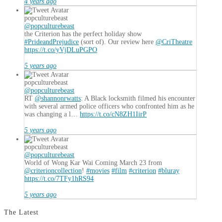
4 years ago
popculturebeast
@popculturebeast
the Criterion has the perfect holiday show
#PrideandPrejudice
(sort of). Our review here
@CriTheatre
https://t.co/yVjDLuPGPO
5 years ago
popculturebeast
@popculturebeast
RT
@shannonrwatts
: A Black locksmith filmed his encounter
with several armed police officers who confronted him as he
was changing a l…
https://t.co/cN8ZH1IirP
5 years ago
popculturebeast
@popculturebeast
World of Wong Kar Wai Coming March 23 from
@criterioncollection
!
#movies
#film
#criterion
#bluray
https://t.co/7TFy1hRS94
5 years ago
The Latest