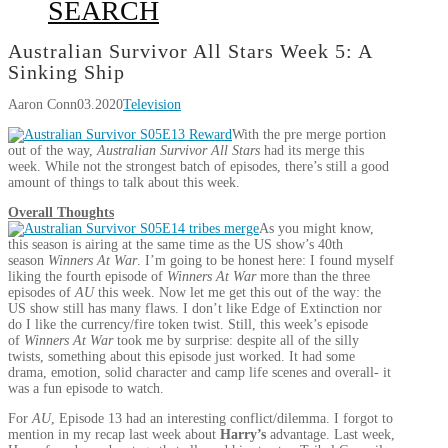
SEARCH
Australian Survivor All Stars Week 5: A
Sinking Ship
Aaron Conn
03.2020
Television
With the pre merge portion
out of the way,
Australian Survivor All Stars
had its merge this
week. While not the strongest batch of episodes, there’s still a good
amount of things to talk about this week.
Overall Thoughts
As you might know,
this season is airing at the same time as the US show’s 40th
season
Winners At War
. I’m going to be honest here: I found myself
liking the fourth episode of
Winners At War
more than the three
episodes of
AU
this week. Now let me get this out of the way: the
US show still has many flaws. I don’t like Edge of Extinction nor
do I like the currency/fire token twist. Still, this week’s episode
of
Winners At War
took me by surprise: despite all of the silly
twists, something about this episode just worked. It had some
drama, emotion, solid character and camp life scenes and overall- it
was a fun episode to watch.
For
AU
, Episode 13 had an interesting conflict/dilemma. I forgot to
mention in my recap last week about
Harry’s
advantage. Last week,