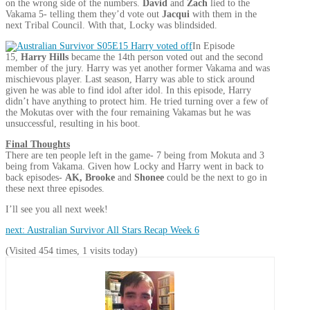
on the wrong side of the numbers.
David
and
Zach
lied to the
Vakama 5- telling them they’d vote out
Jacqui
with them in the
next Tribal Council. With that, Locky was blindsided.
In Episode
15,
Harry Hills
became the 14th person voted out and the second
member of the jury. Harry was yet another former Vakama and was
mischievous player. Last season, Harry was able to stick around
given he was able to find idol after idol. In this episode, Harry
didn’t have anything to protect him. He tried turning over a few of
the Mokutas over with the four remaining Vakamas but he was
unsuccessful, resulting in his boot.
Final Thoughts
There are ten people left in the game- 7 being from Mokuta and 3
being from Vakama. Given how Locky and Harry went in back to
back episodes-
AK, Brooke
and
Shonee
could be the next to go in
these next three episodes.
I’ll see you all next week!
next: Australian Survivor All Stars Recap Week 6
(Visited 454 times, 1 visits today)