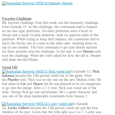
Favorite Challenge
My favorite challenge from this week was the immunity challenge
from Episode 15. In this challenge, the contestants had to balance
on see-saw type platforms. On these platforms were a bowl of
blocks and a small circular platform- both on opposite sides of the
platform. While trying to keep their balance, the contestants had to
move the blocks one at a time to the other side- stacking them on
top of one another. The first contestant to get nine blocks stacked
for three seconds wins the challenge. In the end, it was
Shonee
who
won the challenge. When her tribe asked her how she did it, Shonee
told them she did Pilates.
Voted Off
In Episode 13,
Nick
Iadanza
became the 12th person voted out of the game. After
the
Phoebe
vote, Nick was on the outs on the new Mokuta tribe. He
had allies in
Lee
and
Sharn
but he was deemed to be too dangerous
to go into the merge. After a 7-1 vote, Nick was voted out of the
tribe. Seeing Nick go was unfortunate. He’s a great character and
was one of the most memorable contestants from Season 1.
In Episode
14,
Locky Gilbert
became the 13th person voted out and the first
member of the jury. Given that the tribe split was 5 to 7, Locky was