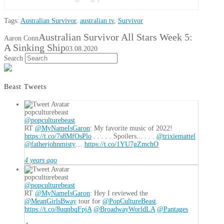
Tags:
Australian Survivor
,
australian tv
,
Survivor
Australian Survivor All Stars Week 5:
Aaron Conn
A Sinking Ship
03.08.2020
Search
Beast Tweets
popculturebeast
@popculturebeast
RT
@MyNameIsGaron
: My favorite music of 2022!
https://t.co/7s8MfOsPlo
. . . . . Spoilers... . . .
@trixiemattel
@fatherjohnmisty
…
https://t.co/1YU7gZmchO
4 years ago
popculturebeast
@popculturebeast
RT
@MyNameIsGaron
: Hey I reviewed the
@MeanGirlsBway
tour for
@PopCultureBeast
.
https://t.co/8uqnbqFpjA
@BroadwayWorldLA
@Pantages