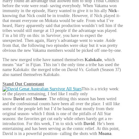
Harry found an advantage that allowed him to stop Tribal Council
before the vote were read- saving everybody. When Vakama won
immunity in the episode, Harry wanted to give it to his ally
Nick
–
knowing that Nick could be in trouble. However, if Nick played it-
that meant everyone on Mokuta would be safe. From what I’ve
heard, Harry apparently said that production wouldn’t tell him if the
tribes would still merge at 13 people if the advantage was played.
I’m a bit iffy on this: in
Survivor
, you have to expect the
unexpected. Then again, Harry’s advantage went to waste. Aside
from that, the following two episodes were okay but it was pretty
obvious the new Vakama members would be picked off one-by-one.
The new merged tribe have named themselves
Kalokalo
, which
means “star” in Fijian. This isn’t the only time a tribe has used the
name Kalokalo: the merged tribe on
David Vs. Goliath
(Season 37)
also named themselves Kalokalo.
Stand Out Contestant
This is a tricky week:
of the players remaining, I feel like I really only
know
David
and
Shonee
. The editing this season has been weird
and the confessional counts have been all over the place. I still like
some of the people left but I’d be basing that mostly from their
original season- which I think is one of the pitfalls of All Star
seasons: the favorites get cut early while others barely get a re-
introduction. For this week, I’m to stick with
David
. He’s been
entertaining and has been serving as the comic relief. At this point,
David is in a powerful position- calling the shots with
Moana
.