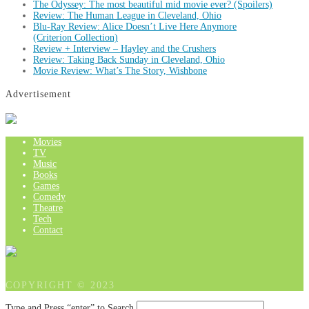
The Odyssey: The most beautiful mid movie ever? (Spoilers)
Review: The Human League in Cleveland, Ohio
Blu-Ray Review: Alice Doesn’t Live Here Anymore
(Criterion Collection)
Review + Interview – Hayley and the Crushers
Review: Taking Back Sunday in Cleveland, Ohio
Movie Review: What’s The Story, Wishbone
Advertisement
Movies
TV
Music
Books
Games
Comedy
Theatre
Tech
Contact
COPYRIGHT © 2023
Type and Press “enter” to Search