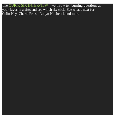
The
QUICK SIX INTERVIEW
- we throw ten burning questions at
your favorite artists and see which six stick. See what's next for
Colin Hay, Cherie Priest, Robyn Hitchcock and more...