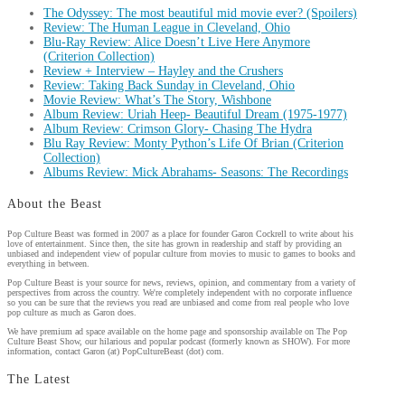
The Odyssey: The most beautiful mid movie ever? (Spoilers)
Review: The Human League in Cleveland, Ohio
Blu-Ray Review: Alice Doesn’t Live Here Anymore
(Criterion Collection)
Review + Interview – Hayley and the Crushers
Review: Taking Back Sunday in Cleveland, Ohio
Movie Review: What’s The Story, Wishbone
Album Review: Uriah Heep- Beautiful Dream (1975-1977)
Album Review: Crimson Glory- Chasing The Hydra
Blu Ray Review: Monty Python’s Life Of Brian (Criterion
Collection)
Albums Review: Mick Abrahams- Seasons: The Recordings
About the Beast
Pop Culture Beast was formed in 2007 as a place for founder Garon Cockrell to write about his
love of entertainment. Since then, the site has grown in readership and staff by providing an
unbiased and independent view of popular culture from movies to music to games to books and
everything in between.
Pop Culture Beast is your source for news, reviews, opinion, and commentary from a variety of
perspectives from across the country. We're completely independent with no corporate influence
so you can be sure that the reviews you read are unbiased and come from real people who love
pop culture as much as Garon does.
We have premium ad space available on the home page and sponsorship available on The Pop
Culture Beast Show, our hilarious and popular podcast (formerly known as SHOW). For more
information, contact Garon (at) PopCultureBeast (dot) com.
The Latest