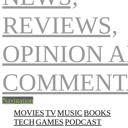
Navigation
MOVIES
TV
MUSIC
BOOKS
TECH
GAMES
PODCAST