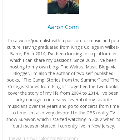
Aaron Conn
I'm a writer/journalist with a passion for music and pop
culture. Having graduated from King's College in Wilkes-
Barre, PA in 2014, I've been looking for a platform in
which I can share my passions. Since 2009, I've been
posting to my own blog- The Walrus' Music Blog- via
Blogger. I'm also the author of two self-published
books, "The Camp: Stories from the Summer" and "The
College: Stories from King's." Together, the two books
cover the story of my life from 2004 to 2014. I've been
lucky enough to interview several of my favorite
musicians over the years and go to concerts from time
to time. I'm also very devoted to the CBS reality TV
show Survivor, which I started watching in 2002 when its
fourth season started. I currently live in New Jersey.
thewalrusmusicblog.blogspot.com