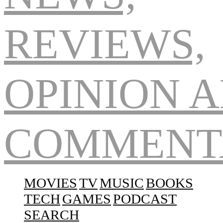
Navigation
MOVIES
TV
MUSIC
BOOKS
TECH
GAMES
PODCAST
SEARCH