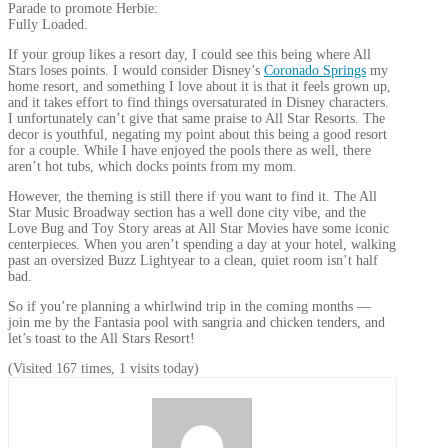
Parade to promote Herbie:
Fully Loaded.
If your group likes a resort day, I could see this being where All
Stars loses points. I would consider Disney’s
Coronado Springs
my
home resort, and something I love about it is that it feels grown up,
and it takes effort to find things oversaturated in Disney characters.
I unfortunately can’t give that same praise to All Star Resorts. The
decor is youthful, negating my point about this being a good resort
for a couple. While I have enjoyed the pools there as well, there
aren’t hot tubs, which docks points from my mom.
However, the theming is still there if you want to find it. The All
Star Music Broadway section has a well done city vibe, and the
Love Bug and Toy Story areas at All Star Movies have some iconic
centerpieces. When you aren’t spending a day at your hotel, walking
past an oversized Buzz Lightyear to a clean, quiet room isn’t half
bad.
So if you’re planning a whirlwind trip in the coming months —
join me by the Fantasia pool with sangria and chicken tenders, and
let’s toast to the All Stars Resort!
(Visited 167 times, 1 visits today)