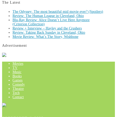
The Latest
The Odyssey: The most beautiful mid movie ever? (Spoilers)
Review: The Human League in Cleveland, Ohio
Blu-Ray Review: Alice Doesn’t Live Here Anymore
(Criterion Collection)
Review + Interview – Hayley and the Crushers
Review: Taking Back Sunday in Cleveland, Ohio
Movie Review: What’s The Story, Wishbone
Advertisement
Movies
TV
Music
Books
Games
Comedy
Theatre
Tech
Contact