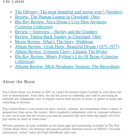
The Latest
The Odyssey: The most beautiful mid movie ever? (Spoilers)
Review: The Human League in Cleveland, Ohio
Blu-Ray Review: Alice Doesn’t Live Here Anymore
(Criterion Collection)
Review + Interview – Hayley and the Crushers
Review: Taking Back Sunday in Cleveland, Ohio
Movie Review: What’s The Story, Wishbone
Album Review: Uriah Heep- Beautiful Dream (1975-1977)
Album Review: Crimson Glory- Chasing The Hydra
Blu Ray Review: Monty Python’s Life Of Brian (Criterion
Collection)
Albums Review: Mick Abrahams- Seasons: The Recordings
About the Beast
Pop Culture Beast was formed in 2007 as a place for founder Garon Cockrell to write about his
love of entertainment. Since then, the site has grown in readership and staff by providing an
unbiased and independent view of popular culture from movies to music to games to books and
everything in between.
Pop Culture Beast is your source for news, reviews, opinion, and commentary from a variety of
perspectives from across the country. We're completely independent with no corporate influence
so you can be sure that the reviews you read are unbiased and come from real people who love
pop culture as much as Garon does.
We have premium ad space available on the home page and sponsorship available on The Pop
Culture Beast Show, our hilarious and popular podcast (formerly known as SHOW). For more
information, contact Garon (at) PopCultureBeast (dot) com.