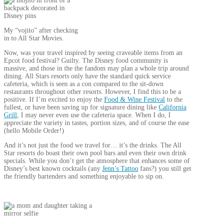
My “vojito” after checking
in to All Star Movies.
Now, was your travel inspired by seeing craveable items from an
Epcot food festival? Guilty. The Disney food community is
massive, and those in the the fandom may plan a whole trip around
dining. All Stars resorts only have the standard quick service
cafeteria, which is seen as a con compared to the sit-down
restaurants throughout other resorts. However, I find this to be a
positive. If I’m excited to enjoy the
Food & Wine Festival
to the
fullest, or have been saving up for signature dining like
California
Grill
, I may never even use the cafeteria space. When I do, I
appreciate the variety in tastes, portion sizes, and of course the ease
(hello Mobile Order!)
And it’s not just the food we travel for… it’s the drinks. The All
Star resorts do boast their own pool bars and even their own drink
specials. While you don’t get the atmosphere that enhances some of
Disney’s best known cocktails (any
Jenn’s Tattoo
fans?) you still get
the friendly bartenders and something enjoyable to sip on.