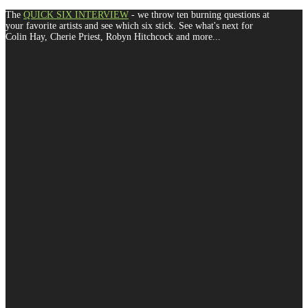
The
QUICK SIX INTERVIEW
- we throw ten burning questions at
your favorite artists and see which six stick. See what's next for
Colin Hay, Cherie Priest, Robyn Hitchcock and more...