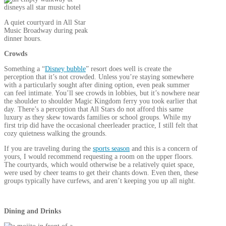
A quiet courtyard in All Star
Music Broadway during peak
dinner hours.
Crowds
Something a “
Disney bubble
” resort does well is create the
perception that it’s not crowded. Unless you’re staying somewhere
with a particularly sought after dining option, even peak summer
can feel intimate. You’ll see crowds in lobbies, but it’s nowhere near
the shoulder to shoulder Magic Kingdom ferry you took earlier that
day. There’s a perception that All Stars do not afford this same
luxury as they skew towards families or school groups. While my
first trip did have the occasional cheerleader practice, I still felt that
cozy quietness walking the grounds.
If you are traveling during the
sports season
and this is a concern of
yours, I would recommend requesting a room on the upper floors.
The courtyards, which would otherwise be a relatively quiet space,
were used by cheer teams to get their chants down. Even then, these
groups typically have curfews, and aren’t keeping you up all night.
Dining and Drinks