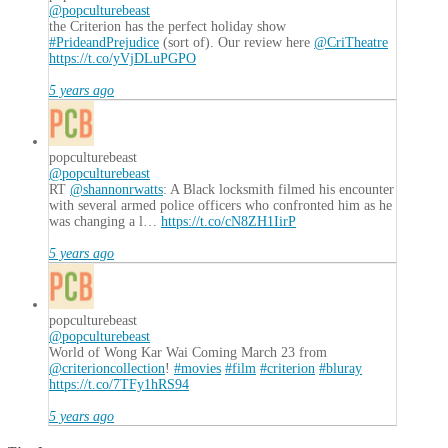
@popculturebeast
the Criterion has the perfect holiday show
#PrideandPrejudice
(sort of). Our review here
@CriTheatre
https://t.co/yVjDLuPGPO
5 years ago
popculturebeast
@popculturebeast
RT
@shannonrwatts
: A Black locksmith filmed his encounter
with several armed police officers who confronted him as he
was changing a l…
https://t.co/cN8ZH1IirP
5 years ago
popculturebeast
@popculturebeast
World of Wong Kar Wai Coming March 23 from
@criterioncollection
!
#movies
#film
#criterion
#bluray
https://t.co/7TFy1hRS94
5 years ago