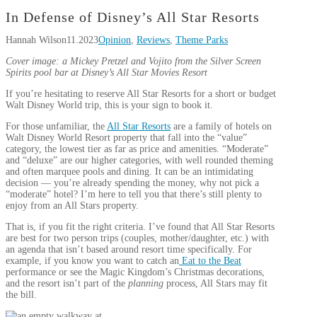
In Defense of Disney’s All Star Resorts
Hannah Wilson
11.2023
Opinion
,
Reviews
,
Theme Parks
Cover image: a Mickey Pretzel and Vojito from the Silver Screen
Spirits pool bar at Disney’s All Star Movies Resort
If you’re hesitating to reserve All Star Resorts for a short or budget
Walt Disney World trip, this is your sign to book it.
For those unfamiliar, the
All Star Resorts
are a family of hotels on
Walt Disney World Resort property that fall into the “value”
category, the lowest tier as far as price and amenities. “Moderate”
and “deluxe” are our higher categories, with well rounded theming
and often marquee pools and dining. It can be an intimidating
decision — you’re already spending the money, why not pick a
“moderate” hotel? I’m here to tell you that there’s still plenty to
enjoy from an All Stars property.
That is, if you fit the right criteria. I’ve found that All Star Resorts
are best for two person trips (couples, mother/daughter, etc.) with
an agenda that isn’t based around resort time specifically. For
example, if you know you want to catch an
Eat to the Beat
performance or see the Magic Kingdom’s Christmas decorations,
and the resort isn’t part of the
planning
process, All Stars may fit
the bill.