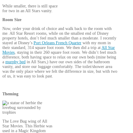
While smaller, there is still space
for two in an All Stars vanity.
Room Size
Now, order your drink of choice and walk back to the room with
me. All Star Resort rooms, while on the smallest end of Disney
property hotels, don’t feel much smaller than a moderate. I recently
stayed at Disney’s
Port Orleans French Quarter
with my mom in
their standard, 314 square foot room. We then did a trip at
All Star
Movies
, staying in their 260 square foot room. We didn’t feel much
difference, both having space to relax on our own beds (mine being
a
murphy bed
in All Stars,) have our own sides of the bathroom
vanity, and store our luggage comfortably.
The toilet/shower area
was the only place where we felt the difference in size, but with two
of us, it was easy to look past.
Theming
The Love Bug wing of All
Star Movies. This Herbie was
used in a Magic Kingdom