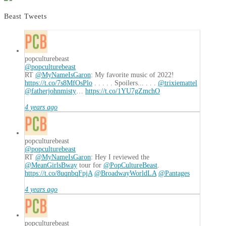
Defense
of
Beast Tweets
Disney’s
All
Star
Resorts
popculturebeast
11.01.2023
@popculturebeast
RT
@MyNameIsGaron
: My favorite music of 2022!
https://t.co/7s8MfOsPlo
. . . . . Spoilers... . . .
@trixiemattel
@fatherjohnmisty
…
https://t.co/1YU7gZmchO
4 years ago
popculturebeast
@popculturebeast
RT
@MyNameIsGaron
: Hey I reviewed the
@MeanGirlsBway
tour for
@PopCultureBeast
.
https://t.co/8uqnbqFpjA
@BroadwayWorldLA
@Pantages
4 years ago
popculturebeast