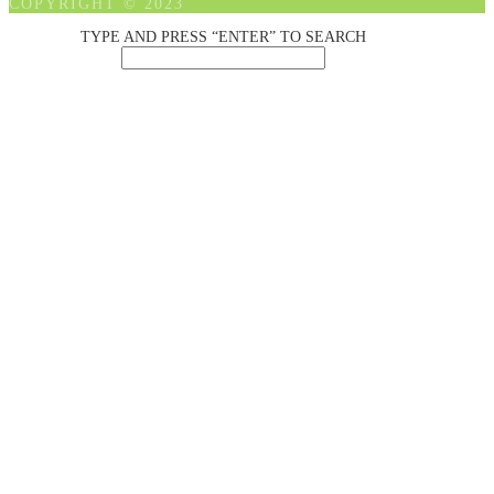
COPYRIGHT © 2023
TYPE AND PRESS “ENTER” TO SEARCH