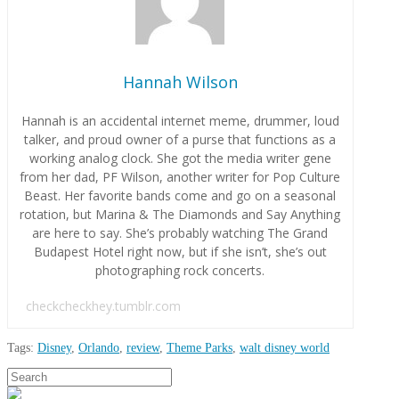
Hannah Wilson
Hannah is an accidental internet meme, drummer, loud
talker, and proud owner of a purse that functions as a
working analog clock. She got the media writer gene
from her dad, PF Wilson, another writer for Pop Culture
Beast. Her favorite bands come and go on a seasonal
rotation, but Marina & The Diamonds and Say Anything
are here to say. She’s probably watching The Grand
Budapest Hotel right now, but if she isn’t, she’s out
photographing rock concerts.
checkcheckhey.tumblr.com
Tags:
Disney
,
Orlando
,
review
,
Theme Parks
,
walt disney world
Hannah
Search
In
Wilson