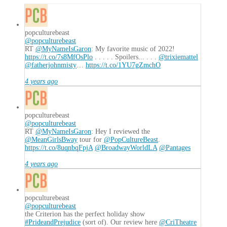
popculturebeast
@popculturebeast
RT
@MyNameIsGaron
: My favorite music of 2022!
https://t.co/7s8MfOsPlo
. . . . . Spoilers... . . .
@trixiemattel
@fatherjohnmisty
…
https://t.co/1YU7gZmchO
4 years ago
popculturebeast
@popculturebeast
RT
@MyNameIsGaron
: Hey I reviewed the
@MeanGirlsBway
tour for
@PopCultureBeast
.
https://t.co/8uqnbqFpjA
@BroadwayWorldLA
@Pantages
4 years ago
popculturebeast
@popculturebeast
the Criterion has the perfect holiday show
#PrideandPrejudice
(sort of). Our review here
@CriTheatre