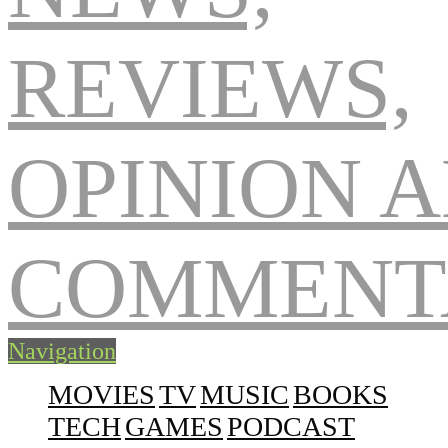
Navigation
MOVIES
TV
MUSIC
BOOKS
TECH
GAMES
PODCAST