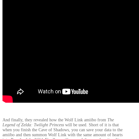
And finally, they revealed how the Wolf Link amiibo from
The
Legend of Zelda: Twilight Princess
will be used. Short of it is that
when you finish the Cave of Shadows, you can save your data to the
amiibo and then summon Wolf Link with the same amount of hearts