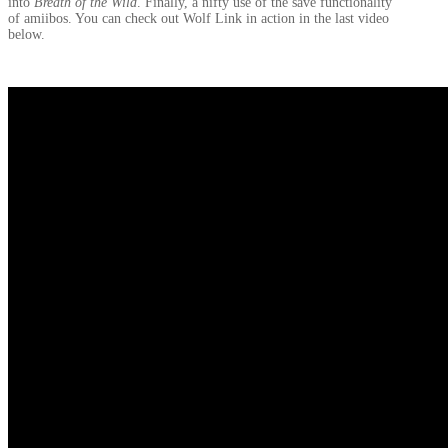
into
Breath of the Wild
. Finally, a nifty use of the save functionality
of amiibos. You can check out Wolf Link in action in the last video
below.