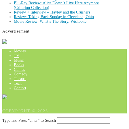
Blu-Ray Review: Alice Doesn’t Live Here Anymore
(Criterion Collection)
Review + Interview – Hayley and the Crushers
Review: Taking Back Sunday in Cleveland, Ohio
Movie Review: What’s The Story, Wishbone
Advertisement
Movies
TV
Music
Books
Games
Comedy
Theatre
Tech
Contact
COPYRIGHT © 2023
Type and Press “enter” to Search