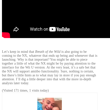
Let’s keep in mind that
Breath of the Wild
is also going to be
coming to the NX, whatever that ends up being and whenever that is
launching. Why is that important? You might be able to piece
together a little of what the NX might be by paying attention to the
interface for the Wii U version. At the very least, it’s a safe bet that
the NX will support amiibo functionality. Sure, nothing is certain,
but there’s little hints as to what may lay in store if you pay enough
attention. I’ll dig a little deeper into that with the more in-depth
analysis later today.
(Visited 171 times, 1 visits today)