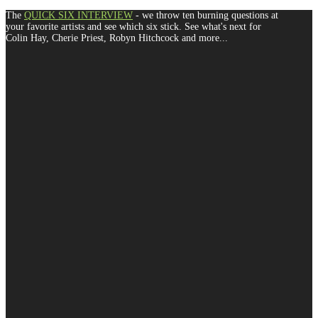
The
QUICK SIX INTERVIEW
- we throw ten burning questions at
your favorite artists and see which six stick. See what's next for
Colin Hay, Cherie Priest, Robyn Hitchcock and more...