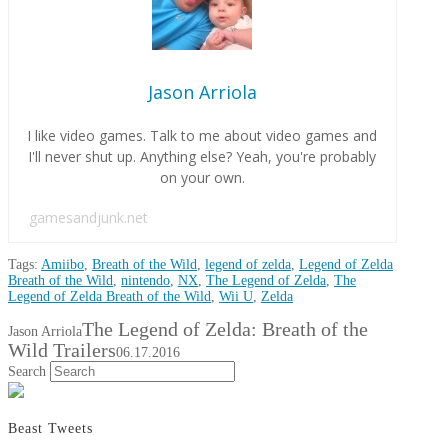
Jason Arriola
I like video games. Talk to me about video games and
I'll never shut up. Anything else? Yeah, you're probably
on your own.
gamesandjunk.net
Tags:
Amiibo
,
Breath of the Wild
,
legend of zelda
,
Legend of Zelda
Breath of the Wild
,
nintendo
,
NX
,
The Legend of Zelda
,
The
Legend of Zelda Breath of the Wild
,
Wii U
,
Zelda
The Legend of Zelda: Breath of the
Jason Arriola
Wild Trailers
06.17.2016
Search
Beast Tweets