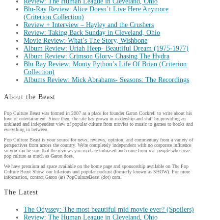
Review: The Human League in Cleveland, Ohio
Blu-Ray Review: Alice Doesn’t Live Here Anymore
(Criterion Collection)
Review + Interview – Hayley and the Crushers
Review: Taking Back Sunday in Cleveland, Ohio
Movie Review: What’s The Story, Wishbone
Album Review: Uriah Heep- Beautiful Dream (1975-1977)
Album Review: Crimson Glory- Chasing The Hydra
Blu Ray Review: Monty Python’s Life Of Brian (Criterion
Collection)
Albums Review: Mick Abrahams- Seasons: The Recordings
About the Beast
Pop Culture Beast was formed in 2007 as a place for founder Garon Cockrell to write about his
love of entertainment. Since then, the site has grown in readership and staff by providing an
unbiased and independent view of popular culture from movies to music to games to books and
everything in between.
Pop Culture Beast is your source for news, reviews, opinion, and commentary from a variety of
perspectives from across the country. We're completely independent with no corporate influence
so you can be sure that the reviews you read are unbiased and come from real people who love
pop culture as much as Garon does.
We have premium ad space available on the home page and sponsorship available on The Pop
Culture Beast Show, our hilarious and popular podcast (formerly known as SHOW). For more
information, contact Garon (at) PopCultureBeast (dot) com.
The Latest
The Odyssey: The most beautiful mid movie ever? (Spoilers)
Review: The Human League in Cleveland, Ohio