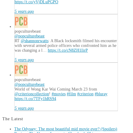
https://t.co/yVjDLuPGPO
5 years ago
popculturebeast
@popculturebeast
RT
@shannonrwatts
: A Black locksmith filmed his encounter
with several armed police officers who confronted him as he
was changing a l…
https://t.co/cN8ZH1IirP
5 years ago
popculturebeast
@popculturebeast
World of Wong Kar Wai Coming March 23 from
@criterioncollection
!
#movies
#film
#criterion
#bluray
https://t.co/7TFy1hRS94
5 years ago
The Latest
The Odyssey: The most beautiful mid movie ever? (Spoilers)