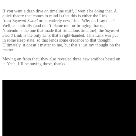
If you want a deep dive on timeline stuff, I won’t be doing that. A
quick theory that comes to mind is that this is either the Link
from
Skyward Sword
or an entirely new Link. Why do I say that?
Well, canonically (and don’t blame me for bringing that up,
Nintendo is the one that made that ridiculous timeline), the
Skyward
Sword
Link is the only Link that’s right-handed. This Link was put
in some sleep state, so that lends some credence to that thought.
Ultimately, it doesn’t matter to me, but that’s just my thought on the
matter.
Moving on from that, they also revealed three new amiibos based on
it. Yeah, I’ll be buying those, thanks.