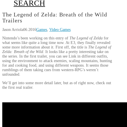
SEARCH
The Legend of Zelda: Breath of the Wild
Trailers
Jason Arriola
06.2016
Games
,
Video Games
Nintendo’s been working on this entry of
The Legend of Zelda
for
what seems like quite a long time now. At E3, they finally revealed
some more information about it. First off, the title is
The Legend of
Zelda
: Breath of the Wild
. It looks like a pretty interesting take on
the series. In the first trailer, you can see Link in different outfits,
using the environment to attack enemies, scaling mountains, hunting
for and cooking food, and using different weapons. It seems those
rumblings of them taking cues from western-RPG’s weren’t
unfounded.
We’ll get into some more detail later, but as of right now, check out
the first real trailer.