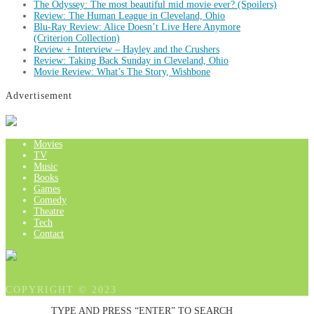
The Odyssey: The most beautiful mid movie ever? (Spoilers)
Review: The Human League in Cleveland, Ohio
Blu-Ray Review: Alice Doesn’t Live Here Anymore
(Criterion Collection)
Review + Interview – Hayley and the Crushers
Review: Taking Back Sunday in Cleveland, Ohio
Movie Review: What’s The Story, Wishbone
Advertisement
Movies
TV
Music
Books
Games
Comedy
Theatre
Tech
Contact
COPYRIGHT © 2023
TYPE AND PRESS “ENTER” TO SEARCH