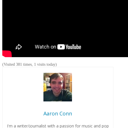
(Visited 381 times, 1 visits today)
Aaron Conn
I'm a writer/journalist with a passion for music and pop