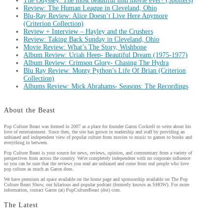
The Odyssey: The most beautiful mid movie ever? (Spoilers)
Review: The Human League in Cleveland, Ohio
Blu-Ray Review: Alice Doesn’t Live Here Anymore
(Criterion Collection)
Review + Interview – Hayley and the Crushers
Review: Taking Back Sunday in Cleveland, Ohio
Movie Review: What’s The Story, Wishbone
Album Review: Uriah Heep- Beautiful Dream (1975-1977)
Album Review: Crimson Glory- Chasing The Hydra
Blu Ray Review: Monty Python’s Life Of Brian (Criterion
Collection)
Albums Review: Mick Abrahams- Seasons: The Recordings
About the Beast
Pop Culture Beast was formed in 2007 as a place for founder Garon Cockrell to write about his
love of entertainment. Since then, the site has grown in readership and staff by providing an
unbiased and independent view of popular culture from movies to music to games to books and
everything in between.
Pop Culture Beast is your source for news, reviews, opinion, and commentary from a variety of
perspectives from across the country. We're completely independent with no corporate influence
so you can be sure that the reviews you read are unbiased and come from real people who love
pop culture as much as Garon does.
We have premium ad space available on the home page and sponsorship available on The Pop
Culture Beast Show, our hilarious and popular podcast (formerly known as SHOW). For more
information, contact Garon (at) PopCultureBeast (dot) com.
The Latest