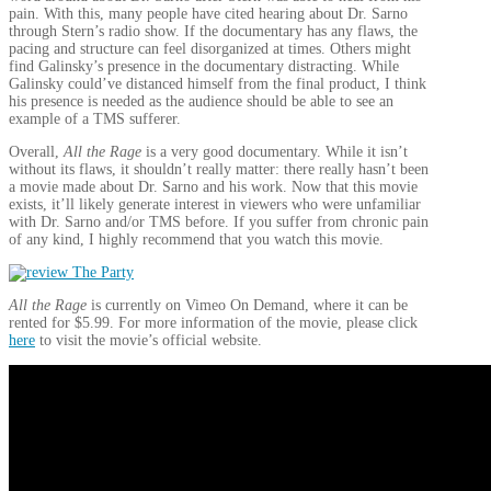
pain. With this, many people have cited hearing about Dr. Sarno
through Stern’s radio show. If the documentary has any flaws, the
pacing and structure can feel disorganized at times. Others might
find Galinsky’s presence in the documentary distracting. While
Galinsky could’ve distanced himself from the final product, I think
his presence is needed as the audience should be able to see an
example of a TMS sufferer.
Overall,
All the Rage
is a very good documentary. While it isn’t
without its flaws, it shouldn’t really matter: there really hasn’t been
a movie made about Dr. Sarno and his work. Now that this movie
exists, it’ll likely generate interest in viewers who were unfamiliar
with Dr. Sarno and/or TMS before. If you suffer from chronic pain
of any kind, I highly recommend that you watch this movie.
All the Rage
is currently on Vimeo On Demand, where it can be
rented for $5.99. For more information of the movie, please click
here
to visit the movie’s official website.