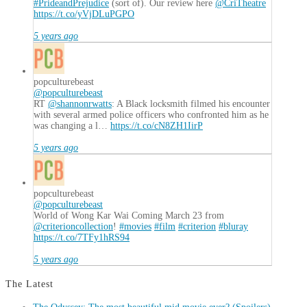
#PrideandPrejudice
(sort of). Our review here
@CriTheatre
https://t.co/yVjDLuPGPO
5 years ago
popculturebeast
@popculturebeast
RT
@shannonrwatts
: A Black locksmith filmed his encounter
with several armed police officers who confronted him as he
was changing a l…
https://t.co/cN8ZH1IirP
5 years ago
popculturebeast
@popculturebeast
World of Wong Kar Wai Coming March 23 from
@criterioncollection
!
#movies
#film
#criterion
#bluray
https://t.co/7TFy1hRS94
5 years ago
The Latest