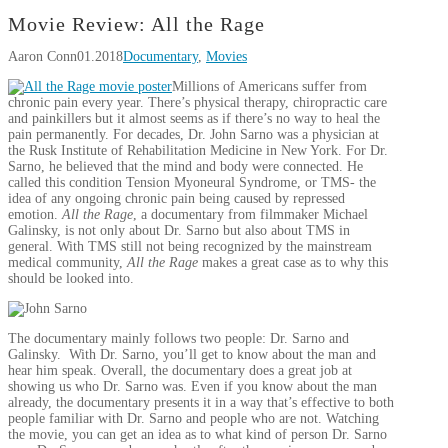
Movie Review: All the Rage
Aaron Conn
01.2018
Documentary
,
Movies
Millions of Americans suffer from
chronic pain every year. There’s physical therapy, chiropractic care
and painkillers but it almost seems as if there’s no way to heal the
pain permanently. For decades, Dr. John Sarno was a physician at
the Rusk Institute of Rehabilitation Medicine in New York. For Dr.
Sarno, he believed that the mind and body were connected. He
called this condition Tension Myoneural Syndrome, or TMS- the
idea of any ongoing chronic pain being caused by repressed
emotion.
All the Rage
, a documentary from filmmaker Michael
Galinsky, is not only about Dr. Sarno but also about TMS in
general. With TMS still not being recognized by the mainstream
medical community,
All the Rage
makes a great case as to why this
should be looked into.
The documentary mainly follows two people: Dr. Sarno and
Galinsky. With Dr. Sarno, you’ll get to know about the man and
hear him speak. Overall, the documentary does a great job at
showing us who Dr. Sarno was. Even if you know about the man
already, the documentary presents it in a way that’s effective to both
people familiar with Dr. Sarno and people who are not. Watching
the movie, you can get an idea as to what kind of person Dr. Sarno