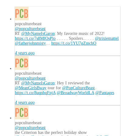
the
Rage
01.14.2018
popculturebeast
@popculturebeast
RT
@MyNameIsGaron
: My favorite music of 2022!
https://t.co/7s8MfOsPlo
. . . . . Spoilers... . . .
@trixiemattel
@fatherjohnmisty
…
https://t.co/1YU7gZmchO
4 years ago
popculturebeast
@popculturebeast
RT
@MyNameIsGaron
: Hey I reviewed the
@MeanGirlsBway
tour for
@PopCultureBeast
.
https://t.co/8uqnbqFpjA
@BroadwayWorldLA
@Pantages
4 years ago
popculturebeast
@popculturebeast
the Criterion has the perfect holiday show