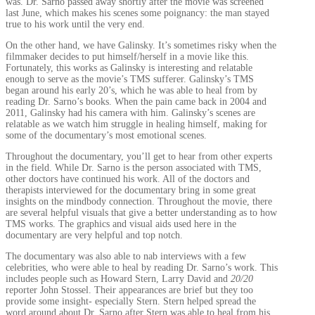
was. Dr. Sarno passed away shortly after the movie was screened
last June, which makes his scenes some poignancy: the man stayed
true to his work until the very end.
On the other hand, we have Galinsky. It’s sometimes risky when the
filmmaker decides to put himself/herself in a movie like this.
Fortunately, this works as Galinsky is interesting and relatable
enough to serve as the movie’s TMS sufferer. Galinsky’s TMS
began around his early 20’s, which he was able to heal from by
reading Dr. Sarno’s books. When the pain came back in 2004 and
2011, Galinsky had his camera with him. Galinsky’s scenes are
relatable as we watch him struggle in healing himself, making for
some of the documentary’s most emotional scenes.
Throughout the documentary, you’ll get to hear from other experts
in the field. While Dr. Sarno is the person associated with TMS,
other doctors have continued his work. All of the doctors and
therapists interviewed for the documentary bring in some great
insights on the mindbody connection. Throughout the movie, there
are several helpful visuals that give a better understanding as to how
TMS works. The graphics and visual aids used here in the
documentary are very helpful and top notch.
The documentary was also able to nab interviews with a few
celebrities, who were able to heal by reading Dr. Sarno’s work. This
includes people such as Howard Stern, Larry David and
20/20
reporter John Stossel. Their appearances are brief but they too
provide some insight- especially Stern. Stern helped spread the
word around about Dr. Sarno after Stern was able to heal from his