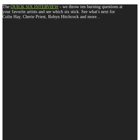
The
QUICK SIX INTERVIEW
- we throw ten burning questions at
your favorite artists and see which six stick. See what's next for
Colin Hay, Cherie Priest, Robyn Hitchcock and more...