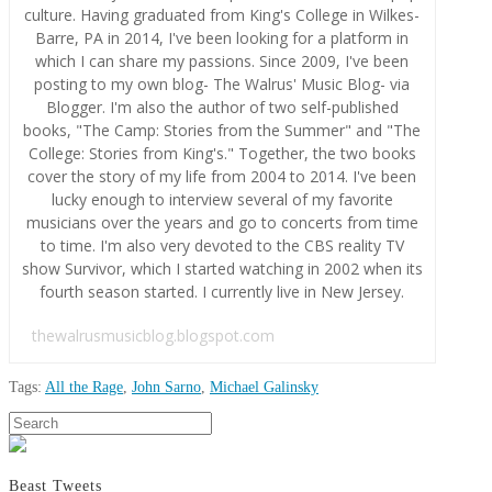
culture. Having graduated from King's College in Wilkes-
Barre, PA in 2014, I've been looking for a platform in
which I can share my passions. Since 2009, I've been
posting to my own blog- The Walrus' Music Blog- via
Blogger. I'm also the author of two self-published
books, "The Camp: Stories from the Summer" and "The
College: Stories from King's." Together, the two books
cover the story of my life from 2004 to 2014. I've been
lucky enough to interview several of my favorite
musicians over the years and go to concerts from time
to time. I'm also very devoted to the CBS reality TV
show Survivor, which I started watching in 2002 when its
fourth season started. I currently live in New Jersey.
thewalrusmusicblog.blogspot.com
Tags:
All the Rage
,
John Sarno
,
Michael Galinsky
Aaron
Search
Movie
Conn
Review:
All
Beast Tweets