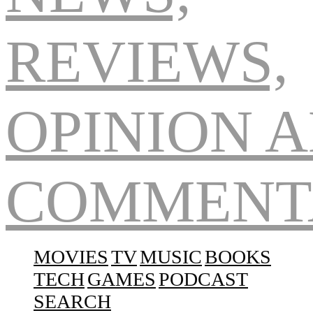
Navigation
MOVIES
TV
MUSIC
BOOKS
TECH
GAMES
PODCAST
SEARCH