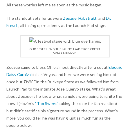
All these worries left me as soon as the music began.
The standout sets for us were
Zeuzue
,
Habstrakt
, and
Dr.
Fresch
, all taking up residency at the Launch Pad stage.
OUR BEST FRIEND, THE LAUNCH PAD STAGE. CREDIT:
CALEB NIKOLICH
Zeuzue came to bless Ohio almost directly after a set at
Electric
Daisy Carnival
in Las Vegas, and here we were seeing him not
once but
TWICE
in the Buckeye State as we followed him from
Launch Pad to the intimate Jose Cuervo stage. What’s great
about Zeuzue is he knew what samples were going to ignite the
crowd (Hozier’s
“Too Sweet”
taking the cake for fan reaction)
but didn’t sacrifice his signature sound in the process. What’s
more, you could tell he was having just as much fun as the
people below.