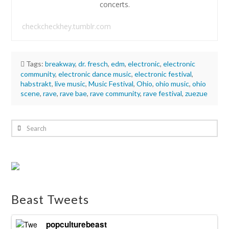
concerts.
checkcheckhey.tumblr.com
Tags:
breakway
,
dr. fresch
,
edm
,
electronic
,
electronic
community
,
electronic dance music
,
electronic festival
,
habstrakt
,
live music
,
Music Festival
,
Ohio
,
ohio music
,
ohio
scene
,
rave
,
rave bae
,
rave community
,
rave festival
,
zuezue
Hannah
Wilson
Search
Review:
Breakaway
Music
Festival
in
Beast Tweets
Columbus,
Ohio
06.18.2024
popculturebeast