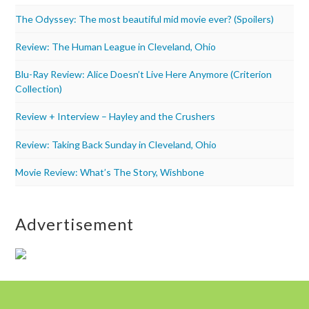
The Odyssey: The most beautiful mid movie ever? (Spoilers)
Review: The Human League in Cleveland, Ohio
Blu-Ray Review: Alice Doesn’t Live Here Anymore (Criterion
Collection)
Review + Interview – Hayley and the Crushers
Review: Taking Back Sunday in Cleveland, Ohio
Movie Review: What’s The Story, Wishbone
Advertisement