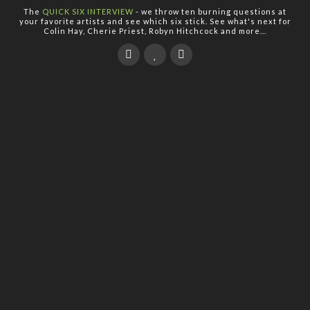
The
QUICK SIX INTERVIEW
- we throw ten burning questions at
your favorite artists and see which six stick. See what's next for
Colin Hay, Cherie Priest, Robyn Hitchcock and more...