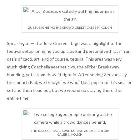
ZUEZUE IGNITING THE CROWD. CREDIT: CALEB NIKOLICH
Speaking of — the Jose Cuervo stage was a highlight of the
festival setup, bringing you up close and personal with DJs in an
oasis of cacti, art, and of course, tequila. This area was very
much giving Coachella aesthetic vs. the slicker Breakaway
branding, yet it somehow fit right in. After seeing Zeuzue slay
the Launch Pad, we thought we would just pop in to this smaller
set and then head out, but we wound up staying there the
entire time.
THE JOSE CUERVO CROWD DURING ZUEZUE. CREDIT:
CALEB NIKOLICH