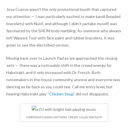
Jose Cuervo wasn’t the only promotional booth that captured
our attention — I was particularly excited to make kandi (beaded
bracelets) with Nutrl, and although I didn’t partake myself, was
fascinated by the SHEIN body marbling. As someone who always
left Warped Tour with face paint and rubber bracelets, it was
great to see the electrified version.
Moving back over to Launch Pad as we approached the closing
sets — there was a noticeable shift in the crowd energy for
Habstrakt, and it only increased with Dr. Fresch. Both
noisemakers in the house community, anyone and everyone was
dancing as far back as you could see. Call me entry level, but
hearing Habstrakt play “
Chicken Soup
” did not disappoint.
HABSTRAKT DOING HIS THING. CREDIT: CALEB NIKOLICH