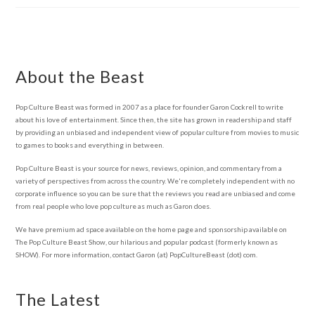
About the Beast
Pop Culture Beast was formed in 2007 as a place for founder Garon Cockrell to write
about his love of entertainment. Since then, the site has grown in readership and staff
by providing an unbiased and independent view of popular culture from movies to music
to games to books and everything in between.
Pop Culture Beast is your source for news, reviews, opinion, and commentary from a
variety of perspectives from across the country. We're completely independent with no
corporate influence so you can be sure that the reviews you read are unbiased and come
from real people who love pop culture as much as Garon does.
We have premium ad space available on the home page and sponsorship available on
The Pop Culture Beast Show, our hilarious and popular podcast (formerly known as
SHOW). For more information, contact Garon (at) PopCultureBeast (dot) com.
The Latest