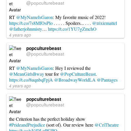
@popculturebeast
RT
@MyNameIsGaron
: My favorite music of 2022!
https://t.co/7s8MfOsPlo
. . . . . Spoilers... . . .
@trixiemattel
@fatherjohnmisty
…
https://t.co/1YU7gZmchO
4 years ago
popculturebeast
@popculturebeast
RT
@MyNameIsGaron
: Hey I reviewed the
@MeanGirlsBway
tour for
@PopCultureBeast
.
https://t.co/8uqnbqFpjA
@BroadwayWorldLA
@Pantages
4 years ago
popculturebeast
@popculturebeast
the Criterion has the perfect holiday show
#PrideandPrejudice
(sort of). Our review here
@CriTheatre
https://t.co/yVjDLuPGPO