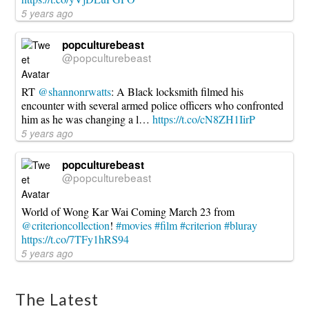
5 years ago
popculturebeast
@popculturebeast
RT
@shannonrwatts
: A Black locksmith filmed his
encounter with several armed police officers who confronted
him as he was changing a l…
https://t.co/cN8ZH1IirP
5 years ago
popculturebeast
@popculturebeast
World of Wong Kar Wai Coming March 23 from
@criterioncollection
!
#movies
#film
#criterion
#bluray
https://t.co/7TFy1hRS94
5 years ago
The Latest