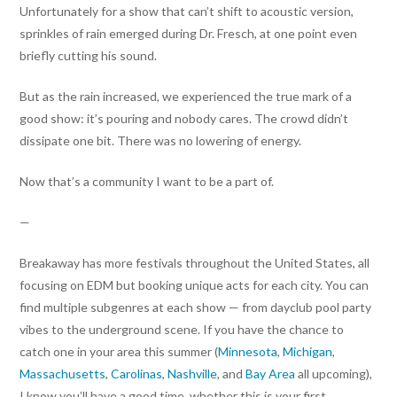
Unfortunately for a show that can’t shift to acoustic version,
sprinkles of rain emerged during Dr. Fresch, at one point even
briefly cutting his sound.
But as the rain increased, we experienced the true mark of a
good show: it’s pouring and nobody cares. The crowd didn’t
dissipate one bit. There was no lowering of energy.
Now that’s a community I want to be a part of.
—
Breakaway has more festivals throughout the United States, all
focusing on EDM but booking unique acts for each city. You can
find multiple subgenres at each show — from dayclub pool party
vibes to the underground scene. If you have the chance to
catch one in your area this summer (
Minnesota
,
Michigan
,
Massachusetts
,
Carolinas
,
Nashville
, and
Bay Area
all upcoming),
I know you’ll have a good time, whether this is your first