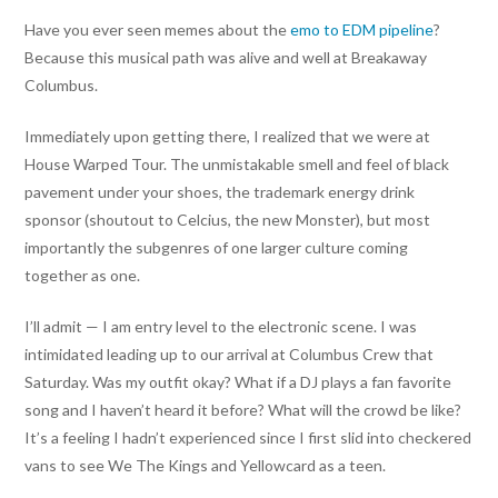
Have you ever seen memes about the
emo to EDM pipeline
?
Because this musical path was alive and well at Breakaway
Columbus.
Immediately upon getting there, I realized that we were at
House Warped Tour. The unmistakable smell and feel of black
pavement under your shoes, the trademark energy drink
sponsor (shoutout to Celcius, the new Monster), but most
importantly the subgenres of one larger culture coming
together as one.
I’ll admit — I am entry level to the electronic scene. I was
intimidated leading up to our arrival at Columbus Crew that
Saturday. Was my outfit okay? What if a DJ plays a fan favorite
song and I haven’t heard it before? What will the crowd be like?
It’s a feeling I hadn’t experienced since I first slid into checkered
vans to see We The Kings and Yellowcard as a teen.