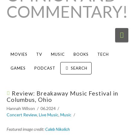
Nav
MOVIES
TV
MUSIC
BOOKS
TECH
GAMES
PODCAST
SEARCH
Review: Breakaway Music Festival in
Columbus, Ohio
Hannah Wilson
06.2024
Concert Review
,
Live Music
,
Music
Featured image credit:
Caleb Nikolich