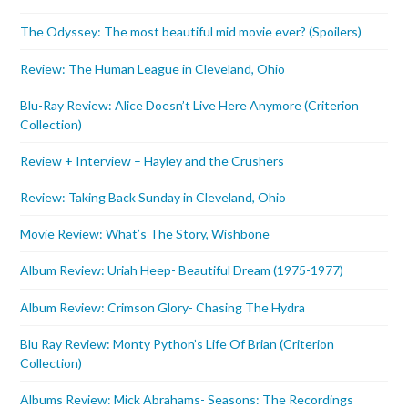
The Odyssey: The most beautiful mid movie ever? (Spoilers)
Review: The Human League in Cleveland, Ohio
Blu-Ray Review: Alice Doesn’t Live Here Anymore (Criterion
Collection)
Review + Interview – Hayley and the Crushers
Review: Taking Back Sunday in Cleveland, Ohio
Movie Review: What’s The Story, Wishbone
Album Review: Uriah Heep- Beautiful Dream (1975-1977)
Album Review: Crimson Glory- Chasing The Hydra
Blu Ray Review: Monty Python’s Life Of Brian (Criterion
Collection)
Albums Review: Mick Abrahams- Seasons: The Recordings