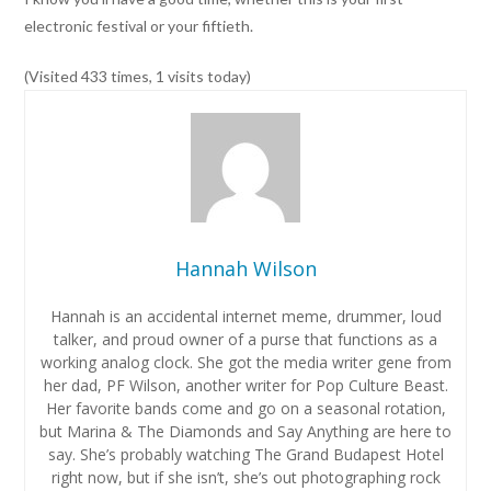
electronic festival or your fiftieth.
(Visited 433 times, 1 visits today)
Hannah Wilson
Hannah is an accidental internet meme, drummer, loud
talker, and proud owner of a purse that functions as a
working analog clock. She got the media writer gene from
her dad, PF Wilson, another writer for Pop Culture Beast.
Her favorite bands come and go on a seasonal rotation,
but Marina & The Diamonds and Say Anything are here to
say. She’s probably watching The Grand Budapest Hotel
right now, but if she isn’t, she’s out photographing rock