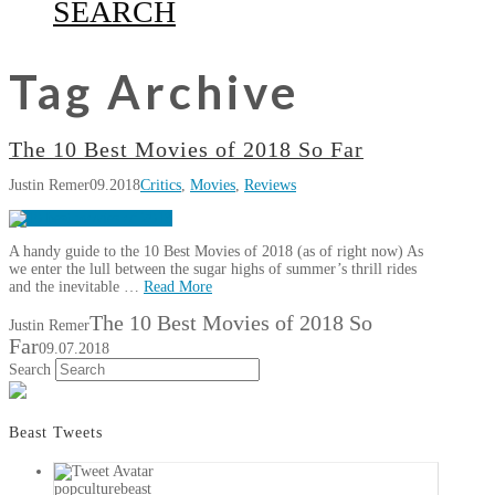
SEARCH
Tag Archive
The 10 Best Movies of 2018 So Far
Justin Remer
09.2018
Critics
,
Movies
,
Reviews
A handy guide to the 10 Best Movies of 2018 (as of right now) As
we enter the lull between the sugar highs of summer’s thrill rides
and the inevitable …
Read More
The 10 Best Movies of 2018 So
Justin Remer
Far
09.07.2018
Search
Beast Tweets
popculturebeast