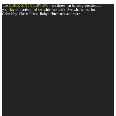
The
QUICK SIX INTERVIEW
- we throw ten burning questions at
your favorite artists and see which six stick. See what's next for
Colin Hay, Cherie Priest, Robyn Hitchcock and more...