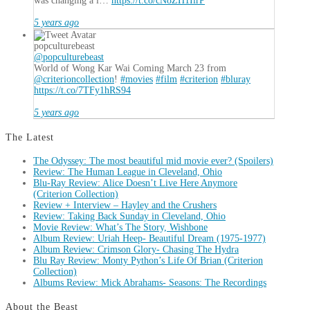
was changing a l…
https://t.co/cN8ZH1IirP
5 years ago
popculturebeast
@popculturebeast
World of Wong Kar Wai Coming March 23 from
@criterioncollection
!
#movies
#film
#criterion
#bluray
https://t.co/7TFy1hRS94
5 years ago
The Latest
The Odyssey: The most beautiful mid movie ever? (Spoilers)
Review: The Human League in Cleveland, Ohio
Blu-Ray Review: Alice Doesn’t Live Here Anymore
(Criterion Collection)
Review + Interview – Hayley and the Crushers
Review: Taking Back Sunday in Cleveland, Ohio
Movie Review: What’s The Story, Wishbone
Album Review: Uriah Heep- Beautiful Dream (1975-1977)
Album Review: Crimson Glory- Chasing The Hydra
Blu Ray Review: Monty Python’s Life Of Brian (Criterion
Collection)
Albums Review: Mick Abrahams- Seasons: The Recordings
About the Beast