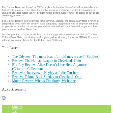
Pop Culture Beast was formed in 2007 as a place for founder Garon Cockrell to write about his
love of entertainment. Since then, the site has grown in readership and staff by providing an
unbiased and independent view of popular culture from movies to music to games to books and
everything in between.
Pop Culture Beast is your source for news, reviews, opinion, and commentary from a variety of
perspectives from across the country. We're completely independent with no corporate influence
so you can be sure that the reviews you read are unbiased and come from real people who love
pop culture as much as Garon does.
We have premium ad space available on the home page and sponsorship available on The Pop
Culture Beast Show, our hilarious and popular podcast (formerly known as SHOW). For more
information, contact Garon (at) PopCultureBeast (dot) com.
The Latest
The Odyssey: The most beautiful mid movie ever? (Spoilers)
Review: The Human League in Cleveland, Ohio
Blu-Ray Review: Alice Doesn’t Live Here Anymore
(Criterion Collection)
Review + Interview – Hayley and the Crushers
Review: Taking Back Sunday in Cleveland, Ohio
Movie Review: What’s The Story, Wishbone
Advertisement
Movies
TV