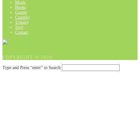
Music
Books
Games
Comedy
Theatre
Tech
Contact
COPYRIGHT © 2023
Type and Press “enter” to Search