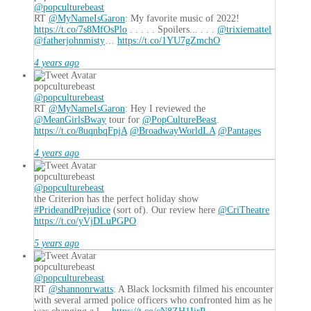
@popculturebeast
RT
@MyNameIsGaron
: My favorite music of 2022!
https://t.co/7s8MfOsPlo
. . . . . Spoilers... . . .
@trixiemattel
@fatherjohnmisty
…
https://t.co/1YU7gZmchO
4 years ago
popculturebeast
@popculturebeast
RT
@MyNameIsGaron
: Hey I reviewed the
@MeanGirlsBway
tour for
@PopCultureBeast
.
https://t.co/8uqnbqFpjA
@BroadwayWorldLA
@Pantages
4 years ago
popculturebeast
@popculturebeast
the Criterion has the perfect holiday show
#PrideandPrejudice
(sort of). Our review here
@CriTheatre
https://t.co/yVjDLuPGPO
5 years ago
popculturebeast
@popculturebeast
RT
@shannonrwatts
: A Black locksmith filmed his encounter
with several armed police officers who confronted him as he