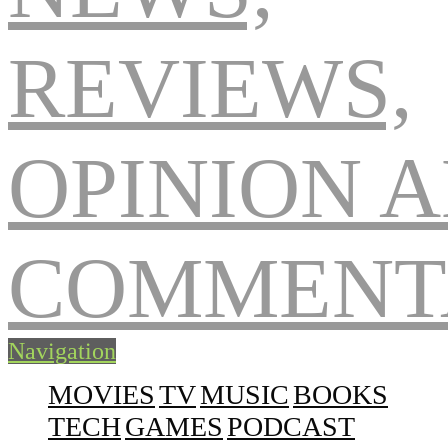
Navigation
MOVIES
TV
MUSIC
BOOKS
TECH
GAMES
PODCAST