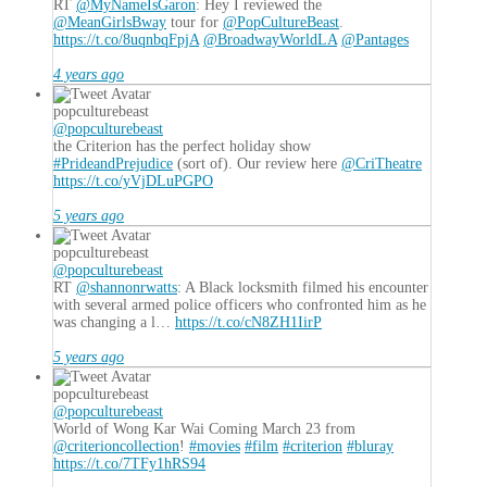
RT
@MyNameIsGaron
: Hey I reviewed the
@MeanGirlsBway
tour for
@PopCultureBeast
.
https://t.co/8uqnbqFpjA
@BroadwayWorldLA
@Pantages
4 years ago
popculturebeast
@popculturebeast
the Criterion has the perfect holiday show
#PrideandPrejudice
(sort of). Our review here
@CriTheatre
https://t.co/yVjDLuPGPO
5 years ago
popculturebeast
@popculturebeast
RT
@shannonrwatts
: A Black locksmith filmed his encounter
with several armed police officers who confronted him as he
was changing a l…
https://t.co/cN8ZH1IirP
5 years ago
popculturebeast
@popculturebeast
World of Wong Kar Wai Coming March 23 from
@criterioncollection
!
#movies
#film
#criterion
#bluray
https://t.co/7TFy1hRS94