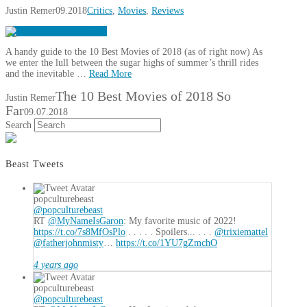
Justin Remer
09.2018
Critics
,
Movies
,
Reviews
A handy guide to the 10 Best Movies of 2018 (as of right now) As
we enter the lull between the sugar highs of summer’s thrill rides
and the inevitable …
Read More
The 10 Best Movies of 2018 So
Justin Remer
Far
09.07.2018
Search
Beast Tweets
popculturebeast
@popculturebeast
RT
@MyNameIsGaron
: My favorite music of 2022!
https://t.co/7s8MfOsPlo
. . . . . Spoilers... . . .
@trixiemattel
@fatherjohnmisty
…
https://t.co/1YU7gZmchO
4 years ago
popculturebeast
@popculturebeast