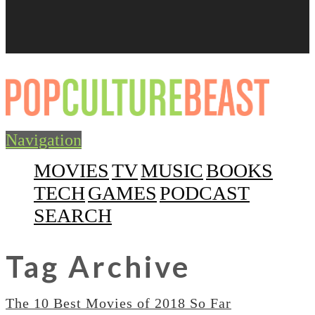
Navigation
MOVIES
TV
MUSIC
BOOKS
TECH
GAMES
PODCAST
SEARCH
Tag Archive
The 10 Best Movies of 2018 So Far