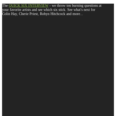
The
QUICK SIX INTERVIEW
- we throw ten burning questions at
your favorite artists and see which six stick. See what's next for
Colin Hay, Cherie Priest, Robyn Hitchcock and more...