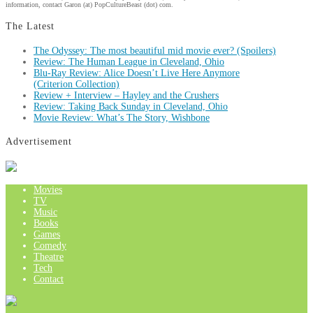
information, contact Garon (at) PopCultureBeast (dot) com.
The Latest
The Odyssey: The most beautiful mid movie ever? (Spoilers)
Review: The Human League in Cleveland, Ohio
Blu-Ray Review: Alice Doesn’t Live Here Anymore
(Criterion Collection)
Review + Interview – Hayley and the Crushers
Review: Taking Back Sunday in Cleveland, Ohio
Movie Review: What’s The Story, Wishbone
Advertisement
Movies
TV
Music
Books
Games
Comedy
Theatre
Tech
Contact