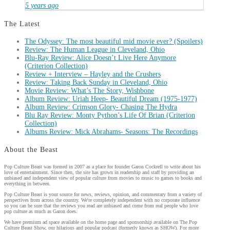
5 years ago
The Latest
The Odyssey: The most beautiful mid movie ever? (Spoilers)
Review: The Human League in Cleveland, Ohio
Blu-Ray Review: Alice Doesn’t Live Here Anymore
(Criterion Collection)
Review + Interview – Hayley and the Crushers
Review: Taking Back Sunday in Cleveland, Ohio
Movie Review: What’s The Story, Wishbone
Album Review: Uriah Heep- Beautiful Dream (1975-1977)
Album Review: Crimson Glory- Chasing The Hydra
Blu Ray Review: Monty Python’s Life Of Brian (Criterion
Collection)
Albums Review: Mick Abrahams- Seasons: The Recordings
About the Beast
Pop Culture Beast was formed in 2007 as a place for founder Garon Cockrell to write about his
love of entertainment. Since then, the site has grown in readership and staff by providing an
unbiased and independent view of popular culture from movies to music to games to books and
everything in between.
Pop Culture Beast is your source for news, reviews, opinion, and commentary from a variety of
perspectives from across the country. We're completely independent with no corporate influence
so you can be sure that the reviews you read are unbiased and come from real people who love
pop culture as much as Garon does.
We have premium ad space available on the home page and sponsorship available on The Pop
Culture Beast Show, our hilarious and popular podcast (formerly known as SHOW). For more