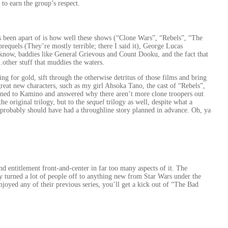
 to earn the group’s respect.
as been apart of is how well these shows (“Clone Wars”, “Rebels”, “The
requels (They’re mostly terrible; there I said it), George Lucas
now, baddies like General Grievous and Count Dooku, and the fact that
other stuff that muddies the waters.
g for gold, sift through the otherwise detritus of those films and bring
 great new characters, such as my girl Ahsoka Tano, the cast of “Rebels”,
ned to Kamino and answered why there aren’t more clone troopers out
he original trilogy, but to the
sequel
trilogy as well, despite what a
probably should have had a throughline story planned in advance. Oh, ya
nd entitlement front-and-center in far too many aspects of it. The
ly turned a lot of people off to anything new from Star Wars under the
oyed any of their previous series, you’ll get a kick out of “The Bad