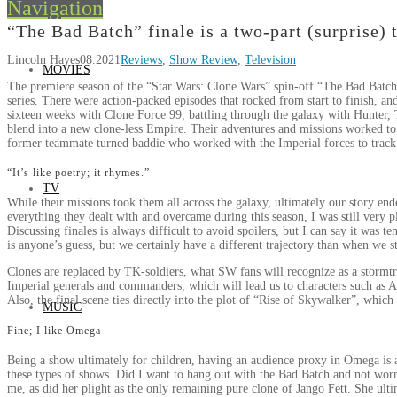
Navigation
“The Bad Batch” finale is a two-part (surprise) 
Lincoln Hayes
08.2021
Reviews
,
Show Review
,
Television
MOVIES
The premiere season of the “Star Wars: Clone Wars” spin-off “The Bad Batch
series. There were action-packed episodes that rocked from start to finish, and 
sixteen weeks with Clone Force 99, battling through the galaxy with Hunter
blend into a new clone-less Empire. Their adventures and missions worked to
former teammate turned baddie who worked with the Imperial forces to tra
“It’s like poetry; it rhymes.”
TV
While their missions took them all across the galaxy, ultimately our story e
everything they dealt with and overcame during this season, I was still very 
Discussing finales is always difficult to avoid spoilers, but I can say it was t
is anyone’s guess, but we certainly have a different trajectory than when we s
Clones are replaced by TK-soldiers, what SW fans will recognize as a stormtro
Imperial generals and commanders, which will lead us to characters such as
Also, the final scene ties directly into the plot of “Rise of Skywalker”, which
MUSIC
Fine; I like Omega
Being a show ultimately for children, having an audience proxy in Omega is a g
these types of shows. Did I want to hang out with the Bad Batch and not worr
me, as did her plight as the only remaining pure clone of Jango Fett. She ulti