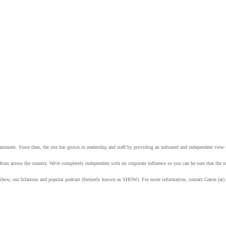
tainment. Since then, the site has grown in readership and staff by providing an unbiased and independent vie
from across the country. We're completely independent with no corporate influence so you can be sure that the
Show, our hilarious and popular podcast (formerly known as SHOW). For more information, contact Garon (at)