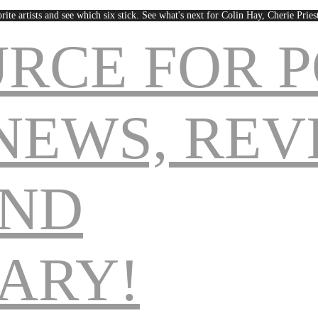
rite artists and see which six stick. See what's next for Colin Hay, Cherie Pri