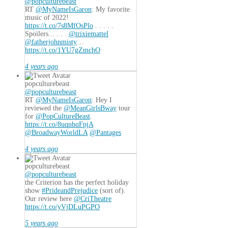
@popculturebeast
RT
@MyNameIsGaron
: My favorite
music of 2022!
https://t.co/7s8MfOsPlo
. . . . .
Spoilers... . . .
@trixiemattel
@fatherjohnmisty
…
https://t.co/1YU7gZmchO
4 years ago
popculturebeast
@popculturebeast
RT
@MyNameIsGaron
: Hey I
reviewed the
@MeanGirlsBway
tour
for
@PopCultureBeast
.
https://t.co/8uqnbqFpjA
@BroadwayWorldLA
@Pantages
4 years ago
popculturebeast
@popculturebeast
the Criterion has the perfect holiday
show
#PrideandPrejudice
(sort of).
Our review here
@CriTheatre
https://t.co/yVjDLuPGPO
5 years ago