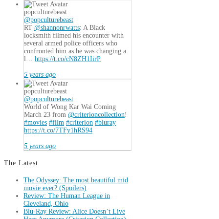
popculturebeast
@popculturebeast
RT
@shannonrwatts
: A Black
locksmith filmed his encounter with
several armed police officers who
confronted him as he was changing a
l…
https://t.co/cN8ZH1IirP
5 years ago
popculturebeast
@popculturebeast
World of Wong Kar Wai Coming
March 23 from
@criterioncollection
!
#movies
#film
#criterion
#bluray
https://t.co/7TFy1hRS94
5 years ago
The Latest
The Odyssey: The most beautiful mid
movie ever? (Spoilers)
Review: The Human League in
Cleveland, Ohio
Blu-Ray Review: Alice Doesn’t Live