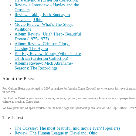
Here Anymore (Criterion Collection)
Review + Interview – Hayley and the
Crushers
Review: Taking Back Sunday in
Cleveland, Ohio
Movie Review: What’s The Story,
Wishbone
Album Review: Uriah Heep- Beautiful
Dream (1975-1977)
Album Review: Crimson Glory-
Chasing The Hydra
Blu Ray Review: Monty Python’s Life
Of Brian (Criterion Collection)
Albums Review: Mick Abrahams-
Seasons: The Recordings
About the Beast
Pop Culture Beast was formed in 2007 as a place for founder Garon Cockrell to write about his love of enter
in between.
Pop Culture Beast is your source for news, reviews, opinion, and commentary from a variety of perspectives 
culture as much as Garon does.
We have premium ad space available on the home page and sponsorship available on The Pop Culture Beast 
The Latest
The Odyssey: The most beautiful mid movie ever? (Spoilers)
Review: The Human League in Cleveland, Ohio