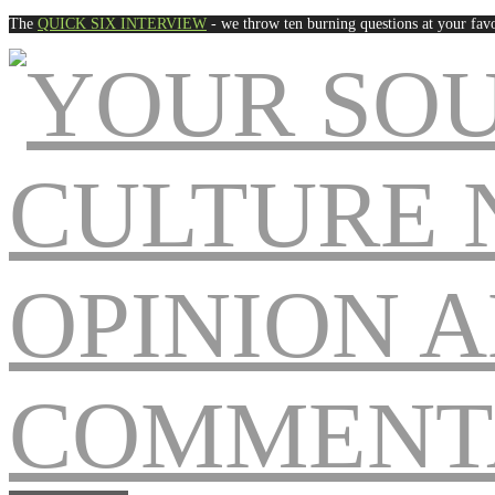
The
QUICK SIX INTERVIEW
- we throw ten burning questions at your favo