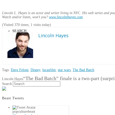
Lincoln L. Hayes is an actor and writer living in NYC. His web series and po
Watch and/or listen, won’t you?
www.lincolnlhayes.com
.
(Visited 370 times, 1 visits today)
SEARCH
Lincoln Hayes
Tags:
Dave Feloni
,
Disney
,
lucasfilm
,
star wars
,
The Bad Batch
“The Bad Batch” finale is a two-part (surpri
Lincoln Hayes
Search
Beast Tweets
popculturebeast