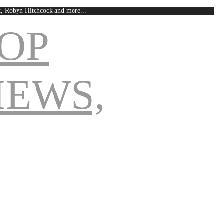
est, Robyn Hitchcock and more...