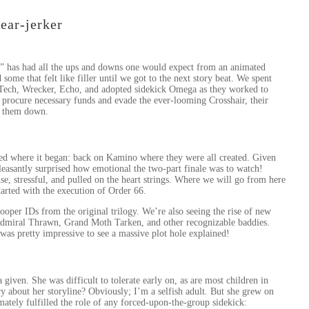
tear-jerker
” has had all the ups and downs one would expect from an animated
some that felt like filler until we got to the next story beat. We spent
, Tech, Wrecker, Echo, and adopted sidekick Omega as they worked to
 procure necessary funds and evade the ever-looming Crosshair, their
ck them down.
nded where it began: back on Kamino where they were all created. Given
pleasantly surprised how emotional the two-part finale was to watch!
ense, stressful, and pulled on the heart strings. Where we will go from here
tarted with the execution of Order 66.
oper IDs from the original trilogy. We’re also seeing the rise of new
 Admiral Thrawn, Grand Moth Tarken, and other recognizable baddies.
 was pretty impressive to see a massive plot hole explained!
iven. She was difficult to tolerate early on, as are most children in
y about her storyline? Obviously; I’m a selfish adult. But she grew on
mately fulfilled the role of any forced-upon-the-group sidekick: