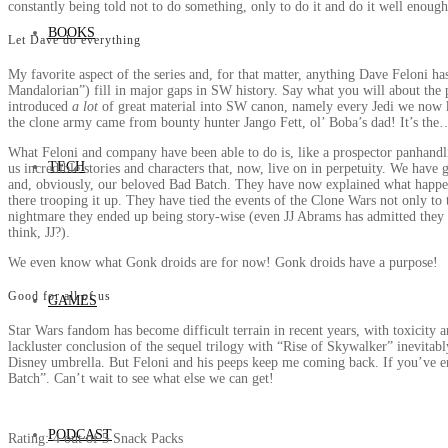
constantly being told not to do something, only to do it and do it well enough
BOOKS
Let Dave do everything
My favorite aspect of the series and, for that matter, anything Dave Feloni h
Mandalorian”) fill in major gaps in SW history. Say what you will about the p
introduced
a lot
of great material into SW canon, namely every Jedi we now k
the clone army came from bounty hunter Jango Fett, ol’ Boba’s dad! It’s the…
What Feloni and company have been able to do is, like a prospector panhandlin
TECH
us incredible stories and characters that, now, live on in perpetuity. We have
and, obviously, our beloved Bad Batch. They have now explained what happe
there trooping it up. They have tied the events of the Clone Wars not only to t
nightmare they ended up being story-wise (even JJ Abrams has admitted they 
think, JJ?).
We even know what Gonk droids are for now! Gonk droids have a purpose!
Good for all of us
GAMES
Star Wars fandom has become difficult terrain in recent years, with toxicity a
lackluster conclusion of the sequel trilogy with “Rise of Skywalker” inevitab
Disney umbrella. But Feloni and his peeps keep me coming back. If you’ve enj
Batch”. Can’t wait to see what else we can get!
PODCAST
Rating: 4 out of 5 Snack Packs