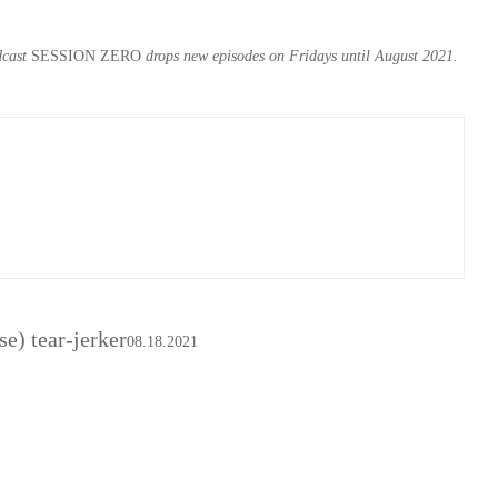
dcast
SESSION ZERO
drops new episodes on Fridays until August 2021.
se) tear-jerker
08.18.2021