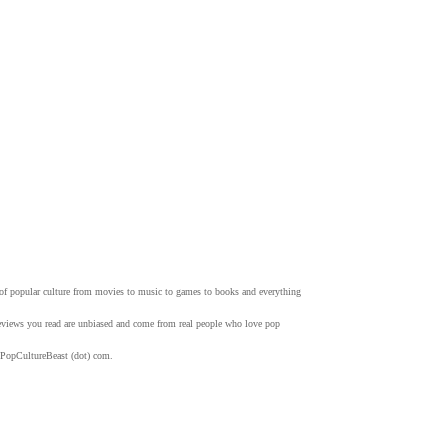
w of popular culture from movies to music to games to books and everything
 reviews you read are unbiased and come from real people who love pop
 PopCultureBeast (dot) com.