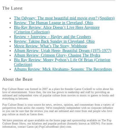
The Latest
The Odyssey: The most beautiful mid movie ever? (Spoilers)
Review: The Human League in Cleveland, Ohio
Blu-Ray Review: Alice Doesn’t Live Here Anymore
(Criterion Collection)
Review + Interview – Hayley and the Crushers
Review: Taking Back Sunday in Cleveland, Ohio
Movie Review: What’s The Story, Wishbone
Album Review: Uriah Heep- Beautiful Dream (1975-1977)
Album Review: Crimson Glory- Chasing The Hydra
Blu Ray Review: Monty Python’s Life Of Brian (Criterion
Collection)
Albums Review: Mick Abrahams- Seasons: The Recordings
About the Beast
Pop Culture Beast was formed in 2007 as a place for founder Garon Cockrell to write about his
love of entertainment. Since then, the site has grown in readership and staff by providing an
unbiased and independent view of popular culture from movies to music to games to books and
everything in between.
Pop Culture Beast is your source for news, reviews, opinion, and commentary from a variety of
perspectives from across the country. We're completely independent with no corporate influence
so you can be sure that the reviews you read are unbiased and come from real people who love
pop culture as much as Garon does.
We have premium ad space available on the home page and sponsorship available on The Pop
Culture Beast Show, our hilarious and popular podcast (formerly known as SHOW). For more
information, contact Garon (at) PopCultureBeast (dot) com.