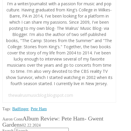
I'm a writer/journalist with a passion for music and pop
culture. Having graduated from King's College in Wilkes-
Barre, PA in 2014, I've been looking for a platform in
which I can share my passions. Since 2009, I've been
posting to my own blog- The Walrus' Music Blog- via
Blogger. I'm also the author of two self-published
books, "The Camp: Stories from the Summer" and "The
College: Stories from King's." Together, the two books
cover the story of my life from 2004 to 2014. I've been
lucky enough to interview several of my favorite
musicians over the years and go to concerts from time
to time. I'm also very devoted to the CBS reality TV
show Survivor, which I started watching in 2002 when its
fourth season started. I currently live in New Jersey.
thewalrusmusicblog.blogspot.com
Tags:
Badfinger
,
Pete Ham
Album Review: Pete Ham- Gwent
Aaron Conn
Gardens
02.22.2024
Search