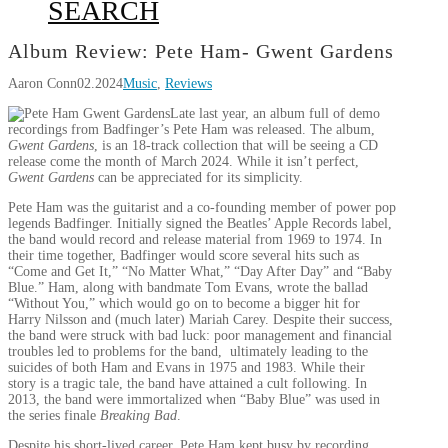
SEARCH
Album Review: Pete Ham- Gwent Gardens
Aaron Conn
02.2024
Music
,
Reviews
Late last year, an album full of demo
recordings from Badfinger’s Pete Ham was released. The album,
Gwent Gardens
, is an 18-track collection that will be seeing a CD
release come the month of March 2024. While it isn’t perfect,
Gwent Gardens
can be appreciated for its simplicity.
Pete Ham was the guitarist and a co-founding member of power pop
legends Badfinger. Initially signed the Beatles’ Apple Records label,
the band would record and release material from 1969 to 1974. In
their time together, Badfinger would score several hits such as
“Come and Get It,” “No Matter What,” “Day After Day” and “Baby
Blue.” Ham, along with bandmate Tom Evans, wrote the ballad
“Without You,” which would go on to become a bigger hit for
Harry Nilsson and (much later) Mariah Carey. Despite their success,
the band were struck with bad luck: poor management and financial
troubles led to problems for the band, ultimately leading to the
suicides of both Ham and Evans in 1975 and 1983. While their
story is a tragic tale, the band have attained a cult following. In
2013, the band were immortalized when “Baby Blue” was used in
the series finale
Breaking Bad
.
Despite his short-lived career, Pete Ham kept busy by recording