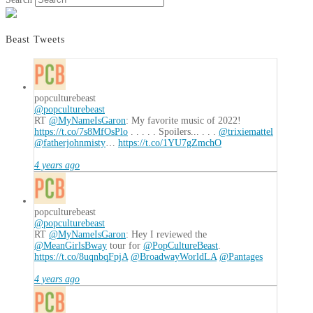
Beast Tweets
popculturebeast
@popculturebeast
RT
@MyNameIsGaron
: My favorite music of 2022!
https://t.co/7s8MfOsPlo
. . . . . Spoilers... . . .
@trixiemattel
@fatherjohnmisty
…
https://t.co/1YU7gZmchO
4 years ago
popculturebeast
@popculturebeast
RT
@MyNameIsGaron
: Hey I reviewed the
@MeanGirlsBway
tour for
@PopCultureBeast
.
https://t.co/8uqnbqFpjA
@BroadwayWorldLA
@Pantages
4 years ago