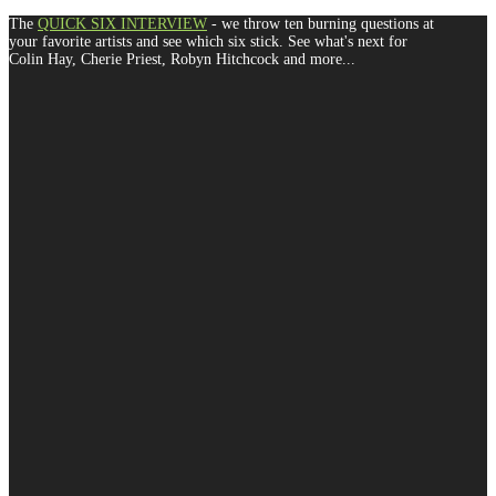
The
QUICK SIX INTERVIEW
- we throw ten burning questions at
your favorite artists and see which six stick. See what's next for
Colin Hay, Cherie Priest, Robyn Hitchcock and more...