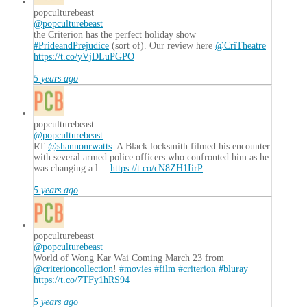
popculturebeast
@popculturebeast
the Criterion has the perfect holiday show
#PrideandPrejudice
(sort of). Our review here
@CriTheatre
https://t.co/yVjDLuPGPO
5 years ago
popculturebeast
@popculturebeast
RT
@shannonrwatts
: A Black locksmith filmed his encounter
with several armed police officers who confronted him as he
was changing a l…
https://t.co/cN8ZH1IirP
5 years ago
popculturebeast
@popculturebeast
World of Wong Kar Wai Coming March 23 from
@criterioncollection
!
#movies
#film
#criterion
#bluray
https://t.co/7TFy1hRS94
5 years ago