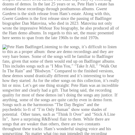
dozens of demos. In the last 25 years or so, Pete Ham’s estate has
released these recordings through posthumous albums.
Gwent
Gardens
is the sixth release from Ham’s estate. Along with this,
Gwent Gardens
is the first release since the passing of Badfinger
biographer Dan Matovina, who died in 2023. Matovina not only
wrote the impressive
Without You
biography, he also produced all of
the Ham demo albums. In regards to this set, the music presented
here seems to span from the late 1960s to the mid 1970s.
Listening to the songs, it’s difficult to listen
to this as a proper album: these are demo recordings and they are
very bare bones. Some of the songs will be familiar to Badfinger
fans, given that some of them would end up on Badfinger albums.
This includes songs such as “I Miss You,” “Take It All,” “Walk Out
In The Rain” and “Blodwyn.” Compared to the finished versions,
these demos sound drastically different and it’s interesting to hear
how they started. As for the other songs on this collection, it’s really
hit or miss. Let’s get one thing straight: Pete Ham was an incredible
songwriter and clearly had a gift. That being said, the recording
quality for most of these demos isn’t doing the songs any justice. If
anything, some of the songs are quite catchy even in demo form.
Songs such as the harmonious “The Day Begins” and the
psychedelic lo-fi of “I’m Only Human” show some shades of
potential. Other tunes, such as “Think It Over” and “Stick A Line
In”, have a surprising R&B/soul flair to them. While there are
songs that are weaker than others, there are two constants
throughout these tracks: Ham’s wonderful singing voice and his
songwriting. No matter what (no pun intended) the recording