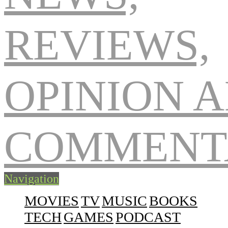
Navigation
MOVIES
TV
MUSIC
BOOKS
TECH
GAMES
PODCAST