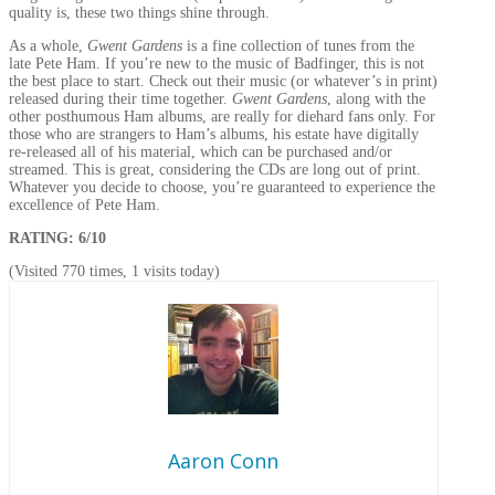
quality is, these two things shine through.
As a whole,
Gwent Gardens
is a fine collection of tunes from the
late Pete Ham. If you’re new to the music of Badfinger, this is not
the best place to start. Check out their music (or whatever’s in print)
released during their time together.
Gwent Gardens
, along with the
other posthumous Ham albums, are really for diehard fans only. For
those who are strangers to Ham’s albums, his estate have digitally
re-released all of his material, which can be purchased and/or
streamed. This is great, considering the CDs are long out of print.
Whatever you decide to choose, you’re guaranteed to experience the
excellence of Pete Ham.
RATING: 6/10
(Visited 770 times, 1 visits today)
Aaron Conn