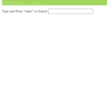
COPYRIGHT © 2023
Type and Press “enter” to Search