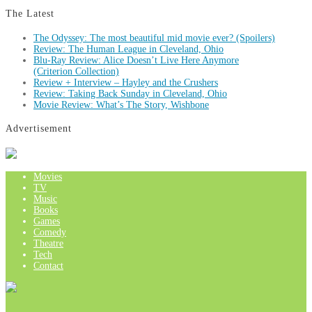
The Latest
The Odyssey: The most beautiful mid movie ever? (Spoilers)
Review: The Human League in Cleveland, Ohio
Blu-Ray Review: Alice Doesn’t Live Here Anymore
(Criterion Collection)
Review + Interview – Hayley and the Crushers
Review: Taking Back Sunday in Cleveland, Ohio
Movie Review: What’s The Story, Wishbone
Advertisement
Movies
TV
Music
Books
Games
Comedy
Theatre
Tech
Contact