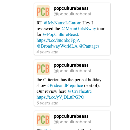
popculturebeast
@popculturebeast
RT
@MyNameIsGaron
: Hey I
reviewed the
@MeanGirlsBway
tour
for
@PopCultureBeast
.
https://t.co/8uqnbqFpjA
@BroadwayWorldLA
@Pantages
4 years ago
popculturebeast
@popculturebeast
the Criterion has the perfect holiday
show
#PrideandPrejudice
(sort of).
Our review here
@CriTheatre
https://t.co/yVjDLuPGPO
5 years ago
popculturebeast
@popculturebeast