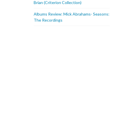
Brian (Criterion Collection)
Albums Review: Mick Abrahams- Seasons:
The Recordings