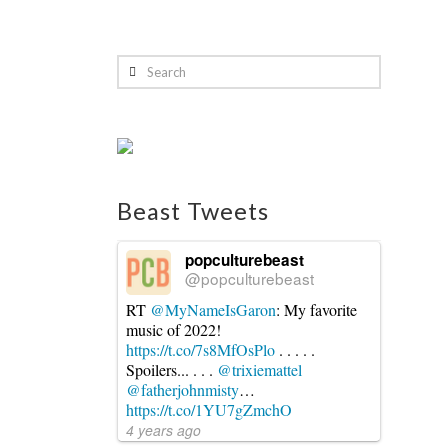
Search
Beast Tweets
popculturebeast
@popculturebeast
RT
@MyNameIsGaron
: My favorite
music of 2022!
https://t.co/7s8MfOsPlo
. . . . .
Spoilers... . . .
@trixiemattel
@fatherjohnmisty
…
https://t.co/1YU7gZmchO
4 years ago