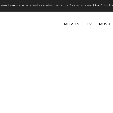
your favorite artists and see which six stick. See what's next for Colin H
MOVIES
TV
MUSIC