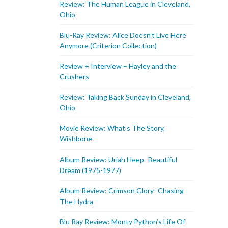
Review: The Human League in Cleveland,
Ohio
Blu-Ray Review: Alice Doesn’t Live Here
Anymore (Criterion Collection)
Review + Interview – Hayley and the
Crushers
Review: Taking Back Sunday in Cleveland,
Ohio
Movie Review: What’s The Story,
Wishbone
Album Review: Uriah Heep- Beautiful
Dream (1975-1977)
Album Review: Crimson Glory- Chasing
The Hydra
Blu Ray Review: Monty Python’s Life Of