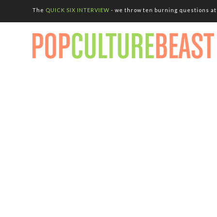
The
QUICK SIX INTERVIEW
- we throw ten burning questions at 