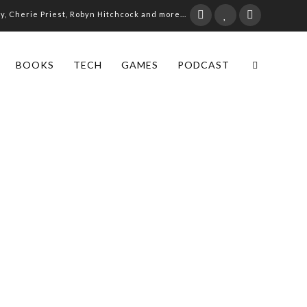
ay, Cherie Priest, Robyn Hitchcock and more...
BOOKS
TECH
GAMES
PODCAST