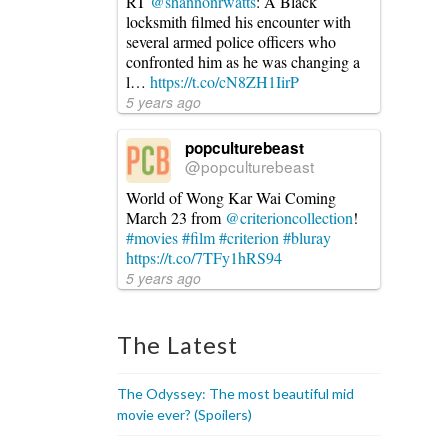
RT
@shannonrwatts
: A Black
locksmith filmed his encounter with
several armed police officers who
confronted him as he was changing a
l…
https://t.co/cN8ZH1IirP
5 years ago
popculturebeast
@popculturebeast
World of Wong Kar Wai Coming
March 23 from
@criterioncollection
!
#movies
#film
#criterion
#bluray
https://t.co/7TFy1hRS94
5 years ago
The Latest
The Odyssey: The most beautiful mid
movie ever? (Spoilers)