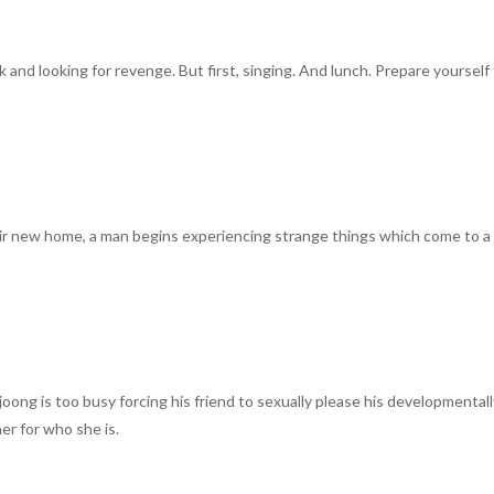
nd looking for revenge. But first, singing. And lunch. Prepare yourself 
eir new home, a man begins experiencing strange things which come to a
oong is too busy forcing his friend to sexually please his developmental
er for who she is.