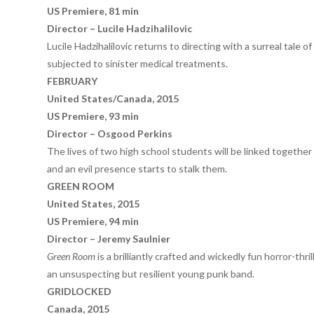
US Premiere, 81 min
Director – Lucile Hadzihalilovic
Lucile Hadzihalilovic returns to directing with a surreal tale 
subjected to sinister medical treatments.
FEBRUARY
United States/Canada, 2015
US Premiere, 93 min
Director – Osgood Perkins
The lives of two high school students will be linked together
and an evil presence starts to stalk them.
GREEN ROOM
United States, 2015
US Premiere, 94 min
Director – Jeremy Saulnier
Green Room
is a brilliantly crafted and wickedly fun horror-thr
an unsuspecting but resilient young punk band.
GRIDLOCKED
Canada, 2015