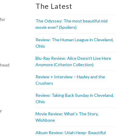
The Latest
for
The Odyssey: The most beautiful mid
movie ever? (Spoilers)
Review: The Human League in Cleveland,
Ohio
Blu-Ray Review: Alice Doesn’t Live Here
Anymore (Criterion Collection)
 head
Review + Interview – Hayley and the
Crushers
Review: Taking Back Sunday in Cleveland,
Ohio
ly
Movie Review: What’s The Story,
Wishbone
Album Review: Uriah Heep- Beautiful