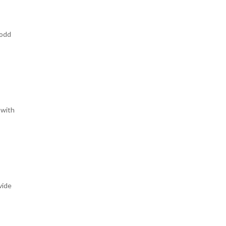
 odd
 with
vide