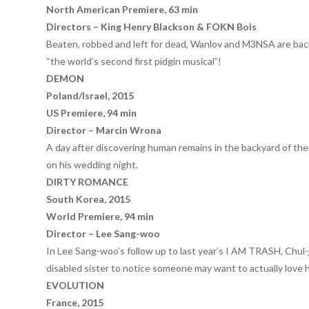
North American Premiere, 63 min
Directors – King Henry Blackson & FOKN Bois
Beaten, robbed and left for dead, Wanlov and M3NSA are back a
“the world’s second first pidgin musical”!
DEMON
Poland/Israel, 2015
US Premiere, 94 min
Director – Marcin Wrona
A day after discovering human remains in the backyard of th
on his wedding night.
DIRTY ROMANCE
South Korea, 2015
World Premiere, 94 min
Director – Lee Sang-woo
In Lee Sang-woo’s follow up to last year’s I AM TRASH, Chul-j
disabled sister to notice someone may want to actually love h
EVOLUTION
France, 2015