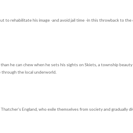
out to rehabilitate his image -and avoid jail time -in this throwback to the
than he can chew when he sets his sights on Skiets, a township beauty
e through the local underworld.
in Thatcher’s England, who exile themselves from society and gradually di