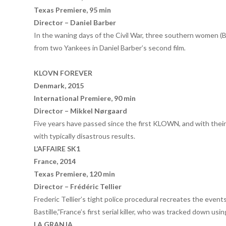
Texas Premiere, 95 min
Director – Daniel Barber
In the waning days of the Civil War, three southern women 
from two Yankees in Daniel Barber’s second film
.
KLOVN FOREVER
Denmark, 2015
International Premiere, 90 min
Director – Mikkel Nørgaard
Five years have passed since the first KLOWN, and with their 
with typically disastrous results.
L’AFFAIRE SK1
France, 2014
Texas Premiere, 120 min
Director – Fr
éd
éric Tellier
Frederic Tellier’s tight police procedural recreates the even
Bastille,”France’s first serial killer, who was tracked down us
LA GRANJA