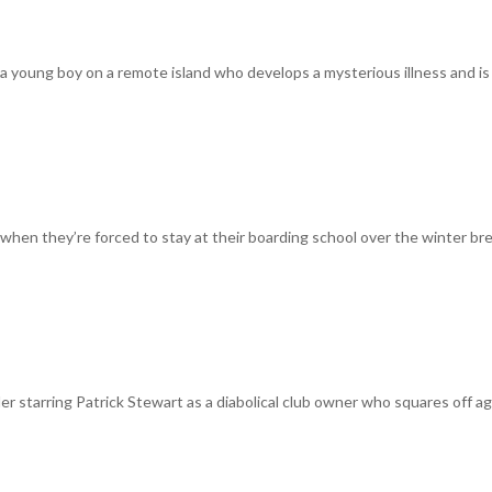
of a young boy on a remote island who develops a mysterious illness and is
 when they’re forced to stay at their boarding school over the winter br
iller starring Patrick Stewart as a diabolical club owner who squares off a