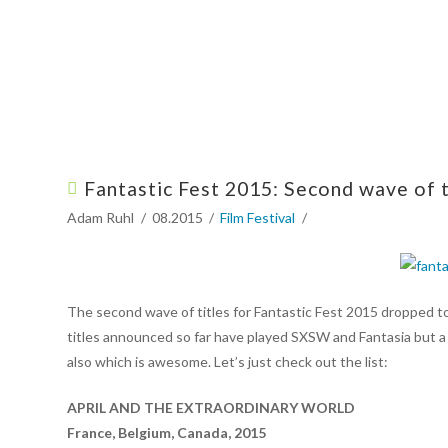
Fantastic Fest 2015: Second wave of 
Adam Ruhl
08.2015
Film Festival
The second wave of titles for Fantastic Fest 2015 dropped tod
titles announced so far have played SXSW and Fantasia but a 
also which is awesome. Let’s just check out the list:
APRIL AND THE EXTRAORDINARY WORLD
France, Belgium, Canada, 2015