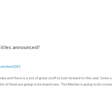
titles announced!
ay and there is a ton of great stuff to look forward to this year. Some o
lot of them are going to be brand new. The Martian is going to be scree