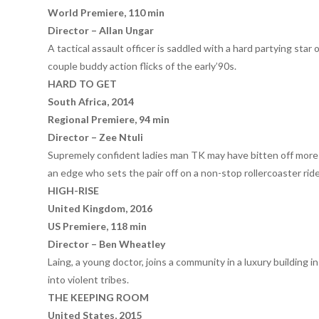
World Premiere, 110 min
Director – Allan Ungar
A tactical assault officer is saddled with a hard partying star 
couple buddy action flicks of the early’90s.
HARD TO GET
South Africa, 2014
Regional Premiere, 94 min
Director – Zee Ntuli
Supremely confident ladies man TK may have bitten off more 
an edge who sets the pair off on a non-stop rollercoaster rid
HIGH-RISE
United Kingdom, 2016
US Premiere, 118 min
Director – Ben Wheatley
Laing, a young doctor, joins a community in a luxury building 
into violent tribes.
THE KEEPING ROOM
United States, 2015