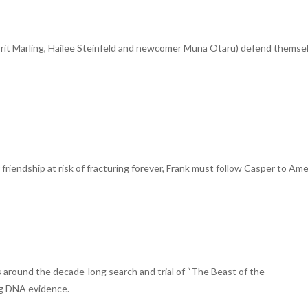
(Brit Marling, Hailee Steinfeld and newcomer Muna Otaru) defend themse
friendship at risk of fracturing forever, Frank must follow Casper to Am
ts around the decade-long search and trial of “The Beast of the
ing DNA evidence.