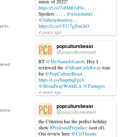
music of 2022!
https://t.co/7s8MfOsPlo
. . . . .
Spoilers... . . .
@trixiemattel
d
@fatherjohnmisty
…
https://t.co/1YU7gZmchO
rents.
4 years ago
popculturebeast
@popculturebeast
RT
@MyNameIsGaron
: Hey I
rained
reviewed the
@MeanGirlsBway
tour
for
@PopCultureBeast
.
https://t.co/8uqnbqFpjA
@BroadwayWorldLA
@Pantages
4 years ago
popculturebeast
remote
@popculturebeast
the Criterion has the perfect holiday
show
#PrideandPrejudice
(sort of).
Our review here
@CriTheatre