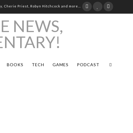
ay, Cherie Priest, Robyn Hitchcock and more...
BOOKS
TECH
GAMES
PODCAST