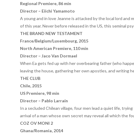
Regional Premiere, 86 min
Director – Eiichi Yamamoto
A young and in love Jeanne is attacked by the local lord and 
of this year. Never before released in the US, this seminal ps
THE BRAND NEW TESTAMENT
France/Belgium/Luxembourg, 2015
North American Premiere, 110 min
Director – Jaco Van Dormael
When Ea gets fed up with her overbearing father (who happens
leaving the house, gathering her own apostles, and writing 
THE CLUB
Chile, 2015
US Premiere, 98 min
Director – Pablo Larraín
In a secluded Chilean village, four men lead a quiet life, try
arrival of a man whose own secret may reveal all which the fo
COZ OV MONI 2
Ghana/Romania, 2014