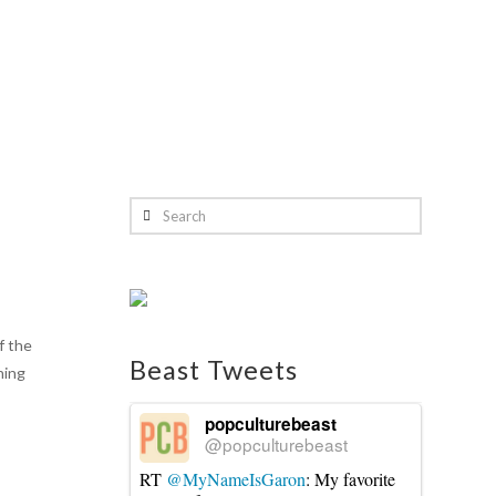
Search
f the
Beast Tweets
ning
popculturebeast
@popculturebeast
RT
@MyNameIsGaron
: My favorite