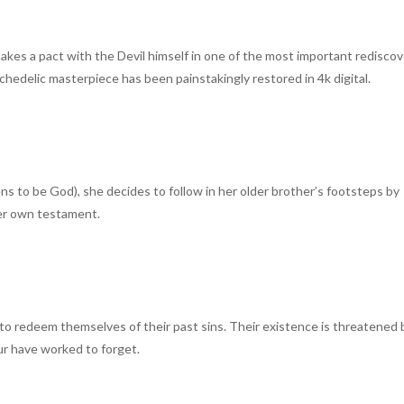
makes a pact with the Devil himself in one of the most important rediscov
ychedelic masterpiece has been painstakingly restored in 4k digital.
 to be God), she decides to follow in her older brother’s footsteps by
her own testament.
ing to redeem themselves of their past sins. Their existence is threatened 
ur have worked to forget.