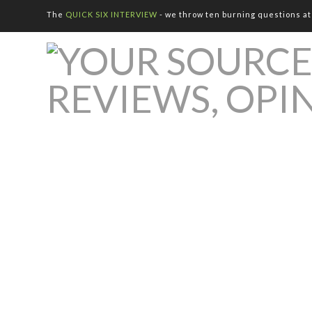
The
QUICK SIX INTERVIEW
- we throw ten burning questions at 