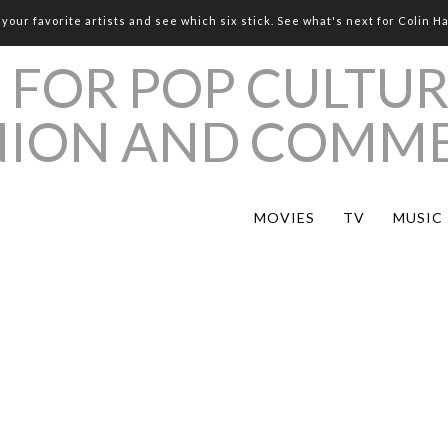
your favorite artists and see which six stick. See what's next for Colin H
MOVIES
TV
MUSIC