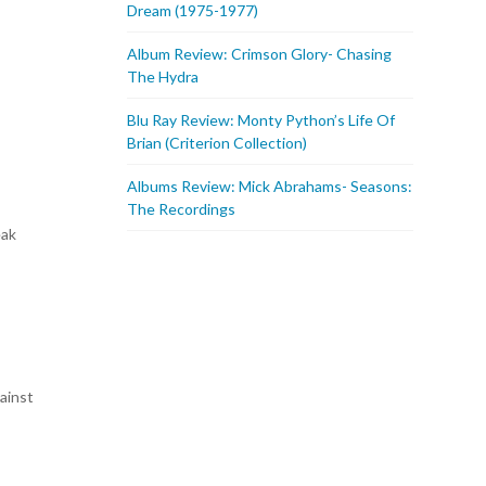
Dream (1975-1977)
Album Review: Crimson Glory- Chasing
The Hydra
Blu Ray Review: Monty Python’s Life Of
Brian (Criterion Collection)
Albums Review: Mick Abrahams- Seasons:
The Recordings
eak
gainst