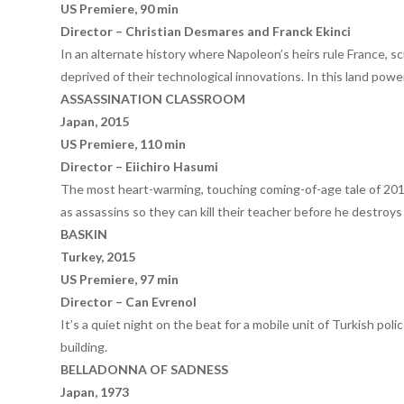
US Premiere, 90 min
Director – Christian Desmares and Franck Ekinci
In an alternate history where Napoleon’s heirs rule France, sc
deprived of their technological innovations. In this land pow
ASSASSINATION CLASSROOM
Japan, 2015
US Premiere, 110 min
Director – Eiichiro Hasumi
The most heart-warming, touching coming-of-age tale of 2015
as assassins so they can kill their teacher before he destroys
BASKIN
Turkey, 2015
US Premiere, 97 min
Director – Can Evrenol
It’s a quiet night on the beat for a mobile unit of Turkish pol
building.
BELLADONNA OF SADNESS
Japan, 1973