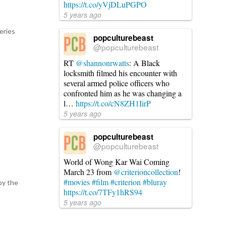
https://t.co/yVjDLuPGPO
5 years ago
eries
popculturebeast
@popculturebeast
RT
@shannonrwatts
: A Black
locksmith filmed his encounter with
several armed police officers who
confronted him as he was changing a
l…
https://t.co/cN8ZH1IirP
5 years ago
popculturebeast
@popculturebeast
World of Wong Kar Wai Coming
March 23 from
@criterioncollection
!
#movies
#film
#criterion
#bluray
by the
https://t.co/7TFy1hRS94
5 years ago