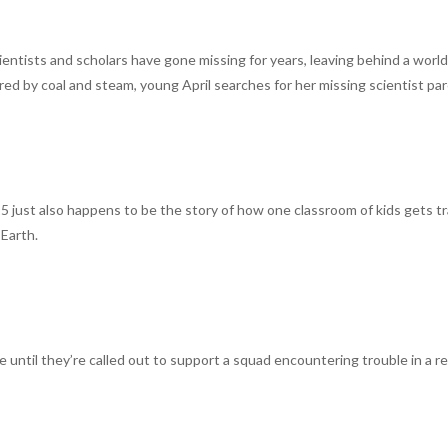
ientists and scholars have gone missing for years, leaving behind a worl
ered by coal and steam, young April searches for her missing scientist pa
 just also happens to be the story of how one classroom of kids gets t
 Earth.
ice until they’re called out to support a squad encountering trouble in a 