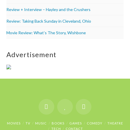
Review + Interview – Hayley and the Crushers
Review: Taking Back Sunday in Cleveland, Ohio
Movie Review: What’s The Story, Wishbone
Advertisement
MOVIES
TV
MUSIC
BOOKS
GAMES
COMEDY
THEATRE
TECH
CONTACT