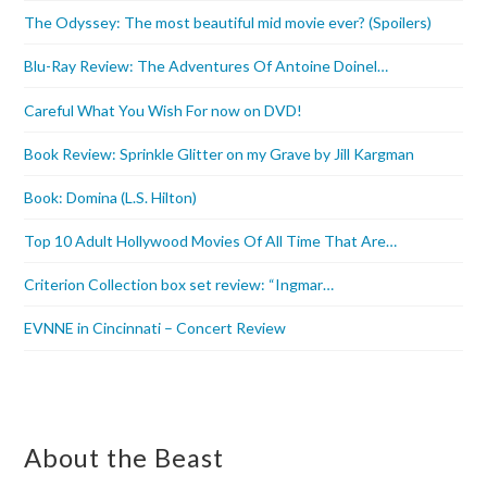
The Odyssey: The most beautiful mid movie ever? (Spoilers)
Blu-Ray Review: The Adventures Of Antoine Doinel…
Careful What You Wish For now on DVD!
Book Review: Sprinkle Glitter on my Grave by Jill Kargman
Book: Domina (L.S. Hilton)
Top 10 Adult Hollywood Movies Of All Time That Are…
Criterion Collection box set review: “Ingmar…
EVNNE in Cincinnati – Concert Review
About the Beast