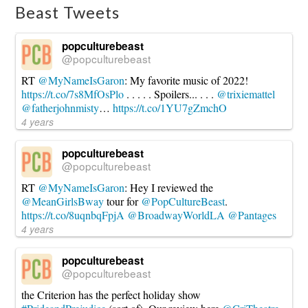
Beast Tweets
popculturebeast
@popculturebeast
RT
@MyNameIsGaron
: My favorite music of 2022!
https://t.co/7s8MfOsPlo
. . . . . Spoilers... . . .
@trixiemattel
@fatherjohnmisty
…
https://t.co/1YU7gZmchO
4 years
popculturebeast
@popculturebeast
RT
@MyNameIsGaron
: Hey I reviewed the
@MeanGirlsBway
tour for
@PopCultureBeast
.
https://t.co/8uqnbqFpjA
@BroadwayWorldLA
@Pantages
4 years
popculturebeast
@popculturebeast
the Criterion has the perfect holiday show