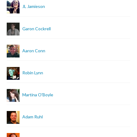
JL Jamieson
Garon Cockrell
Aaron Conn
Robin Lynn
Martina O'Boyle
Adam Ruhl