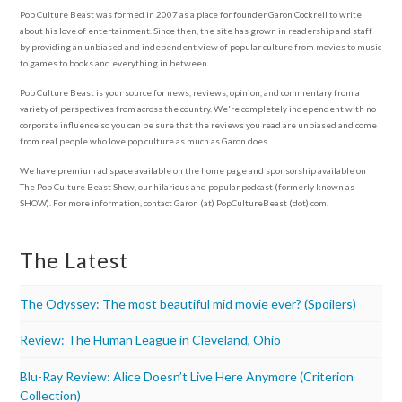
Pop Culture Beast was formed in 2007 as a place for founder Garon Cockrell to write
about his love of entertainment. Since then, the site has grown in readership and staff
by providing an unbiased and independent view of popular culture from movies to music
to games to books and everything in between.
Pop Culture Beast is your source for news, reviews, opinion, and commentary from a
variety of perspectives from across the country. We're completely independent with no
corporate influence so you can be sure that the reviews you read are unbiased and come
from real people who love pop culture as much as Garon does.
We have premium ad space available on the home page and sponsorship available on
The Pop Culture Beast Show, our hilarious and popular podcast (formerly known as
SHOW). For more information, contact Garon (at) PopCultureBeast (dot) com.
The Latest
The Odyssey: The most beautiful mid movie ever? (Spoilers)
Review: The Human League in Cleveland, Ohio
Blu-Ray Review: Alice Doesn’t Live Here Anymore (Criterion
Collection)