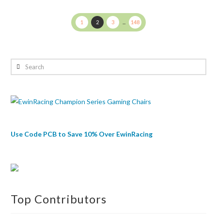
Juliet
1
2
3
...
148
Search
Use Code PCB to Save 10% Over EwinRacing
Top Contributors