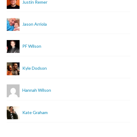
Justin Remer
Jason Arriola
PF Wilson
Kyle Dodson
Hannah Wilson
Kate Graham