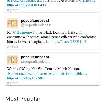
#PrideandPrejudice
(sort of). Our review here
@CriTheatre
https://t.co/yVjDLuPGPO
5 years
popculturebeast
@popculturebeast
RT
@shannonrwatts
: A Black locksmith filmed his
encounter with several armed police officers who confronted
him as he was changing a l…
https://t.co/cN8ZH1IirP
5 years
popculturebeast
@popculturebeast
World of Wong Kar Wai Coming March 23 from
@criterioncollection
!
#movies
#film
#criterion
#bluray
https://t.co/7TFy1hRS94
5 years
Most Popular