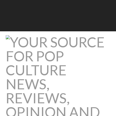
Pop
Culture
Beast