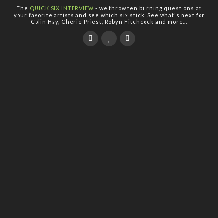
The
QUICK SIX INTERVIEW
- we throw ten burning questions at
your favorite artists and see which six stick. See what's next for
Colin Hay, Cherie Priest, Robyn Hitchcock and more...