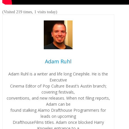
(Visited 219 times, 1 visits today)
Adam Ruhl
Adam Ruhl is a writer and life long Cinephile. He is the
Executive
Cinema Editor of Pop Culture Beast’s Austin branch;
covering festivals,
conventions, and new releases. When not filing reports,
Adam can be
found stalking Alamo Drafthouse Programmers for
leads on upcoming
DrafthouseFilms titles. Adam once blocked Harry
Knowles entrance to a