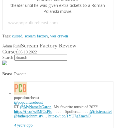
theater until he was given extra tickets to a Roman
Polanski movie.
www.popculturebeast.com
Tags:
cursed
,
scream factory
,
wes craven
Scream Factory Review –
Adam Ruhl
Cursed
05.10.2022
Search
Beast Tweets
popculturebeast
@popculturebeast
RT
@MyNameIsGaron
: My favorite music of 2022!
https://t.co/7s8MfOsPlo
. . . . . Spoilers... . . .
@trixiemattel
@fatherjohnmisty
…
https://t.co/1YU7gZmchO
4 years ago