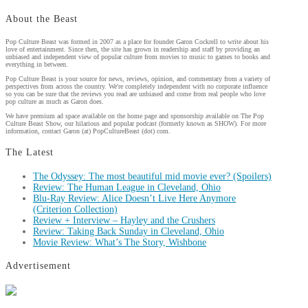
About the Beast
Pop Culture Beast was formed in 2007 as a place for founder Garon Cockrell to write about his
love of entertainment. Since then, the site has grown in readership and staff by providing an
unbiased and independent view of popular culture from movies to music to games to books and
everything in between.
Pop Culture Beast is your source for news, reviews, opinion, and commentary from a variety of
perspectives from across the country. We're completely independent with no corporate influence
so you can be sure that the reviews you read are unbiased and come from real people who love
pop culture as much as Garon does.
We have premium ad space available on the home page and sponsorship available on The Pop
Culture Beast Show, our hilarious and popular podcast (formerly known as SHOW). For more
information, contact Garon (at) PopCultureBeast (dot) com.
The Latest
The Odyssey: The most beautiful mid movie ever? (Spoilers)
Review: The Human League in Cleveland, Ohio
Blu-Ray Review: Alice Doesn’t Live Here Anymore
(Criterion Collection)
Review + Interview – Hayley and the Crushers
Review: Taking Back Sunday in Cleveland, Ohio
Movie Review: What’s The Story, Wishbone
Advertisement