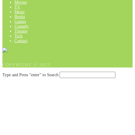
Movies
TV
Music
Books
Games
Comedy
Theatre
Tech
Contact
COPYRIGHT © 2023
Type and Press “enter” to Search