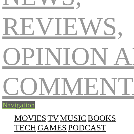
Navigation
MOVIES
TV
MUSIC
BOOKS
TECH
GAMES
PODCAST