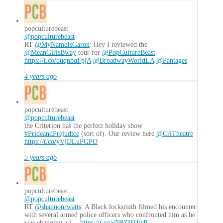
popculturebeast
@popculturebeast
RT
@MyNameIsGaron
: Hey I reviewed the
@MeanGirlsBway
tour for
@PopCultureBeast
.
https://t.co/8uqnbqFpjA
@BroadwayWorldLA
@Pantages
4 years ago
popculturebeast
@popculturebeast
the Criterion has the perfect holiday show
#PrideandPrejudice
(sort of). Our review here
@CriTheatre
https://t.co/yVjDLuPGPO
5 years ago
popculturebeast
@popculturebeast
RT
@shannonrwatts
: A Black locksmith filmed his encounter
with several armed police officers who confronted him as he
was changing a l…
https://t.co/cN8ZH1IirP