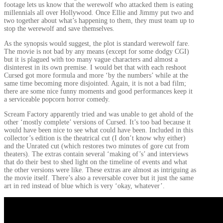
footage lets us know that the werewolf who attacked them is eating
millennials all over Hollywood. Once Ellie and Jimmy put two and
two together about what’s happening to them, they must team up to
stop the werewolf and save themselves.
As the synopsis would suggest, the plot is standard werewolf fare.
The movie is not bad by any means (except for some dodgy CGI)
but it is plagued with too many vague characters and almost a
disinterest in its own premise. I would bet that with each reshoot
Cursed got more formula and more ‘by the numbers’ while at the
same time becoming more disjointed. Again, it is not a bad film;
there are some nice funny moments and good performances keep it
a serviceable popcorn horror comedy.
Scream Factory apparently tried and was unable to get ahold of the
other ‘mostly complete’ versions of Cursed. It’s too bad because it
would have been nice to see what could have been. Included in this
collector’s edition is the theatrical cut (I don’t know why either)
and the Unrated cut (which restores two minutes of gore cut from
theaters). The extras contain several ‘making of’s’ and interviews
that do their best to shed light on the timeline of events and what
the other versions were like. These extras are almost as intriguing as
the movie itself. There’s also a reversable cover but it just the same
art in red instead of blue which is very ‘okay, whatever’.