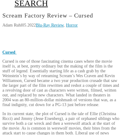
SEARCH
Scream Factory Review – Cursed
Adam Ruhl
05.2022
Blu-Ray Review
,
Horror
Cursed
Cursed is one of those fascinating cinema cases where the movie
itself is, at best, pretty ordinary but the making of the film is the
stuff of legend. Essentially starting life as a cash grab by the
Weinstein’s by way of reteaming Scream’s Wes Craven and Kevin
Williamson, Cursed became a two year production crusade that saw
the larger part of the film rewritten and reshot a couple of times and
a revolving door of cast as characters were written, filmed, written
out, and replaced by new characters. What landed in theaters in
2004 was an 80-million-dollar mishmash of versions that was, as a
final indignity, cut down for a PG-13 just before release.
In its current state, the plot of Cursed is the tale of Ellie (Christina
Ricci) and Jimmy (Jesse Eisenberg), a pair of orphaned siblings who
survive both a car wreck and then a werewolf attack at the start of
the movie. As is common in werewolf movies, their bites from the
attack start to cause changes in them both. Liberal use of news