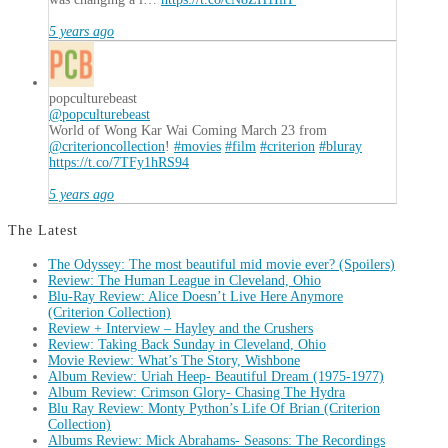
5 years ago
popculturebeast
@popculturebeast
World of Wong Kar Wai Coming March 23 from
@criterioncollection
!
#movies
#film
#criterion
#bluray
https://t.co/7TFy1hRS94
5 years ago
The Latest
The Odyssey: The most beautiful mid movie ever? (Spoilers)
Review: The Human League in Cleveland, Ohio
Blu-Ray Review: Alice Doesn’t Live Here Anymore
(Criterion Collection)
Review + Interview – Hayley and the Crushers
Review: Taking Back Sunday in Cleveland, Ohio
Movie Review: What’s The Story, Wishbone
Album Review: Uriah Heep- Beautiful Dream (1975-1977)
Album Review: Crimson Glory- Chasing The Hydra
Blu Ray Review: Monty Python’s Life Of Brian (Criterion
Collection)
Albums Review: Mick Abrahams- Seasons: The Recordings