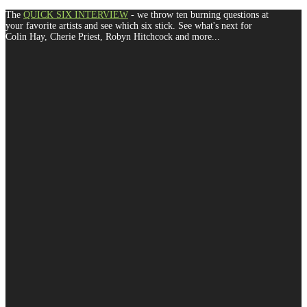
The
QUICK SIX INTERVIEW
- we throw ten burning questions at
your favorite artists and see which six stick. See what's next for
Colin Hay, Cherie Priest, Robyn Hitchcock and more...