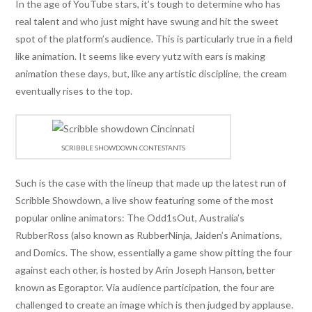
In the age of YouTube stars, it’s tough to determine who has
real talent and who just might have swung and hit the sweet
spot of the platform’s audience. This is particularly true in a field
like animation. It seems like every yutz with ears is making
animation these days, but, like any artistic discipline, the cream
eventually rises to the top.
SCRIBBLE SHOWDOWN CONTESTANTS
Such is the case with the lineup that made up the latest run of
Scribble Showdown, a live show featuring some of the most
popular online animators: The Odd1sOut, Australia’s
RubberRoss (also known as RubberNinja, Jaiden’s Animations,
and Domics. The show, essentially a game show pitting the four
against each other, is hosted by Arin Joseph Hanson, better
known as Egoraptor. Via audience participation, the four are
challenged to create an image which is then judged by applause.