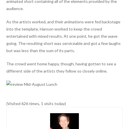
animated short containing all of the elements provided by the
audience.
As the artists worked, and their animations were fed backstage
into the template, Hanson worked to keep the crowd
entertained with mixed results. At one point, he got the wave
going. The resulting short was serviceable and got a few laughs
but was less than the sum of its parts.
The crowd went home happy, though, having gotten to see a
different side of the artists they follow so closely online.
(Visited 626 times, 1 visits today)