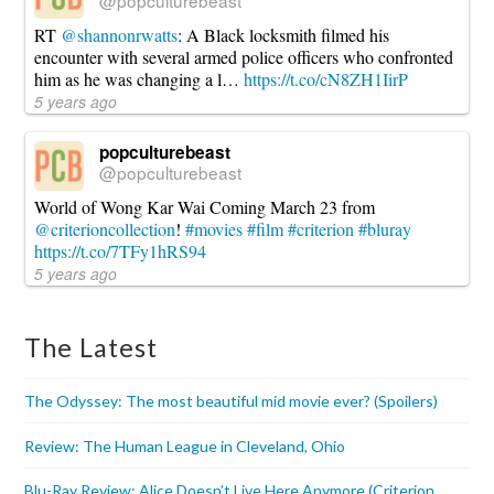
RT
@shannonrwatts
: A Black locksmith filmed his
encounter with several armed police officers who confronted
him as he was changing a l…
https://t.co/cN8ZH1IirP
5 years ago
popculturebeast
@popculturebeast
World of Wong Kar Wai Coming March 23 from
@criterioncollection
!
#movies
#film
#criterion
#bluray
https://t.co/7TFy1hRS94
5 years ago
The Latest
The Odyssey: The most beautiful mid movie ever? (Spoilers)
Review: The Human League in Cleveland, Ohio
Blu-Ray Review: Alice Doesn’t Live Here Anymore (Criterion