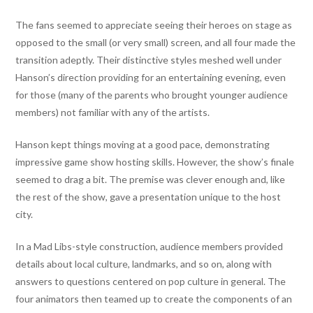
The fans seemed to appreciate seeing their heroes on stage as
opposed to the small (or very small) screen, and all four made the
transition adeptly. Their distinctive styles meshed well under
Hanson’s direction providing for an entertaining evening, even
for those (many of the parents who brought younger audience
members) not familiar with any of the artists.
Hanson kept things moving at a good pace, demonstrating
impressive game show hosting skills. However, the show’s finale
seemed to drag a bit. The premise was clever enough and, like
the rest of the show, gave a presentation unique to the host
city.
In a Mad Libs-style construction, audience members provided
details about local culture, landmarks, and so on, along with
answers to questions centered on pop culture in general. The
four animators then teamed up to create the components of an