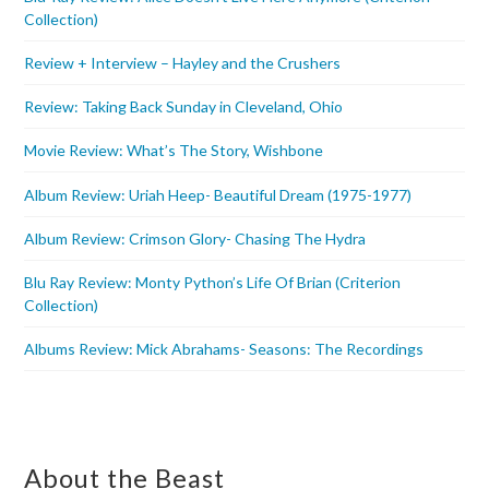
Collection)
Review + Interview – Hayley and the Crushers
Review: Taking Back Sunday in Cleveland, Ohio
Movie Review: What’s The Story, Wishbone
Album Review: Uriah Heep- Beautiful Dream (1975-1977)
Album Review: Crimson Glory- Chasing The Hydra
Blu Ray Review: Monty Python’s Life Of Brian (Criterion
Collection)
Albums Review: Mick Abrahams- Seasons: The Recordings
About the Beast