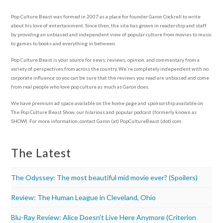
Pop Culture Beast was formed in 2007 as a place for founder Garon Cockrell to write
about his love of entertainment. Since then, the site has grown in readership and staff
by providing an unbiased and independent view of popular culture from movies to music
to games to books and everything in between.
Pop Culture Beast is your source for news, reviews, opinion, and commentary from a
variety of perspectives from across the country. We're completely independent with no
corporate influence so you can be sure that the reviews you read are unbiased and come
from real people who love pop culture as much as Garon does.
We have premium ad space available on the home page and sponsorship available on
The Pop Culture Beast Show, our hilarious and popular podcast (formerly known as
SHOW). For more information, contact Garon (at) PopCultureBeast (dot) com.
The Latest
The Odyssey: The most beautiful mid movie ever? (Spoilers)
Review: The Human League in Cleveland, Ohio
Blu-Ray Review: Alice Doesn’t Live Here Anymore (Criterion