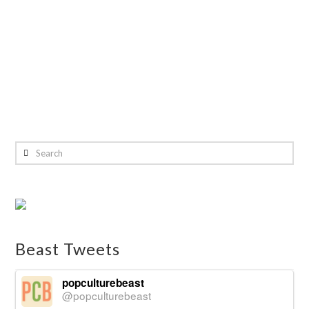
Search
Beast Tweets
popculturebeast
@popculturebeast