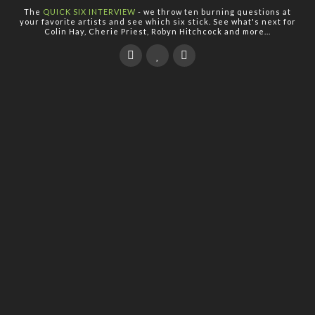
The
QUICK SIX INTERVIEW
- we throw ten burning questions at
your favorite artists and see which six stick. See what's next for
Colin Hay, Cherie Priest, Robyn Hitchcock and more...