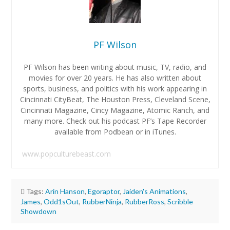
PF Wilson
PF Wilson has been writing about music, TV, radio, and
movies for over 20 years. He has also written about
sports, business, and politics with his work appearing in
Cincinnati CityBeat, The Houston Press, Cleveland Scene,
Cincinnati Magazine, Cincy Magazine, Atomic Ranch, and
many more. Check out his podcast PF’s Tape Recorder
available from Podbean or in iTunes.
www.popculturebeast.com
Tags:
Arin Hanson
,
Egoraptor
,
Jaiden's Animations
,
James
,
Odd1sOut
,
RubberNinja
,
RubberRoss
,
Scribble
Showdown
PF