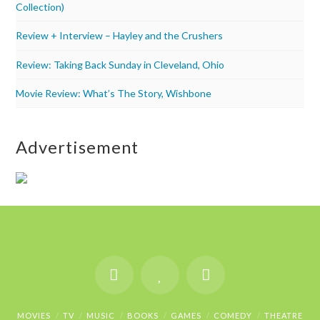
Collection)
Review + Interview – Hayley and the Crushers
Review: Taking Back Sunday in Cleveland, Ohio
Movie Review: What’s The Story, Wishbone
Advertisement
MOVIES
TV
MUSIC
BOOKS
GAMES
COMEDY
THEATRE