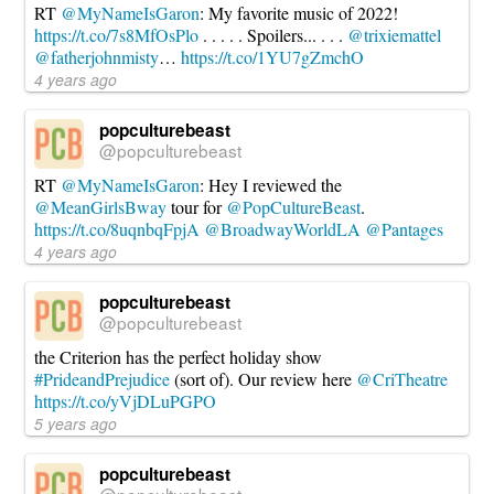
RT
@MyNameIsGaron
: My favorite music of 2022!
https://t.co/7s8MfOsPlo
. . . . . Spoilers... . . .
@trixiemattel
@fatherjohnmisty
…
https://t.co/1YU7gZmchO
4 years ago
popculturebeast
@popculturebeast
RT
@MyNameIsGaron
: Hey I reviewed the
@MeanGirlsBway
tour for
@PopCultureBeast
.
https://t.co/8uqnbqFpjA
@BroadwayWorldLA
@Pantages
4 years ago
popculturebeast
@popculturebeast
the Criterion has the perfect holiday show
#PrideandPrejudice
(sort of). Our review here
@CriTheatre
https://t.co/yVjDLuPGPO
5 years ago
popculturebeast
@popculturebeast