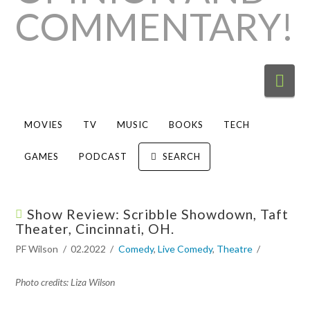
Nav
MOVIES
TV
MUSIC
BOOKS
TECH
GAMES
PODCAST
SEARCH
Show Review: Scribble Showdown, Taft
Theater, Cincinnati, OH.
PF Wilson
02.2022
Comedy
,
Live Comedy
,
Theatre
Photo credits: Liza Wilson