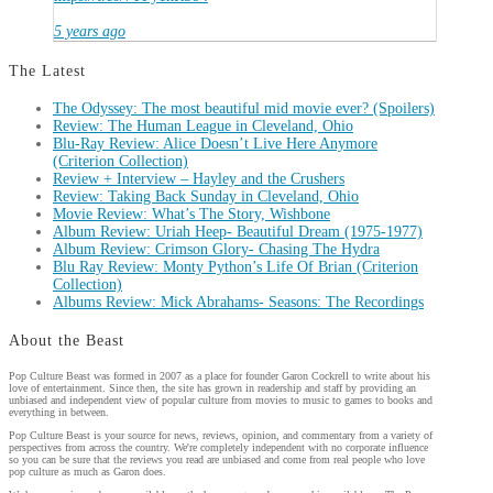
5 years ago
The Latest
The Odyssey: The most beautiful mid movie ever? (Spoilers)
Review: The Human League in Cleveland, Ohio
Blu-Ray Review: Alice Doesn’t Live Here Anymore
(Criterion Collection)
Review + Interview – Hayley and the Crushers
Review: Taking Back Sunday in Cleveland, Ohio
Movie Review: What’s The Story, Wishbone
Album Review: Uriah Heep- Beautiful Dream (1975-1977)
Album Review: Crimson Glory- Chasing The Hydra
Blu Ray Review: Monty Python’s Life Of Brian (Criterion
Collection)
Albums Review: Mick Abrahams- Seasons: The Recordings
About the Beast
Pop Culture Beast was formed in 2007 as a place for founder Garon Cockrell to write about his
love of entertainment. Since then, the site has grown in readership and staff by providing an
unbiased and independent view of popular culture from movies to music to games to books and
everything in between.
Pop Culture Beast is your source for news, reviews, opinion, and commentary from a variety of
perspectives from across the country. We're completely independent with no corporate influence
so you can be sure that the reviews you read are unbiased and come from real people who love
pop culture as much as Garon does.