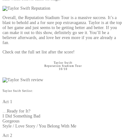
Overall, the Reputation Stadium Tour is a massive success. It’s a
blast to behold and a for sure pop extravaganza. Taylor is at the top
of her game and just seems to be getting better and better. If you
can make it out to this show, definitely go see it. You’ll be a
believer afterwards, and love her even more if you are already a
fan.
Check out the full set list after the score!
Taylor Swift
Reputation Stadium Tour
10/10
Taylor Swift Setlist:
Act 1
…Ready for It?
I Did Something Bad
Gorgeous
Style / Love Story / You Belong With Me
Act 2