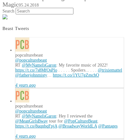
Magic
05.24.2018
Search
Beast Tweets
popculturebeast
@popculturebeast
RT
@MyNameIsGaron
: My favorite music of 2022!
https://t.co/7s8MfOsPlo
. . . . . Spoilers... . . .
@trixiemattel
@fatherjohnmisty
…
https://t.co/1YU7gZmchO
4 years ago
popculturebeast
@popculturebeast
RT
@MyNameIsGaron
: Hey I reviewed the
@MeanGirlsBway
tour for
@PopCultureBeast
.
https://t.co/8uqnbqFpjA
@BroadwayWorldLA
@Pantages
4 years ago