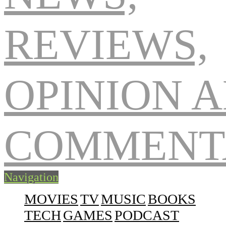
Navigation
MOVIES
TV
MUSIC
BOOKS
TECH
GAMES
PODCAST