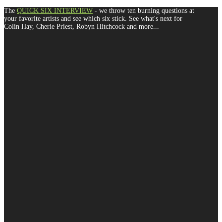
The
QUICK SIX INTERVIEW
- we throw ten burning questions at
your favorite artists and see which six stick. See what's next for
Colin Hay, Cherie Priest, Robyn Hitchcock and more...