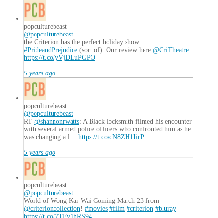
popculturebeast
@popculturebeast
the Criterion has the perfect holiday show
#PrideandPrejudice
(sort of). Our review here
@CriTheatre
https://t.co/yVjDLuPGPO
5 years ago
popculturebeast
@popculturebeast
RT
@shannonrwatts
: A Black locksmith filmed his encounter
with several armed police officers who confronted him as he
was changing a l…
https://t.co/cN8ZH1IirP
5 years ago
popculturebeast
@popculturebeast
World of Wong Kar Wai Coming March 23 from
@criterioncollection
!
#movies
#film
#criterion
#bluray
https://t.co/7TFy1hRS94