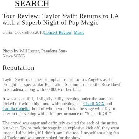
SEARCH
Tour Review: Taylor Swift Returns to LA
with a Superb Night of Pop Magic
Garon Cockrell
05.2018
Concert Review
,
Music
Photo by Will Lester, Pasadena Star-
News/SCNG
Reputation
Taylor Swift made her triumphant return to Los Angeles as she
brought her spectacular Reputation Stadium Tour to the Rose Bowl
in Pasadena, along with 60,000+ of her fans.
It was a beautiful, if slightly chilly, evening under the stars that
kicked off with a high note with opening acts
Charli XCX
and
Camila Cabello
, both of whom would take the stage with Taylor
later in the evening with a fun performance of “Shake It Off”.
The crowd was eager and definitely excited for each of the artists,
but when Taylor took the stage in an explosive kick off, they went
insane. I’d be lying if I didn’t say I did too. I myself am a big fan
of Taylor and was super stoked for the show.