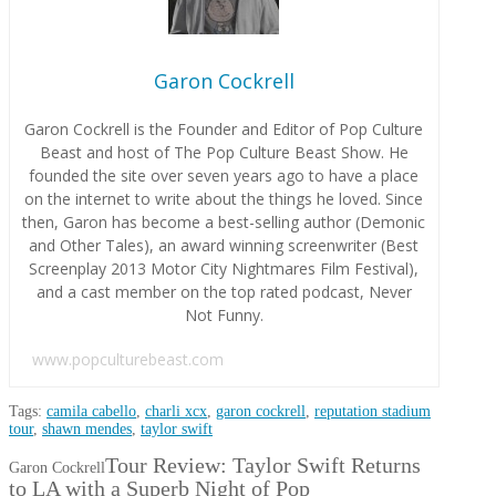
Garon Cockrell
Garon Cockrell is the Founder and Editor of Pop Culture
Beast and host of The Pop Culture Beast Show. He
founded the site over seven years ago to have a place
on the internet to write about the things he loved. Since
then, Garon has become a best-selling author (Demonic
and Other Tales), an award winning screenwriter (Best
Screenplay 2013 Motor City Nightmares Film Festival),
and a cast member on the top rated podcast, Never
Not Funny.
www.popculturebeast.com
Tags:
camila cabello
,
charli xcx
,
garon cockrell
,
reputation stadium
tour
,
shawn mendes
,
taylor swift
Tour Review: Taylor Swift Returns
Garon Cockrell
to LA with a Superb Night of Pop