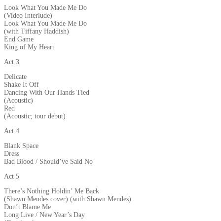
Look What You Made Me Do
(Video Interlude)
Look What You Made Me Do
(with Tiffany Haddish)
End Game
King of My Heart
Act 3
Delicate
Shake It Off
Dancing With Our Hands Tied
(Acoustic)
Red
(Acoustic; tour debut)
Act 4
Blank Space
Dress
Bad Blood / Should’ve Said No
Act 5
There’s Nothing Holdin’ Me Back
(Shawn Mendes cover) (with Shawn Mendes)
Don’t Blame Me
Long Live / New Year’s Day