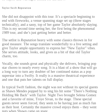
Taylor Swift:Reputation
She did not disappoint with this tour. It’s a spectacle beginning to
end with fireworks, a venue spanning stage set up (three stages
technically), and a sassy, top of her game Taylor absolutely slaying.
This is my second time seeing her, the first being the phenomenal
1989
tour, and she’s just getting better and better.
The setlist is
Reputation
heavy with some classics thrown in for
good measure. The songs translate wonderfully to a live setting and
give Taylor ample opportunity to express her “New Taylor” vibes.
She serves attitude, looks, and gives us a bit of that old Taylor
charm, too.
Vocally, she sounds great and physically she delivers, bringing pop
star choreo to nearly every song. It is a blast of a show that will go
a long way to turn any doubter of her continued status as a pop
superstar into a Swifty. It really is a massive theatrical experience
and one that puts her talents on full display.
In typical Swift fashion, the night was not without its special guests
as Shawn Mendes popped by to sing his hit some “There’s Nothing
Holding Me Back” with Taylor. Night Two brought Selena Gomez
and a favorite of mine, Troye Sivan, to the stage. These special
guests never seem forced, they seem to be having just as much fun
as their host. Certainly the massive crowd enjoys them – they went
nuts when Shawn came on stage.