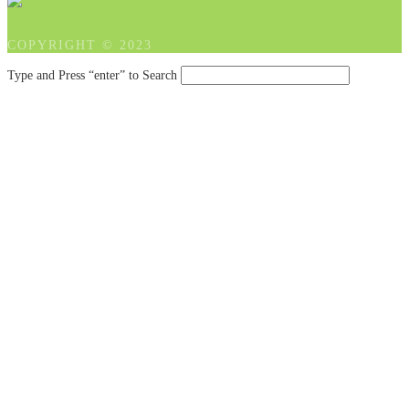
COPYRIGHT © 2023
Type and Press “enter” to Search