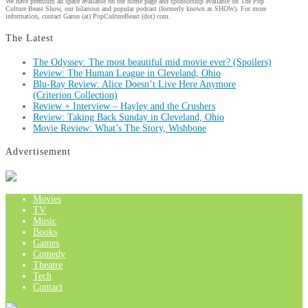
We have premium ad space available on the home page and sponsorship available on The Pop
Culture Beast Show, our hilarious and popular podcast (formerly known as SHOW). For more
information, contact Garon (at) PopCultureBeast (dot) com.
The Latest
The Odyssey: The most beautiful mid movie ever? (Spoilers)
Review: The Human League in Cleveland, Ohio
Blu-Ray Review: Alice Doesn’t Live Here Anymore
(Criterion Collection)
Review + Interview – Hayley and the Crushers
Review: Taking Back Sunday in Cleveland, Ohio
Movie Review: What’s The Story, Wishbone
Advertisement
Movies
TV
Music
Books
Games
Comedy
Theatre
Tech
Contact