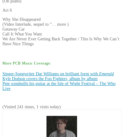
(On piano)
Act 6
Why She Disappeared
(Video Interlude, sequel to “… more )
Getaway Car
Call It What You Want
We Are Never Ever Getting Back Together / This Is Why We Can’t
Have Nice Things
More PCB Music Coverage:
Singer-Songwriter Dar Williams on brilliant form with
Emerald
Kyle Dodson covers the Foo Fighters, album by album
Pete windmills his guitar at the Isle of Wight Festival – The Who
Live
(Visited 241 times, 1 visits today)