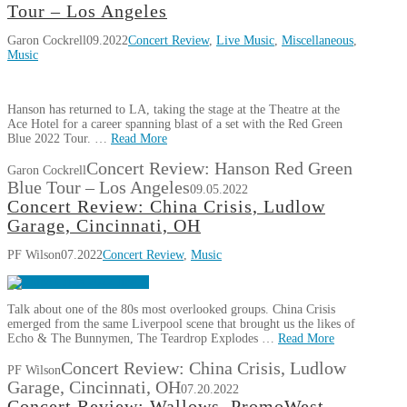
Tour – Los Angeles
Garon Cockrell
09.2022
Concert Review
,
Live Music
,
Miscellaneous
,
Music
Hanson has returned to LA, taking the stage at the Theatre at the
Ace Hotel for a career spanning blast of a set with the Red Green
Blue 2022 Tour. …
Read More
Concert Review: Hanson Red Green
Garon Cockrell
Blue Tour – Los Angeles
09.05.2022
Concert Review: China Crisis, Ludlow
Garage, Cincinnati, OH
PF Wilson
07.2022
Concert Review
,
Music
Talk about one of the 80s most overlooked groups. China Crisis
emerged from the same Liverpool scene that brought us the likes of
Echo & The Bunnymen, The Teardrop Explodes …
Read More
Concert Review: China Crisis, Ludlow
PF Wilson
Garage, Cincinnati, OH
07.20.2022
Concert Review: Wallows, PromoWest