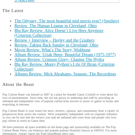
The Latest
The Odyssey: The most beautiful mid movie ever? (Spoilers)
Review: The Human League in Cleveland, Ohio
Blu-Ray Review: Alice Doesn’t Live Here Anymore
(Criterion Collection)
Review + Interview – Hayley and the Crushers
Review: Taking Back Sunday in Cleveland, Ohio
Movie Review: What’s The Story, Wishbone
Album Review: Uriah Heep- Beautiful Dream (1975-1977)
Album Review: Crimson Glory- Chasing The Hydra
Blu Ray Review: Monty Python’s Life Of Brian (Criterion
Collection)
Albums Review: Mick Abrahams- Seasons: The Recordings
About the Beast
Pop Culture Beast was formed in 2007 as a place for founder Garon Cockrell to write about his
love of entertainment. Since then, the site has grown in readership and staff by providing an
unbiased and independent view of popular culture from movies to music to games to books and
everything in between.
Pop Culture Beast is your source for news, reviews, opinion, and commentary from a variety of
perspectives from across the country. We're completely independent with no corporate influence
so you can be sure that the reviews you read are unbiased and come from real people who love
pop culture as much as Garon does.
We have premium ad space available on the home page and sponsorship available on The Pop
Culture Beast Show, our hilarious and popular podcast (formerly known as SHOW). For more
information, contact Garon (at) PopCultureBeast (dot) com.