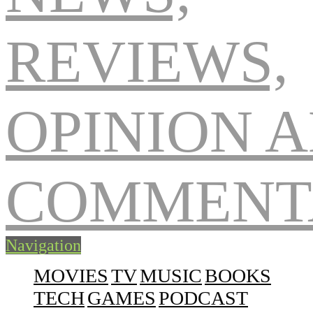
Navigation
MOVIES
TV
MUSIC
BOOKS
TECH
GAMES
PODCAST