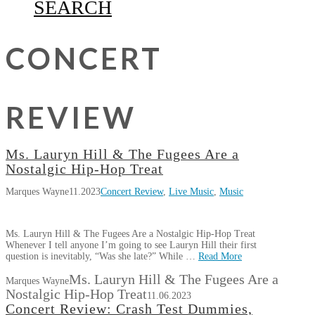
SEARCH
CONCERT
REVIEW
Ms. Lauryn Hill & The Fugees Are a
Nostalgic Hip-Hop Treat
Marques Wayne
11.2023
Concert Review
,
Live Music
,
Music
Ms. Lauryn Hill & The Fugees Are a Nostalgic Hip-Hop Treat
Whenever I tell anyone I’m going to see Lauryn Hill their first
question is inevitably, “Was she late?” While …
Read More
Ms. Lauryn Hill & The Fugees Are a
Marques Wayne
Nostalgic Hip-Hop Treat
11.06.2023
Concert Review: Crash Test Dummies,