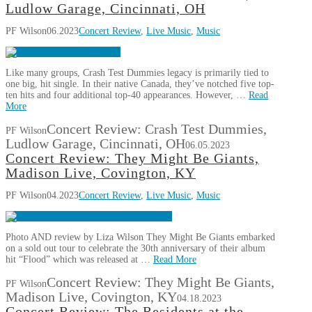
Ludlow Garage, Cincinnati, OH
PF Wilson
06.2023
Concert Review
,
Live Music
,
Music
Like many groups, Crash Test Dummies legacy is primarily tied to
one big, hit single. In their native Canada, they’ve notched five top-
ten hits and four additional top-40 appearances. However, …
Read
More
Concert Review: Crash Test Dummies,
PF Wilson
Ludlow Garage, Cincinnati, OH
06.05.2023
Concert Review: They Might Be Giants,
Madison Live, Covington, KY
PF Wilson
04.2023
Concert Review
,
Live Music
,
Music
Photo AND review by Liza Wilson They Might Be Giants embarked
on a sold out tour to celebrate the 30th anniversary of their album
hit “Flood” which was released at …
Read More
Concert Review: They Might Be Giants,
PF Wilson
Madison Live, Covington, KY
04.18.2023
Concert Review: The Residents at the