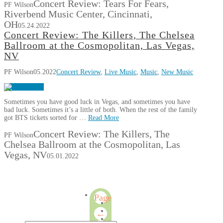
Concert Review: Tears For Fears,
PF Wilson
Riverbend Music Center, Cincinnati,
OH
05.24.2022
Concert Review: The Killers, The Chelsea
Ballroom at the Cosmopolitan, Las Vegas,
NV
PF Wilson
05.2022
Concert Review
,
Live Music
,
Music
,
New Music
Sometimes you have good luck in Vegas, and sometimes you have
bad luck. Sometimes it’s a little of both. When the rest of the family
got BTS tickets sorted for …
Read More
Concert Review: The Killers, The
PF Wilson
Chelsea Ballroom at the Cosmopolitan, Las
Vegas, NV
05.01.2022
Page
2
←