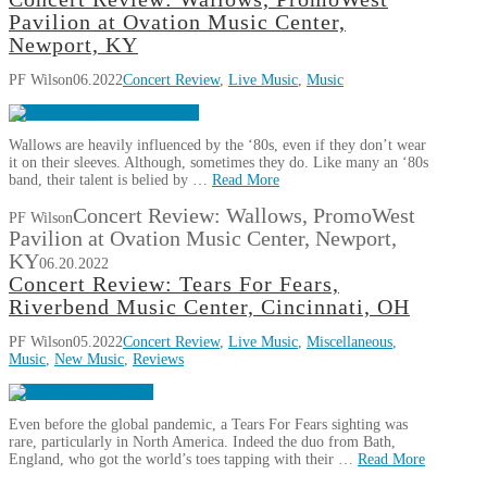
Pavilion at Ovation Music Center,
Newport, KY
PF Wilson
06.2022
Concert Review
,
Live Music
,
Music
Wallows are heavily influenced by the ‘80s, even if they don’t wear
it on their sleeves. Although, sometimes they do. Like many an ‘80s
band, their talent is belied by …
Read More
Concert Review: Wallows, PromoWest
PF Wilson
Pavilion at Ovation Music Center, Newport,
KY
06.20.2022
Concert Review: Tears For Fears,
Riverbend Music Center, Cincinnati, OH
PF Wilson
05.2022
Concert Review
,
Live Music
,
Miscellaneous
,
Music
,
New Music
,
Reviews
Even before the global pandemic, a Tears For Fears sighting was
rare, particularly in North America. Indeed the duo from Bath,
England, who got the world’s toes tapping with their …
Read More