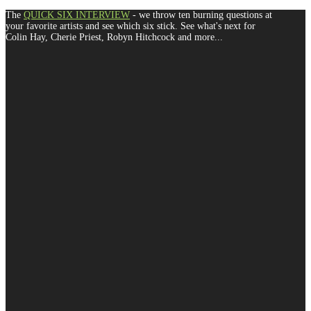
The
QUICK SIX INTERVIEW
- we throw ten burning questions at
your favorite artists and see which six stick. See what's next for
Colin Hay, Cherie Priest, Robyn Hitchcock and more...