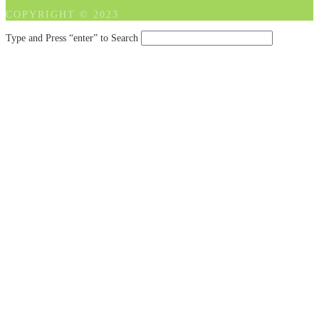
COPYRIGHT © 2023
Type and Press “enter” to Search