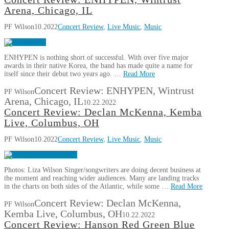
Arena, Chicago, IL
PF Wilson
10.2022
Concert Review
,
Live Music
,
Music
ENHYPEN is nothing short of successful. With over five major
awards in their native Korea, the band has made quite a name for
itself since their debut two years ago. …
Read More
Concert Review: ENHYPEN, Wintrust
PF Wilson
Arena, Chicago, IL
10.22.2022
Concert Review: Declan McKenna, Kemba
Live, Columbus, OH
PF Wilson
10.2022
Concert Review
,
Live Music
,
Music
Photos: Liza Wilson Singer/songwriters are doing decent business at
the moment and reaching wider audiences. Many are landing tracks
in the charts on both sides of the Atlantic, while some …
Read More
Concert Review: Declan McKenna,
PF Wilson
Kemba Live, Columbus, OH
10.22.2022
Concert Review: Hanson Red Green Blue