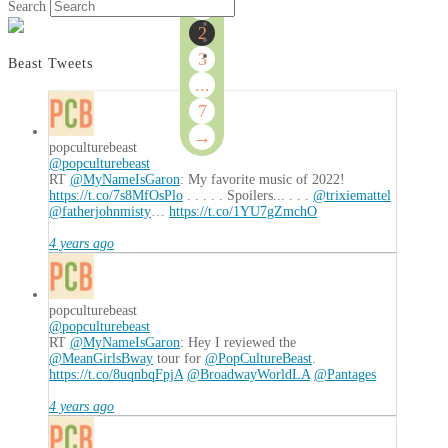
of
1
Search
7
2
3
Beast Tweets
...
7
→
popculturebeast
@popculturebeast
RT
@MyNameIsGaron
: My favorite music of 2022!
https://t.co/7s8MfOsPlo
. . . . . Spoilers... . . .
@trixiemattel
@fatherjohnmisty
…
https://t.co/1YU7gZmchO
4 years ago
popculturebeast
@popculturebeast
RT
@MyNameIsGaron
: Hey I reviewed the
@MeanGirlsBway
tour for
@PopCultureBeast
.
https://t.co/8uqnbqFpjA
@BroadwayWorldLA
@Pantages
4 years ago