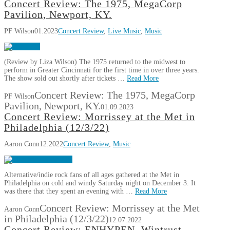
Concert Review: The 1975, MegaCorp
Pavilion, Newport, KY.
PF Wilson
01.2023
Concert Review
,
Live Music
,
Music
(Review by Liza Wilson) The 1975 returned to the midwest to
perform in Greater Cincinnati for the first time in over three years.
The show sold out shortly after tickets …
Read More
Concert Review: The 1975, MegaCorp
PF Wilson
Pavilion, Newport, KY.
01.09.2023
Concert Review: Morrissey at the Met in
Philadelphia (12/3/22)
Aaron Conn
12.2022
Concert Review
,
Music
Alternative/indie rock fans of all ages gathered at the Met in
Philadelphia on cold and windy Saturday night on December 3. It
was there that they spent an evening with …
Read More
Concert Review: Morrissey at the Met
Aaron Conn
in Philadelphia (12/3/22)
12.07.2022
Concert Review: ENHYPEN, Wintrust