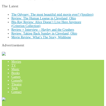
The Latest
The Odyssey: The most beautiful mid movie ever? (Spoilers)
Review: The Human League in Cleveland, Ohio
Blu-Ray Review: Alice Doesn’t Live Here Anymore
(Criterion Collection)
Review + Interview – Hayley and the Crushers
Review: Taking Back Sunday in Cleveland, Ohio
Movie Review: What’s The Story, Wishbone
Advertisement
Movies
TV
Music
Books
Games
Comedy
Theatre
Tech
Contact