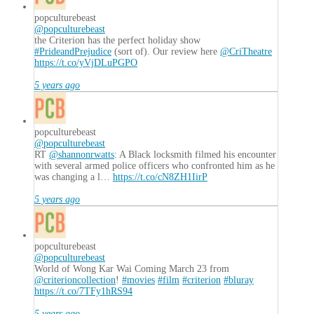
popculturebeast
@popculturebeast
the Criterion has the perfect holiday show
#PrideandPrejudice
(sort of). Our review here
@CriTheatre
https://t.co/yVjDLuPGPO
5 years ago
popculturebeast
@popculturebeast
RT
@shannonrwatts
: A Black locksmith filmed his encounter
with several armed police officers who confronted him as he
was changing a l…
https://t.co/cN8ZH1IirP
5 years ago
popculturebeast
@popculturebeast
World of Wong Kar Wai Coming March 23 from
@criterioncollection
!
#movies
#film
#criterion
#bluray
https://t.co/7TFy1hRS94
5 years ago