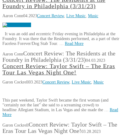
Foundry in Philadelphia (3/31/23)
Aaron Conn
04.2023
Concert Review
,
Live Music
,
Music
It was an odd and eccentric Friday evening in Philadelphia at the
Foundry. It was there that the Residents performed, as a part of their
Faceless Forever/Dog Stab Tour. …
Read More
Concert Review: The Residents at the
Aaron Conn
Foundry in Philadelphia (3/31/23)
04.03.2023
Concert Review: Taylor Swift – The Eras
Tour Las Vegas Night One!
Garon Cockrell
03.2023
Concert Review
,
Live Music
,
Music
This past weekend, Taylor Swift became the first woman (and
“certainly not the last” she said to a screaming crowd) to
headline Allegiant Stadium, in Las Vegas and she made the …
Read
More
Concert Review: Taylor Swift – The
Garon Cockrell
Eras Tour Las Vegas Night One!
03.28.2023