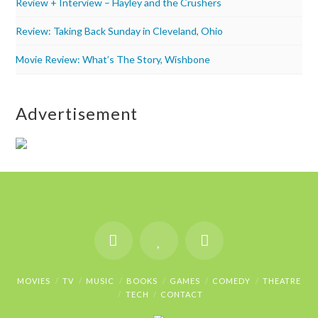
Review + Interview – Hayley and the Crushers
Review: Taking Back Sunday in Cleveland, Ohio
Movie Review: What’s The Story, Wishbone
Advertisement
MOVIES
TV
MUSIC
BOOKS
GAMES
COMEDY
THEATRE
TECH
CONTACT