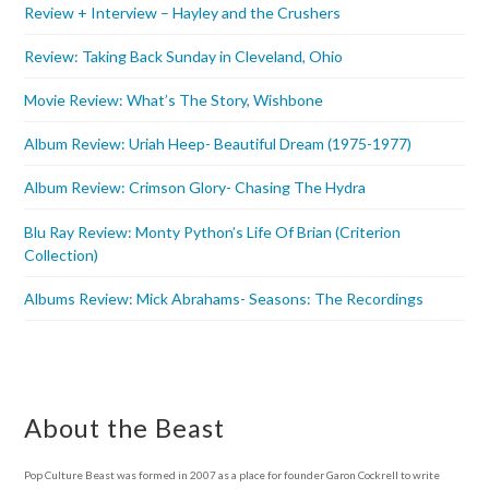
Review + Interview – Hayley and the Crushers
Review: Taking Back Sunday in Cleveland, Ohio
Movie Review: What’s The Story, Wishbone
Album Review: Uriah Heep- Beautiful Dream (1975-1977)
Album Review: Crimson Glory- Chasing The Hydra
Blu Ray Review: Monty Python’s Life Of Brian (Criterion
Collection)
Albums Review: Mick Abrahams- Seasons: The Recordings
About the Beast
Pop Culture Beast was formed in 2007 as a place for founder Garon Cockrell to write