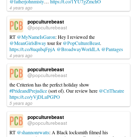
@fatherjohnmisty
…
https://t.co/1YU7gZmchO
4 years ago
popculturebeast
@popculturebeast
RT
@MyNameIsGaron
: Hey I reviewed the
@MeanGirlsBway
tour for
@PopCultureBeast
.
https://t.co/8uqnbqFpjA
@BroadwayWorldLA
@Pantages
4 years ago
popculturebeast
@popculturebeast
the Criterion has the perfect holiday show
#PrideandPrejudice
(sort of). Our review here
@CriTheatre
https://t.co/yVjDLuPGPO
5 years ago
popculturebeast
@popculturebeast
RT
@shannonrwatts
: A Black locksmith filmed his