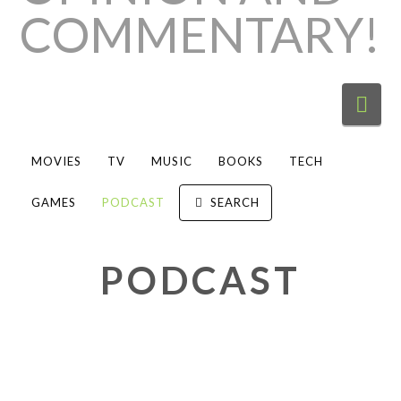
Nav
MOVIES
TV
MUSIC
BOOKS
TECH
GAMES
PODCAST
SEARCH
PODCAST
“Session Zero: One-on-One
Shots” continue with “Most Likely