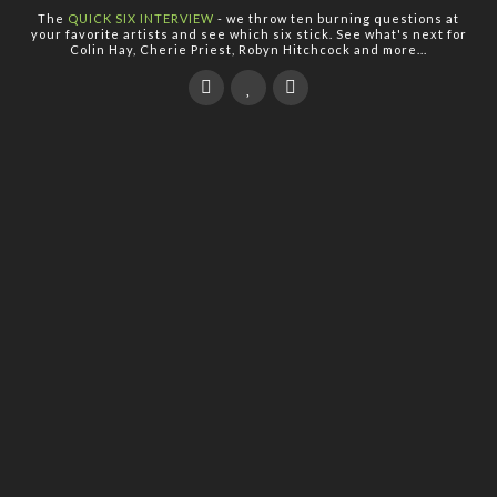
The
QUICK SIX INTERVIEW
- we throw ten burning questions at
your favorite artists and see which six stick. See what's next for
Colin Hay, Cherie Priest, Robyn Hitchcock and more...