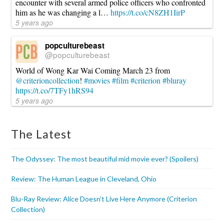
encounter with several armed police officers who confronted
him as he was changing a l…
https://t.co/cN8ZH1IirP
5 years ago
popculturebeast
@popculturebeast
World of Wong Kar Wai Coming March 23 from
@criterioncollection
!
#movies
#film
#criterion
#bluray
https://t.co/7TFy1hRS94
5 years ago
The Latest
The Odyssey: The most beautiful mid movie ever? (Spoilers)
Review: The Human League in Cleveland, Ohio
Blu-Ray Review: Alice Doesn’t Live Here Anymore (Criterion
Collection)