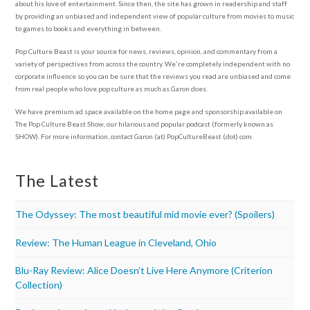
about his love of entertainment. Since then, the site has grown in readership and staff
by providing an unbiased and independent view of popular culture from movies to music
to games to books and everything in between.
Pop Culture Beast is your source for news, reviews, opinion, and commentary from a
variety of perspectives from across the country. We're completely independent with no
corporate influence so you can be sure that the reviews you read are unbiased and come
from real people who love pop culture as much as Garon does.
We have premium ad space available on the home page and sponsorship available on
The Pop Culture Beast Show, our hilarious and popular podcast (formerly known as
SHOW). For more information, contact Garon (at) PopCultureBeast (dot) com.
The Latest
The Odyssey: The most beautiful mid movie ever? (Spoilers)
Review: The Human League in Cleveland, Ohio
Blu-Ray Review: Alice Doesn’t Live Here Anymore (Criterion
Collection)