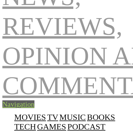
Navigation
MOVIES
TV
MUSIC
BOOKS
TECH
GAMES
PODCAST