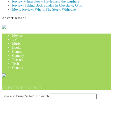
Review + Interview – Hayley and the Crushers
Review: Taking Back Sunday in Cleveland, Ohio
Movie Review: What’s The Story, Wishbone
Advertisement
Movies
TV
Music
Books
Games
Comedy
Theatre
Tech
Contact
COPYRIGHT © 2023
Type and Press “enter” to Search