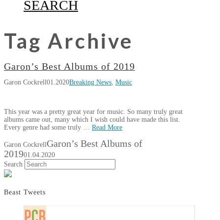
SEARCH
Tag Archive
Garon’s Best Albums of 2019
Garon Cockrell
01.2020
Breaking News
,
Music
This year was a pretty great year for music. So many truly great
albums came out, many which I wish could have made this list.
Every genre had some truly …
Read More
Garon’s Best Albums of
Garon Cockrell
2019
01.04.2020
Search
Beast Tweets