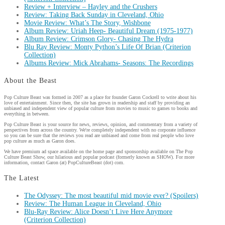
Review + Interview – Hayley and the Crushers
Review: Taking Back Sunday in Cleveland, Ohio
Movie Review: What’s The Story, Wishbone
Album Review: Uriah Heep- Beautiful Dream (1975-1977)
Album Review: Crimson Glory- Chasing The Hydra
Blu Ray Review: Monty Python’s Life Of Brian (Criterion
Collection)
Albums Review: Mick Abrahams- Seasons: The Recordings
About the Beast
Pop Culture Beast was formed in 2007 as a place for founder Garon Cockrell to write about his
love of entertainment. Since then, the site has grown in readership and staff by providing an
unbiased and independent view of popular culture from movies to music to games to books and
everything in between.
Pop Culture Beast is your source for news, reviews, opinion, and commentary from a variety of
perspectives from across the country. We're completely independent with no corporate influence
so you can be sure that the reviews you read are unbiased and come from real people who love
pop culture as much as Garon does.
We have premium ad space available on the home page and sponsorship available on The Pop
Culture Beast Show, our hilarious and popular podcast (formerly known as SHOW). For more
information, contact Garon (at) PopCultureBeast (dot) com.
The Latest
The Odyssey: The most beautiful mid movie ever? (Spoilers)
Review: The Human League in Cleveland, Ohio
Blu-Ray Review: Alice Doesn’t Live Here Anymore
(Criterion Collection)