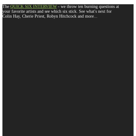
The
QUICK SIX INTERVIEW
- we throw ten burning questions at
your favorite artists and see which six stick. See what's next for
Colin Hay, Cherie Priest, Robyn Hitchcock and more...