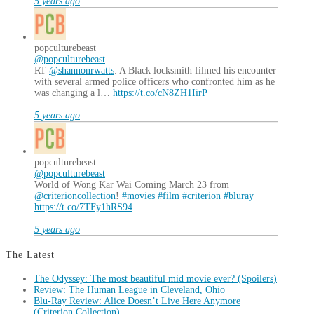
5 years ago
popculturebeast
@popculturebeast
RT
@shannonrwatts
: A Black locksmith filmed his encounter
with several armed police officers who confronted him as he
was changing a l…
https://t.co/cN8ZH1IirP
5 years ago
popculturebeast
@popculturebeast
World of Wong Kar Wai Coming March 23 from
@criterioncollection
!
#movies
#film
#criterion
#bluray
https://t.co/7TFy1hRS94
5 years ago
The Latest
The Odyssey: The most beautiful mid movie ever? (Spoilers)
Review: The Human League in Cleveland, Ohio
Blu-Ray Review: Alice Doesn’t Live Here Anymore
(Criterion Collection)