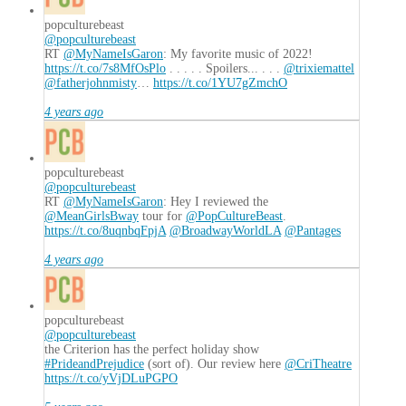
popculturebeast
@popculturebeast
RT
@MyNameIsGaron
: My favorite music of 2022!
https://t.co/7s8MfOsPlo
. . . . . Spoilers... . . .
@trixiemattel
@fatherjohnmisty
…
https://t.co/1YU7gZmchO
4 years ago
popculturebeast
@popculturebeast
RT
@MyNameIsGaron
: Hey I reviewed the
@MeanGirlsBway
tour for
@PopCultureBeast
.
https://t.co/8uqnbqFpjA
@BroadwayWorldLA
@Pantages
4 years ago
popculturebeast
@popculturebeast
the Criterion has the perfect holiday show
#PrideandPrejudice
(sort of). Our review here
@CriTheatre
https://t.co/yVjDLuPGPO