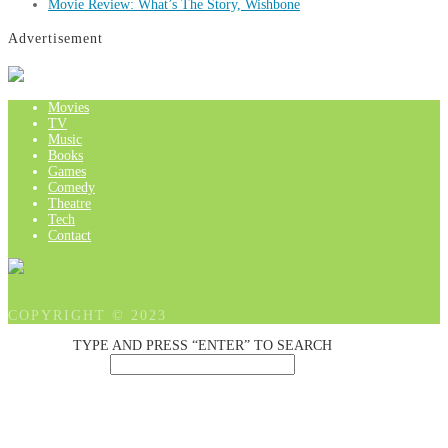
Movie Review: What’s The Story, Wishbone
Advertisement
Movies
TV
Music
Books
Games
Comedy
Theatre
Tech
Contact
COPYRIGHT © 2023
TYPE AND PRESS “ENTER” TO SEARCH