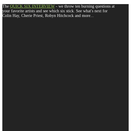
The
QUICK SIX INTERVIEW
- we throw ten burning questions at
your favorite artists and see which six stick. See what's next for
Colin Hay, Cherie Priest, Robyn Hitchcock and more...