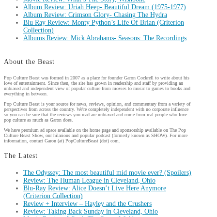
Album Review: Uriah Heep- Beautiful Dream (1975-1977)
Album Review: Crimson Glory- Chasing The Hydra
Blu Ray Review: Monty Python’s Life Of Brian (Criterion
Collection)
Albums Review: Mick Abrahams- Seasons: The Recordings
About the Beast
Pop Culture Beast was formed in 2007 as a place for founder Garon Cockrell to write about his
love of entertainment. Since then, the site has grown in readership and staff by providing an
unbiased and independent view of popular culture from movies to music to games to books and
everything in between.
Pop Culture Beast is your source for news, reviews, opinion, and commentary from a variety of
perspectives from across the country. We're completely independent with no corporate influence
so you can be sure that the reviews you read are unbiased and come from real people who love
pop culture as much as Garon does.
We have premium ad space available on the home page and sponsorship available on The Pop
Culture Beast Show, our hilarious and popular podcast (formerly known as SHOW). For more
information, contact Garon (at) PopCultureBeast (dot) com.
The Latest
The Odyssey: The most beautiful mid movie ever? (Spoilers)
Review: The Human League in Cleveland, Ohio
Blu-Ray Review: Alice Doesn’t Live Here Anymore
(Criterion Collection)
Review + Interview – Hayley and the Crushers
Review: Taking Back Sunday in Cleveland, Ohio