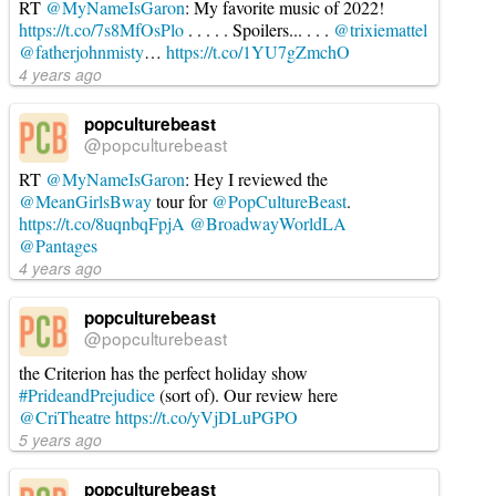
RT
@MyNameIsGaron
: My favorite music of 2022!
Brian
https://t.co/7s8MfOsPlo
. . . . . Spoilers... . . .
@trixiemattel
(Criterion
@fatherjohnmisty
…
https://t.co/1YU7gZmchO
Collection)
04.13.2026
4 years ago
popculturebeast
@popculturebeast
RT
@MyNameIsGaron
: Hey I reviewed the
@MeanGirlsBway
tour for
@PopCultureBeast
.
https://t.co/8uqnbqFpjA
@BroadwayWorldLA
@Pantages
4 years ago
popculturebeast
@popculturebeast
the Criterion has the perfect holiday show
#PrideandPrejudice
(sort of). Our review here
@CriTheatre
https://t.co/yVjDLuPGPO
5 years ago
popculturebeast