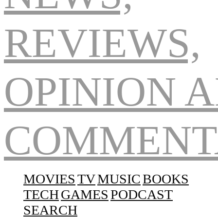
Navigation
MOVIES
TV
MUSIC
BOOKS
TECH
GAMES
PODCAST
SEARCH