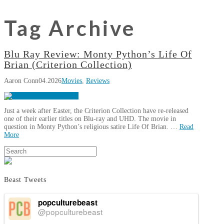
Tag Archive
Blu Ray Review: Monty Python’s Life Of
Brian (Criterion Collection)
Aaron Conn
04.2026
Movies
,
Reviews
Just a week after Easter, the Criterion Collection have re-released
one of their earlier titles on Blu-ray and UHD. The movie in
question in Monty Python’s religious satire Life Of Brian. …
Read
More
Aaron
Search
Blu
Conn
Ray
Review:
Beast Tweets
Monty
Python’s
popculturebeast
Life
@popculturebeast
Of