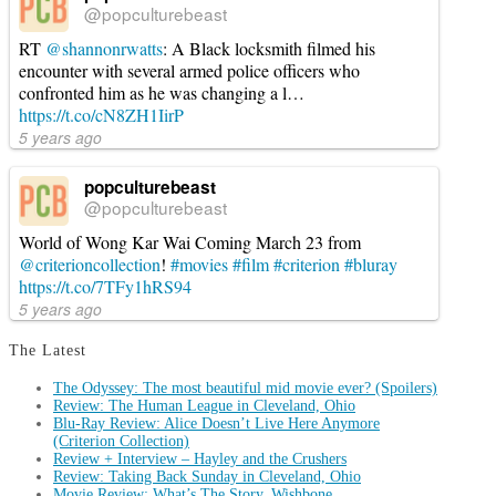
@popculturebeast
RT
@shannonrwatts
: A Black locksmith filmed his
encounter with several armed police officers who
confronted him as he was changing a l…
https://t.co/cN8ZH1IirP
5 years ago
popculturebeast
@popculturebeast
World of Wong Kar Wai Coming March 23 from
@criterioncollection
!
#movies
#film
#criterion
#bluray
https://t.co/7TFy1hRS94
5 years ago
The Latest
The Odyssey: The most beautiful mid movie ever? (Spoilers)
Review: The Human League in Cleveland, Ohio
Blu-Ray Review: Alice Doesn’t Live Here Anymore
(Criterion Collection)
Review + Interview – Hayley and the Crushers
Review: Taking Back Sunday in Cleveland, Ohio
Movie Review: What’s The Story, Wishbone