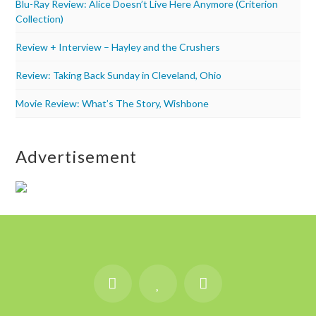
Blu-Ray Review: Alice Doesn’t Live Here Anymore (Criterion
Collection)
Review + Interview – Hayley and the Crushers
Review: Taking Back Sunday in Cleveland, Ohio
Movie Review: What’s The Story, Wishbone
Advertisement