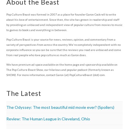
About the Beast
Pop Culture Beast was formed in 2007 as a place for founder Garon Cockrell to write
about his love of entertainment. Since then, the site has grown in readership and staff
by providing an unbiased and independent view of popular culture from movies to music
to games to books and everything in between.
Pop Culture Beast is your source for news, reviews, opinion, and commentary from a
variety of perspectives from across the country. We're completely independent with no
corporate influence so you can be sure that the reviews you read are unbiased and come
from real people who love pop culture as much as Garon does.
We have premium ad space available on the home page and sponsorship available on
The Pop Culture Beast Show, our hilarious and popular podcast (formerly known as
SHOW). For more information, contact Garon (at) PopCultureBeast (dot) com.
The Latest
The Odyssey: The most beautiful mid movie ever? (Spoilers)
Review: The Human League in Cleveland, Ohio