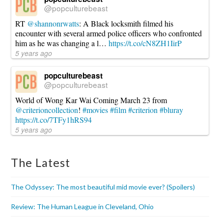
@popculturebeast
RT
@shannonrwatts
: A Black locksmith filmed his
encounter with several armed police officers who confronted
him as he was changing a l…
https://t.co/cN8ZH1IirP
5 years ago
popculturebeast
@popculturebeast
World of Wong Kar Wai Coming March 23 from
@criterioncollection
!
#movies
#film
#criterion
#bluray
https://t.co/7TFy1hRS94
5 years ago
The Latest
The Odyssey: The most beautiful mid movie ever? (Spoilers)
Review: The Human League in Cleveland, Ohio