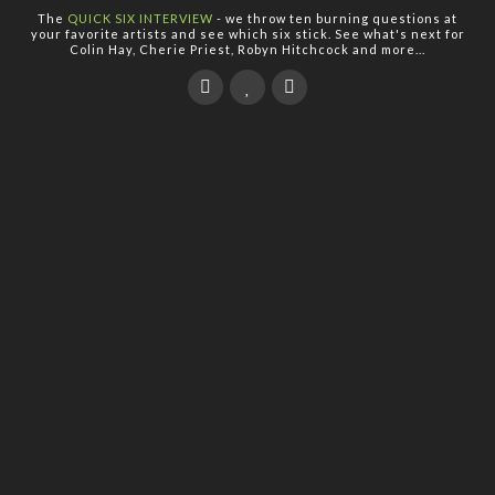
The
QUICK SIX INTERVIEW
- we throw ten burning questions at
your favorite artists and see which six stick. See what's next for
Colin Hay, Cherie Priest, Robyn Hitchcock and more...