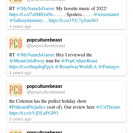
RT
@MyNameIsGaron
: My favorite music of 2022!
https://t.co/7s8MfOsPlo
. . . . . Spoilers... . . .
@trixiemattel
@fatherjohnmisty
…
https://t.co/1YU7gZmchO
4 years ago
popculturebeast
@popculturebeast
RT
@MyNameIsGaron
: Hey I reviewed the
@MeanGirlsBway
tour for
@PopCultureBeast
.
https://t.co/8uqnbqFpjA
@BroadwayWorldLA
@Pantages
4 years ago
popculturebeast
@popculturebeast
the Criterion has the perfect holiday show
#PrideandPrejudice
(sort of). Our review here
@CriTheatre
https://t.co/yVjDLuPGPO
5 years ago
popculturebeast