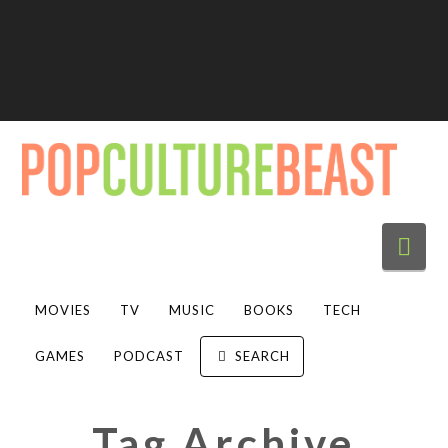
Nav
MOVIES
TV
MUSIC
BOOKS
TECH
GAMES
PODCAST
SEARCH
Tag Archive