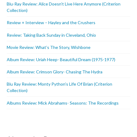
Blu-Ray Review: Alice Doesn’t Live Here Anymore (Criterion
Collection)
Review + Interview – Hayley and the Crushers
Review: Taking Back Sunday in Cleveland, Ohio
Movie Review: What’s The Story, Wishbone
Album Review: Uriah Heep- Beautiful Dream (1975-1977)
Album Review: Crimson Glory- Chasing The Hydra
Blu Ray Review: Monty Python’s Life Of Brian (Criterion
Collection)
Albums Review: Mick Abrahams- Seasons: The Recordings