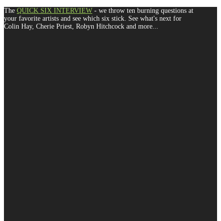
The
QUICK SIX INTERVIEW
- we throw ten burning questions at
your favorite artists and see which six stick. See what's next for
Colin Hay, Cherie Priest, Robyn Hitchcock and more...