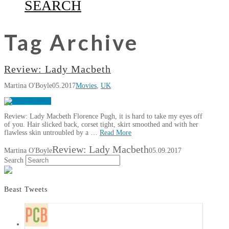
SEARCH
Tag Archive
Review: Lady Macbeth
Martina O'Boyle
05.2017
Movies
,
UK
Review: Lady Macbeth Florence Pugh, it is hard to take my eyes off
of you. Hair slicked back, corset tight, skirt smoothed and with her
flawless skin untroubled by a …
Read More
Review: Lady Macbeth
Martina O'Boyle
05.09.2017
Search
Beast Tweets