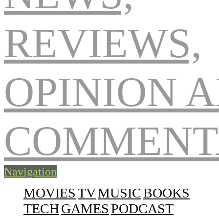
Navigation
MOVIES
TV
MUSIC
BOOKS
TECH
GAMES
PODCAST