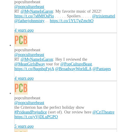
popculturebeast
@popculturebeast
RT
@MyNameIsGaron
: My favorite music of 2022!
https://t.co/7s8MfOsPlo
. . . . . Spoilers... . . .
@trixiemattel
@fatherjohnmisty
…
https://t.co/1YU7gZmchO
4 years ago
popculturebeast
@popculturebeast
RT
@MyNameIsGaron
: Hey I reviewed the
@MeanGirlsBway
tour for
@PopCultureBeast
.
https://t.co/8uqnbqFpjA
@BroadwayWorldLA
@Pantages
4 years ago
popculturebeast
@popculturebeast
the Criterion has the perfect holiday show
#PrideandPrejudice
(sort of). Our review here
@CriTheatre
https://t.co/yVjDLuPGPO
5 years ago