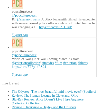
popculturebeast
@popculturebeast
RT
@shannonrwatts
: A Black locksmith filmed his encounter
with several armed police officers who confronted him as he
was changing a l…
https://t.co/cN8ZH1IirP
5 years ago
popculturebeast
@popculturebeast
World of Wong Kar Wai Coming March 23 from
@criterioncollection
!
#movies
#film
#criterion
#bluray
https://t.co/7TFy1hRS94
5 years ago
The Latest
The Odyssey: The most beautiful mid movie ever? (Spoilers)
Review: The Human League in Cleveland, Ohio
Blu-Ray Review: Alice Doesn’t Live Here Anymore
(Criterion Collection)
Review + Interview – Hayley and the Crushers