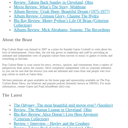
Review: Taking Back Sunday in Cleveland, Ohio
Movie Review: What’s The Story, Wishbone
Album Review: Uriah Heep- Beautiful Dream (1975-1977)
Album Review: Crimson Glory- Chasing The Hydra
Blu Ray Review: Monty Python’s Life Of Brian (Criterion
Collection)
Albums Review: Mick Abrahams- Seasons: The Recordings
About the Beast
Pop Culture Beast was formed in 2007 as a place for founder Garon Cockrell to write about his
love of entertainment. Since then, the site has grown in readership and staff by providing an
unbiased and independent view of popular culture from movies to music to games to books and
everything in between.
Pop Culture Beast is your source for news, reviews, opinion, and commentary from a variety of
perspectives from across the country. We're completely independent with no corporate influence
so you can be sure that the reviews you read are unbiased and come from real people who love
pop culture as much as Garon does.
We have premium ad space available on the home page and sponsorship available on The Pop
Culture Beast Show, our hilarious and popular podcast (formerly known as SHOW). For more
information, contact Garon (at) PopCultureBeast (dot) com.
The Latest
The Odyssey: The most beautiful mid movie ever? (Spoilers)
Review: The Human League in Cleveland, Ohio
Blu-Ray Review: Alice Doesn’t Live Here Anymore
(Criterion Collection)
Review + Interview – Hayley and the Crushers