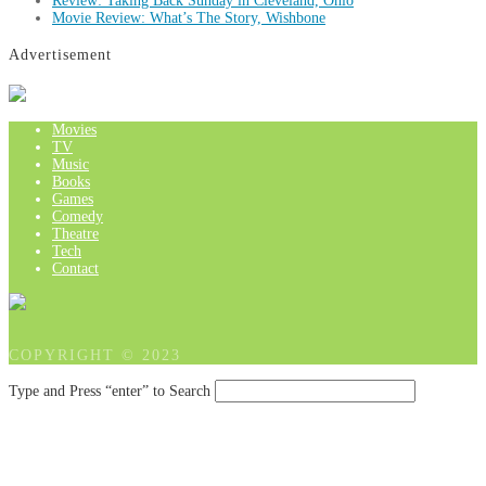
Review: Taking Back Sunday in Cleveland, Ohio
Movie Review: What’s The Story, Wishbone
Advertisement
Movies
TV
Music
Books
Games
Comedy
Theatre
Tech
Contact
COPYRIGHT © 2023
Type and Press “enter” to Search