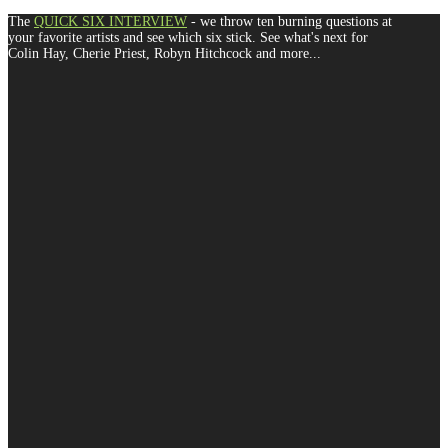
The
QUICK SIX INTERVIEW
- we throw ten burning questions at
your favorite artists and see which six stick. See what's next for
Colin Hay, Cherie Priest, Robyn Hitchcock and more...