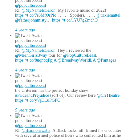
popculturebeast
@popculturebeast
RT
@MyNameIsGaron
: My favorite music of 2022!
https://t.co/7s8MfOsPlo
. . . . . Spoilers... . . .
@trixiemattel
@fatherjohnmisty
…
https://t.co/1YU7gZmchO
4 years ago
popculturebeast
@popculturebeast
RT
@MyNameIsGaron
: Hey I reviewed the
@MeanGirlsBway
tour for
@PopCultureBeast
.
https://t.co/8uqnbqFpjA
@BroadwayWorldLA
@Pantages
4 years ago
popculturebeast
@popculturebeast
the Criterion has the perfect holiday show
#PrideandPrejudice
(sort of). Our review here
@CriTheatre
https://t.co/yVjDLuPGPO
5 years ago
popculturebeast
@popculturebeast
RT
@shannonrwatts
: A Black locksmith filmed his encounter
with several armed police officers who confronted him as he