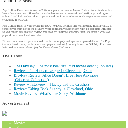
About the Beast
Pop Culture Beast was formed in 2007 as a place for founder Garon Cockrell to write about his
love of entertainment. Since then, the site has grown in readership and staff by providing an
unbiased and independent view of popular culture from movies to music to games to books and
everything in between.
Pop Culture Beast is your source for news, reviews, opinion, and commentary from a variety of
perspectives from across the country. We're completely independent with no corporate influence
so you can be sure that the reviews you read are unbiased and come from real people who love
pop culture as much as Garon does.
We have premium ad space available on the home page and sponsorship available on The Pop
Culture Beast Show, our hilarious and popular podcast (formerly known as SHOW). For more
information, contact Garon (at) PopCultureBeast (dot) com.
The Latest
The Odyssey: The most beautiful mid movie ever? (Spoilers)
Review: The Human League in Cleveland, Ohio
Blu-Ray Review: Alice Doesn’t Live Here Anymore
(Criterion Collection)
Review + Interview – Hayley and the Crushers
Review: Taking Back Sunday in Cleveland, Ohio
Movie Review: What’s The Story, Wishbone
Advertisement
Movies
TV