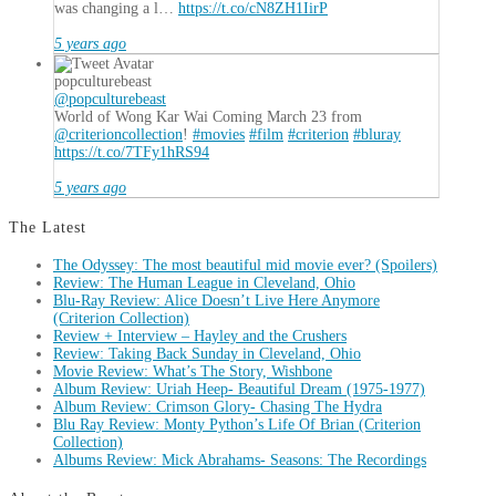
was changing a l…
https://t.co/cN8ZH1IirP
5 years ago
popculturebeast
@popculturebeast
World of Wong Kar Wai Coming March 23 from
@criterioncollection
!
#movies
#film
#criterion
#bluray
https://t.co/7TFy1hRS94
5 years ago
The Latest
The Odyssey: The most beautiful mid movie ever? (Spoilers)
Review: The Human League in Cleveland, Ohio
Blu-Ray Review: Alice Doesn’t Live Here Anymore
(Criterion Collection)
Review + Interview – Hayley and the Crushers
Review: Taking Back Sunday in Cleveland, Ohio
Movie Review: What’s The Story, Wishbone
Album Review: Uriah Heep- Beautiful Dream (1975-1977)
Album Review: Crimson Glory- Chasing The Hydra
Blu Ray Review: Monty Python’s Life Of Brian (Criterion
Collection)
Albums Review: Mick Abrahams- Seasons: The Recordings