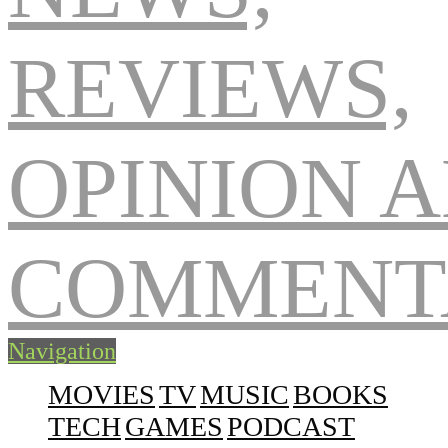
Navigation
MOVIES
TV
MUSIC
BOOKS
TECH
GAMES
PODCAST