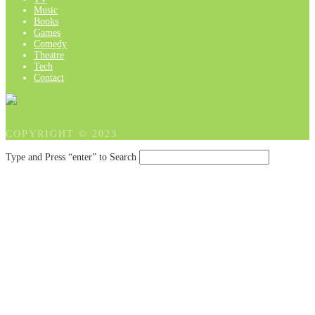
Music
Books
Games
Comedy
Theatre
Tech
Contact
COPYRIGHT © 2023
Type and Press “enter” to Search