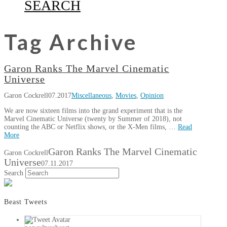
SEARCH
Tag Archive
Garon Ranks The Marvel Cinematic
Universe
Garon Cockrell
07.2017
Miscellaneous
,
Movies
,
Opinion
We are now sixteen films into the grand experiment that is the
Marvel Cinematic Universe (twenty by Summer of 2018), not
counting the ABC or Netflix shows, or the X-Men films, …
Read
More
Garon Ranks The Marvel Cinematic
Garon Cockrell
Universe
07.11.2017
Search
Beast Tweets