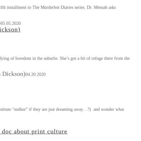
th installment to The Murderbot Diaries series. Dr. Mensah asks
)
05.05.2020
ickson)
ying of boredom in the suburbs. She’s got a bit of refuge there from the
n Dickson)
04.20.2020
stitute “stalker” if they are just dreaming away…?) and wonder what
doc about print culture