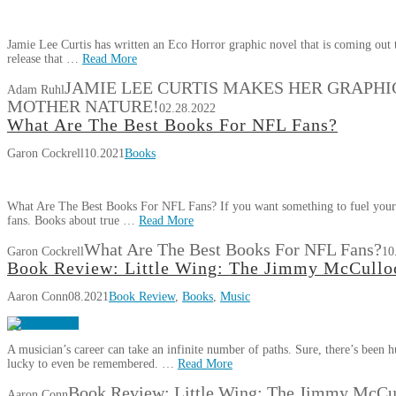
Jamie Lee Curtis has written an Eco Horror graphic novel that is coming out th
release that …
Read More
JAMIE LEE CURTIS MAKES HER GRAPHI
Adam Ruhl
MOTHER NATURE!
02.28.2022
What Are The Best Books For NFL Fans?
Garon Cockrell
10.2021
Books
What Are The Best Books For NFL Fans? If you want something to fuel your p
fans. Books about true …
Read More
What Are The Best Books For NFL Fans?
Garon Cockrell
10
Book Review: Little Wing: The Jimmy McCulloc
Aaron Conn
08.2021
Book Review
,
Books
,
Music
A musician’s career can take an infinite number of paths. Sure, there’s been
lucky to even be remembered. …
Read More
Book Review: Little Wing: The Jimmy McCul
Aaron Conn