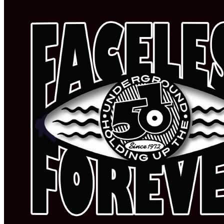
PODCAST
SEARCH