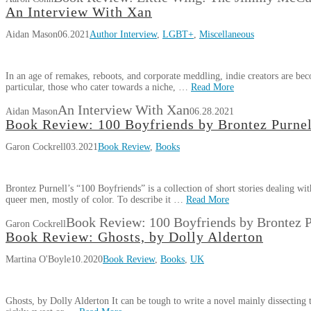
An Interview With Xan
Aidan Mason
06.2021
Author Interview
,
LGBT+
,
Miscellaneous
In an age of remakes, reboots, and corporate meddling, indie creators are be
particular, those who cater towards a niche, …
Read More
An Interview With Xan
Aidan Mason
06.28.2021
Book Review: 100 Boyfriends by Brontez Purnel
Garon Cockrell
03.2021
Book Review
,
Books
Brontez Purnell’s “100 Boyfriends” is a collection of short stories dealing wit
queer men, mostly of color. To describe it …
Read More
Book Review: 100 Boyfriends by Brontez P
Garon Cockrell
Book Review: Ghosts, by Dolly Alderton
Martina O'Boyle
10.2020
Book Review
,
Books
,
UK
Ghosts, by Dolly Alderton It can be tough to write a novel mainly dissecting t