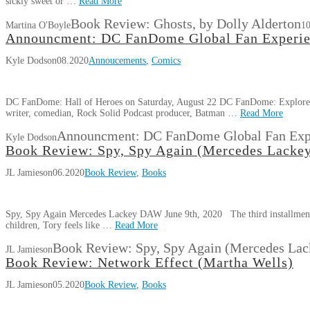
sickly sweet or …
Read More
Book Review: Ghosts, by Dolly Alderton
Martina O'Boyle
10
Announcment: DC FanDome Global Fan Experien
Kyle Dodson
08.2020
Annoucements
,
Comics
DC FanDome: Hall of Heroes on Saturday, August 22 DC FanDome: Explore 
writer, comedian, Rock Solid Podcast producer, Batman …
Read More
Announcment: DC FanDome Global Fan Expe
Kyle Dodson
Book Review: Spy, Spy Again (Mercedes Lacke
JL Jamieson
06.2020
Book Review
,
Books
Spy, Spy Again Mercedes Lackey DAW June 9th, 2020 The third installment o
children, Tory feels like …
Read More
Book Review: Spy, Spy Again (Mercedes Lac
JL Jamieson
Book Review: Network Effect (Martha Wells)
JL Jamieson
05.2020
Book Review
,
Books