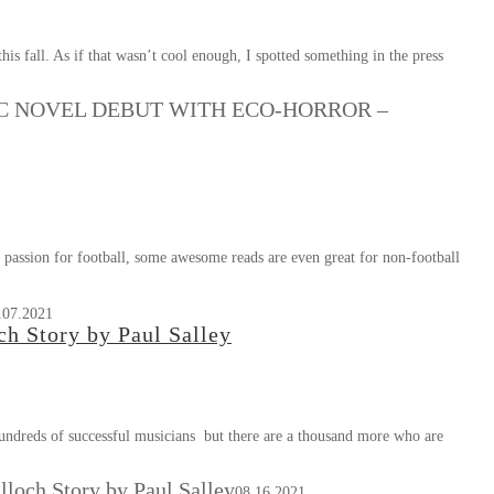
is fall. As if that wasn’t cool enough, I spotted something in the press
C NOVEL DEBUT WITH ECO-HORROR –
assion for football, some awesome reads are even great for non-football
.07.2021
h Story by Paul Salley
 hundreds of successful musicians but there are a thousand more who are
loch Story by Paul Salley
08.16.2021