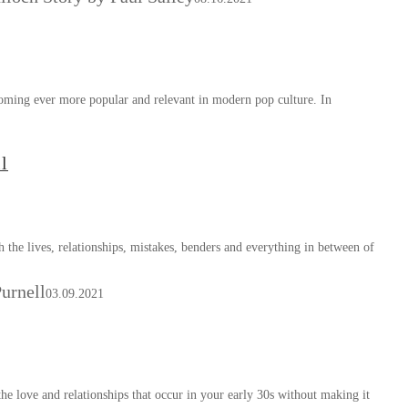
coming ever more popular and relevant in modern pop culture. In
l
h the lives, relationships, mistakes, benders and everything in between of
urnell
03.09.2021
he love and relationships that occur in your early 30s without making it