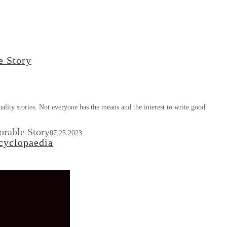
e Story
ity stories. Not everyone has the means and the interest to write good
orable Story
07.25.2023
cyclopaedia