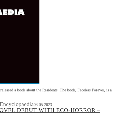
eleased a book about the Residents. The book, Faceless Forever, is a
 Encyclopaedia
03.05.2023
NOVEL DEBUT WITH ECO-HORROR –