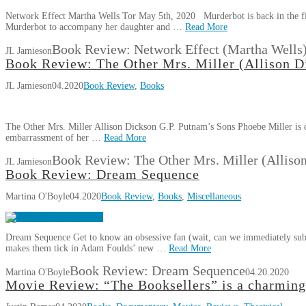
Network Effect Martha Wells Tor May 5th, 2020 Murderbot is back in the fif
Murderbot to accompany her daughter and …
Read More
Book Review: Network Effect (Martha Wells
JL Jamieson
Book Review: The Other Mrs. Miller (Allison D
JL Jamieson
04.2020
Book Review
,
Books
The Other Mrs. Miller Allison Dickson G.P. Putnam’s Sons Phoebe Miller is d
embarrassment of her …
Read More
Book Review: The Other Mrs. Miller (Alliso
JL Jamieson
Book Review: Dream Sequence
Martina O'Boyle
04.2020
Book Review
,
Books
,
Miscellaneous
Dream Sequence Get to know an obsessive fan (wait, can we immediately sub
makes them tick in Adam Foulds’ new …
Read More
Book Review: Dream Sequence
Martina O'Boyle
04.20.2020
Movie Review: “The Booksellers” is a charming 