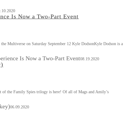
.10.2020
ce Is Now a Two-Part Event
the Multiverse on Saturday September 12 Kyle DodsonKyle Dodson is a
rience Is Now a Two-Part Event
08.19.2020
y)
f the Family Spies trilogy is here! Of all of Mags and Amily’s
key)
06.09.2020