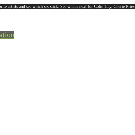
rite artists and see which six stick. See what's next for Colin Hay, Cherie Pri
ation