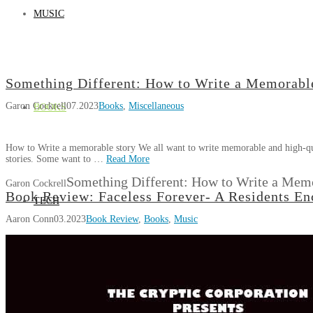
MUSIC
Something Different: How to Write a Memorabl
Garon Cockrell
07.2023
Books
,
Miscellaneous
BOOKS
How to Write a memorable story We all want to write memorable and high-qual
stories. Some want to …
Read More
Something Different: How to Write a Mem
Garon Cockrell
Book Review: Faceless Forever- A Residents En
TECH
Aaron Conn
03.2023
Book Review
,
Books
,
Music
GAMES