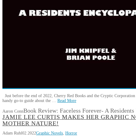
Just before the end of 2022, Cherry Red Books and the Cryptic Corporation r
handy go-to guide about the …
Read More
Book Review: Faceless Forever- A Residents
Aaron Conn
JAMIE LEE CURTIS MAKES HER GRAPHIC 
MOTHER NATURE!
Adam Ruhl
02.2022
Graphic Novels
,
Horror