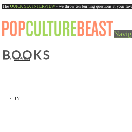
The
QUICK SIX INTERVIEW
- we throw ten burning questions at your favo
Navig
BOOKS
MOVIES
TV