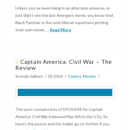
How
Unless you’ve been living in an alternate universe, or
We
just didn’t see the last Avengers movie, you know that
(Would
Black Panther is the next Marvel superhero getting
Have)
their own movie. …
Read More
Voted
02.19.2019
Robin
Lynn
Captain America: Civil War – The
Breaking
Review
News:
Kronda Seibert
05.2016
Comics
,
Movies
Trailer
for
Black
Panther
Released
06.09.2017
This post contains lots of SPOILERS for Captain
America: Civil War (released May 6th in the U.S.). So
here’s the poster and the trailer, go no further if you