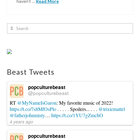
haven’t …
Read More
Kronda
Seibert
Search
Captain
America:
Civil
War
–
Beast Tweets
The
Review
05.09.2016
popculturebeast
@popculturebeast
RT
@MyNameIsGaron
: My favorite music of 2022!
https://t.co/7s8MfOsPlo
. . . . . Spoilers... . . .
@trixiemattel
@fatherjohnmisty
…
https://t.co/1YU7gZmchO
4 years ago
popculturebeast