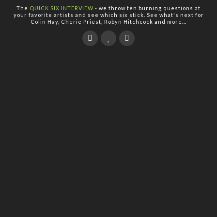
The
QUICK SIX INTERVIEW
- we throw ten burning questions at
your favorite artists and see which six stick. See what's next for
Colin Hay, Cherie Priest, Robyn Hitchcock and more...