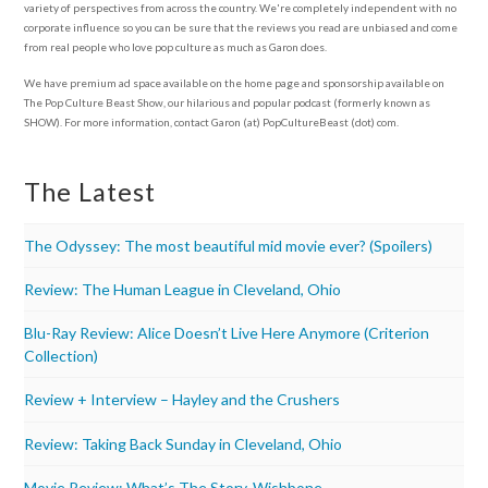
variety of perspectives from across the country. We're completely independent with no
corporate influence so you can be sure that the reviews you read are unbiased and come
from real people who love pop culture as much as Garon does.
We have premium ad space available on the home page and sponsorship available on
The Pop Culture Beast Show, our hilarious and popular podcast (formerly known as
SHOW). For more information, contact Garon (at) PopCultureBeast (dot) com.
The Latest
The Odyssey: The most beautiful mid movie ever? (Spoilers)
Review: The Human League in Cleveland, Ohio
Blu-Ray Review: Alice Doesn’t Live Here Anymore (Criterion
Collection)
Review + Interview – Hayley and the Crushers
Review: Taking Back Sunday in Cleveland, Ohio
Movie Review: What’s The Story, Wishbone