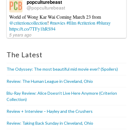
popculturebeast
@popculturebeast
World of Wong Kar Wai Coming March 23 from
@criterioncollection
!
#movies
#film
#criterion
#bluray
https://t.co/7TFy1hRS94
5 years ago
The Latest
The Odyssey: The most beautiful mid movie ever? (Spoilers)
Review: The Human League in Cleveland, Ohio
Blu-Ray Review: Alice Doesn’t Live Here Anymore (Criterion
Collection)
Review + Interview – Hayley and the Crushers
Review: Taking Back Sunday in Cleveland, Ohio