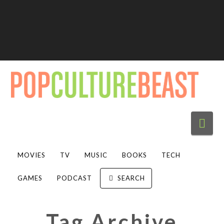
Nav
MOVIES
TV
MUSIC
BOOKS
TECH
GAMES
PODCAST
SEARCH
Tag Archive