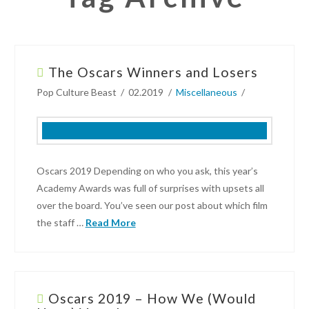
The Oscars Winners and Losers
Pop Culture Beast
02.2019
Miscellaneous
Oscars 2019 Depending on who you ask, this year’s
Academy Awards was full of surprises with upsets all
over the board. You’ve seen our post about which film
the staff …
Read More
Pop
Culture
Beast
Oscars 2019 – How We (Would