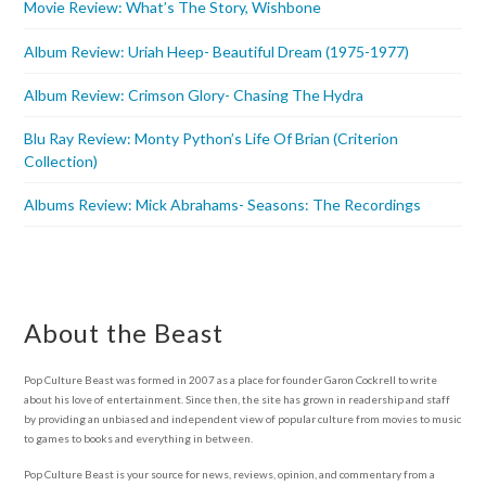
Movie Review: What’s The Story, Wishbone
Album Review: Uriah Heep- Beautiful Dream (1975-1977)
Album Review: Crimson Glory- Chasing The Hydra
Blu Ray Review: Monty Python’s Life Of Brian (Criterion
Collection)
Albums Review: Mick Abrahams- Seasons: The Recordings
About the Beast
Pop Culture Beast was formed in 2007 as a place for founder Garon Cockrell to write
about his love of entertainment. Since then, the site has grown in readership and staff
by providing an unbiased and independent view of popular culture from movies to music
to games to books and everything in between.
Pop Culture Beast is your source for news, reviews, opinion, and commentary from a