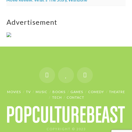
Advertisement
MOVIES
TV
MUSIC
BOOKS
GAMES
COMEDY
THEATRE
TECH
CONTACT
COPYRIGHT © 2023