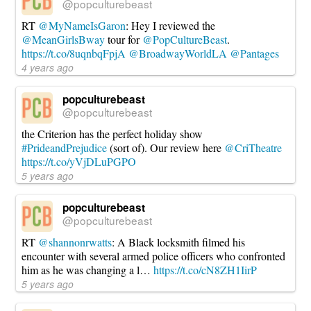
@popculturebeast
RT
@MyNameIsGaron
: Hey I reviewed the
@MeanGirlsBway
tour for
@PopCultureBeast
.
https://t.co/8uqnbqFpjA
@BroadwayWorldLA
@Pantages
4 years ago
popculturebeast
@popculturebeast
the Criterion has the perfect holiday show
#PrideandPrejudice
(sort of). Our review here
@CriTheatre
https://t.co/yVjDLuPGPO
5 years ago
popculturebeast
@popculturebeast
RT
@shannonrwatts
: A Black locksmith filmed his
encounter with several armed police officers who confronted
him as he was changing a l…
https://t.co/cN8ZH1IirP
5 years ago