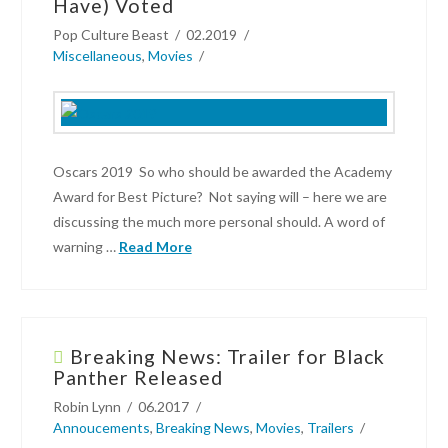
Have) Voted
The
Pop Culture Beast
02.2019
Oscars
Miscellaneous
,
Movies
Winners
and
Losers
02.27.2019
Oscars 2019 So who should be awarded the Academy
Award for Best Picture? Not saying will – here we are
discussing the much more personal should. A word of
warning …
Read More
Pop
Culture
Beast
Breaking News: Trailer for Black
Panther Released
Oscars
Robin Lynn
06.2017
2019
Annoucements
,
Breaking News
,
Movies
,
Trailers
–