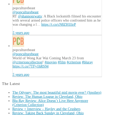
popculturebeast
@popculturebeast
RT
@shannonrwatts
: A Black locksmith filmed his encounter
with several armed police officers who confronted him as he
was changing a l…
https://t.co/cN8ZH1IirP
5 years ago
popculturebeast
@popculturebeast
World of Wong Kar Wai Coming March 23 from
@criterioncollection
!
#movies
#film
#criterion
#bluray
https://t.co/7TFy1hRS94
5 years ago
The Latest
The Odyssey: The most beautiful mid movie ever? (Spoilers)
Review: The Human League in Cleveland, Ohio
Blu-Ray Review: Alice Doesn’t Live Here Anymore
(Criterion Collection)
Review + Interview – Hayley and the Crushers
Review: Taking Back Sunday in Cleveland, Ohio