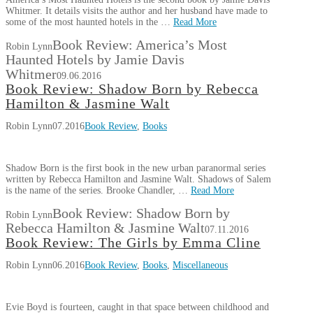
Whitmer. It details visits the author and her husband have made to
some of the most haunted hotels in the …
Read More
Book Review: America’s Most
Robin Lynn
Haunted Hotels by Jamie Davis
Whitmer
09.06.2016
Book Review: Shadow Born by Rebecca
Hamilton & Jasmine Walt
Robin Lynn
07.2016
Book Review
,
Books
Shadow Born is the first book in the new urban paranormal series
written by Rebecca Hamilton and Jasmine Walt. Shadows of Salem
is the name of the series. Brooke Chandler, …
Read More
Book Review: Shadow Born by
Robin Lynn
Rebecca Hamilton & Jasmine Walt
07.11.2016
Book Review: The Girls by Emma Cline
Robin Lynn
06.2016
Book Review
,
Books
,
Miscellaneous
Evie Boyd is fourteen, caught in that space between childhood and