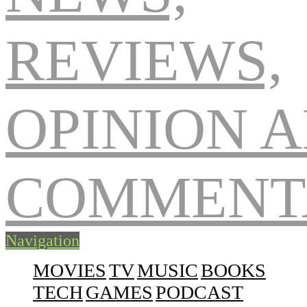
Navigation
MOVIES
TV
MUSIC
BOOKS
TECH
GAMES
PODCAST