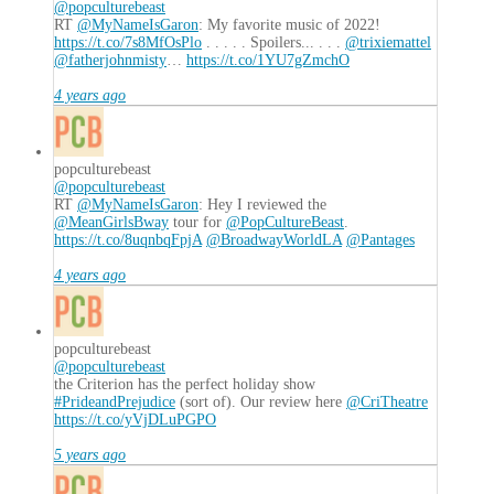
@popculturebeast
RT
@MyNameIsGaron
: My favorite music of 2022!
https://t.co/7s8MfOsPlo
. . . . . Spoilers... . . .
@trixiemattel
@fatherjohnmisty
…
https://t.co/1YU7gZmchO
4 years ago
popculturebeast
@popculturebeast
RT
@MyNameIsGaron
: Hey I reviewed the
@MeanGirlsBway
tour for
@PopCultureBeast
.
https://t.co/8uqnbqFpjA
@BroadwayWorldLA
@Pantages
4 years ago
popculturebeast
@popculturebeast
the Criterion has the perfect holiday show
#PrideandPrejudice
(sort of). Our review here
@CriTheatre
https://t.co/yVjDLuPGPO
5 years ago