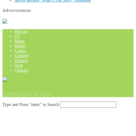
Movie Review: What’s The Story, Wishbone
Advertisement
Movies
TV
Music
Books
Games
Comedy
Theatre
Tech
Contact
COPYRIGHT © 2023
Type and Press “enter” to Search