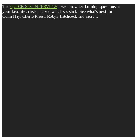
The
QUICK SIX INTERVIEW
- we throw ten burning questions at
your favorite artists and see which six stick. See what's next for
Colin Hay, Cherie Priest, Robyn Hitchcock and more...