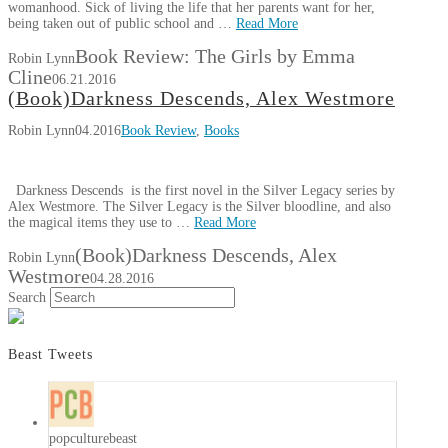
womanhood. Sick of living the life that her parents want for her,
being taken out of public school and …
Read More
Book Review: The Girls by Emma
Robin Lynn
Cline
06.21.2016
(Book)Darkness Descends, Alex Westmore
Robin Lynn
04.2016
Book Review
,
Books
Darkness Descends is the first novel in the Silver Legacy series by
Alex Westmore. The Silver Legacy is the Silver bloodline, and also
the magical items they use to …
Read More
(Book)Darkness Descends, Alex
Robin Lynn
Westmore
04.28.2016
Search
Beast Tweets
popculturebeast