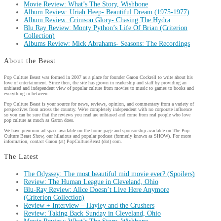
Movie Review: What’s The Story, Wishbone
Album Review: Uriah Heep- Beautiful Dream (1975-1977)
Album Review: Crimson Glory- Chasing The Hydra
Blu Ray Review: Monty Python’s Life Of Brian (Criterion
Collection)
Albums Review: Mick Abrahams- Seasons: The Recordings
About the Beast
Pop Culture Beast was formed in 2007 as a place for founder Garon Cockrell to write about his
love of entertainment. Since then, the site has grown in readership and staff by providing an
unbiased and independent view of popular culture from movies to music to games to books and
everything in between.
Pop Culture Beast is your source for news, reviews, opinion, and commentary from a variety of
perspectives from across the country. We're completely independent with no corporate influence
so you can be sure that the reviews you read are unbiased and come from real people who love
pop culture as much as Garon does.
We have premium ad space available on the home page and sponsorship available on The Pop
Culture Beast Show, our hilarious and popular podcast (formerly known as SHOW). For more
information, contact Garon (at) PopCultureBeast (dot) com.
The Latest
The Odyssey: The most beautiful mid movie ever? (Spoilers)
Review: The Human League in Cleveland, Ohio
Blu-Ray Review: Alice Doesn’t Live Here Anymore
(Criterion Collection)
Review + Interview – Hayley and the Crushers
Review: Taking Back Sunday in Cleveland, Ohio