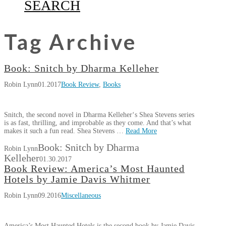
SEARCH
Tag Archive
Book: Snitch by Dharma Kelleher
Robin Lynn
01.2017
Book Review
,
Books
Snitch, the second novel in Dharma Kelleher‘s Shea Stevens series
is as fast, thrilling, and improbable as they come. And that’s what
makes it such a fun read. Shea Stevens …
Read More
Book: Snitch by Dharma
Robin Lynn
Kelleher
01.30.2017
Book Review: America’s Most Haunted
Hotels by Jamie Davis Whitmer
Robin Lynn
09.2016
Miscellaneous
America’s Most Haunted Hotels is the second book by Jamie Davis