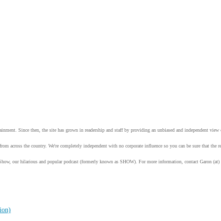
tainment. Since then, the site has grown in readership and staff by providing an unbiased and independent vie
from across the country. We're completely independent with no corporate influence so you can be sure that the
Show, our hilarious and popular podcast (formerly known as SHOW). For more information, contact Garon (at)
ion)