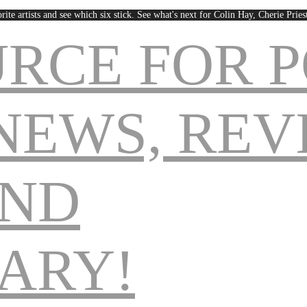
rite artists and see which six stick. See what's next for Colin Hay, Cherie Pri