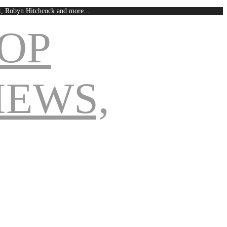
est, Robyn Hitchcock and more...
Navigation