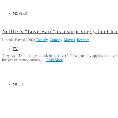
MOVIES
Netflix’s “Love Hard” is a surprisingly fun Ch
Lincoln Hayes
11.2021
Comedy
,
Comedy
,
Movies
,
Reviews
TV
They say, “Don’t judge a book by its cover”. This generally applies to movie 
buckets of money coming …
Read More
Lincoln
Netflix’s
Hayes
“Love
Hard”
MUSIC
is
a
surprisingly
fun
Christmas
rom-