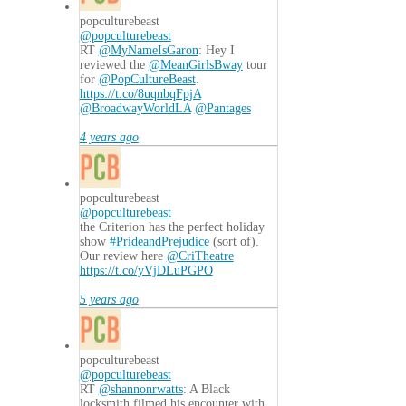
popculturebeast
@popculturebeast
RT
@MyNameIsGaron
: Hey I
reviewed the
@MeanGirlsBway
tour
for
@PopCultureBeast
.
https://t.co/8uqnbqFpjA
@BroadwayWorldLA
@Pantages
4 years ago
popculturebeast
@popculturebeast
the Criterion has the perfect holiday
show
#PrideandPrejudice
(sort of).
Our review here
@CriTheatre
https://t.co/yVjDLuPGPO
5 years ago
popculturebeast
@popculturebeast
RT
@shannonrwatts
: A Black
locksmith filmed his encounter with