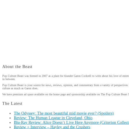
About the Beast
Pop Culture Beast was formed in 2007 as a place for founder Garon Cockrell to write about his love of enter
in between.
Pop Culture Beast is your source for news, reviews, opinion, and commentary from a variety of perspectives 
culture as much as Garon does.
We have premium ad space available on the home page and sponsorship available on The Pop Culture Beast 
The Latest
The Odyssey: The most beautiful mid movie ever? (Spoilers)
Review: The Human League in Cleveland, Ohio
Blu-Ray Review: Alice Doesn’t Live Here Anymore (Criterion Collect
Review + Interview – Hayley and the Crushers