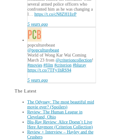
several armed police officers who
confronted him as he was changing a
l…
https://t.co/cN8ZH1IirP
5 years ago
popculturebeast
@popculturebeast
World of Wong Kar Wai Coming
March 23 from
@criterioncollection
!
#movies
#film
#criterion
#bluray
https://t.co/7TFy1hRS94
5 years ago
The Latest
The Odyssey: The most beautiful mid
movie ever? (Spoilers)
Review: The Human League in
Cleveland, Ohio
Blu-Ray Review: Alice Doesn’t Live
Here Anymore (Criterion Collection)
Review + Interview – Hayley and the
Crushers