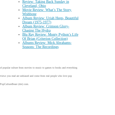
Review: Taking Back Sunday in
Cleveland, Ohio
Movie Review: What’s The Story,
Wishbone
Album Review: Uriah Heep- Beautiful
Dream (1975-1977)
Album Review: Crimson Glory-
Chasing The Hydra
Blu Ray Review: Monty Python’s Life
Of Brian (Criterion Collection)
Albums Review: Mick Abrahams-
Seasons: The Recordings
w of popular culture from movies to music to games to books and everything
 reviews you read are unbiased and come from real people who love pop
 PopCultureBeast (dot) com.