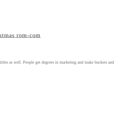
ristmas rom-com
titles as well. People get degrees in marketing and make buckets and