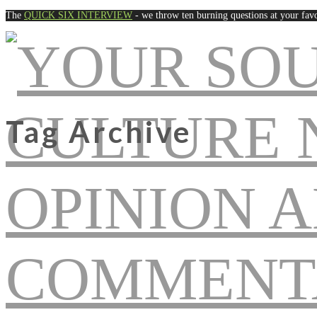
The
QUICK SIX INTERVIEW
- we throw ten burning questions at your favo
Tag Archive