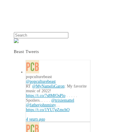
Search
Beast Tweets
popculturebeast
@popculturebeast
RT
@MyNameIsGaron
: My favorite
music of 2022!
https://t.co/7s8MfOsPlo
. . . . .
Spoilers... . . .
@trixiemattel
@fatherjohnmisty
…
https://t.co/1YU7gZmchO
4 years ago