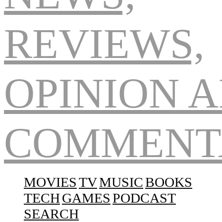
Navigation
MOVIES
TV
MUSIC
BOOKS
TECH
GAMES
PODCAST
SEARCH