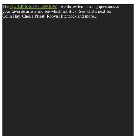
The
QUICK SIX INTERVIEW
- we throw ten burning questions at
your favorite artists and see which six stick. See what's next for
Colin Hay, Cherie Priest, Robyn Hitchcock and more...