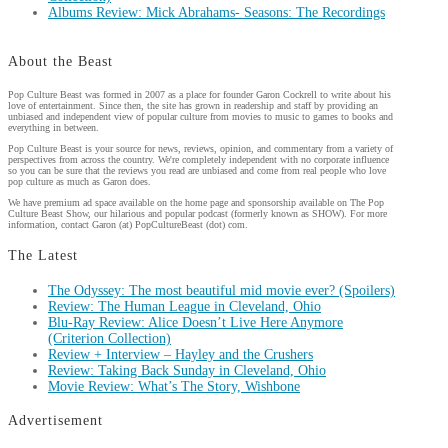
Albums Review: Mick Abrahams- Seasons: The Recordings
About the Beast
Pop Culture Beast was formed in 2007 as a place for founder Garon Cockrell to write about his
love of entertainment. Since then, the site has grown in readership and staff by providing an
unbiased and independent view of popular culture from movies to music to games to books and
everything in between.
Pop Culture Beast is your source for news, reviews, opinion, and commentary from a variety of
perspectives from across the country. We're completely independent with no corporate influence
so you can be sure that the reviews you read are unbiased and come from real people who love
pop culture as much as Garon does.
We have premium ad space available on the home page and sponsorship available on The Pop
Culture Beast Show, our hilarious and popular podcast (formerly known as SHOW). For more
information, contact Garon (at) PopCultureBeast (dot) com.
The Latest
The Odyssey: The most beautiful mid movie ever? (Spoilers)
Review: The Human League in Cleveland, Ohio
Blu-Ray Review: Alice Doesn’t Live Here Anymore
(Criterion Collection)
Review + Interview – Hayley and the Crushers
Review: Taking Back Sunday in Cleveland, Ohio
Movie Review: What’s The Story, Wishbone
Advertisement