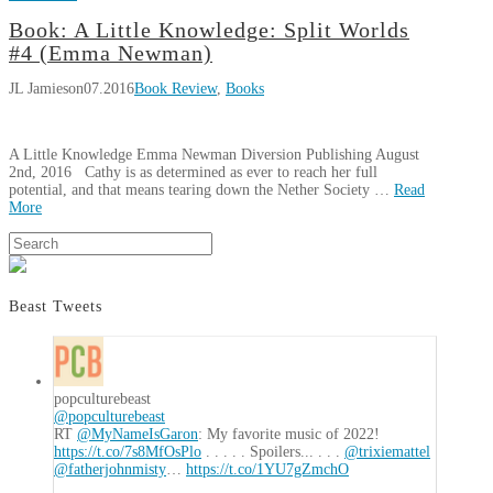
JL
Book: A Little Knowledge: Split Worlds
Book:
Jamieson
#4 (Emma Newman)
The
JL Jamieson
07.2016
Book Review
,
Books
Empress
of
Tempera
A Little Knowledge Emma Newman Diversion Publishing August
(Alex
2nd, 2016 Cathy is as determined as ever to reach her full
Dolan)
09.07.2016
potential, and that means tearing down the Nether Society …
Read
More
JL
Search
Book:
Jamieson
A
Little
Beast Tweets
Knowledge:
Split
Worlds
#4
popculturebeast
@popculturebeast
(Emma
RT
@MyNameIsGaron
: My favorite music of 2022!
Newman)
07.26.2016
https://t.co/7s8MfOsPlo
. . . . . Spoilers... . . .
@trixiemattel
@fatherjohnmisty
…
https://t.co/1YU7gZmchO