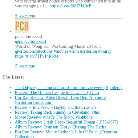
with several armed police officers who confronted him as he
was changing a l…
https://t.co/cN8ZH1IirP
5 years ago
popculturebeast
@popculturebeast
World of Wong Kar Wai Coming March 23 from
@criterioncollection
!
#movies
#film
#criterion
#bluray
https://t.co/7TFy1hRS94
5 years ago
The Latest
The Odyssey: The most beautiful mid movie ever? (Spoilers)
Review: The Human League in Cleveland, Ohio
Blu-Ray Review: Alice Doesn’t Live Here Anymore
(Criterion Collection)
Review + Interview – Hayley and the Crushers
Review: Taking Back Sunday in Cleveland, Ohio
Movie Review: What’s The Story, Wishbone
Album Review: Uriah Heep- Beautiful Dream (1975-1977)
Album Review: Crimson Glory- Chasing The Hydra
Blu Ray Review: Monty Python’s Life Of Brian (Criterion
Collection)