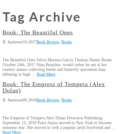
Tag Archive
Book: The Beautiful Ones
JL Jamieson
10.2017
Book Review
,
Books
The Beautiful Ones Silvia Moreno-Garcia Thomas Dunne Books
October 24th, 2017 Nina Beaulieu would rather be out at her
country manor collecting beetle and butterfly specimens than
debuting in high …
Read More
JL
Book: The Empress of Tempera (Alex
Book:
Jamieson
Dolan)
The
JL Jamieson
09.2016
Book Review
,
Books
Beautiful
Ones
10.24.2017
The Empress of Tempera Alex Dolan Diversion Publishing
September 13, 2016 Paire Anjou moved to New York to become
someone else. She moved in with a popular artist boyfriend and …
Read More