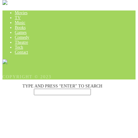
Movies
TV
Music
Books
Games
Comedy
Theatre
Tech
Contact
COPYRIGHT © 2023
TYPE AND PRESS “ENTER” TO SEARCH