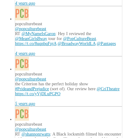
4 years ago
popculturebeast
@popculturebeast
RT
@MyNameIsGaron
: Hey I reviewed the
@MeanGirlsBway
tour for
@PopCultureBeast
.
https://t.co/8uqnbqFpjA
@BroadwayWorldLA
@Pantages
4 years ago
popculturebeast
@popculturebeast
the Criterion has the perfect holiday show
#PrideandPrejudice
(sort of). Our review here
@CriTheatre
https://t.co/yVjDLuPGPO
5 years ago
popculturebeast
@popculturebeast
RT
@shannonrwatts
: A Black locksmith filmed his encounter