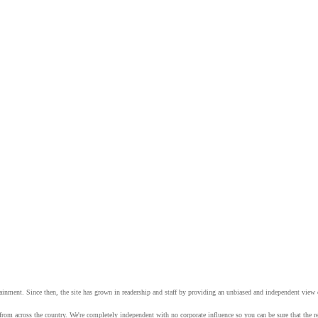
tainment. Since then, the site has grown in readership and staff by providing an unbiased and independent vie
from across the country. We're completely independent with no corporate influence so you can be sure that the