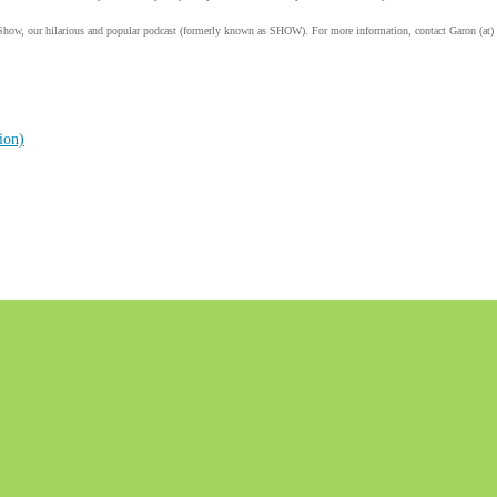
Show, our hilarious and popular podcast (formerly known as SHOW). For more information, contact Garon (at)
ion)