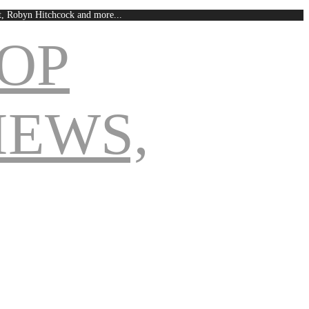
est, Robyn Hitchcock and more...