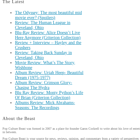
The Latest
The Odyssey: The most beautiful mid
movie ever? (Spoilers)
Review: The Human League in
Cleveland, Ohio
Blu-Ray Review: Alice Doesn’t Live
Here Anymore (Criterion Collection)
Review + Interview – Hayley and the
Crushers
Review: Taking Back Sunday in
Cleveland, Ohio
Movie Review: What’s The Story,
Wishbone
Album Review: Uriah Heep- Beautiful
Dream (1975-1977)
Album Review: Crimson Glory-
Chasing The Hydra
Blu Ray Review: Monty Python’s Life
Of Brian (Criterion Collection)
Albums Review: Mick Abrahams-
Seasons: The Recordings
About the Beast
Pop Culture Beast was formed in 2007 as a place for founder Garon Cockrell to write about his love of enter
in between.
Pop Culture Beast is your source for news, reviews, opinion, and commentary from a variety of perspectives 