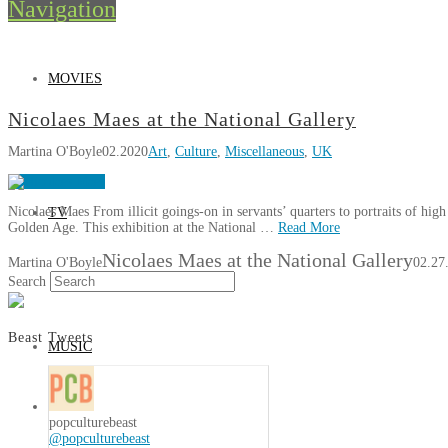
Navigation
MOVIES
Nicolaes Maes at the National Gallery
Martina O'Boyle
02.2020
Art
,
Culture
,
Miscellaneous
,
UK
Nicolaes Maes From illicit goings-on in servants’ quarters to portraits of hig
TV
Golden Age. This exhibition at the National …
Read More
Nicolaes Maes at the National Gallery
Martina O'Boyle
02.27
Search
Beast Tweets
MUSIC
popculturebeast
@popculturebeast