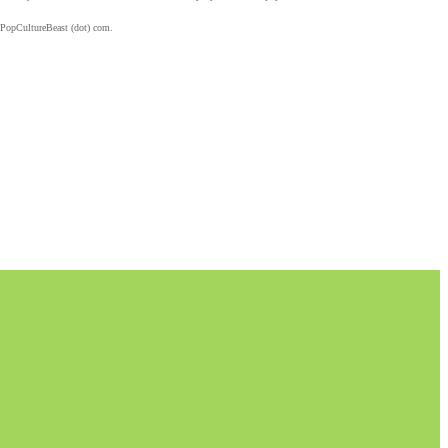
 PopCultureBeast (dot) com.