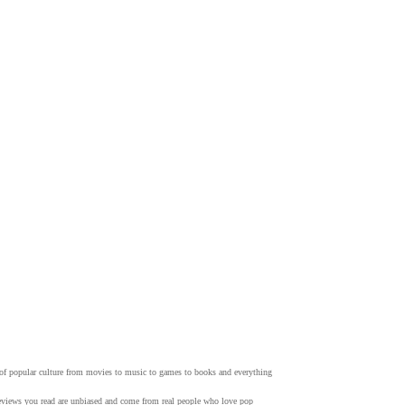
w of popular culture from movies to music to games to books and everything
 reviews you read are unbiased and come from real people who love pop