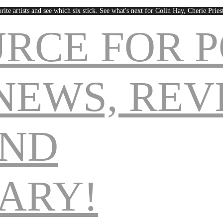
rite artists and see which six stick. See what's next for Colin Hay, Cherie Pri