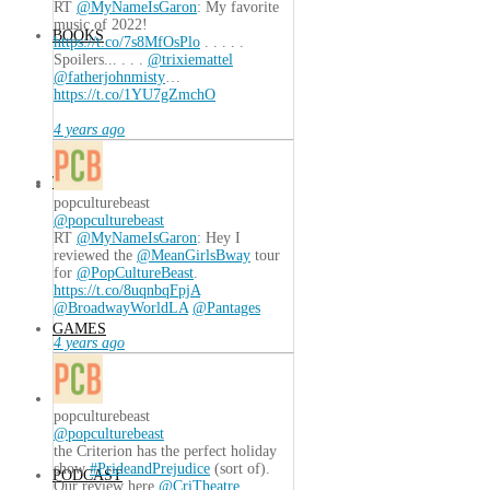
RT
@MyNameIsGaron
: My favorite
music of 2022!
BOOKS
https://t.co/7s8MfOsPlo
. . . . .
Spoilers... . . .
@trixiemattel
@fatherjohnmisty
…
https://t.co/1YU7gZmchO
4 years ago
TECH
popculturebeast
@popculturebeast
RT
@MyNameIsGaron
: Hey I
reviewed the
@MeanGirlsBway
tour
for
@PopCultureBeast
.
https://t.co/8uqnbqFpjA
@BroadwayWorldLA
@Pantages
GAMES
4 years ago
popculturebeast
@popculturebeast
the Criterion has the perfect holiday
show
#PrideandPrejudice
(sort of).
PODCAST
Our review here
@CriTheatre