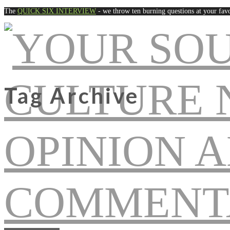
The
QUICK SIX INTERVIEW
- we throw ten burning questions at your favo
Tag Archive