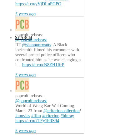
https://t.co/yVjDLuPGPO
5 years ago
popculturebeast
SEARCH
@popculturebeast
RT
@shannonrwatts
: A Black
locksmith filmed his encounter with
several armed police officers who
confronted him as he was changing a
l…
https://t.co/cN8ZH1IirP
5 years ago
popculturebeast
@popculturebeast
World of Wong Kar Wai Coming
March 23 from
@criterioncollection
!
#movies
#film
#criterion
#bluray
https://t.co/7TFy1hRS94
5 years ago