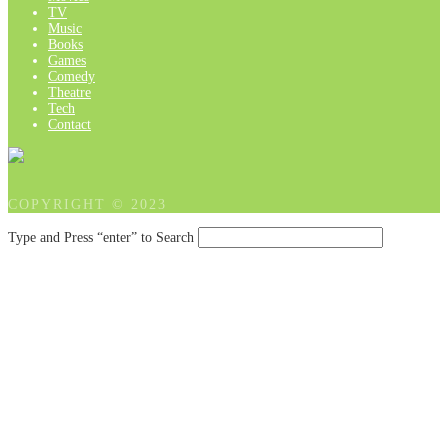
TV
Music
Books
Games
Comedy
Theatre
Tech
Contact
COPYRIGHT © 2023
Type and Press “enter” to Search