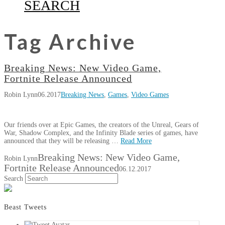
SEARCH
Tag Archive
Breaking News: New Video Game,
Fortnite Release Announced
Robin Lynn
06.2017
Breaking News
,
Games
,
Video Games
Our friends over at Epic Games, the creators of the Unreal, Gears of
War, Shadow Complex, and the Infinity Blade series of games, have
announced that they will be releasing …
Read More
Breaking News: New Video Game,
Robin Lynn
Fortnite Release Announced
06.12.2017
Search
Beast Tweets