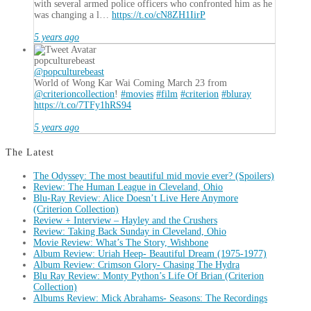
with several armed police officers who confronted him as he
was changing a l…
https://t.co/cN8ZH1IirP
5 years ago
popculturebeast
@popculturebeast
World of Wong Kar Wai Coming March 23 from
@criterioncollection
!
#movies
#film
#criterion
#bluray
https://t.co/7TFy1hRS94
5 years ago
The Latest
The Odyssey: The most beautiful mid movie ever? (Spoilers)
Review: The Human League in Cleveland, Ohio
Blu-Ray Review: Alice Doesn’t Live Here Anymore
(Criterion Collection)
Review + Interview – Hayley and the Crushers
Review: Taking Back Sunday in Cleveland, Ohio
Movie Review: What’s The Story, Wishbone
Album Review: Uriah Heep- Beautiful Dream (1975-1977)
Album Review: Crimson Glory- Chasing The Hydra
Blu Ray Review: Monty Python’s Life Of Brian (Criterion
Collection)
Albums Review: Mick Abrahams- Seasons: The Recordings