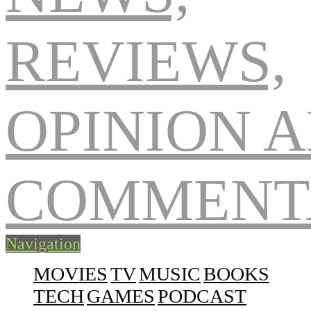
Navigation
MOVIES
TV
MUSIC
BOOKS
TECH
GAMES
PODCAST