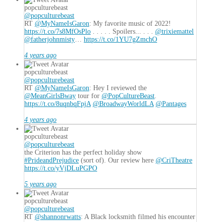
popculturebeast
@popculturebeast
RT
@MyNameIsGaron
: My favorite music of 2022!
https://t.co/7s8MfOsPlo
. . . . . Spoilers... . . .
@trixiemattel
@fatherjohnmisty
…
https://t.co/1YU7gZmchO
4 years ago
popculturebeast
@popculturebeast
RT
@MyNameIsGaron
: Hey I reviewed the
@MeanGirlsBway
tour for
@PopCultureBeast
.
https://t.co/8uqnbqFpjA
@BroadwayWorldLA
@Pantages
4 years ago
popculturebeast
@popculturebeast
the Criterion has the perfect holiday show
#PrideandPrejudice
(sort of). Our review here
@CriTheatre
https://t.co/yVjDLuPGPO
5 years ago
popculturebeast
@popculturebeast
RT
@shannonrwatts
: A Black locksmith filmed his encounter