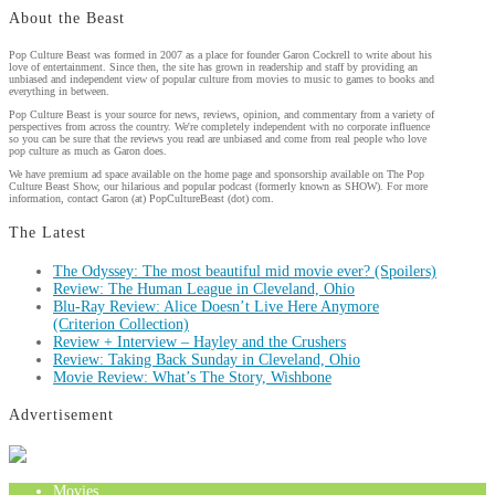
About the Beast
Pop Culture Beast was formed in 2007 as a place for founder Garon Cockrell to write about his
love of entertainment. Since then, the site has grown in readership and staff by providing an
unbiased and independent view of popular culture from movies to music to games to books and
everything in between.
Pop Culture Beast is your source for news, reviews, opinion, and commentary from a variety of
perspectives from across the country. We're completely independent with no corporate influence
so you can be sure that the reviews you read are unbiased and come from real people who love
pop culture as much as Garon does.
We have premium ad space available on the home page and sponsorship available on The Pop
Culture Beast Show, our hilarious and popular podcast (formerly known as SHOW). For more
information, contact Garon (at) PopCultureBeast (dot) com.
The Latest
The Odyssey: The most beautiful mid movie ever? (Spoilers)
Review: The Human League in Cleveland, Ohio
Blu-Ray Review: Alice Doesn’t Live Here Anymore
(Criterion Collection)
Review + Interview – Hayley and the Crushers
Review: Taking Back Sunday in Cleveland, Ohio
Movie Review: What’s The Story, Wishbone
Advertisement
Movies