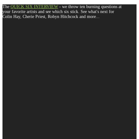
The
QUICK SIX INTERVIEW
- we throw ten burning questions at
your favorite artists and see which six stick. See what's next for
Colin Hay, Cherie Priest, Robyn Hitchcock and more...