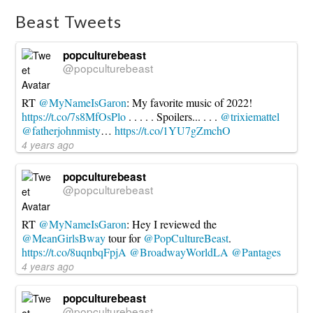
Beast Tweets
popculturebeast
@popculturebeast
RT
@MyNameIsGaron
: My favorite music of 2022!
https://t.co/7s8MfOsPlo
. . . . . Spoilers... . . .
@trixiemattel
@fatherjohnmisty
…
https://t.co/1YU7gZmchO
4 years ago
popculturebeast
@popculturebeast
RT
@MyNameIsGaron
: Hey I reviewed the
@MeanGirlsBway
tour for
@PopCultureBeast
.
https://t.co/8uqnbqFpjA
@BroadwayWorldLA
@Pantages
4 years ago
popculturebeast
@popculturebeast