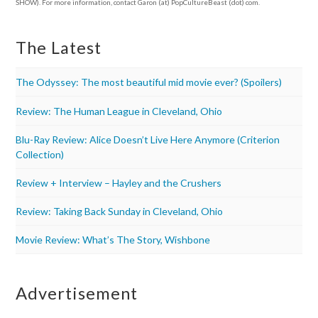
SHOW). For more information, contact Garon (at) PopCultureBeast (dot) com.
The Latest
The Odyssey: The most beautiful mid movie ever? (Spoilers)
Review: The Human League in Cleveland, Ohio
Blu-Ray Review: Alice Doesn’t Live Here Anymore (Criterion
Collection)
Review + Interview – Hayley and the Crushers
Review: Taking Back Sunday in Cleveland, Ohio
Movie Review: What’s The Story, Wishbone
Advertisement