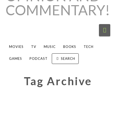
Nav
MOVIES
TV
MUSIC
BOOKS
TECH
GAMES
PODCAST
SEARCH
Tag Archive
Review: Hobo Johnson & The
Lovemakers Peach Scone