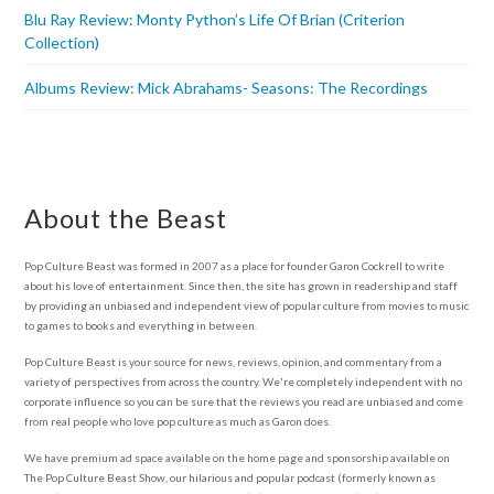
Blu Ray Review: Monty Python’s Life Of Brian (Criterion
Collection)
Albums Review: Mick Abrahams- Seasons: The Recordings
About the Beast
Pop Culture Beast was formed in 2007 as a place for founder Garon Cockrell to write
about his love of entertainment. Since then, the site has grown in readership and staff
by providing an unbiased and independent view of popular culture from movies to music
to games to books and everything in between.
Pop Culture Beast is your source for news, reviews, opinion, and commentary from a
variety of perspectives from across the country. We're completely independent with no
corporate influence so you can be sure that the reviews you read are unbiased and come
from real people who love pop culture as much as Garon does.
We have premium ad space available on the home page and sponsorship available on
The Pop Culture Beast Show, our hilarious and popular podcast (formerly known as