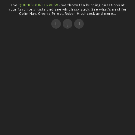
The
QUICK SIX INTERVIEW
- we throw ten burning questions at
your favorite artists and see which six stick. See what's next for
Colin Hay, Cherie Priest, Robyn Hitchcock and more...