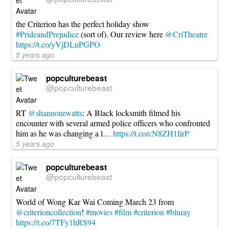
the Criterion has the perfect holiday show
#PrideandPrejudice
(sort of). Our review here
@CriTheatre
https://t.co/yVjDLuPGPO
5 years ago
popculturebeast
@popculturebeast
RT
@shannonrwatts
: A Black locksmith filmed his
encounter with several armed police officers who confronted
him as he was changing a l…
https://t.co/cN8ZH1IirP
5 years ago
popculturebeast
@popculturebeast
World of Wong Kar Wai Coming March 23 from
@criterioncollection
!
#movies
#film
#criterion
#bluray
https://t.co/7TFy1hRS94