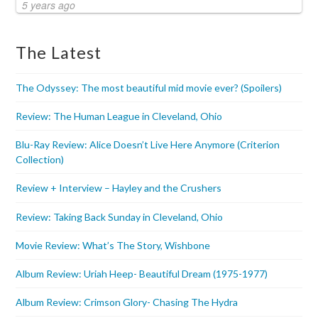
5 years ago
The Latest
The Odyssey: The most beautiful mid movie ever? (Spoilers)
Review: The Human League in Cleveland, Ohio
Blu-Ray Review: Alice Doesn’t Live Here Anymore (Criterion
Collection)
Review + Interview – Hayley and the Crushers
Review: Taking Back Sunday in Cleveland, Ohio
Movie Review: What’s The Story, Wishbone
Album Review: Uriah Heep- Beautiful Dream (1975-1977)
Album Review: Crimson Glory- Chasing The Hydra