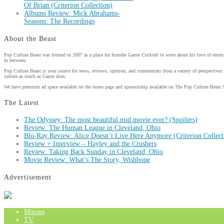
Of Brian (Criterion Collection)
Albums Review: Mick Abrahams-
Seasons: The Recordings
About the Beast
Pop Culture Beast was formed in 2007 as a place for founder Garon Cockrell to write about his love of enter
in between.
Pop Culture Beast is your source for news, reviews, opinion, and commentary from a variety of perspectives 
culture as much as Garon does.
We have premium ad space available on the home page and sponsorship available on The Pop Culture Beast 
The Latest
The Odyssey: The most beautiful mid movie ever? (Spoilers)
Review: The Human League in Cleveland, Ohio
Blu-Ray Review: Alice Doesn’t Live Here Anymore (Criterion Collect
Review + Interview – Hayley and the Crushers
Review: Taking Back Sunday in Cleveland, Ohio
Movie Review: What’s The Story, Wishbone
Advertisement
Movies
TV