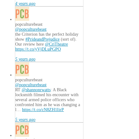
4 years ago
popculturebeast
@popculturebeast
the Criterion has the perfect holiday
show
#PrideandPrejudice
(sort of).
Our review here
@CriTheatre
https://t.co/yVjDLuPGPO
5 years ago
popculturebeast
@popculturebeast
RT
@shannonrwatts
: A Black
locksmith filmed his encounter with
several armed police officers who
confronted him as he was changing a
l…
https://t.co/cN8ZH1IirP
5 years ago