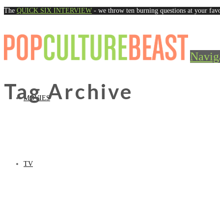
The
QUICK SIX INTERVIEW
- we throw ten burning questions at your favo
Navig
Tag Archive
MOVIES
TV