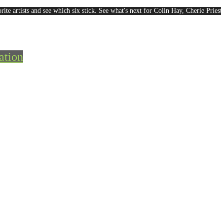
rite artists and see which six stick. See what's next for Colin Hay, Cherie Pri
ation