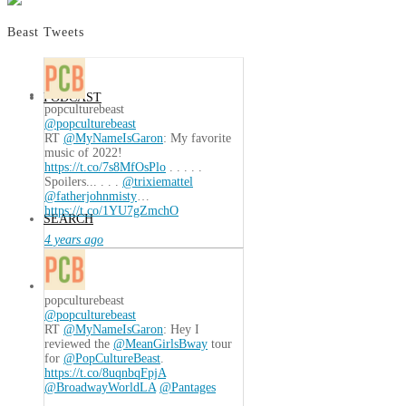
Beast Tweets
PODCAST
popculturebeast
@popculturebeast
RT
@MyNameIsGaron
: My favorite
music of 2022!
https://t.co/7s8MfOsPlo
. . . . .
Spoilers... . . .
@trixiemattel
@fatherjohnmisty
…
https://t.co/1YU7gZmchO
SEARCH
4 years ago
popculturebeast
@popculturebeast
RT
@MyNameIsGaron
: Hey I
reviewed the
@MeanGirlsBway
tour
for
@PopCultureBeast
.
https://t.co/8uqnbqFpjA
@BroadwayWorldLA
@Pantages