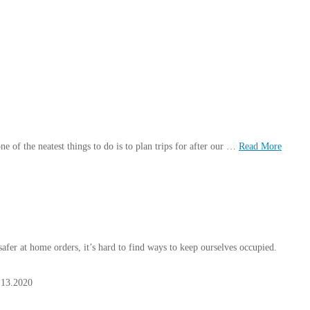
one of the neatest things to do is to plan trips for after our …
Read More
fer at home orders, it’s hard to find ways to keep ourselves occupied.
.13.2020