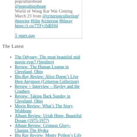
popculturebeast
@popculturebeast
World of Wong Kar Wai Coming
March 23 from
@criterioncollection
!
#movies
#film
#criterion
#bluray
https://t.co/7TFy1hRS94
5 years ago
The Latest
The Odyssey: The most beautiful mid
movie ever? (Spoilers)
Review: The Human League in
Cleveland, Ohio
Blu-Ray Review: Alice Doesn’t Live
Here Anymore (Criterion Collection)
Review + Interview – Hayley and the
Crushers
Review: Taking Back Sunday in
Cleveland, Ohio
Movie Review: What’s The Story,
Wishbone
Album Review: Uriah Heep- Beautiful
Dream (1975-1977)
Album Review: Crimson Glory-
Chasing The Hydra
Blu Ray Review: Monty Python’s Life