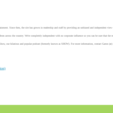
tainment. Since then, the site has grown in readership and staff by providing an unbiased and independent vie
from across the country. We're completely independent with no corporate influence so you can be sure that the
Show, our hilarious and popular podcast (formerly known as SHOW). For more information, contact Garon (at)
ion)