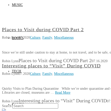
MUSIC
Places to Visit during COVID Part 2
Robin Lynn
07.2020
Culture
,
Family
,
Miscellaneous
BOOKS
Since we’re still under caution to stay at home, to not travel, and to be safe, 
Places to Visit during COVID Part 2
Robin Lynn
07.16.2020
Interesting places to “Visit” During COVID
TECH
Robin Lynn
07.2020
Culture
,
Family
,
Miscellaneous
Quirky Visits to Plan During Quarantine While we’re under quarantine and sa
Libraries are closed, museums are …
Read More
Interesting places to “Visit” During COVID
Robin Lynn
07
GAMES
Search