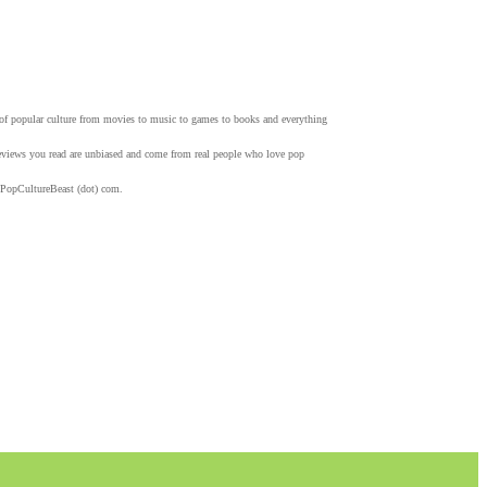
w of popular culture from movies to music to games to books and everything
 reviews you read are unbiased and come from real people who love pop
 PopCultureBeast (dot) com.