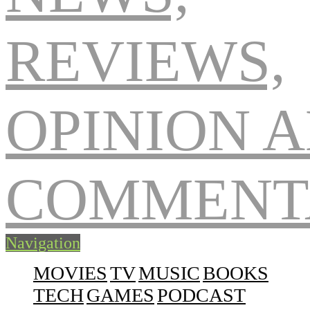
Navigation
MOVIES
TV
MUSIC
BOOKS
TECH
GAMES
PODCAST