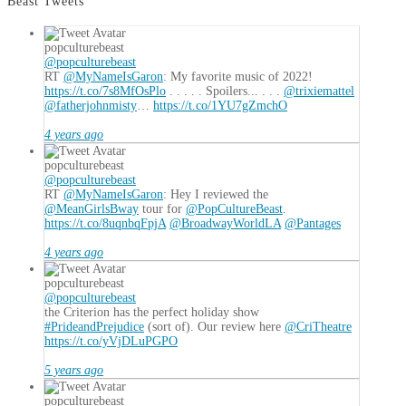
Beast Tweets
popculturebeast
@popculturebeast
RT
@MyNameIsGaron
: My favorite music of 2022!
https://t.co/7s8MfOsPlo
. . . . . Spoilers... . . .
@trixiemattel
@fatherjohnmisty
…
https://t.co/1YU7gZmchO
4 years ago
popculturebeast
@popculturebeast
RT
@MyNameIsGaron
: Hey I reviewed the
@MeanGirlsBway
tour for
@PopCultureBeast
.
https://t.co/8uqnbqFpjA
@BroadwayWorldLA
@Pantages
4 years ago
popculturebeast
@popculturebeast
the Criterion has the perfect holiday show
#PrideandPrejudice
(sort of). Our review here
@CriTheatre
https://t.co/yVjDLuPGPO
5 years ago
popculturebeast