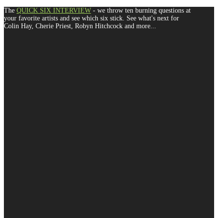
The
QUICK SIX INTERVIEW
- we throw ten burning questions at
your favorite artists and see which six stick. See what's next for
Colin Hay, Cherie Priest, Robyn Hitchcock and more...