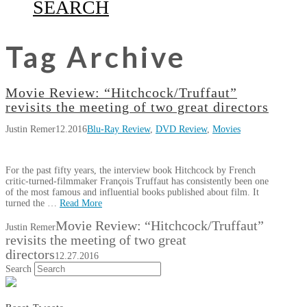
SEARCH
Tag Archive
Movie Review: “Hitchcock/Truffaut”
revisits the meeting of two great directors
Justin Remer
12.2016
Blu-Ray Review
,
DVD Review
,
Movies
For the past fifty years, the interview book Hitchcock by French
critic-turned-filmmaker François Truffaut has consistently been one
of the most famous and influential books published about film. It
turned the …
Read More
Movie Review: “Hitchcock/Truffaut”
Justin Remer
revisits the meeting of two great
directors
12.27.2016
Search