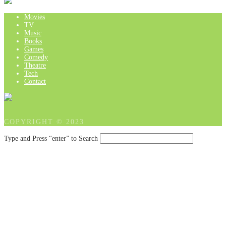
Movies
TV
Music
Books
Games
Comedy
Theatre
Tech
Contact
COPYRIGHT © 2023
Type and Press “enter” to Search