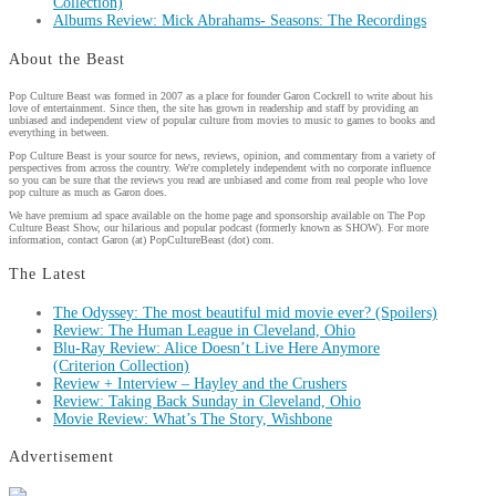
Collection)
Albums Review: Mick Abrahams- Seasons: The Recordings
About the Beast
Pop Culture Beast was formed in 2007 as a place for founder Garon Cockrell to write about his
love of entertainment. Since then, the site has grown in readership and staff by providing an
unbiased and independent view of popular culture from movies to music to games to books and
everything in between.
Pop Culture Beast is your source for news, reviews, opinion, and commentary from a variety of
perspectives from across the country. We're completely independent with no corporate influence
so you can be sure that the reviews you read are unbiased and come from real people who love
pop culture as much as Garon does.
We have premium ad space available on the home page and sponsorship available on The Pop
Culture Beast Show, our hilarious and popular podcast (formerly known as SHOW). For more
information, contact Garon (at) PopCultureBeast (dot) com.
The Latest
The Odyssey: The most beautiful mid movie ever? (Spoilers)
Review: The Human League in Cleveland, Ohio
Blu-Ray Review: Alice Doesn’t Live Here Anymore
(Criterion Collection)
Review + Interview – Hayley and the Crushers
Review: Taking Back Sunday in Cleveland, Ohio
Movie Review: What’s The Story, Wishbone
Advertisement