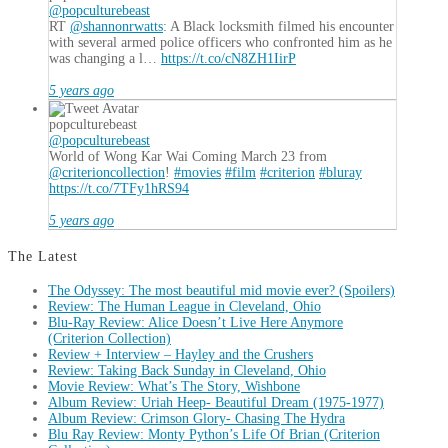
@popculturebeast
RT
@shannonrwatts
: A Black locksmith filmed his encounter
with several armed police officers who confronted him as he
was changing a l…
https://t.co/cN8ZH1IirP
5 years ago
popculturebeast
@popculturebeast
World of Wong Kar Wai Coming March 23 from
@criterioncollection
!
#movies
#film
#criterion
#bluray
https://t.co/7TFy1hRS94
5 years ago
The Latest
The Odyssey: The most beautiful mid movie ever? (Spoilers)
Review: The Human League in Cleveland, Ohio
Blu-Ray Review: Alice Doesn’t Live Here Anymore
(Criterion Collection)
Review + Interview – Hayley and the Crushers
Review: Taking Back Sunday in Cleveland, Ohio
Movie Review: What’s The Story, Wishbone
Album Review: Uriah Heep- Beautiful Dream (1975-1977)
Album Review: Crimson Glory- Chasing The Hydra
Blu Ray Review: Monty Python’s Life Of Brian (Criterion