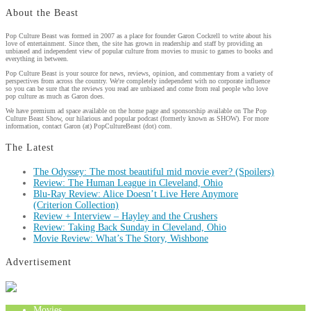
About the Beast
Pop Culture Beast was formed in 2007 as a place for founder Garon Cockrell to write about his
love of entertainment. Since then, the site has grown in readership and staff by providing an
unbiased and independent view of popular culture from movies to music to games to books and
everything in between.
Pop Culture Beast is your source for news, reviews, opinion, and commentary from a variety of
perspectives from across the country. We're completely independent with no corporate influence
so you can be sure that the reviews you read are unbiased and come from real people who love
pop culture as much as Garon does.
We have premium ad space available on the home page and sponsorship available on The Pop
Culture Beast Show, our hilarious and popular podcast (formerly known as SHOW). For more
information, contact Garon (at) PopCultureBeast (dot) com.
The Latest
The Odyssey: The most beautiful mid movie ever? (Spoilers)
Review: The Human League in Cleveland, Ohio
Blu-Ray Review: Alice Doesn’t Live Here Anymore
(Criterion Collection)
Review + Interview – Hayley and the Crushers
Review: Taking Back Sunday in Cleveland, Ohio
Movie Review: What’s The Story, Wishbone
Advertisement
Movies