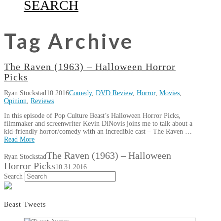
SEARCH
Tag Archive
The Raven (1963) – Halloween Horror
Picks
Ryan Stockstad
10.2016
Comedy
,
DVD Review
,
Horror
,
Movies
,
Opinion
,
Reviews
In this episode of Pop Culture Beast’s Halloween Horror Picks,
filmmaker and screenwriter Kevin DiNovis joins me to talk about a
kid-friendly horror/comedy with an incredible cast – The Raven …
Read More
The Raven (1963) – Halloween
Ryan Stockstad
Horror Picks
10.31.2016
Search
Beast Tweets