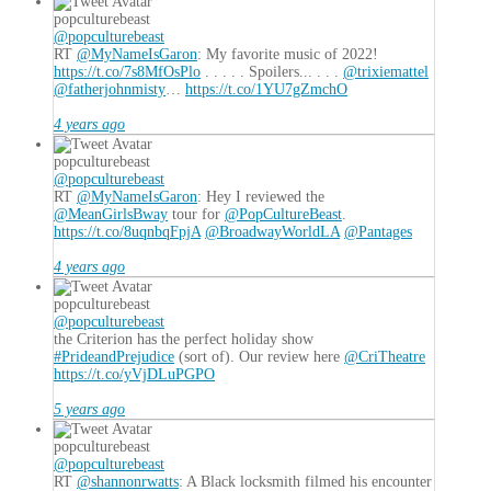
popculturebeast
@popculturebeast
RT
@MyNameIsGaron
: My favorite music of 2022!
https://t.co/7s8MfOsPlo
. . . . . Spoilers... . . .
@trixiemattel
@fatherjohnmisty
…
https://t.co/1YU7gZmchO
4 years ago
popculturebeast
@popculturebeast
RT
@MyNameIsGaron
: Hey I reviewed the
@MeanGirlsBway
tour for
@PopCultureBeast
.
https://t.co/8uqnbqFpjA
@BroadwayWorldLA
@Pantages
4 years ago
popculturebeast
@popculturebeast
the Criterion has the perfect holiday show
#PrideandPrejudice
(sort of). Our review here
@CriTheatre
https://t.co/yVjDLuPGPO
5 years ago
popculturebeast
@popculturebeast
RT
@shannonrwatts
: A Black locksmith filmed his encounter