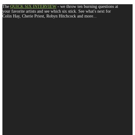
The
QUICK SIX INTERVIEW
- we throw ten burning questions at
your favorite artists and see which six stick. See what's next for
Colin Hay, Cherie Priest, Robyn Hitchcock and more...