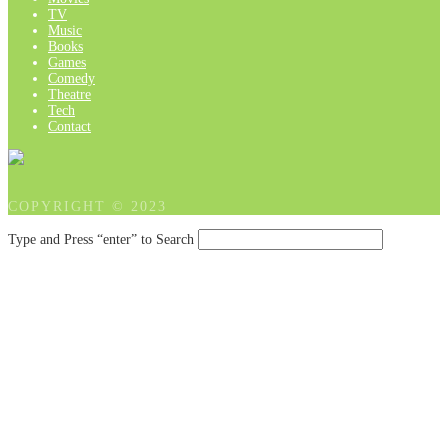
TV
Music
Books
Games
Comedy
Theatre
Tech
Contact
COPYRIGHT © 2023
Type and Press “enter” to Search