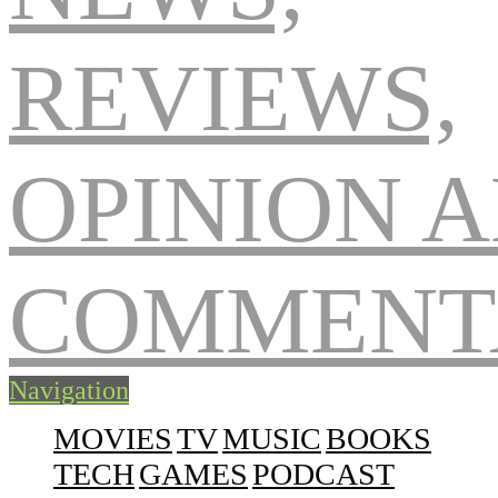
Navigation
MOVIES
TV
MUSIC
BOOKS
TECH
GAMES
PODCAST