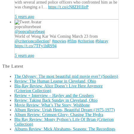
with several armed police officers who confronted him as he
was changing a l…
https://t.co/cN8ZH1IirP
5 years ago
popculturebeast
@popculturebeast
World of Wong Kar Wai Coming March 23 from
@criterioncollection
!
#movies
#film
#criterion
#bluray
https://t.co/7TFy1hRS94
5 years ago
The Latest
The Odyssey: The most beautiful mid movie ever? (Spoilers)
Review: The Human League in Cleveland, Ohio
Blu-Ray Review: Alice Doesn’t Live Here Anymore
(Criterion Collection)
Review + Interview – Hayley and the Crushers
Review: Taking Back Sunday in Cleveland, Ohio
Movie Review: What’s The Story, Wishbone
Album Review: Uriah Heep- Beautiful Dream (1975-1977)
Album Review: Crimson Glory- Chasing The Hydra
Blu Ray Review: Monty Python’s Life Of Brian (Criterion
Collection)
Albums Review: Mick Abrahams- Seasons: The Recordings