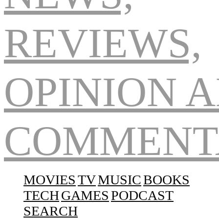
Navigation
MOVIES
TV
MUSIC
BOOKS
TECH
GAMES
PODCAST
SEARCH