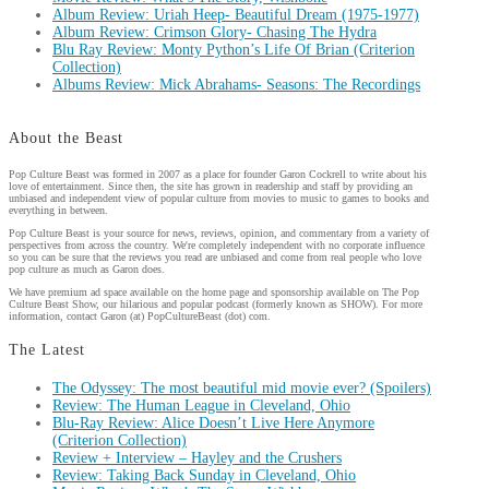
Album Review: Uriah Heep- Beautiful Dream (1975-1977)
Album Review: Crimson Glory- Chasing The Hydra
Blu Ray Review: Monty Python’s Life Of Brian (Criterion
Collection)
Albums Review: Mick Abrahams- Seasons: The Recordings
About the Beast
Pop Culture Beast was formed in 2007 as a place for founder Garon Cockrell to write about his
love of entertainment. Since then, the site has grown in readership and staff by providing an
unbiased and independent view of popular culture from movies to music to games to books and
everything in between.
Pop Culture Beast is your source for news, reviews, opinion, and commentary from a variety of
perspectives from across the country. We're completely independent with no corporate influence
so you can be sure that the reviews you read are unbiased and come from real people who love
pop culture as much as Garon does.
We have premium ad space available on the home page and sponsorship available on The Pop
Culture Beast Show, our hilarious and popular podcast (formerly known as SHOW). For more
information, contact Garon (at) PopCultureBeast (dot) com.
The Latest
The Odyssey: The most beautiful mid movie ever? (Spoilers)
Review: The Human League in Cleveland, Ohio
Blu-Ray Review: Alice Doesn’t Live Here Anymore
(Criterion Collection)
Review + Interview – Hayley and the Crushers
Review: Taking Back Sunday in Cleveland, Ohio