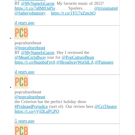
the
RT
@MyNameIsGaron
: My favorite music of 2022!
Stealth
https://t.co/7s8MfOsPlo
. . . . . Spoilers... . . .
@trixiemattel
Elder
@fatherjohnmisty
…
https://t.co/1YU7gZmchO
11.15.2017
4 years ago
popculturebeast
@popculturebeast
RT
@MyNameIsGaron
: Hey I reviewed the
@MeanGirlsBway
tour for
@PopCultureBeast
.
https://t.co/8uqnbqFpjA
@BroadwayWorldLA
@Pantages
4 years ago
popculturebeast
@popculturebeast
the Criterion has the perfect holiday show
#PrideandPrejudice
(sort of). Our review here
@CriTheatre
https://t.co/yVjDLuPGPO
5 years ago