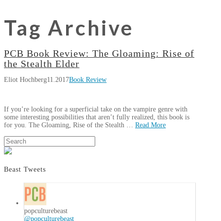
Tag Archive
PCB Book Review: The Gloaming: Rise of
the Stealth Elder
Eliot Hochberg
11.2017
Book Review
If you’re looking for a superficial take on the vampire genre with
some interesting possibilities that aren’t fully realized, this book is
for you. The Gloaming, Rise of the Stealth …
Read More
Eliot
Search
PCB
Hochberg
Book
Review:
Beast Tweets
The
Gloaming:
Rise
of
popculturebeast
@popculturebeast