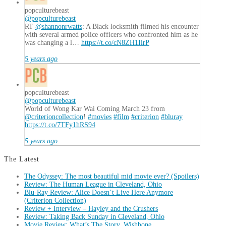
popculturebeast
@popculturebeast
RT
@shannonrwatts
: A Black locksmith filmed his encounter
with several armed police officers who confronted him as he
was changing a l…
https://t.co/cN8ZH1IirP
5 years ago
popculturebeast
@popculturebeast
World of Wong Kar Wai Coming March 23 from
@criterioncollection
!
#movies
#film
#criterion
#bluray
https://t.co/7TFy1hRS94
5 years ago
The Latest
The Odyssey: The most beautiful mid movie ever? (Spoilers)
Review: The Human League in Cleveland, Ohio
Blu-Ray Review: Alice Doesn’t Live Here Anymore
(Criterion Collection)
Review + Interview – Hayley and the Crushers
Review: Taking Back Sunday in Cleveland, Ohio
Movie Review: What’s The Story, Wishbone