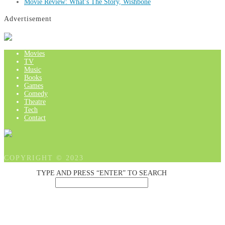
Movie Review: What’s The Story, Wishbone
Advertisement
Movies
TV
Music
Books
Games
Comedy
Theatre
Tech
Contact
COPYRIGHT © 2023
TYPE AND PRESS “ENTER” TO SEARCH