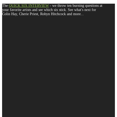
The
QUICK SIX INTERVIEW
- we throw ten burning questions at
your favorite artists and see which six stick. See what's next for
Colin Hay, Cherie Priest, Robyn Hitchcock and more...