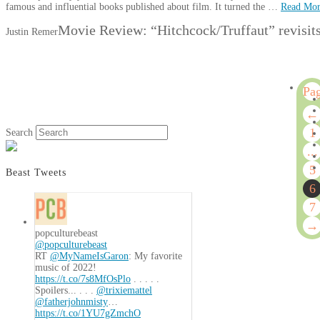
famous and influential books published about film. It turned the …
Read Mo
Movie Review: “Hitchcock/Truffaut” revisits 
Justin Remer
Pa
6
←
of
1
Search
7
...
5
Beast Tweets
6
7
→
popculturebeast
@popculturebeast
RT
@MyNameIsGaron
: My favorite
music of 2022!
https://t.co/7s8MfOsPlo
. . . . .
Spoilers... . . .
@trixiemattel
@fatherjohnmisty
…
https://t.co/1YU7gZmchO