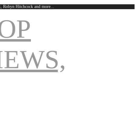
est, Robyn Hitchcock and more...