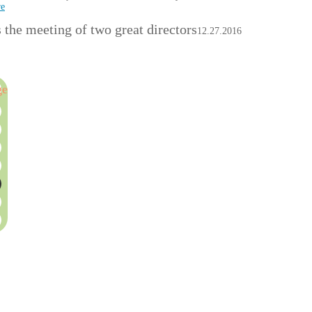
re
the meeting of two great directors
12.27.2016
ge