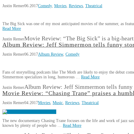
Justin Remer
06.2017
Comedy
,
Movies
,
Reviews
,
Theatrical
The Big Sick was one of my most anticipated movies of the summer, as featu
Read More
Movie Review: “The Big Sick” is a big-heart
Justin Remer
Album Review: Jeff Simmermon tells funny sto
Justin Remer
06.2017
Album Review
,
Comedy
Fans of storytelling podcasts like The Moth are likely to enjoy the debut
Simmermon specializes in long, humorous …
Read More
Album Review: Jeff Simmermon tells funny 
Justin Remer
Movie Review: “Chasing Trane” praises a humb
Justin Remer
04.2017
Movies
,
Music
,
Reviews
,
Theatrical
The new documentary Chasing Trane focuses on the life and work of jazz sax
known by plenty of people who …
Read More