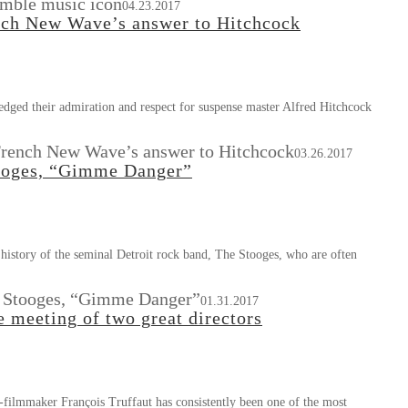
umble music icon
04.23.2017
ench New Wave’s answer to Hitchcock
ged their admiration and respect for suspense master Alfred Hitchcock
 French New Wave’s answer to Hitchcock
03.26.2017
ooges, “Gimme Danger”
history of the seminal Detroit rock band, The Stooges, who are often
 Stooges, “Gimme Danger”
01.31.2017
 meeting of two great directors
d-filmmaker François Truffaut has consistently been one of the most