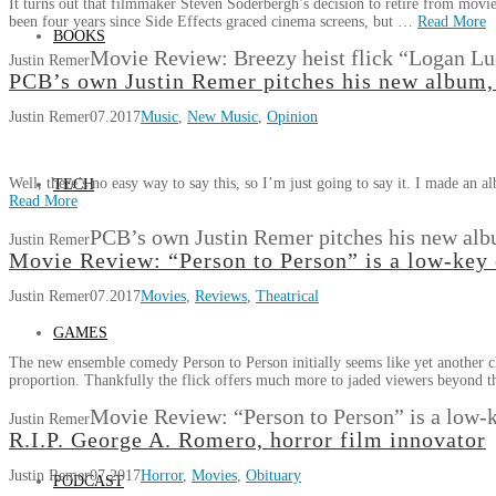
It turns out that filmmaker Steven Soderbergh’s decision to retire from movie
been four years since Side Effects graced cinema screens, but …
Read More
BOOKS
Movie Review: Breezy heist flick “Logan Luc
Justin Remer
PCB’s own Justin Remer pitches his new album, 
Justin Remer
07.2017
Music
,
New Music
,
Opinion
Well, there’s no easy way to say this, so I’m just going to say it. I made a
TECH
Read More
PCB’s own Justin Remer pitches his new albu
Justin Remer
Movie Review: “Person to Person” is a low-key
Justin Remer
07.2017
Movies
,
Reviews
,
Theatrical
GAMES
The new ensemble comedy Person to Person initially seems like yet another ch
proportion. Thankfully the flick offers much more to jaded viewers beyond 
Movie Review: “Person to Person” is a low-
Justin Remer
R.I.P. George A. Romero, horror film innovator
Justin Remer
07.2017
Horror
,
Movies
,
Obituary
PODCAST