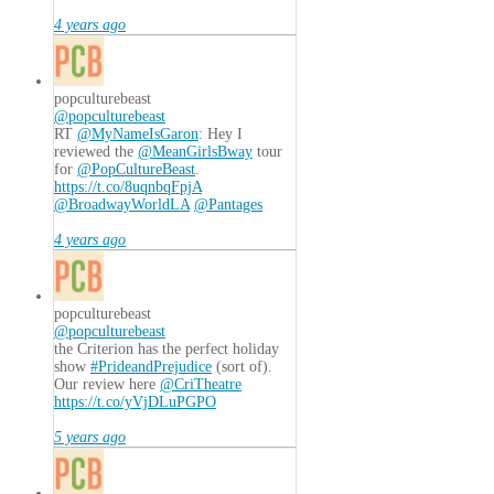
4 years ago
popculturebeast
@popculturebeast
RT
@MyNameIsGaron
: Hey I
reviewed the
@MeanGirlsBway
tour
for
@PopCultureBeast
.
https://t.co/8uqnbqFpjA
@BroadwayWorldLA
@Pantages
4 years ago
popculturebeast
@popculturebeast
the Criterion has the perfect holiday
show
#PrideandPrejudice
(sort of).
Our review here
@CriTheatre
https://t.co/yVjDLuPGPO
5 years ago