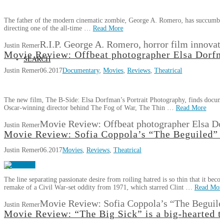
The father of the modern cinematic zombie, George A. Romero, has succumb
directing one of the all-time …
Read More
R.I.P. George A. Romero, horror film innova
Justin Remer
Movie Review: Offbeat photographer Elsa Dorfm
SEARCH
Justin Remer
06.2017
Documentary
,
Movies
,
Reviews
,
Theatrical
The new film, The B-Side: Elsa Dorfman’s Portrait Photography, finds docu
Oscar-winning director behind The Fog of War, The Thin …
Read More
Movie Review: Offbeat photographer Elsa D
Justin Remer
Movie Review: Sofia Coppola’s “The Beguiled” 
Justin Remer
06.2017
Movies
,
Reviews
,
Theatrical
The line separating passionate desire from roiling hatred is so thin that it b
remake of a Civil War-set oddity from 1971, which starred Clint …
Read Mo
Movie Review: Sofia Coppola’s “The Beguile
Justin Remer
Movie Review: “The Big Sick” is a big-hearted 