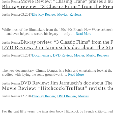
Movie Review: “Chasing Trane” praises a h
Justin Remer
Blu-ray review: “3 Classic Films” from the Fr
Justin Remer
03.2017
Blu-Ray Review
,
Movies
,
Reviews
While most of the filmmakers from the ’50s/’60s French New Wave acknowled
— and even helped to secure his legacy — only …
Read More
Blu-ray review: “3 Classic Films” from the
Justin Remer
DVD Review: Jim Jarmusch’s doc about The St
Justin Remer
01.2017
Documentary
,
DVD Review
,
Movies
,
Music
,
Reviews
The new documentary, Gimme Danger, is a brisk and entertaining look at the 
credited with laying the sonic groundwork …
Read More
DVD Review: Jim Jarmusch’s doc about The
Justin Remer
Movie Review: “Hitchcock/Truffaut” revisits the
Justin Remer
12.2016
Blu-Ray Review
,
DVD Review
,
Movies
For the past fifty years, the interview book Hitchcock by French critic-turne