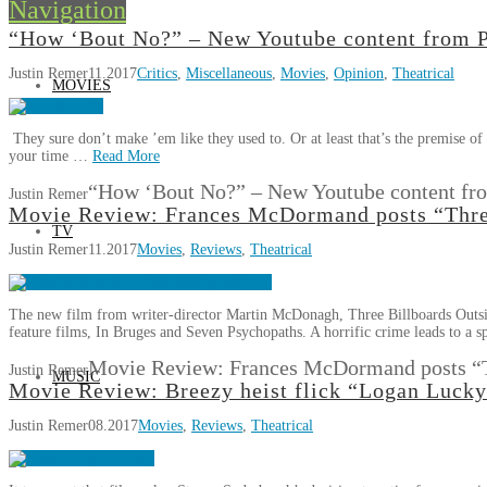
Navigation
“How ‘Bout No?” – New Youtube content from
Justin Remer
11.2017
Critics
,
Miscellaneous
,
Movies
,
Opinion
,
Theatrical
MOVIES
They sure don’t make ’em like they used to. Or at least that’s the premi
your time …
Read More
“How ‘Bout No?” – New Youtube content f
Justin Remer
Movie Review: Frances McDormand posts “Three
TV
Justin Remer
11.2017
Movies
,
Reviews
,
Theatrical
The new film from writer-director Martin McDonagh, Three Billboards Outside
feature films, In Bruges and Seven Psychopaths. A horrific crime leads to a 
Movie Review: Frances McDormand posts “Th
Justin Remer
MUSIC
Movie Review: Breezy heist flick “Logan Lucky”
Justin Remer
08.2017
Movies
,
Reviews
,
Theatrical