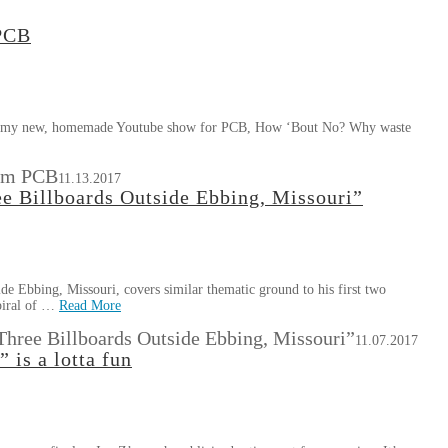
 PCB
se of my new, homemade Youtube show for PCB, How ‘Bout No? Why waste
rom PCB
11.13.2017
 Billboards Outside Ebbing, Missouri”
 Ebbing, Missouri, covers similar thematic ground to his first two
spiral of …
Read More
ree Billboards Outside Ebbing, Missouri”
11.07.2017
 is a lotta fun