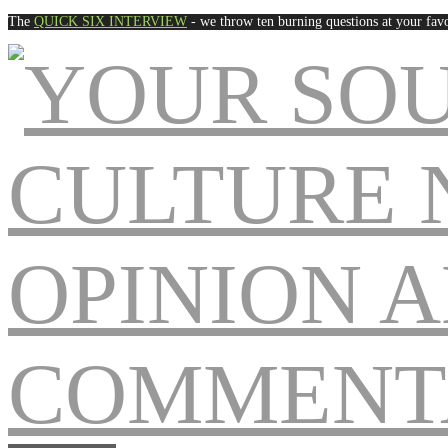
The
QUICK SIX INTERVIEW
- we throw ten burning questions at your favo