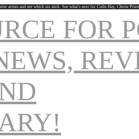
rite artists and see which six stick. See what's next for Colin Hay, Cherie Pri