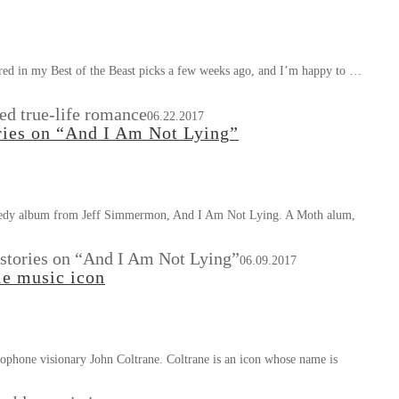
red in my Best of the Beast picks a few weeks ago, and I’m happy to …
ed true-life romance
06.22.2017
ries on “And I Am Not Lying”
 comedy album from Jeff Simmermon, And I Am Not Lying. A Moth alum,
stories on “And I Am Not Lying”
06.09.2017
le music icon
ophone visionary John Coltrane. Coltrane is an icon whose name is