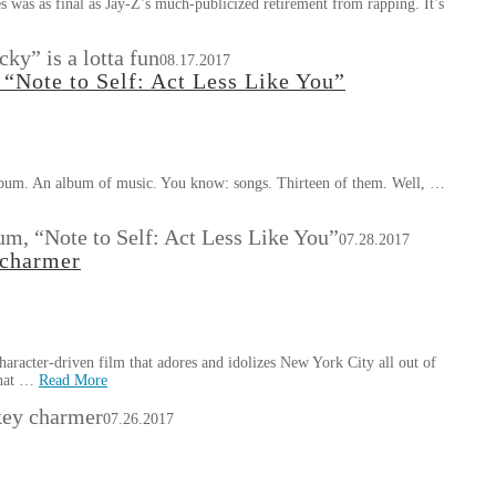
s was as final as Jay-Z’s much-publicized retirement from rapping. It’s
ky” is a lotta fun
08.17.2017
“Note to Self: Act Less Like You”
n album. An album of music. You know: songs. Thirteen of them. Well, …
m, “Note to Self: Act Less Like You”
07.28.2017
 charmer
aracter-driven film that adores and idolizes New York City all out of
that …
Read More
key charmer
07.26.2017