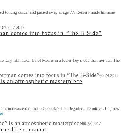
ed to lung cancer and passed away at age 77. Romero made his name
tor
07.17.2017
an comes into focus in “The B-Side”
mentary filmmaker Errol Morris in a lower-key mode than normal. The
orfman comes into focus in “The B-Side”
06.29.2017
is an atmospheric masterpiece
ecomes nonexistent in Sofia Coppola’s The Beguiled, the intoxicating new
re
d” is an atmospheric masterpiece
06.23.2017
true-life romance