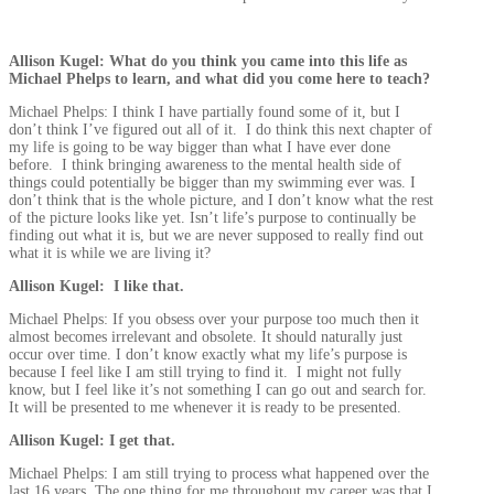
Allison Kugel: What do you think you came into this life as
Michael Phelps to learn, and what did you come here to teach?
Michael Phelps: I think I have partially found some of it, but I
don’t think I’ve figured out all of it. I do think this next chapter of
my life is going to be way bigger than what I have ever done
before. I think bringing awareness to the mental health side of
things could potentially be bigger than my swimming ever was. I
don’t think that is the whole picture, and I don’t know what the rest
of the picture looks like yet. Isn’t life’s purpose to continually be
finding out what it is, but we are never supposed to really find out
what it is while we are living it?
Allison Kugel: I like that.
Michael Phelps: If you obsess over your purpose too much then it
almost becomes irrelevant and obsolete. It should naturally just
occur over time. I don’t know exactly what my life’s purpose is
because I feel like I am still trying to find it. I might not fully
know, but I feel like it’s not something I can go out and search for.
It will be presented to me whenever it is ready to be presented.
Allison Kugel: I get that.
Michael Phelps: I am still trying to process what happened over the
last 16 years. The one thing for me throughout my career was that I