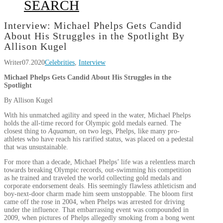
SEARCH
Interview: Michael Phelps Gets Candid
About His Struggles in the Spotlight By
Allison Kugel
Writer
07.2020
Celebrities
,
Interview
Michael Phelps Gets Candid About His Struggles in the
Spotlight
By Allison Kugel
With his unmatched agility and speed in the water, Michael Phelps
holds the all-time record for Olympic gold medals earned. The
closest thing to
Aquaman
, on two legs, Phelps, like many pro-
athletes who have reach his rarified status, was placed on a pedestal
that was unsustainable.
For more than a decade, Michael Phelps’ life was a relentless march
towards breaking Olympic records, out-swimming his competition
as he trained and traveled the world collecting gold medals and
corporate endorsement deals. His seemingly flawless athleticism and
boy-next-door charm made him seem unstoppable. The bloom first
came off the rose in 2004, when Phelps was arrested for driving
under the influence. That embarrassing event was compounded in
2009, when pictures of Phelps allegedly smoking from a bong went