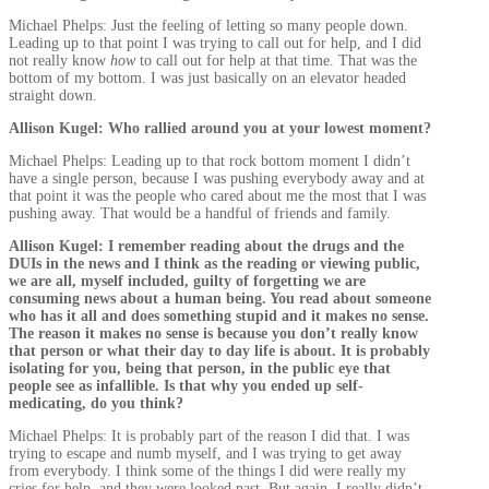
Michael Phelps: Just the feeling of letting so many people down.
Leading up to that point I was trying to call out for help, and I did
not really know
how
to call out for help at that time. That was the
bottom of my bottom. I was just basically on an elevator headed
straight down.
Allison Kugel: Who rallied around you at your lowest moment?
Michael Phelps: Leading up to that rock bottom moment I didn’t
have a single person, because I was pushing everybody away and at
that point it was the people who cared about me the most that I was
pushing away. That would be a handful of friends and family.
Allison Kugel: I remember reading about the drugs and the
DUIs in the news and I think as the reading or viewing public,
we are all, myself included, guilty of forgetting we are
consuming news about a human being. You read about someone
who has it all and does something stupid and it makes no sense.
The reason it makes no sense is because you don’t really know
that person or what their day to day life is about. It is probably
isolating for you, being that person, in the public eye that
people see as infallible. Is that why you ended up self-
medicating, do you think?
Michael Phelps: It is probably part of the reason I did that. I was
trying to escape and numb myself, and I was trying to get away
from everybody. I think some of the things I did were really my
cries for help, and they were looked past. But again, I really didn’t