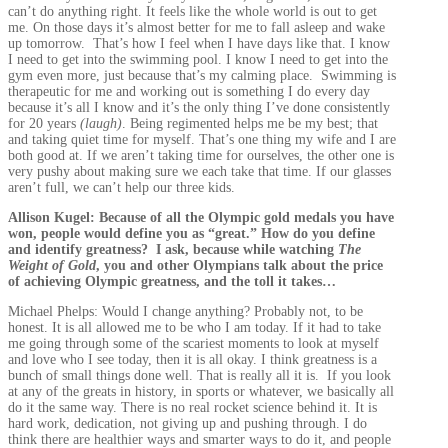
can’t do anything right. It feels like the whole world is out to get
me. On those days it’s almost better for me to fall asleep and wake
up tomorrow. That’s how I feel when I have days like that. I know
I need to get into the swimming pool. I know I need to get into the
gym even more, just because that’s my calming place. Swimming is
therapeutic for me and working out is something I do every day
because it’s all I know and it’s the only thing I’ve done consistently
for 20 years
(laugh)
. Being regimented helps me be my best; that
and taking quiet time for myself. That’s one thing my wife and I are
both good at. If we aren’t taking time for ourselves, the other one is
very pushy about making sure we each take that time. If our glasses
aren’t full, we can’t help our three kids.
Allison Kugel: Because of all the Olympic gold medals you have
won, people would define you as “great.” How do you define
and identify greatness? I ask, because while watching
The
Weight of Gold
, you and other Olympians talk about the price
of achieving Olympic greatness, and the toll it takes…
Michael Phelps: Would I change anything? Probably not, to be
honest. It is all allowed me to be who I am today. If it had to take
me going through some of the scariest moments to look at myself
and love who I see today, then it is all okay. I think greatness is a
bunch of small things done well. That is really all it is. If you look
at any of the greats in history, in sports or whatever, we basically all
do it the same way. There is no real rocket science behind it. It is
hard work, dedication, not giving up and pushing through. I do
think there are healthier ways and smarter ways to do it, and people