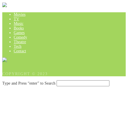
Movies
TV
Music
Books
Games
Comedy
Theatre
Tech
Contact
COPYRIGHT © 2023
Type and Press “enter” to Search