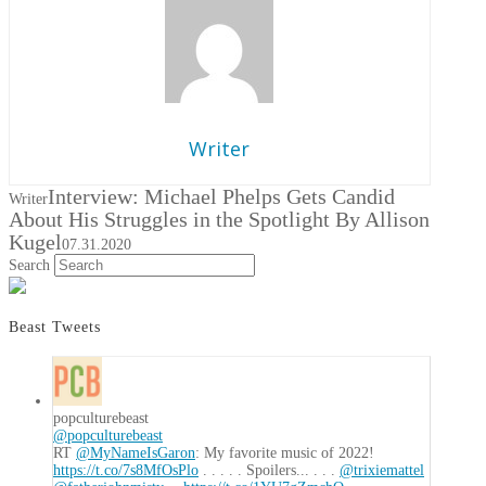
Writer
Interview: Michael Phelps Gets Candid
Writer
About His Struggles in the Spotlight By Allison
Kugel
07.31.2020
Search
Beast Tweets
popculturebeast
@popculturebeast
RT
@MyNameIsGaron
: My favorite music of 2022!
https://t.co/7s8MfOsPlo
. . . . . Spoilers... . . .
@trixiemattel