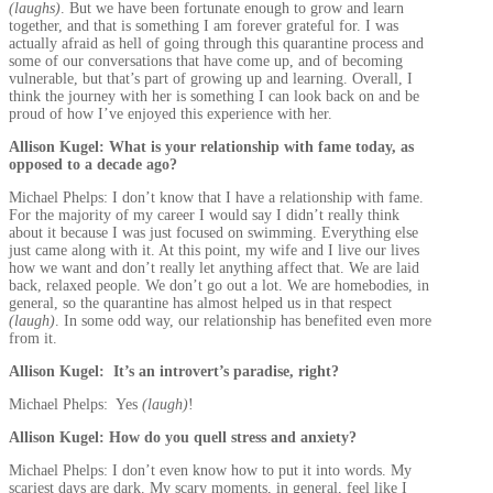
(laughs)
. But we have been fortunate enough to grow and learn
together, and that is something I am forever grateful for. I was
actually afraid as hell of going through this quarantine process and
some of our conversations that have come up, and of becoming
vulnerable, but that’s part of growing up and learning. Overall, I
think the journey with her is something I can look back on and be
proud of how I’ve enjoyed this experience with her.
Allison Kugel: What is your relationship with fame today, as
opposed to a decade ago?
Michael Phelps: I don’t know that I have a relationship with fame.
For the majority of my career I would say I didn’t really think
about it because I was just focused on swimming. Everything else
just came along with it. At this point, my wife and I live our lives
how we want and don’t really let anything affect that. We are laid
back, relaxed people. We don’t go out a lot. We are homebodies, in
general, so the quarantine has almost helped us in that respect
(laugh)
. In some odd way, our relationship has benefited even more
from it.
Allison Kugel: It’s an introvert’s paradise, right?
Michael Phelps: Yes
(laugh)
!
Allison Kugel: How do you quell stress and anxiety?
Michael Phelps: I don’t even know how to put it into words. My
scariest days are dark. My scary moments, in general, feel like I