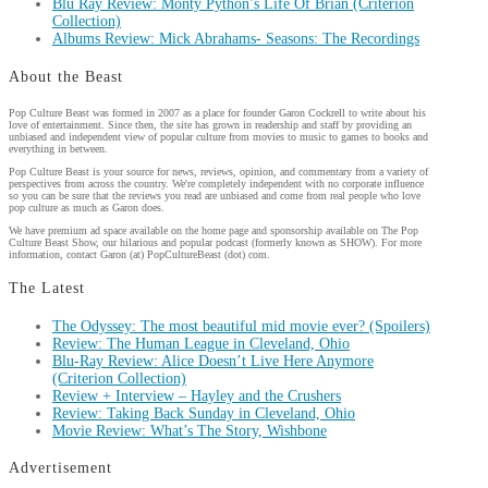
Blu Ray Review: Monty Python’s Life Of Brian (Criterion
Collection)
Albums Review: Mick Abrahams- Seasons: The Recordings
About the Beast
Pop Culture Beast was formed in 2007 as a place for founder Garon Cockrell to write about his
love of entertainment. Since then, the site has grown in readership and staff by providing an
unbiased and independent view of popular culture from movies to music to games to books and
everything in between.
Pop Culture Beast is your source for news, reviews, opinion, and commentary from a variety of
perspectives from across the country. We're completely independent with no corporate influence
so you can be sure that the reviews you read are unbiased and come from real people who love
pop culture as much as Garon does.
We have premium ad space available on the home page and sponsorship available on The Pop
Culture Beast Show, our hilarious and popular podcast (formerly known as SHOW). For more
information, contact Garon (at) PopCultureBeast (dot) com.
The Latest
The Odyssey: The most beautiful mid movie ever? (Spoilers)
Review: The Human League in Cleveland, Ohio
Blu-Ray Review: Alice Doesn’t Live Here Anymore
(Criterion Collection)
Review + Interview – Hayley and the Crushers
Review: Taking Back Sunday in Cleveland, Ohio
Movie Review: What’s The Story, Wishbone
Advertisement