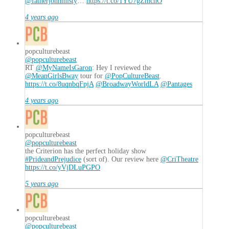
@fatherjohnmisty
…
https://t.co/1YU7gZmchO
4 years ago
popculturebeast
@popculturebeast
RT
@MyNameIsGaron
: Hey I reviewed the
@MeanGirlsBway
tour for
@PopCultureBeast
.
https://t.co/8uqnbqFpjA
@BroadwayWorldLA
@Pantages
4 years ago
popculturebeast
@popculturebeast
the Criterion has the perfect holiday show
#PrideandPrejudice
(sort of). Our review here
@CriTheatre
https://t.co/yVjDLuPGPO
5 years ago
popculturebeast
@popculturebeast