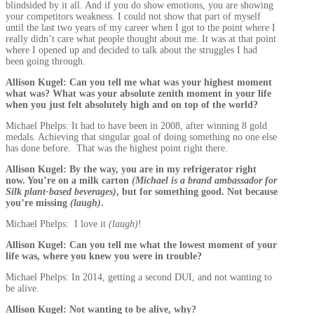
blindsided by it all. And if you do show emotions, you are showing
your competitors weakness. I could not show that part of myself
until the last two years of my career when I got to the point where I
really didn’t care what people thought about me. It was at that point
where I opened up and decided to talk about the struggles I had
been going through.
Allison Kugel: Can you tell me what was your highest moment
what was? What was your absolute zenith moment in your life
when you just felt absolutely high and on top of the world?
Michael Phelps: It had to have been in 2008, after winning 8 gold
medals. Achieving that singular goal of doing something no one else
has done before. That was the highest point right there.
Allison Kugel: By the way, you are in my refrigerator right
now. You’re on a milk carton
(Michael is a brand ambassador for
Silk plant-based beverages)
, but for something good. Not because
you’re missing
(laugh)
.
Michael Phelps: I love it
(laugh)
!
Allison Kugel: Can you tell me what the lowest moment of your
life was, where you knew you were in trouble?
Michael Phelps: In 2014, getting a second DUI, and not wanting to
be alive.
Allison Kugel: Not wanting to be alive, why?