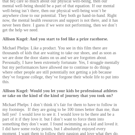
that be] care so much about our physical well-being, then our
mental well-being should be a part of that equation. If our mental
well-being isn’t there, then our physical well-being won’t be
anywhere close to our potential. They both go hand-in-hand. Right
now, the mental health resources and support is not there, and it has
never been there. I guess if we were not performing, then we don’t
get the help we need.
Allison Kugel: And you start to feel like a prize racehorse.
Michael Phelps: Like a product. You see in this film there are
thousands of kids that are waiting to take our shoes, and as soon as
we are done the door slams on us and we are forgotten about.
Personally, I have been extremely fortunate. Yes, I struggle mentally
but my performances have allowed me to continue to do things
where other people are still potentially not getting a job because
they’ve forgone college, they’ve forgone their whole life to put into
this.
Allison Kugel: Would you let your kids be professional athletes
or take on the kind of the kind of journey that you took on?
Michael Phelps: I don’t think it’s fair for them to have to follow in
my footsteps. If they are going to be 100 times better than me, than
hell yes! I would love to see it. I would love to be there and be a
part of it if they love it. but I don’t want to force them into
something they don’t want. I found swimming as a kid and loved it.
I did have some rocky points, but I absolutely enjoyed every
moment. I want them to follow their passion and love what they do.