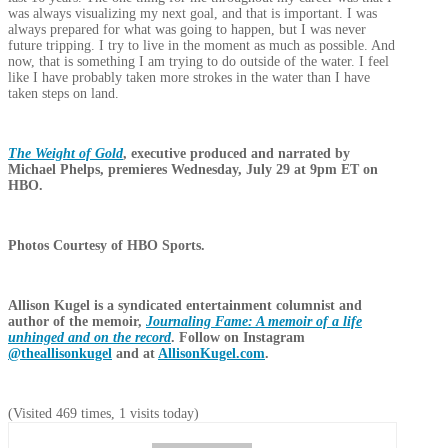
was always visualizing my next goal, and that is important. I was
always prepared for what was going to happen, but I was never
future tripping. I try to live in the moment as much as possible. And
now, that is something I am trying to do outside of the water. I feel
like I have probably taken more strokes in the water than I have
taken steps on land.
The Weight of Gold
, executive produced and narrated by
Michael Phelps, premieres Wednesday, July 29 at 9pm ET on
HBO.
Photos Courtesy of HBO Sports.
Allison Kugel is a syndicated entertainment columnist and
author of the memoir,
Journaling Fame: A memoir of a life
unhinged and on the record
. Follow on Instagram
@theallisonkugel
and at
AllisonKugel.com
.
(Visited 469 times, 1 visits today)