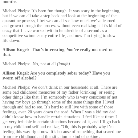
months.
Michael Phelps: It’s been fun though. It was scary in the beginning,
but if we can all take a step back and look at the beginning of the
quarantine process, I bet we can all see how much we’ve learned
and grown through the process without even realizing it. It’s kind of
crazy that I have worked within hundredths of a second as a
competitive swimmer my entire life, and now I’m trying to slow
life down.
Allison Kugel: That’s interesting. You’re really not used to
that.
Michael Phelps: No, not at all
(laugh).
Allison Kugel: Are you completely sober today? Have you
sworn off alcohol?
Michael Phelps: We don’t drink in our household at all. There are
some bad childhood memories of my father [drinking] or seeing
other things like that. I’m somebody who is very conscious of not
having my boys go through some of the same things that I lived
through and had to see. It’s hard to still live with some of those
feelings, even 20 years down the road. When I was a kid my dad
didn’t know how to handle certain situations. I feel like at times I
get very irritable in certain situations because of it, and I’ll go back
to my childhood self and realize, “Oh, this is probably why I’m
feeling this way right now. It’s because of something that scared me
from my childhood and this situation is kind of poking at