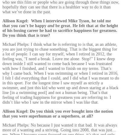
who see this film or people who are going through these things now,
hopefully they can see that there is a healthier way to do it than
what we’ve done in the past.
Allison Kugel: When I interviewed Mike Tyson, he told me
that you can’t be happy
and
be great. He felt that at the height
of his boxing career he had to sacrifice happiness for greatness.
Do you think that is true?
Michael Phelps: I think what he is referring to is that, as an athlete,
you are just trying to chase something. That is the biggest thing for
a lot of people. I can say for myself, when I retired in 2012, the
feeling was, “I need a break. Leave me alone. Stop!” I knew deep
down inside I still wanted to come back because I was frustrated
with how I finished, and I wanted to finish on my terms. That’s
why I came back. When I was swimming or when I retired in 2016,
I felt I did everything that I could, and I did what I was meant to do
in this sport. For the longest time I saw myself as strictly a
swimmer, and just this kid who went up and down staring at a black
line [in a swimming pool] and not a human being. That’s that
feeling of trading happiness for greatness you are referring to. I
didn’t like who I saw in the mirror when I was like that.
Allison Kugel: Do you think you ever bought into the notion
that you were superhuman or a superhero, at all?
Michael Phelps: No because I just wanted it that bad. It was always
more of a wanting and a striving. Going into 2008, that was just…
me. When I become super focused on one thing, it’s that and only