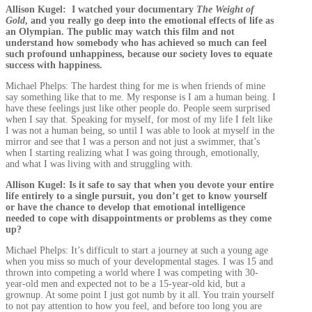
Allison Kugel: I watched your documentary
The Weight of
Gold
, and you really go deep into the emotional effects of life as
an Olympian. The public may watch this film and not
understand how somebody who has achieved so much can feel
such profound unhappiness, because our society loves to equate
success with happiness.
Michael Phelps: The hardest thing for me is when friends of mine
say something like that to me. My response is I am a human being. I
have these feelings just like other people do. People seem surprised
when I say that. Speaking for myself, for most of my life I felt like
I was not a human being, so until I was able to look at myself in the
mirror and see that I was a person and not just a swimmer, that’s
when I starting realizing what I was going through, emotionally,
and what I was living with and struggling with.
Allison Kugel: Is it safe to say that when you devote your entire
life entirely to a single pursuit, you don’t get to know yourself
or have the chance to develop that emotional intelligence
needed to cope with disappointments or problems as they come
up?
Michael Phelps: It’s difficult to start a journey at such a young age
when you miss so much of your developmental stages. I was 15 and
thrown into competing a world where I was competing with 30-
year-old men and expected not to be a 15-year-old kid, but a
grownup. At some point I just got numb by it all. You train yourself
to not pay attention to how you feel, and before too long you are