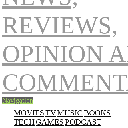
Navigation
MOVIES
TV
MUSIC
BOOKS
TECH
GAMES
PODCAST