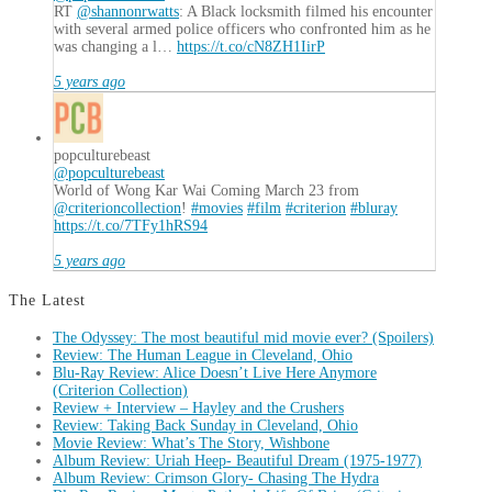
RT
@shannonrwatts
: A Black locksmith filmed his encounter
with several armed police officers who confronted him as he
was changing a l…
https://t.co/cN8ZH1IirP
5 years ago
popculturebeast
@popculturebeast
World of Wong Kar Wai Coming March 23 from
@criterioncollection
!
#movies
#film
#criterion
#bluray
https://t.co/7TFy1hRS94
5 years ago
The Latest
The Odyssey: The most beautiful mid movie ever? (Spoilers)
Review: The Human League in Cleveland, Ohio
Blu-Ray Review: Alice Doesn’t Live Here Anymore
(Criterion Collection)
Review + Interview – Hayley and the Crushers
Review: Taking Back Sunday in Cleveland, Ohio
Movie Review: What’s The Story, Wishbone
Album Review: Uriah Heep- Beautiful Dream (1975-1977)
Album Review: Crimson Glory- Chasing The Hydra