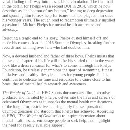
viral, finding their way into mass tabloid circulation. The final nail
in the coffin for Phelps was a second DUI in 2014, which he now
describes as “the bottom of my bottom,” leading to deep depression
and spurning him to seek help for issues that had plagued him since
his younger years. The rough road to redemption ultimately instilled
a passion in Michael Phelps for mental health awareness and
advocacy.
Rejecting a tragic end to his story, Phelps dusted himself off and
made his comeback at the 2016 Summer Olympics, breaking further
records and winning over fans who had doubted him.
Now, a devoted husband and father of three boys, Phelps insists that
the second chapter of his life will make his storied time in the water
look like a dress rehearsal for what’s to come. Through his Phelps
Foundation, he tirelessly champions the sport of swimming, fitness
initiatives and healthy lifestyle choices for young people. Phelps
continues to dedicate his time and resources to a cause close to his
heart, that of mental health research and awareness.
The Weight of Gold
, an HBO Sports documentary film, executive
produced and narrated by Phelps, delves into the lives and careers of
celebrated Olympians as it unpacks the mental health ramifications
of the long term, restrictive and singularly focused pursuit of
Olympic greatness and stardom that Phelps has achieved. According
to HBO, “
The Weight of Gold
seeks to inspire discussion about
mental health issues, encourage people to seek help, and highlight
the need for readily available support.”