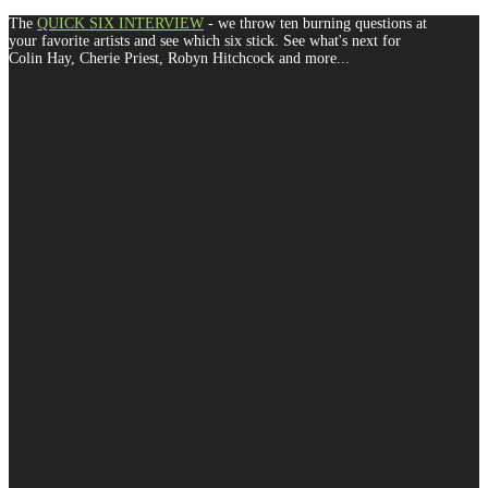
The
QUICK SIX INTERVIEW
- we throw ten burning questions at
your favorite artists and see which six stick. See what's next for
Colin Hay, Cherie Priest, Robyn Hitchcock and more...