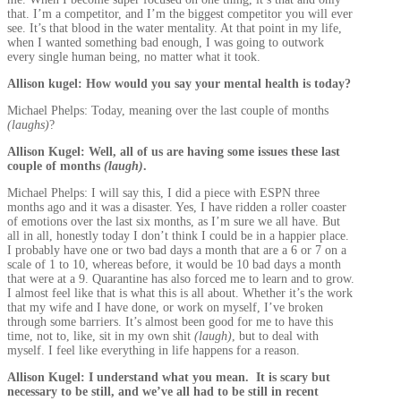
that. I’m a competitor, and I’m the biggest competitor you will ever
see. It’s that blood in the water mentality. At that point in my life,
when I wanted something bad enough, I was going to outwork
every single human being, no matter what it took.
Allison kugel: How would you say your mental health is today?
Michael Phelps: Today, meaning over the last couple of months
(laughs)
?
Allison Kugel: Well, all of us are having some issues these last
couple of months
(laugh)
.
Michael Phelps: I will say this, I did a piece with ESPN three
months ago and it was a disaster. Yes, I have ridden a roller coaster
of emotions over the last six months, as I’m sure we all have. But
all in all, honestly today I don’t think I could be in a happier place.
I probably have one or two bad days a month that are a 6 or 7 on a
scale of 1 to 10, whereas before, it would be 10 bad days a month
that were at a 9. Quarantine has also forced me to learn and to grow.
I almost feel like that is what this is all about. Whether it’s the work
that my wife and I have done, or work on myself, I’ve broken
through some barriers. It’s almost been good for me to have this
time, not to, like, sit in my own shit
(laugh)
, but to deal with
myself. I feel like everything in life happens for a reason.
Allison Kugel: I understand what you mean. It is scary but
necessary to be still, and we’ve all had to be still in recent