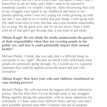
know how to ask for help, and I didn’t want to be rejected if
somebody couldn’t or wouldn’t help me. After discovering that a lot
of my struggles were based in my childhood and based in my
parents splitting when I was very young not really growing up with
my dad, I was able to try to tackle that part things. I still speak with
[my dad] from time to time, but that was a non-existent relationship
for so long. We do speak now, but it’s on my terms. Once I dealt
with all of that and I got through that, it just kind of got easier.
Allison Kugel: Do you think the media understands the gravity
of their responsibility when they are covering people in the
public eye, and how it could potentially impact their mental
health?
Michael Phelps: I think, like you said, that’s a difficult thing for
everybody to see, right? Because we never really understand what
people are personally going through. So, I would say it’s a general
statement that could be applied across the board and just with
journalists.
Allison Kugel: How have your wife and children contributed to
your healing process?
Michael Phelps: My wife has been the biggest and most influential
person. She has been there for me through some of my struggles.
Being together during this quarantine, with so many unknowns for
everybody, it’s been some more difficult times, and my wife and I
have probably pressed each other’s buttons, but not on purpose