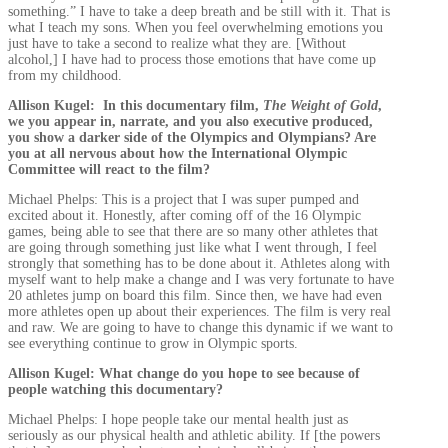
something.” I have to take a deep breath and be still with it. That is
what I teach my sons. When you feel overwhelming emotions you
just have to take a second to realize what they are. [Without
alcohol,] I have had to process those emotions that have come up
from my childhood.
Allison Kugel: In this documentary film,
The Weight of Gold
,
we you appear in, narrate, and you also executive produced,
you show a darker side of the Olympics and Olympians? Are
you at all nervous about how the International Olympic
Committee will react to the film?
Michael Phelps: This is a project that I was super pumped and
excited about it. Honestly, after coming off of the 16 Olympic
games, being able to see that there are so many other athletes that
are going through something just like what I went through, I feel
strongly that something has to be done about it. Athletes along with
myself want to help make a change and I was very fortunate to have
20 athletes jump on board this film. Since then, we have had even
more athletes open up about their experiences. The film is very real
and raw. We are going to have to change this dynamic if we want to
see everything continue to grow in Olympic sports.
Allison Kugel: What change do you hope to see because of
people watching this documentary?
Michael Phelps: I hope people take our mental health just as
seriously as our physical health and athletic ability. If [the powers