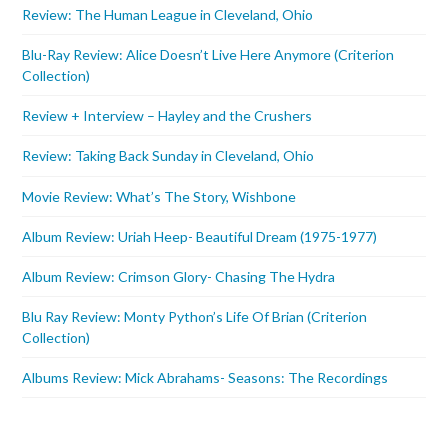
Review: The Human League in Cleveland, Ohio
Blu-Ray Review: Alice Doesn’t Live Here Anymore (Criterion
Collection)
Review + Interview – Hayley and the Crushers
Review: Taking Back Sunday in Cleveland, Ohio
Movie Review: What’s The Story, Wishbone
Album Review: Uriah Heep- Beautiful Dream (1975-1977)
Album Review: Crimson Glory- Chasing The Hydra
Blu Ray Review: Monty Python’s Life Of Brian (Criterion
Collection)
Albums Review: Mick Abrahams- Seasons: The Recordings