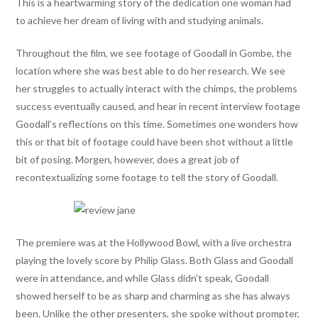
This is a heartwarming story of the dedication one woman had
to achieve her dream of living with and studying animals.
Throughout the film, we see footage of Goodall in Gombe, the
location where she was best able to do her research. We see
her struggles to actually interact with the chimps, the problems
success eventually caused, and hear in recent interview footage
Goodall’s reflections on this time. Sometimes one wonders how
this or that bit of footage could have been shot without a little
bit of posing. Morgen, however, does a great job of
recontextualizing some footage to tell the story of Goodall.
The premiere was at the Hollywood Bowl, with a live orchestra
playing the lovely score by Philip Glass. Both Glass and Goodall
were in attendance, and while Glass didn’t speak, Goodall
showed herself to be as sharp and charming as she has always
been. Unlike the other presenters, she spoke without prompter,