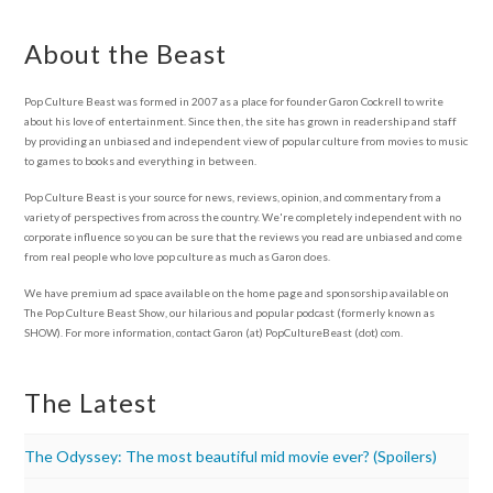
About the Beast
Pop Culture Beast was formed in 2007 as a place for founder Garon Cockrell to write
about his love of entertainment. Since then, the site has grown in readership and staff
by providing an unbiased and independent view of popular culture from movies to music
to games to books and everything in between.
Pop Culture Beast is your source for news, reviews, opinion, and commentary from a
variety of perspectives from across the country. We're completely independent with no
corporate influence so you can be sure that the reviews you read are unbiased and come
from real people who love pop culture as much as Garon does.
We have premium ad space available on the home page and sponsorship available on
The Pop Culture Beast Show, our hilarious and popular podcast (formerly known as
SHOW). For more information, contact Garon (at) PopCultureBeast (dot) com.
The Latest
The Odyssey: The most beautiful mid movie ever? (Spoilers)