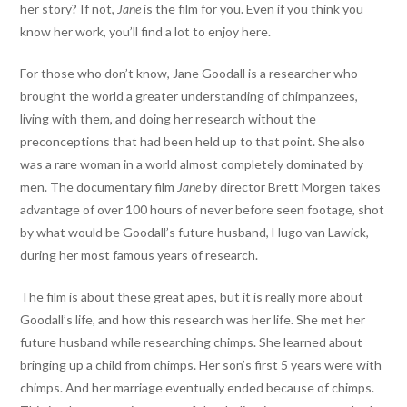
her story? If not,
Jane
is the film for you. Even if you think you
know her work, you’ll find a lot to enjoy here.
For those who don’t know, Jane Goodall is a researcher who
brought the world a greater understanding of chimpanzees,
living with them, and doing her research without the
preconceptions that had been held up to that point. She also
was a rare woman in a world almost completely dominated by
men. The documentary film
Jane
by director Brett Morgen takes
advantage of over 100 hours of never before seen footage, shot
by what would be Goodall’s future husband, Hugo van Lawick,
during her most famous years of research.
The film is about these great apes, but it is really more about
Goodall’s life, and how this research was her life. She met her
future husband while researching chimps. She learned about
bringing up a child from chimps. Her son’s first 5 years were with
chimps. And her marriage eventually ended because of chimps.