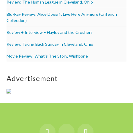
Review: The Human League in Cleveland, Ohio
Blu-Ray Review: Alice Doesn’t Live Here Anymore (Criterion
Collection)
Review + Interview – Hayley and the Crushers
Review: Taking Back Sunday in Cleveland, Ohio
Movie Review: What’s The Story, Wishbone
Advertisement