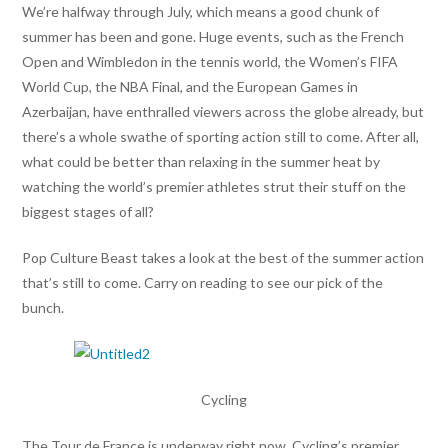
We’re halfway through July, which means a good chunk of
summer has been and gone. Huge events, such as the French
Open and Wimbledon in the tennis world, the Women’s FIFA
World Cup, the NBA Final, and the European Games in
Azerbaijan, have enthralled viewers across the globe already, but
there’s a whole swathe of sporting action still to come. After all,
what could be better than relaxing in the summer heat by
watching the world’s premier athletes strut their stuff on the
biggest stages of all?
Pop Culture Beast takes a look at the best of the summer action
that’s still to come. Carry on reading to see our pick of the
bunch.
Cycling
The Tour de France is underway right now. Cycling’s premier