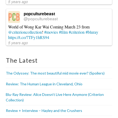
5 years ago
popculturebeast
@popculturebeast
World of Wong Kar Wai Coming March 23 from
@criterioncollection
!
#movies
#film
#criterion
#bluray
https://t.co/7TFy1hRS94
5 years ago
The Latest
The Odyssey: The most beautiful mid movie ever? (Spoilers)
Review: The Human League in Cleveland, Ohio
Blu-Ray Review: Alice Doesn’t Live Here Anymore (Criterion
Collection)
Review + Interview – Hayley and the Crushers