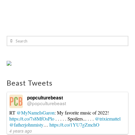
Search
Beast Tweets
popculturebeast
@popculturebeast
RT
@MyNameIsGaron
: My favorite music of 2022!
https://t.co/7s8MfOsPlo
. . . . . Spoilers... . . .
@trixiemattel
@fatherjohnmisty
…
https://t.co/1YU7gZmchO
4 years ago