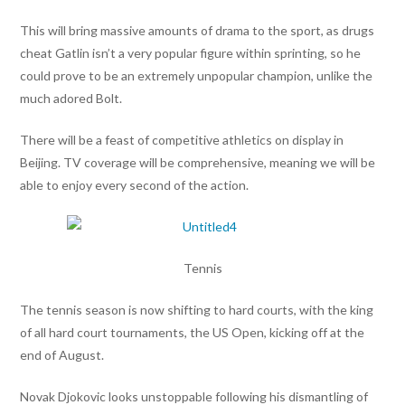
This will bring massive amounts of drama to the sport, as drugs
cheat Gatlin isn’t a very popular figure within sprinting, so he
could prove to be an extremely unpopular champion, unlike the
much adored Bolt.
There will be a feast of competitive athletics on display in
Beijing. TV coverage will be comprehensive, meaning we will be
able to enjoy every second of the action.
Tennis
The tennis season is now shifting to hard courts, with the king
of all hard court tournaments, the US Open, kicking off at the
end of August.
Novak Djokovic looks unstoppable following his dismantling of