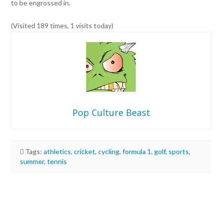
to be engrossed in.
(Visited 189 times, 1 visits today)
Pop Culture Beast
Tags:
athletics
,
cricket
,
cycling
,
formula 1
,
golf
,
sports
,
summer
,
tennis
Pop
Culture
Beast