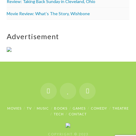
Review: Taking Back Sunday in Cleveland, Ohio
Movie Review: What’s The Story, Wishbone
Advertisement
MOVIES
TV
MUSIC
BOOKS
GAMES
COMEDY
THEATRE
TECH
CONTACT
COPYRIGHT © 2023