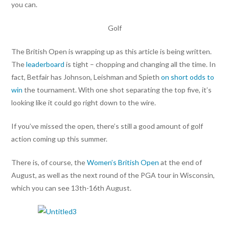
you can.
Golf
The British Open is wrapping up as this article is being written.
The
leaderboard
is tight – chopping and changing all the time. In
fact, Betfair has Johnson, Leishman and Spieth
on short odds to
win
the tournament. With one shot separating the top five, it’s
looking like it could go right down to the wire.
If you’ve missed the open, there’s still a good amount of golf
action coming up this summer.
There is, of course, the
Women’s British Open
at the end of
August, as well as the next round of the PGA tour in Wisconsin,
which you can see 13th-16th August.