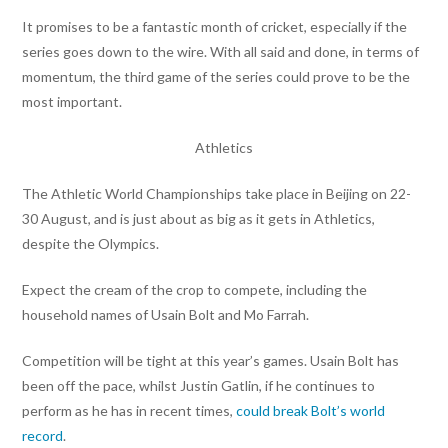
It promises to be a fantastic month of cricket, especially if the
series goes down to the wire. With all said and done, in terms of
momentum, the third game of the series could prove to be the
most important.
Athletics
The Athletic World Championships take place in Beijing on 22-
30 August, and is just about as big as it gets in Athletics,
despite the Olympics.
Expect the cream of the crop to compete, including the
household names of Usain Bolt and Mo Farrah.
Competition will be tight at this year’s games. Usain Bolt has
been off the pace, whilst Justin Gatlin, if he continues to
perform as he has in recent times,
could break Bolt’s world
record
.