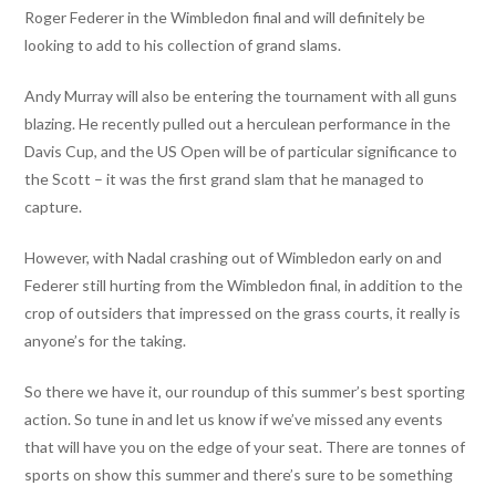
Roger Federer in the Wimbledon final and will definitely be
looking to add to his collection of grand slams.
Andy Murray will also be entering the tournament with all guns
blazing. He recently pulled out a herculean performance in the
Davis Cup, and the US Open will be of particular significance to
the Scott – it was the first grand slam that he managed to
capture.
However, with Nadal crashing out of Wimbledon early on and
Federer still hurting from the Wimbledon final, in addition to the
crop of outsiders that impressed on the grass courts, it really is
anyone’s for the taking.
So there we have it, our roundup of this summer’s best sporting
action. So tune in and let us know if we’ve missed any events
that will have you on the edge of your seat. There are tonnes of
sports on show this summer and there’s sure to be something