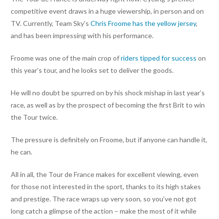
competitive event draws in a huge viewership, in person and on
TV. Currently, Team Sky’s
Chris Froome has the yellow jersey
,
and has been impressing with his performance.
Froome was one of the main crop of
riders tipped for success
on
this year’s tour, and he looks set to deliver the goods.
He will no doubt be spurred on by his shock mishap in last year’s
race, as well as by the prospect of becoming the first Brit to win
the Tour twice.
The pressure is definitely on Froome, but if anyone can handle it,
he can.
All in all, the Tour de France makes for excellent viewing, even
for those not interested in the sport, thanks to its high stakes
and prestige. The race wraps up very soon, so you’ve not got
long catch a glimpse of the action – make the most of it while