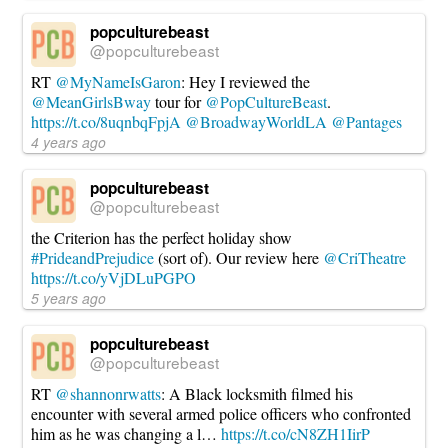
popculturebeast
@popculturebeast
RT
@MyNameIsGaron
: Hey I reviewed the
@MeanGirlsBway
tour for
@PopCultureBeast
.
https://t.co/8uqnbqFpjA
@BroadwayWorldLA
@Pantages
4 years ago
popculturebeast
@popculturebeast
the Criterion has the perfect holiday show
#PrideandPrejudice
(sort of). Our review here
@CriTheatre
https://t.co/yVjDLuPGPO
5 years ago
popculturebeast
@popculturebeast
RT
@shannonrwatts
: A Black locksmith filmed his
encounter with several armed police officers who confronted
him as he was changing a l…
https://t.co/cN8ZH1IirP