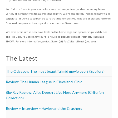
to games to books and everything in between.
Pop Culture Beast is your source for news, reviews, opinion, and commentary from a
variety of perspectives from across the country. We're completely independent with no
corporate influence so you can be sure that the reviews you read are unbiased and come
from real people who love pop culture as much as Garon does.
We have premium ad space available on the home page and sponsorship available on
The Pop Culture Beast Show, our hilarious and popular podcast (formerly known as
SHOW). For more information, contact Garon (at) PopCultureBeast (dot) com.
The Latest
The Odyssey: The most beautiful mid movie ever? (Spoilers)
Review: The Human League in Cleveland, Ohio
Blu-Ray Review: Alice Doesn’t Live Here Anymore (Criterion
Collection)
Review + Interview – Hayley and the Crushers