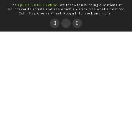
The
QUICK SIX INTERVIEW
- we throw ten burning questions at
your favorite artists and see which six stick. See what's next for
Colin Hay, Cherie Priest, Robyn Hitchcock and more...