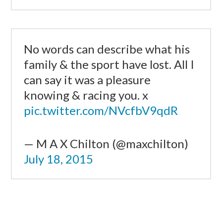
No words can describe what his
family & the sport have lost. All I
can say it was a pleasure
knowing & racing you. x
pic.twitter.com/NVcfbV9qdR
— M A X Chilton (@maxchilton)
July 18, 2015