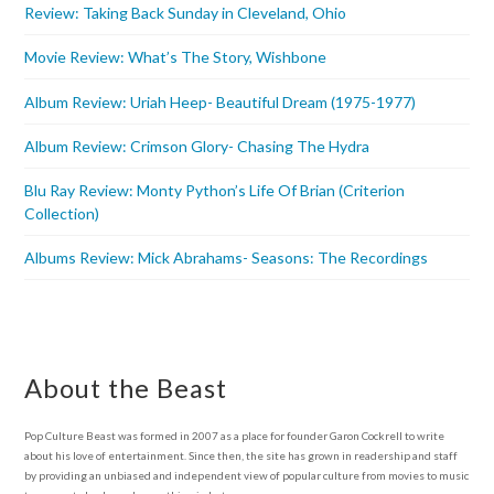
Review: Taking Back Sunday in Cleveland, Ohio
Movie Review: What’s The Story, Wishbone
Album Review: Uriah Heep- Beautiful Dream (1975-1977)
Album Review: Crimson Glory- Chasing The Hydra
Blu Ray Review: Monty Python’s Life Of Brian (Criterion
Collection)
Albums Review: Mick Abrahams- Seasons: The Recordings
About the Beast
Pop Culture Beast was formed in 2007 as a place for founder Garon Cockrell to write
about his love of entertainment. Since then, the site has grown in readership and staff
by providing an unbiased and independent view of popular culture from movies to music