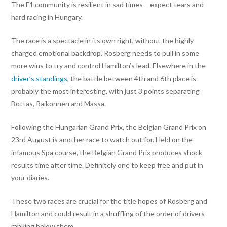
The F1 community is resilient in sad times – expect tears and
hard racing in Hungary.
The race is a spectacle in its own right, without the highly
charged emotional backdrop. Rosberg needs to pull in some
more wins to try and control Hamilton’s lead. Elsewhere in the
driver’s standings
, the battle between 4th and 6th place is
probably the most interesting, with just 3 points separating
Bottas, Raikonnen and Massa.
Following the Hungarian Grand Prix, the Belgian Grand Prix on
23rd August is another race to watch out for. Held on the
infamous Spa course, the Belgian Grand Prix produces shock
results time after time. Definitely one to keep free and put in
your diaries.
These two races are crucial for the title hopes of Rosberg and
Hamilton and could result in a shuffling of the order of drivers
ranking below them.