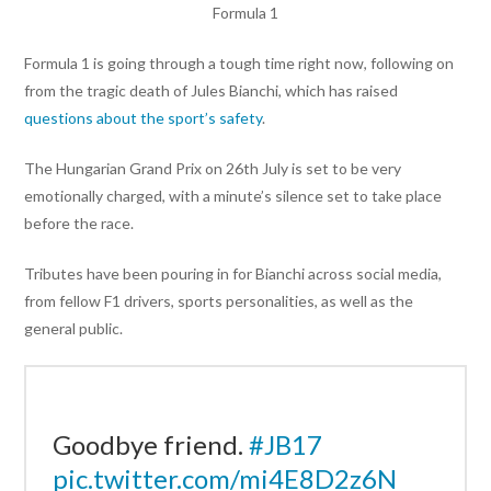
Formula 1
Formula 1 is going through a tough time right now, following on
from the tragic death of Jules Bianchi, which has raised
questions about the sport’s safety
.
The Hungarian Grand Prix on 26th July is set to be very
emotionally charged, with a minute’s silence set to take place
before the race.
Tributes have been pouring in for Bianchi across social media,
from fellow F1 drivers, sports personalities, as well as the
general public.
Goodbye friend.
#JB17
pic.twitter.com/mi4E8D2z6N