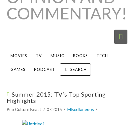
Nav
MOVIES
TV
MUSIC
BOOKS
TECH
GAMES
PODCAST
SEARCH
Summer 2015: TV’s Top Sporting
Highlights
Pop Culture Beast
07.2015
Miscellaneous