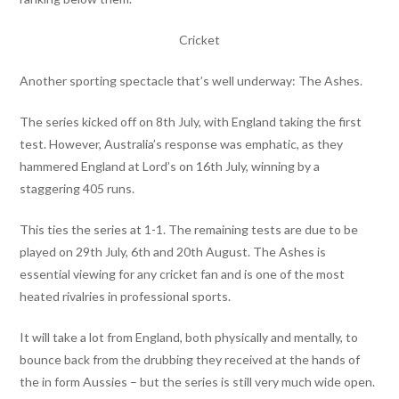
Cricket
Another sporting spectacle that’s well underway: The Ashes.
The series kicked off on 8th July, with England taking the first
test. However, Australia’s response was emphatic, as they
hammered England at Lord’s on 16th July, winning by a
staggering 405 runs.
This ties the series at 1-1. The remaining tests are due to be
played on 29th July, 6th and 20th August. The Ashes is
essential viewing for any cricket fan and is one of the most
heated rivalries in professional sports.
It will take a lot from England, both physically and mentally, to
bounce back from the drubbing they received at the hands of
the in form Aussies – but the series is still very much wide open.