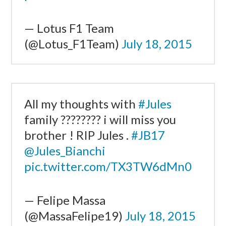
— Lotus F1 Team
(@Lotus_F1Team)
July 18, 2015
All my thoughts with
#Jules
family ???????? i will miss you
brother ! RIP Jules .
#JB17
@Jules_Bianchi
pic.twitter.com/TX3TW6dMn0
— Felipe Massa
(@MassaFelipe19)
July 18, 2015