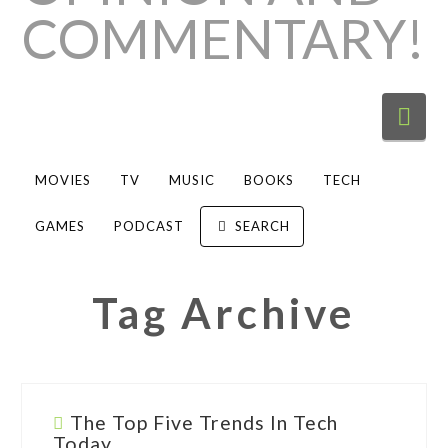
Nav
MOVIES
TV
MUSIC
BOOKS
TECH
GAMES
PODCAST
SEARCH
Tag Archive
The Top Five Trends In Tech
Today