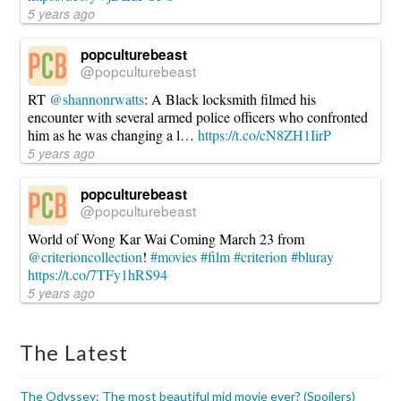
5 years ago
popculturebeast
@popculturebeast
RT
@shannonrwatts
: A Black locksmith filmed his
encounter with several armed police officers who confronted
him as he was changing a l…
https://t.co/cN8ZH1IirP
5 years ago
popculturebeast
@popculturebeast
World of Wong Kar Wai Coming March 23 from
@criterioncollection
!
#movies
#film
#criterion
#bluray
https://t.co/7TFy1hRS94
5 years ago
The Latest
The Odyssey: The most beautiful mid movie ever? (Spoilers)