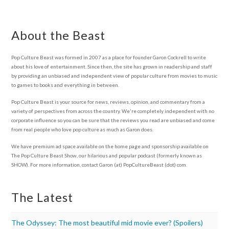
About the Beast
Pop Culture Beast was formed in 2007 as a place for founder Garon Cockrell to write
about his love of entertainment. Since then, the site has grown in readership and staff
by providing an unbiased and independent view of popular culture from movies to music
to games to books and everything in between.
Pop Culture Beast is your source for news, reviews, opinion, and commentary from a
variety of perspectives from across the country. We're completely independent with no
corporate influence so you can be sure that the reviews you read are unbiased and come
from real people who love pop culture as much as Garon does.
We have premium ad space available on the home page and sponsorship available on
The Pop Culture Beast Show, our hilarious and popular podcast (formerly known as
SHOW). For more information, contact Garon (at) PopCultureBeast (dot) com.
The Latest
The Odyssey: The most beautiful mid movie ever? (Spoilers)