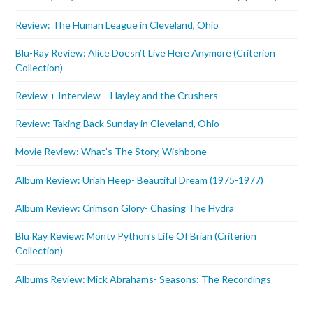
Review: The Human League in Cleveland, Ohio
Blu-Ray Review: Alice Doesn’t Live Here Anymore (Criterion
Collection)
Review + Interview – Hayley and the Crushers
Review: Taking Back Sunday in Cleveland, Ohio
Movie Review: What’s The Story, Wishbone
Album Review: Uriah Heep- Beautiful Dream (1975-1977)
Album Review: Crimson Glory- Chasing The Hydra
Blu Ray Review: Monty Python’s Life Of Brian (Criterion
Collection)
Albums Review: Mick Abrahams- Seasons: The Recordings