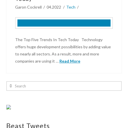
Garon Cockrell
04.2022
Tech
The Top Five Trends In Tech Today Technology
offers huge development possibilities by adding value
to nearly all sectors. As a result, more and more
companies are using it …
Read More
Garon
Cockrell
Search
The
Top
Five
Trends
In
Beast Tweets