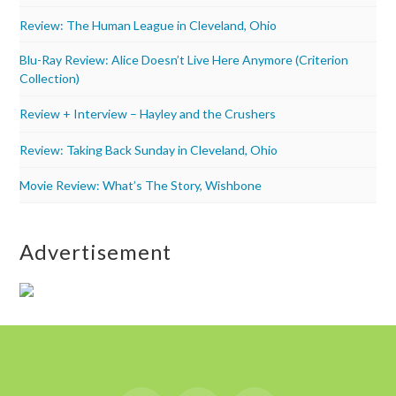
Review: The Human League in Cleveland, Ohio
Blu-Ray Review: Alice Doesn’t Live Here Anymore (Criterion
Collection)
Review + Interview – Hayley and the Crushers
Review: Taking Back Sunday in Cleveland, Ohio
Movie Review: What’s The Story, Wishbone
Advertisement