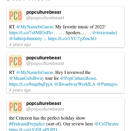
Tech
Today
04.14.2022
popculturebeast
@popculturebeast
RT
@MyNameIsGaron
: My favorite music of 2022!
https://t.co/7s8MfOsPlo
. . . . . Spoilers... . . .
@trixiemattel
@fatherjohnmisty
…
https://t.co/1YU7gZmchO
4 years ago
popculturebeast
@popculturebeast
RT
@MyNameIsGaron
: Hey I reviewed the
@MeanGirlsBway
tour for
@PopCultureBeast
.
https://t.co/8uqnbqFpjA
@BroadwayWorldLA
@Pantages
4 years ago
popculturebeast
@popculturebeast
the Criterion has the perfect holiday show
#PrideandPrejudice
(sort of). Our review here
@CriTheatre
https://t.co/yVjDLuPGPO