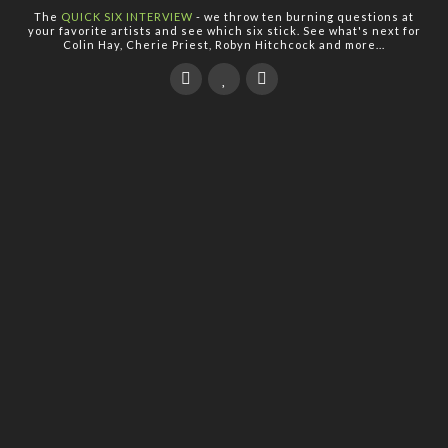
The
QUICK SIX INTERVIEW
- we throw ten burning questions at
your favorite artists and see which six stick. See what's next for
Colin Hay, Cherie Priest, Robyn Hitchcock and more...