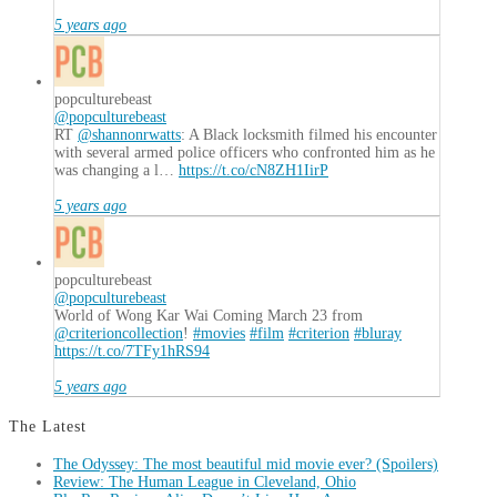
5 years ago
popculturebeast
@popculturebeast
RT
@shannonrwatts
: A Black locksmith filmed his encounter
with several armed police officers who confronted him as he
was changing a l…
https://t.co/cN8ZH1IirP
5 years ago
popculturebeast
@popculturebeast
World of Wong Kar Wai Coming March 23 from
@criterioncollection
!
#movies
#film
#criterion
#bluray
https://t.co/7TFy1hRS94
5 years ago
The Latest
The Odyssey: The most beautiful mid movie ever? (Spoilers)
Review: The Human League in Cleveland, Ohio