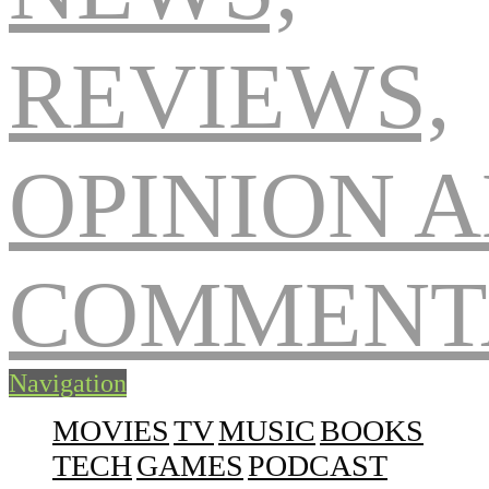
Navigation
MOVIES
TV
MUSIC
BOOKS
TECH
GAMES
PODCAST