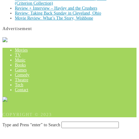
(Criterion Collection)
Review + Interview – Hayley and the Crushers
Review: Taking Back Sunday in Cleveland, Ohio
Movie Review: What’s The Story, Wishbone
Advertisement
Movies
TV
Music
Books
Games
Comedy
Theatre
Tech
Contact
COPYRIGHT © 2023
Type and Press “enter” to Search