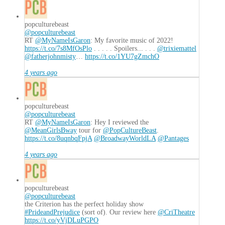
popculturebeast
@popculturebeast
RT
@MyNameIsGaron
: My favorite music of 2022!
https://t.co/7s8MfOsPlo
. . . . . Spoilers... . . .
@trixiemattel
@fatherjohnmisty
…
https://t.co/1YU7gZmchO
4 years ago
popculturebeast
@popculturebeast
RT
@MyNameIsGaron
: Hey I reviewed the
@MeanGirlsBway
tour for
@PopCultureBeast
.
https://t.co/8uqnbqFpjA
@BroadwayWorldLA
@Pantages
4 years ago
popculturebeast
@popculturebeast
the Criterion has the perfect holiday show
#PrideandPrejudice
(sort of). Our review here
@CriTheatre
https://t.co/yVjDLuPGPO