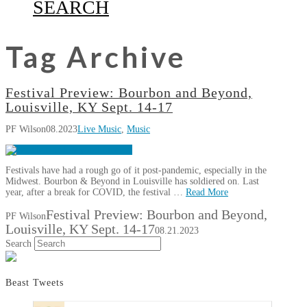
SEARCH
Tag Archive
Festival Preview: Bourbon and Beyond,
Louisville, KY Sept. 14-17
PF Wilson
08.2023
Live Music
,
Music
Festivals have had a rough go of it post-pandemic, especially in the
Midwest. Bourbon & Beyond in Louisville has soldiered on. Last
year, after a break for COVID, the festival …
Read More
Festival Preview: Bourbon and Beyond,
PF Wilson
Louisville, KY Sept. 14-17
08.21.2023
Search
Beast Tweets