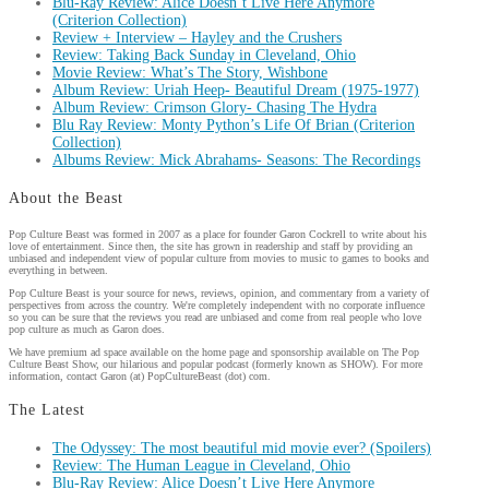
Blu-Ray Review: Alice Doesn’t Live Here Anymore
(Criterion Collection)
Review + Interview – Hayley and the Crushers
Review: Taking Back Sunday in Cleveland, Ohio
Movie Review: What’s The Story, Wishbone
Album Review: Uriah Heep- Beautiful Dream (1975-1977)
Album Review: Crimson Glory- Chasing The Hydra
Blu Ray Review: Monty Python’s Life Of Brian (Criterion
Collection)
Albums Review: Mick Abrahams- Seasons: The Recordings
About the Beast
Pop Culture Beast was formed in 2007 as a place for founder Garon Cockrell to write about his
love of entertainment. Since then, the site has grown in readership and staff by providing an
unbiased and independent view of popular culture from movies to music to games to books and
everything in between.
Pop Culture Beast is your source for news, reviews, opinion, and commentary from a variety of
perspectives from across the country. We're completely independent with no corporate influence
so you can be sure that the reviews you read are unbiased and come from real people who love
pop culture as much as Garon does.
We have premium ad space available on the home page and sponsorship available on The Pop
Culture Beast Show, our hilarious and popular podcast (formerly known as SHOW). For more
information, contact Garon (at) PopCultureBeast (dot) com.
The Latest
The Odyssey: The most beautiful mid movie ever? (Spoilers)
Review: The Human League in Cleveland, Ohio
Blu-Ray Review: Alice Doesn’t Live Here Anymore