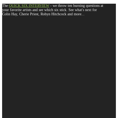
The
QUICK SIX INTERVIEW
- we throw ten burning questions at
your favorite artists and see which six stick. See what's next for
Colin Hay, Cherie Priest, Robyn Hitchcock and more...