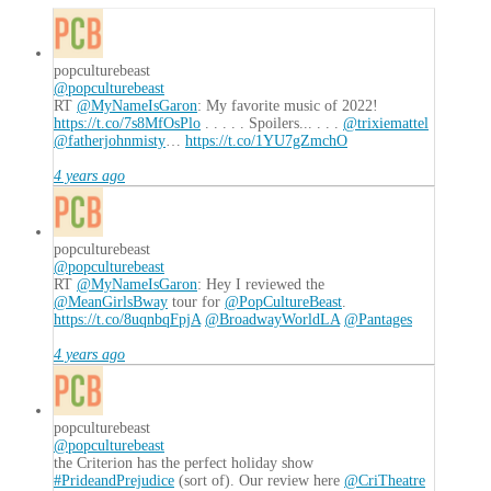
popculturebeast
@popculturebeast
RT
@MyNameIsGaron
: My favorite music of 2022!
https://t.co/7s8MfOsPlo
. . . . . Spoilers... . . .
@trixiemattel
@fatherjohnmisty
…
https://t.co/1YU7gZmchO
4 years ago
popculturebeast
@popculturebeast
RT
@MyNameIsGaron
: Hey I reviewed the
@MeanGirlsBway
tour for
@PopCultureBeast
.
https://t.co/8uqnbqFpjA
@BroadwayWorldLA
@Pantages
4 years ago
popculturebeast
@popculturebeast
the Criterion has the perfect holiday show
#PrideandPrejudice
(sort of). Our review here
@CriTheatre