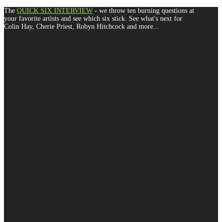
The
QUICK SIX INTERVIEW
- we throw ten burning questions at
your favorite artists and see which six stick. See what's next for
Colin Hay, Cherie Priest, Robyn Hitchcock and more...