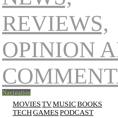
Navigation
MOVIES
TV
MUSIC
BOOKS
TECH
GAMES
PODCAST