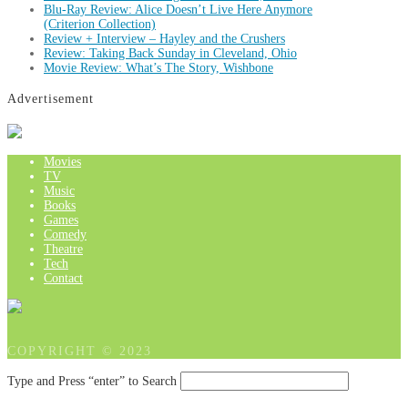
Blu-Ray Review: Alice Doesn’t Live Here Anymore
(Criterion Collection)
Review + Interview – Hayley and the Crushers
Review: Taking Back Sunday in Cleveland, Ohio
Movie Review: What’s The Story, Wishbone
Advertisement
Movies
TV
Music
Books
Games
Comedy
Theatre
Tech
Contact
COPYRIGHT © 2023
Type and Press “enter” to Search