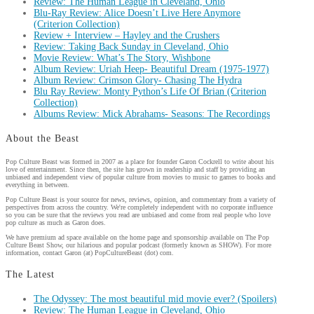
Review: The Human League in Cleveland, Ohio
Blu-Ray Review: Alice Doesn’t Live Here Anymore
(Criterion Collection)
Review + Interview – Hayley and the Crushers
Review: Taking Back Sunday in Cleveland, Ohio
Movie Review: What’s The Story, Wishbone
Album Review: Uriah Heep- Beautiful Dream (1975-1977)
Album Review: Crimson Glory- Chasing The Hydra
Blu Ray Review: Monty Python’s Life Of Brian (Criterion
Collection)
Albums Review: Mick Abrahams- Seasons: The Recordings
About the Beast
Pop Culture Beast was formed in 2007 as a place for founder Garon Cockrell to write about his
love of entertainment. Since then, the site has grown in readership and staff by providing an
unbiased and independent view of popular culture from movies to music to games to books and
everything in between.
Pop Culture Beast is your source for news, reviews, opinion, and commentary from a variety of
perspectives from across the country. We're completely independent with no corporate influence
so you can be sure that the reviews you read are unbiased and come from real people who love
pop culture as much as Garon does.
We have premium ad space available on the home page and sponsorship available on The Pop
Culture Beast Show, our hilarious and popular podcast (formerly known as SHOW). For more
information, contact Garon (at) PopCultureBeast (dot) com.
The Latest
The Odyssey: The most beautiful mid movie ever? (Spoilers)
Review: The Human League in Cleveland, Ohio