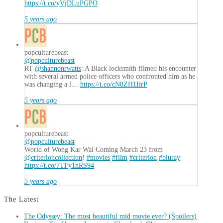
https://t.co/yVjDLuPGPO
5 years ago
popculturebeast
@popculturebeast
RT
@shannonrwatts
: A Black locksmith filmed his encounter
with several armed police officers who confronted him as he
was changing a l…
https://t.co/cN8ZH1IirP
5 years ago
popculturebeast
@popculturebeast
World of Wong Kar Wai Coming March 23 from
@criterioncollection
!
#movies
#film
#criterion
#bluray
https://t.co/7TFy1hRS94
5 years ago
The Latest
The Odyssey: The most beautiful mid movie ever? (Spoilers)