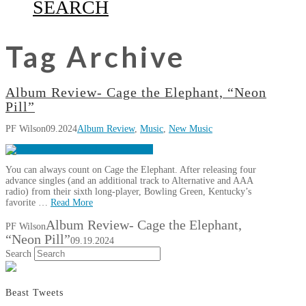
SEARCH
Tag Archive
Album Review- Cage the Elephant, “Neon
Pill”
PF Wilson
09.2024
Album Review
,
Music
,
New Music
You can always count on Cage the Elephant. After releasing four
advance singles (and an additional track to Alternative and AAA
radio) from their sixth long-player, Bowling Green, Kentucky’s
favorite …
Read More
Album Review- Cage the Elephant,
PF Wilson
“Neon Pill”
09.19.2024
Search
Beast Tweets