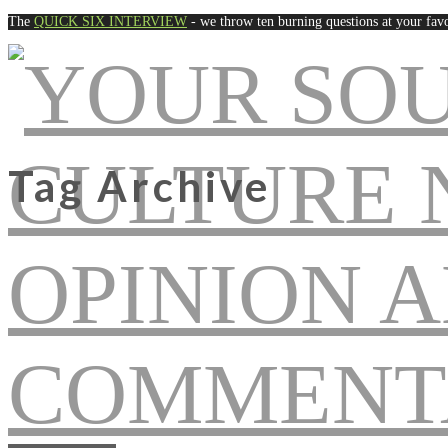
The
QUICK SIX INTERVIEW
- we throw ten burning questions at your favo
Tag Archive