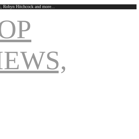
est, Robyn Hitchcock and more...