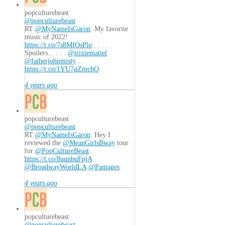
popculturebeast
@popculturebeast
RT
@MyNameIsGaron
: My favorite
music of 2022!
https://t.co/7s8MfOsPlo
. . . . .
Spoilers... . . .
@trixiemattel
@fatherjohnmisty
…
https://t.co/1YU7gZmchO
4 years ago
popculturebeast
@popculturebeast
RT
@MyNameIsGaron
: Hey I
reviewed the
@MeanGirlsBway
tour
for
@PopCultureBeast
.
https://t.co/8uqnbqFpjA
@BroadwayWorldLA
@Pantages
4 years ago
popculturebeast
@popculturebeast