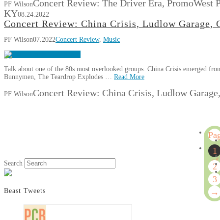
Concert Review: The Driver Era, PromoWest P
PF Wilson
KY
08.24.2022
Concert Review: China Crisis, Ludlow Garage, 
PF Wilson
07.2022
Concert Review
,
Music
Talk about one of the 80s most overlooked groups. China Crisis emerged fro
Bunnymen, The Teardrop Explodes …
Read More
Concert Review: China Crisis, Ludlow Garage,
PF Wilson
Pa
1
1
of
Search
2
3
3
→
Beast Tweets