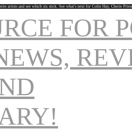
rite artists and see which six stick. See what's next for Colin Hay, Cherie Pri