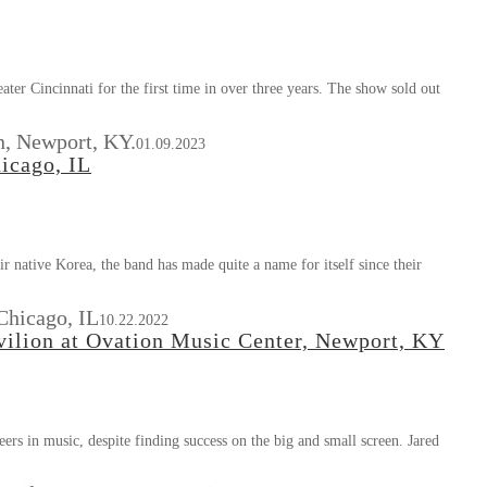
er Cincinnati for the first time in over three years. The show sold out
n, Newport, KY.
01.09.2023
icago, IL
 native Korea, the band has made quite a name for itself since their
Chicago, IL
10.22.2022
ilion at Ovation Music Center, Newport, KY
eers in music, despite finding success on the big and small screen. Jared