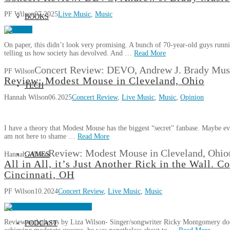
PF Wilson
07.2025
Live Music
,
Music
BOOKS
On paper, this didn’t look very promising. A bunch of 70-year-old guys running
telling us how society has devolved. And …
Read More
Concert Review: DEVO, Andrew J. Brady Musi
PF Wilson
Review: Modest Mouse in Cleveland, Ohio
TECH
Hannah Wilson
06.2025
Concert Review
,
Live Music
,
Music
,
Opinion
I have a theory that Modest Mouse has the biggest “secret” fanbase. Maybe e
am not here to shame …
Read More
Review: Modest Mouse in Cleveland, Ohio
Hannah Wilson
GAMES
All in All, it’s Just Another Rick in the Wall.
Cincinnati, OH
PF Wilson
10.2024
Concert Review
,
Live Music
,
Music
Review and photos by Liza Wilson- Singer/songwriter Ricky Montgomery doesn’t
PODCAST