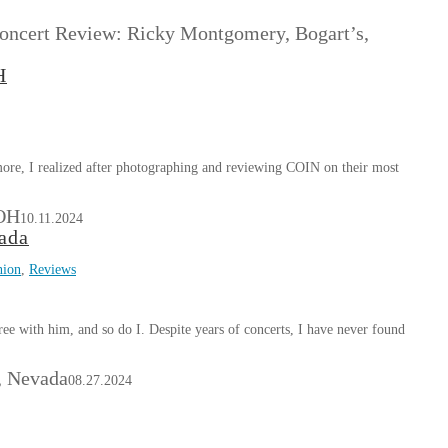
. Concert Review: Ricky Montgomery, Bogart’s,
H
more, I realized after photographing and reviewing COIN on their most
 OH
10.11.2024
ada
nion
,
Reviews
ee with him, and so do I. Despite years of concerts, I have never found
, Nevada
08.27.2024