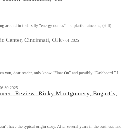
 around in their silly “energy domes” and plastic raincoats, (still)
c Center, Cincinnati, OH
07.01.2025
ven you, dear reader, only know “Float On” and possibly “Dashboard.” I
06.30.2025
 Concert Review: Ricky Montgomery, Bogart’s,
 have the typical origin story. After several years in the business, and