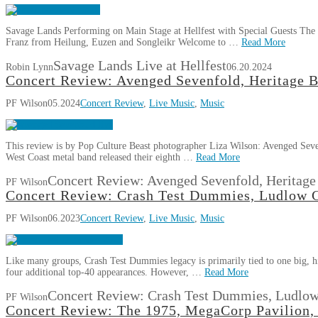
Savage Lands Performing on Main Stage at Hellfest with Special Guests The m
Franz from Heilung, Euzen and Songleikr Welcome to …
Read More
Savage Lands Live at Hellfest
Robin Lynn
06.20.2024
Concert Review: Avenged Sevenfold, Heritage B
PF Wilson
05.2024
Concert Review
,
Live Music
,
Music
This review is by Pop Culture Beast photographer Liza Wilson: Avenged Seven
West Coast metal band released their eighth …
Read More
Concert Review: Avenged Sevenfold, Heritage
PF Wilson
Concert Review: Crash Test Dummies, Ludlow G
PF Wilson
06.2023
Concert Review
,
Live Music
,
Music
Like many groups, Crash Test Dummies legacy is primarily tied to one big, hit
four additional top-40 appearances. However, …
Read More
Concert Review: Crash Test Dummies, Ludlow
PF Wilson
Concert Review: The 1975, MegaCorp Pavilion,