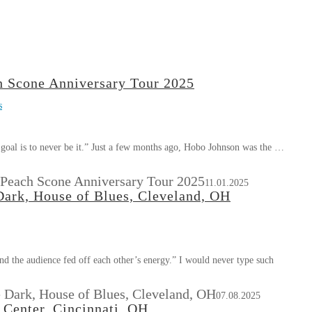
 Scone Anniversary Tour 2025
s
e goal is to never be it.” Just a few months ago, Hobo Johnson was the …
Peach Scone Anniversary Tour 2025
11.01.2025
Dark, House of Blues, Cleveland, OH
nd the audience fed off each other’s energy.” I would never type such
 Dark, House of Blues, Cleveland, OH
07.08.2025
Center, Cincinnati, OH