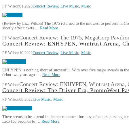
PF Wilson
01.2023
Concert Review
,
Live Music
,
Music
(Review by Liza Wilson) The 1975 returned to the midwest to perform in Great
shortly after tickets …
Read More
Concert Review: The 1975, MegaCorp Pavilio
PF Wilson
Concert Review: ENHYPEN, Wintrust Arena, Ch
PF Wilson
10.2022
Concert Review
,
Live Music
,
Music
ENHYPEN is nothing short of successful. With over five major awards in their
debut two years ago. …
Read More
Concert Review: ENHYPEN, Wintrust Arena, 
PF Wilson
Concert Review: The Driver Era, PromoWest Pav
PF Wilson
08.2022
Live Music
,
Music
There seems to be a trend in the entertainment business of actors pursuing car
Leto (30 Seconds to …
Read More