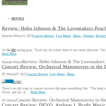
Navigation
MOVIES
Review: Hobo Johnson & The Lovemakers Peach
Hannah Wilson
11.2025
Concert Review
,
Live Music
,
Music
,
Opinion
,
Review
As the old saying goes, “Each day on twitter there is one main character. Th
TV
Read More
Review: Hobo Johnson & The Lovemakers 
Hannah Wilson
Concert Review: Orchestral Manoeuvres in the 
PF Wilson
07.2025
Concert Review
,
Live Music
,
Music
MUSIC
There’s an old trope in concert reviews that goes something like, “The band a
drivel, and yet, at …
Read More
Concert Review: Orchestral Manoeuvres in the
PF Wilson
Concert Review: DEVO, Andrew J. Brady Music 