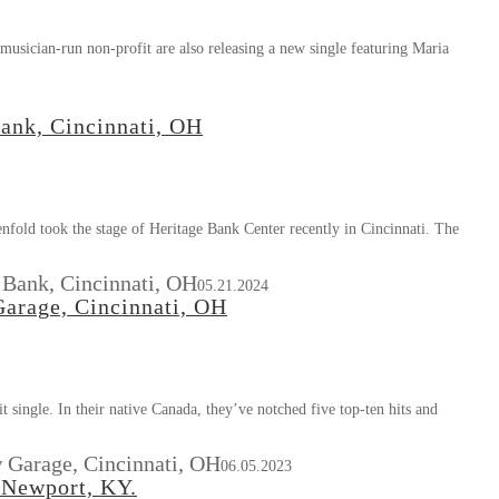
usician-run non-profit are also releasing a new single featuring Maria
ank, Cincinnati, OH
fold took the stage of Heritage Bank Center recently in Cincinnati. The
 Bank, Cincinnati, OH
05.21.2024
arage, Cincinnati, OH
 single. In their native Canada, they’ve notched five top-ten hits and
 Garage, Cincinnati, OH
06.05.2023
 Newport, KY.