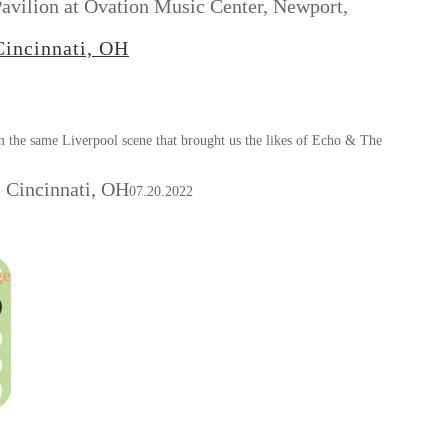
avilion at Ovation Music Center, Newport,
Cincinnati, OH
m the same Liverpool scene that brought us the likes of Echo & The
 Cincinnati, OH
07.20.2022
ge