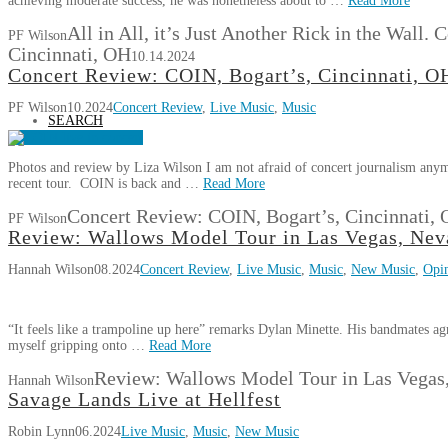
achieving moderate success, he was nonetheless about to …
Read More
All in All, it’s Just Another Rick in the Wall
PF Wilson
Cincinnati, OH
10.14.2024
Concert Review: COIN, Bogart’s, Cincinnati, O
PF Wilson
10.2024
Concert Review
,
Live Music
,
Music
SEARCH
Photos and review by Liza Wilson I am not afraid of concert journalism any
recent tour. COIN is back and …
Read More
Concert Review: COIN, Bogart’s, Cincinnati,
PF Wilson
Review: Wallows Model Tour in Las Vegas, Nev
Hannah Wilson
08.2024
Concert Review
,
Live Music
,
Music
,
New Music
,
Opi
“It feels like a trampoline up here” remarks Dylan Minette. His bandmates agr
myself gripping onto …
Read More
Review: Wallows Model Tour in Las Vegas
Hannah Wilson
Savage Lands Live at Hellfest
Robin Lynn
06.2024
Live Music
,
Music
,
New Music