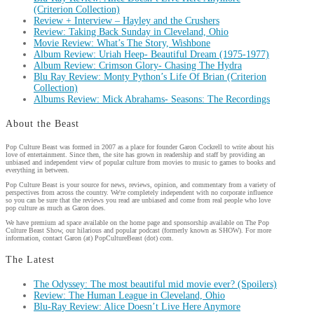
(Criterion Collection)
Review + Interview – Hayley and the Crushers
Review: Taking Back Sunday in Cleveland, Ohio
Movie Review: What’s The Story, Wishbone
Album Review: Uriah Heep- Beautiful Dream (1975-1977)
Album Review: Crimson Glory- Chasing The Hydra
Blu Ray Review: Monty Python’s Life Of Brian (Criterion
Collection)
Albums Review: Mick Abrahams- Seasons: The Recordings
About the Beast
Pop Culture Beast was formed in 2007 as a place for founder Garon Cockrell to write about his
love of entertainment. Since then, the site has grown in readership and staff by providing an
unbiased and independent view of popular culture from movies to music to games to books and
everything in between.
Pop Culture Beast is your source for news, reviews, opinion, and commentary from a variety of
perspectives from across the country. We're completely independent with no corporate influence
so you can be sure that the reviews you read are unbiased and come from real people who love
pop culture as much as Garon does.
We have premium ad space available on the home page and sponsorship available on The Pop
Culture Beast Show, our hilarious and popular podcast (formerly known as SHOW). For more
information, contact Garon (at) PopCultureBeast (dot) com.
The Latest
The Odyssey: The most beautiful mid movie ever? (Spoilers)
Review: The Human League in Cleveland, Ohio
Blu-Ray Review: Alice Doesn’t Live Here Anymore