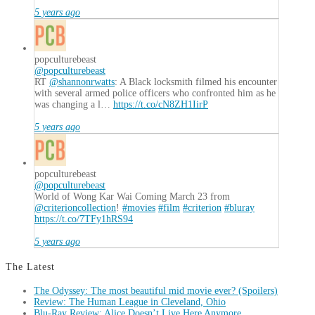
5 years ago
popculturebeast
@popculturebeast
RT
@shannonrwatts
: A Black locksmith filmed his encounter
with several armed police officers who confronted him as he
was changing a l…
https://t.co/cN8ZH1IirP
5 years ago
popculturebeast
@popculturebeast
World of Wong Kar Wai Coming March 23 from
@criterioncollection
!
#movies
#film
#criterion
#bluray
https://t.co/7TFy1hRS94
5 years ago
The Latest
The Odyssey: The most beautiful mid movie ever? (Spoilers)
Review: The Human League in Cleveland, Ohio
Blu-Ray Review: Alice Doesn’t Live Here Anymore