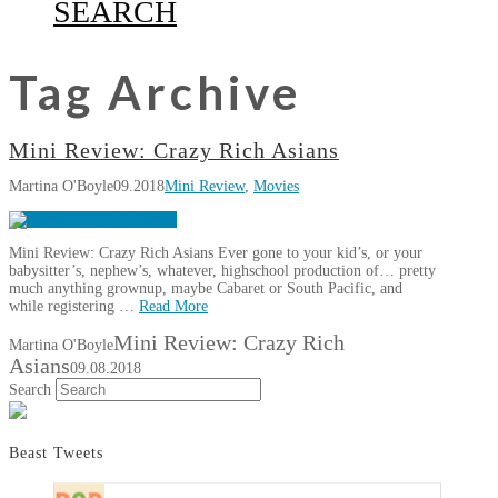
SEARCH
Tag Archive
Mini Review: Crazy Rich Asians
Martina O'Boyle
09.2018
Mini Review
,
Movies
Mini Review: Crazy Rich Asians Ever gone to your kid’s, or your
babysitter’s, nephew’s, whatever, highschool production of… pretty
much anything grownup, maybe Cabaret or South Pacific, and
while registering …
Read More
Mini Review: Crazy Rich
Martina O'Boyle
Asians
09.08.2018
Search
Beast Tweets