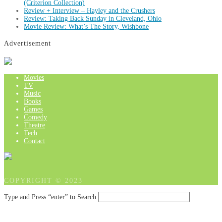
(Criterion Collection)
Review + Interview – Hayley and the Crushers
Review: Taking Back Sunday in Cleveland, Ohio
Movie Review: What’s The Story, Wishbone
Advertisement
Movies
TV
Music
Books
Games
Comedy
Theatre
Tech
Contact
COPYRIGHT © 2023
Type and Press “enter” to Search