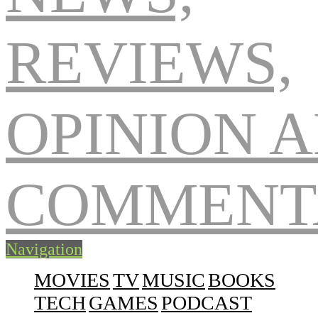
Navigation
MOVIES
TV
MUSIC
BOOKS
TECH
GAMES
PODCAST