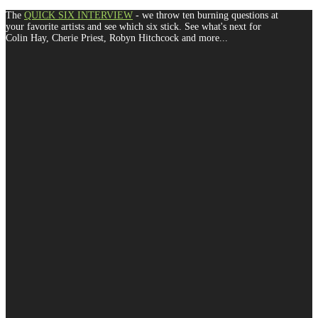
The
QUICK SIX INTERVIEW
- we throw ten burning questions at
your favorite artists and see which six stick. See what's next for
Colin Hay, Cherie Priest, Robyn Hitchcock and more...