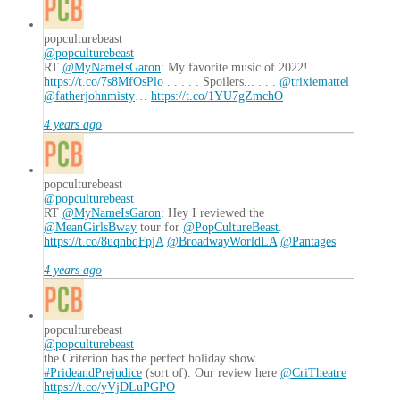
popculturebeast
@popculturebeast
RT
@MyNameIsGaron
: My favorite music of 2022!
https://t.co/7s8MfOsPlo
. . . . . Spoilers... . . .
@trixiemattel
@fatherjohnmisty
…
https://t.co/1YU7gZmchO
4 years ago
popculturebeast
@popculturebeast
RT
@MyNameIsGaron
: Hey I reviewed the
@MeanGirlsBway
tour for
@PopCultureBeast
.
https://t.co/8uqnbqFpjA
@BroadwayWorldLA
@Pantages
4 years ago
popculturebeast
@popculturebeast
the Criterion has the perfect holiday show
#PrideandPrejudice
(sort of). Our review here
@CriTheatre
https://t.co/yVjDLuPGPO