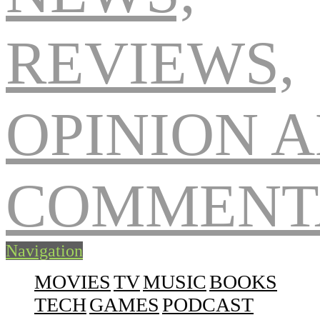
Navigation
MOVIES
TV
MUSIC
BOOKS
TECH
GAMES
PODCAST