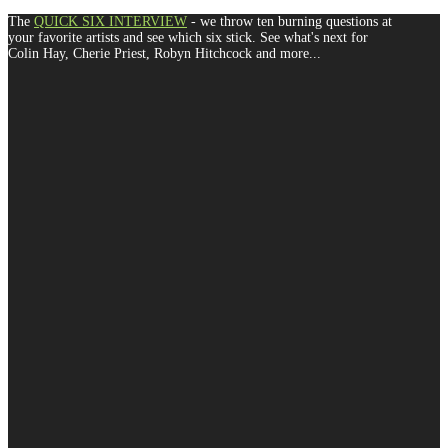
The
QUICK SIX INTERVIEW
- we throw ten burning questions at
your favorite artists and see which six stick. See what's next for
Colin Hay, Cherie Priest, Robyn Hitchcock and more...