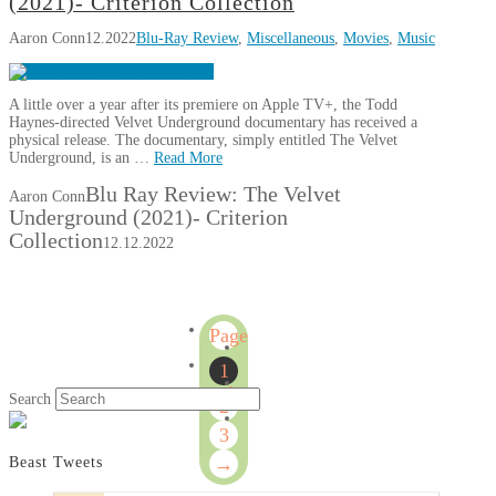
(2021)- Criterion Collection
Aaron Conn
12.2022
Blu-Ray Review
,
Miscellaneous
,
Movies
,
Music
A little over a year after its premiere on Apple TV+, the Todd
Haynes-directed Velvet Underground documentary has received a
physical release. The documentary, simply entitled The Velvet
Underground, is an …
Read More
Blu Ray Review: The Velvet
Aaron Conn
Underground (2021)- Criterion
Collection
12.12.2022
Page
1
1
of
Search
2
3
3
→
Beast Tweets