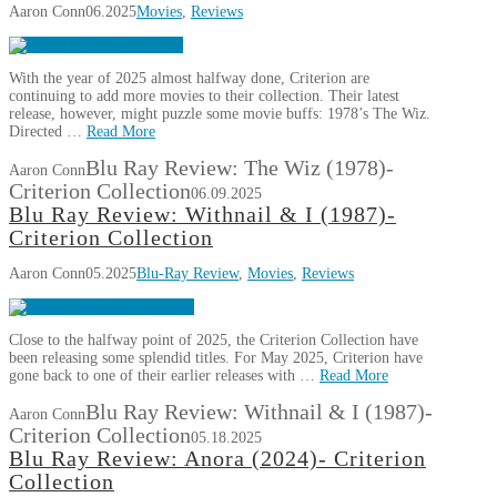
Aaron Conn
06.2025
Movies
,
Reviews
With the year of 2025 almost halfway done, Criterion are
continuing to add more movies to their collection. Their latest
release, however, might puzzle some movie buffs: 1978’s The Wiz.
Directed …
Read More
Blu Ray Review: The Wiz (1978)-
Aaron Conn
Criterion Collection
06.09.2025
Blu Ray Review: Withnail & I (1987)-
Criterion Collection
Aaron Conn
05.2025
Blu-Ray Review
,
Movies
,
Reviews
Close to the halfway point of 2025, the Criterion Collection have
been releasing some splendid titles. For May 2025, Criterion have
gone back to one of their earlier releases with …
Read More
Blu Ray Review: Withnail & I (1987)-
Aaron Conn
Criterion Collection
05.18.2025
Blu Ray Review: Anora (2024)- Criterion
Collection