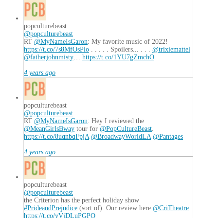
popculturebeast
@popculturebeast
RT
@MyNameIsGaron
: My favorite music of 2022!
https://t.co/7s8MfOsPlo
. . . . . Spoilers... . . .
@trixiemattel
@fatherjohnmisty
…
https://t.co/1YU7gZmchO
4 years ago
popculturebeast
@popculturebeast
RT
@MyNameIsGaron
: Hey I reviewed the
@MeanGirlsBway
tour for
@PopCultureBeast
.
https://t.co/8uqnbqFpjA
@BroadwayWorldLA
@Pantages
4 years ago
popculturebeast
@popculturebeast
the Criterion has the perfect holiday show
#PrideandPrejudice
(sort of). Our review here
@CriTheatre
https://t.co/yVjDLuPGPO