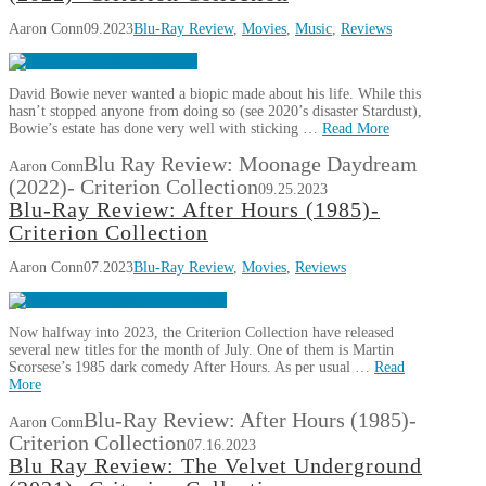
Aaron Conn
09.2023
Blu-Ray Review
,
Movies
,
Music
,
Reviews
David Bowie never wanted a biopic made about his life. While this
hasn’t stopped anyone from doing so (see 2020’s disaster Stardust),
Bowie’s estate has done very well with sticking …
Read More
Blu Ray Review: Moonage Daydream
Aaron Conn
(2022)- Criterion Collection
09.25.2023
Blu-Ray Review: After Hours (1985)-
Criterion Collection
Aaron Conn
07.2023
Blu-Ray Review
,
Movies
,
Reviews
Now halfway into 2023, the Criterion Collection have released
several new titles for the month of July. One of them is Martin
Scorsese’s 1985 dark comedy After Hours. As per usual …
Read
More
Blu-Ray Review: After Hours (1985)-
Aaron Conn
Criterion Collection
07.16.2023
Blu Ray Review: The Velvet Underground