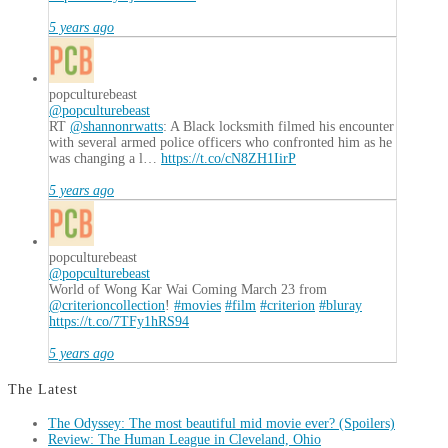
5 years ago
popculturebeast
@popculturebeast
RT
@shannonrwatts
: A Black locksmith filmed his encounter
with several armed police officers who confronted him as he
was changing a l…
https://t.co/cN8ZH1IirP
5 years ago
popculturebeast
@popculturebeast
World of Wong Kar Wai Coming March 23 from
@criterioncollection
!
#movies
#film
#criterion
#bluray
https://t.co/7TFy1hRS94
5 years ago
The Latest
The Odyssey: The most beautiful mid movie ever? (Spoilers)
Review: The Human League in Cleveland, Ohio