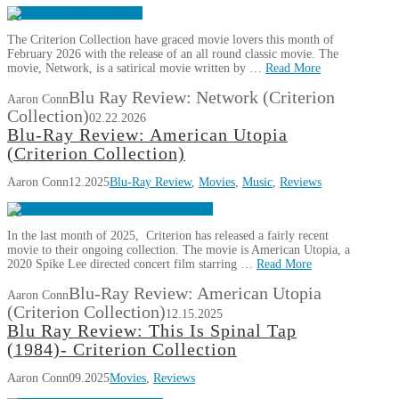
The Criterion Collection have graced movie lovers this month of
February 2026 with the release of an all round classic movie. The
movie, Network, is a satirical movie written by …
Read More
Blu Ray Review: Network (Criterion
Aaron Conn
Collection)
02.22.2026
Blu-Ray Review: American Utopia
(Criterion Collection)
Aaron Conn
12.2025
Blu-Ray Review
,
Movies
,
Music
,
Reviews
In the last month of 2025, Criterion has released a fairly recent
movie to their ongoing collection. The movie is American Utopia, a
2020 Spike Lee directed concert film starring …
Read More
Blu-Ray Review: American Utopia
Aaron Conn
(Criterion Collection)
12.15.2025
Blu Ray Review: This Is Spinal Tap
(1984)- Criterion Collection
Aaron Conn
09.2025
Movies
,
Reviews