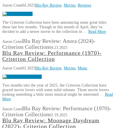
Aaron Conn
04.2025
Blu-Ray Review
,
Movies
,
Reviews
The Criterion Collection have been announcing some great titles
these last few months. Though in this month of April, they’ve
decided to add a newer movie to the collection in …
Read More
Blu Ray Review: Anora (2024)-
Aaron Conn
Criterion Collection
04.23.2025
Blu Ray Review: Performance (1970)-
Criterion Collection
Aaron Conn
02.2025
Blu-Ray Review
,
Movies
,
Music
Two months into the year of 2025, the Criterion Collection have
graced movie lovers with some solid releases. Those movie lovers
looking something a little more musical might be interested …
Read
More
Blu Ray Review: Performance (1970)-
Aaron Conn
Criterion Collection
02.19.2025
Blu Ray Review: Moonage Daydream
(2022)- Criterion Collection