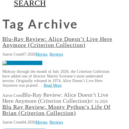
SEARCH
Tag Archive
Blu-Ray Review: Alice Doesn’t Live Here
Anymore (Criterion Collection)
Aaron Conn
07.2026
Movies
,
Reviews
Midway through the month of July 2026, the Criterion Collection
have added one of director Martin Scorsese’s most underrated
movies. Originally released in 1974, Alice Doesn’t Live Here
Anymore was praised …
Read More
Blu-Ray Review: Alice Doesn’t Live
Aaron Conn
Here Anymore (Criterion Collection)
07.16.2026
Blu Ray Review: Monty Python’s Life Of
Brian (Criterion Collection)
Aaron Conn
04.2026
Movies
,
Reviews