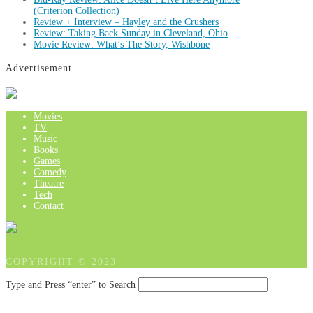
(Criterion Collection)
Review + Interview – Hayley and the Crushers
Review: Taking Back Sunday in Cleveland, Ohio
Movie Review: What’s The Story, Wishbone
Advertisement
Movies
TV
Music
Books
Games
Comedy
Theatre
Tech
Contact
COPYRIGHT © 2023
Type and Press “enter” to Search