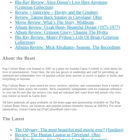
Blu-Ray Review: Alice Doesn’t Live Here Anymore
(Criterion Collection)
Review + Interview – Hayley and the Crushers
Review: Taking Back Sunday in Cleveland, Ohio
Movie Review: What’s The Story, Wishbone
Album Review: Uriah Heep- Beautiful Dream (1975-1977)
Album Review: Crimson Glory- Chasing The Hydra
Blu Ray Review: Monty Python’s Life Of Brian (Criterion
Collection)
Albums Review: Mick Abrahams- Seasons: The Recordings
About the Beast
Pop Culture Beast was formed in 2007 as a place for founder Garon Cockrell to write about his
love of entertainment. Since then, the site has grown in readership and staff by providing an
unbiased and independent view of popular culture from movies to music to games to books and
everything in between.
Pop Culture Beast is your source for news, reviews, opinion, and commentary from a variety of
perspectives from across the country. We're completely independent with no corporate influence
so you can be sure that the reviews you read are unbiased and come from real people who love
pop culture as much as Garon does.
We have premium ad space available on the home page and sponsorship available on The Pop
Culture Beast Show, our hilarious and popular podcast (formerly known as SHOW). For more
information, contact Garon (at) PopCultureBeast (dot) com.
The Latest
The Odyssey: The most beautiful mid movie ever? (Spoilers)
Review: The Human League in Cleveland, Ohio
Blu-Ray Review: Alice Doesn’t Live Here Anymore