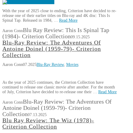
With the year of 2025 close to ending, Criterion have decided to re-
release one of their earlier titles on Blu-ray and 4K disc: This Is
Spinal Tap. Released in 1984, …
Read More
Blu Ray Review: This Is Spinal Tap
Aaron Conn
(1984)- Criterion Collection
09.15.2025
Blu-Ray Review: The Adventures Of
Antoine Doinel (1959-79)- Criterion
Collection
Aaron Conn
07.2025
Blu-Ray Review
,
Movies
As the year of 2025 continues, the Criterion Collection have
continued to release one classic movie after another. For the month
of July, Criterion have decided to re-release one their …
Read More
Blu-Ray Review: The Adventures Of
Aaron Conn
Antoine Doinel (1959-79)- Criterion
Collection
07.13.2025
Blu Ray Review: The Wiz (1978)-
Criterion Collection