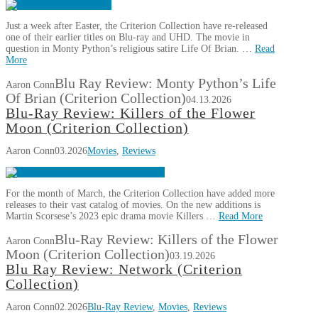
Just a week after Easter, the Criterion Collection have re-released
one of their earlier titles on Blu-ray and UHD. The movie in
question in Monty Python’s religious satire Life Of Brian. …
Read
More
Blu Ray Review: Monty Python’s Life
Aaron Conn
Of Brian (Criterion Collection)
04.13.2026
Blu-Ray Review: Killers of the Flower
Moon (Criterion Collection)
Aaron Conn
03.2026
Movies
,
Reviews
For the month of March, the Criterion Collection have added more
releases to their vast catalog of movies. On the new additions is
Martin Scorsese’s 2023 epic drama movie Killers …
Read More
Blu-Ray Review: Killers of the Flower
Aaron Conn
Moon (Criterion Collection)
03.19.2026
Blu Ray Review: Network (Criterion
Collection)
Aaron Conn
02.2026
Blu-Ray Review
,
Movies
,
Reviews