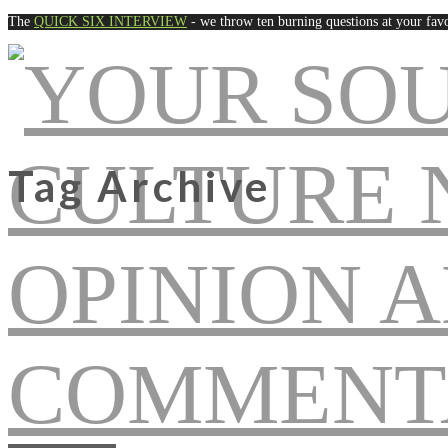
The
QUICK SIX INTERVIEW
- we throw ten burning questions at your favo
Tag Archive