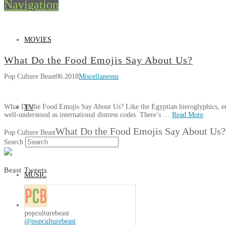
Navigation
MOVIES
What Do the Food Emojis Say About Us?
Pop Culture Beast
06.2018
Miscellaneous
What Do the Food Emojis Say About Us? Like the Egyptian hieroglyphics, em
TV
well-understood as international distress codes. There’s …
Read More
What Do the Food Emojis Say About Us?
Pop Culture Beast
Search
Beast Tweets
MUSIC
popculturebeast
@popculturebeast