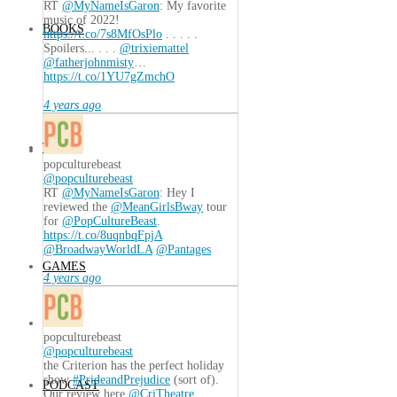
RT
@MyNameIsGaron
: My favorite
music of 2022!
BOOKS
https://t.co/7s8MfOsPlo
. . . . .
Spoilers... . . .
@trixiemattel
@fatherjohnmisty
…
https://t.co/1YU7gZmchO
4 years ago
TECH
popculturebeast
@popculturebeast
RT
@MyNameIsGaron
: Hey I
reviewed the
@MeanGirlsBway
tour
for
@PopCultureBeast
.
https://t.co/8uqnbqFpjA
@BroadwayWorldLA
@Pantages
GAMES
4 years ago
popculturebeast
@popculturebeast
the Criterion has the perfect holiday
show
#PrideandPrejudice
(sort of).
PODCAST
Our review here
@CriTheatre