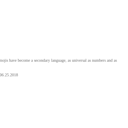
ojis have become a secondary language, as universal as numbers and as
06.25.2018