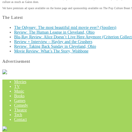
culture as much as Garon does.
We have premium ad space available on the home page and sponsorship available on The Pop Culture Beast 
The Latest
The Odyssey: The most beautiful mid movie ever? (Spoilers)
Review: The Human League in Cleveland, Ohio
Blu-Ray Review: Alice Doesn’t Live Here Anymore (Criterion Collect
Review + Interview – Hayley and the Crushers
Review: Taking Back Sunday in Cleveland, Ohio
Movie Review: What’s The Story, Wishbone
Advertisement
Movies
TV
Music
Books
Games
Comedy
Theatre
Tech
Contact