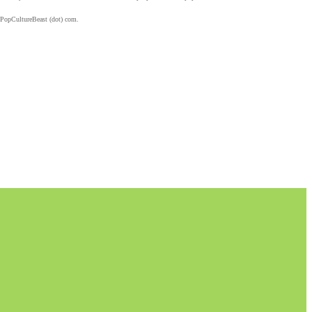
 PopCultureBeast (dot) com.