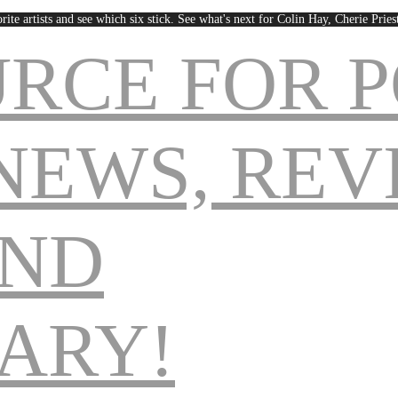
rite artists and see which six stick. See what's next for Colin Hay, Cherie Pri