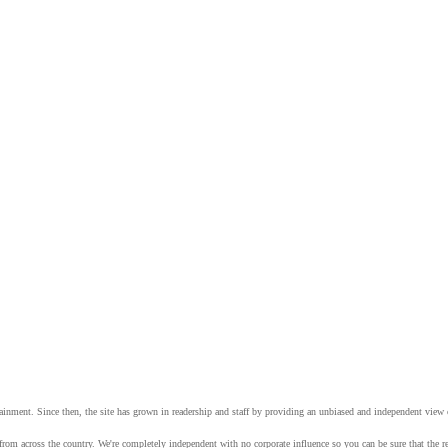
tainment. Since then, the site has grown in readership and staff by providing an unbiased and independent vie
from across the country. We're completely independent with no corporate influence so you can be sure that the