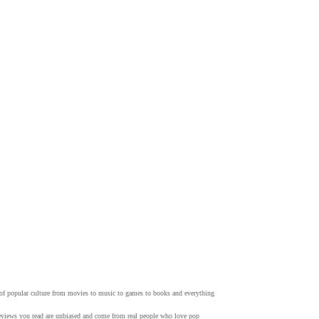
w of popular culture from movies to music to games to books and everything
 reviews you read are unbiased and come from real people who love pop