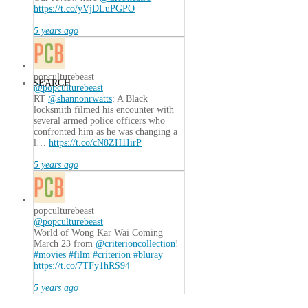
https://t.co/yVjDLuPGPO
5 years ago
popculturebeast
SEARCH
@popculturebeast
RT
@shannonrwatts
: A Black
locksmith filmed his encounter with
several armed police officers who
confronted him as he was changing a
l…
https://t.co/cN8ZH1IirP
5 years ago
popculturebeast
@popculturebeast
World of Wong Kar Wai Coming
March 23 from
@criterioncollection
!
#movies
#film
#criterion
#bluray
https://t.co/7TFy1hRS94
5 years ago