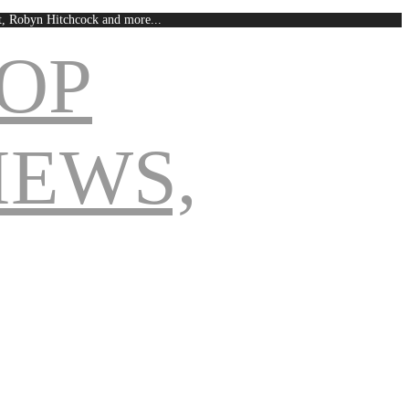
est, Robyn Hitchcock and more...