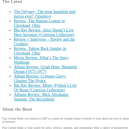
The Latest
The Odyssey: The most beautiful mid
movie ever? (Spoilers)
Review: The Human League in
Cleveland, Ohio
Blu-Ray Review: Alice Doesn’t Live
Here Anymore (Criterion Collection)
Review + Interview – Hayley and the
Crushers
Review: Taking Back Sunday in
Cleveland, Ohio
Movie Review: What’s The Story,
Wishbone
Album Review: Uriah Heep- Beautiful
Dream (1975-1977)
Album Review: Crimson Glory-
Chasing The Hydra
Blu Ray Review: Monty Python’s Life
Of Brian (Criterion Collection)
Albums Review: Mick Abrahams-
Seasons: The Recordings
About the Beast
Pop Culture Beast was formed in 2007 as a place for founder Garon Cockrell to write about his love of enter
in between.
Pop Culture Beast is your source for news, reviews, opinion, and commentary from a variety of perspectives 