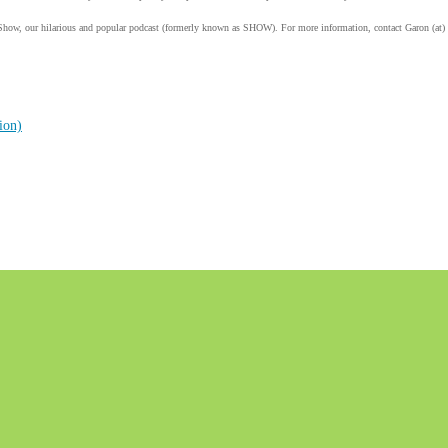
Show, our hilarious and popular podcast (formerly known as SHOW). For more information, contact Garon (at)
ion)