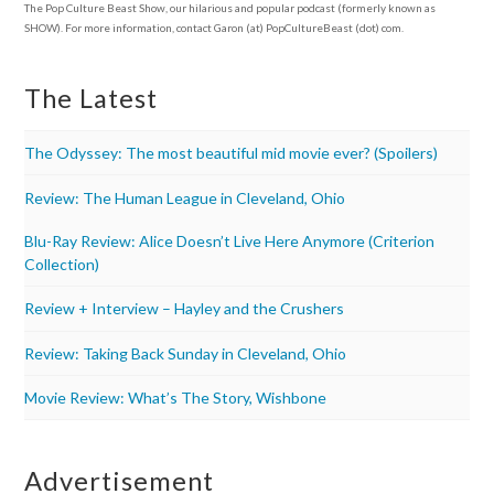
The Pop Culture Beast Show, our hilarious and popular podcast (formerly known as
SHOW). For more information, contact Garon (at) PopCultureBeast (dot) com.
The Latest
The Odyssey: The most beautiful mid movie ever? (Spoilers)
Review: The Human League in Cleveland, Ohio
Blu-Ray Review: Alice Doesn’t Live Here Anymore (Criterion
Collection)
Review + Interview – Hayley and the Crushers
Review: Taking Back Sunday in Cleveland, Ohio
Movie Review: What’s The Story, Wishbone
Advertisement