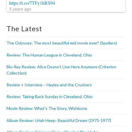
https://t.co/7TFy1hRS94
5 years ago
The Latest
The Odyssey: The most beautiful mid movie ever? (Spoilers)
Review: The Human League in Cleveland, Ohio
Blu-Ray Review: Alice Doesn’t Live Here Anymore (Criterion
Collection)
Review + Interview – Hayley and the Crushers
Review: Taking Back Sunday in Cleveland, Ohio
Movie Review: What’s The Story, Wishbone
Album Review: Uriah Heep- Beautiful Dream (1975-1977)