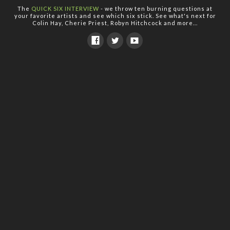
The
QUICK SIX INTERVIEW
- we throw ten burning questions at
your favorite artists and see which six stick. See what's next for
Colin Hay, Cherie Priest, Robyn Hitchcock and more...