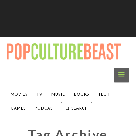
Nav
MOVIES
TV
MUSIC
BOOKS
TECH
GAMES
PODCAST
SEARCH
Tag Archive