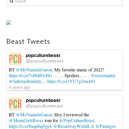
Review:
Breakaway
Music
Festival
in
Beast Tweets
Columbus,
Ohio
06.18.2024
popculturebeast
@popculturebeast
RT
@MyNameIsGaron
: My favorite music of 2022!
https://t.co/7s8MfOsPlo
. . . . . Spoilers... . . .
@trixiemattel
@fatherjohnmisty
…
https://t.co/1YU7gZmchO
4 years ago
popculturebeast
@popculturebeast
RT
@MyNameIsGaron
: Hey I reviewed the
@MeanGirlsBway
tour for
@PopCultureBeast
.
https://t.co/8uqnbqFpjA
@BroadwayWorldLA
@Pantages