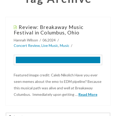
Review: Breakaway Music
Festival in Columbus, Ohio
Hannah Wilson
06.2024
Concert Review
,
Live Music
,
Music
Featured image credit: Caleb Nikolich Have you ever
seen memes about the emo to EDM pipeline? Because
this musical path was alive and well at Breakaway
Columbus. Immediately upon getting …
Read More
Hannah
Wilson
Search