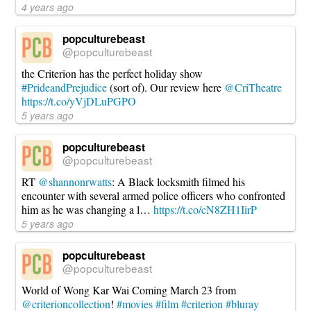
4 years ago
popculturebeast
@popculturebeast
the Criterion has the perfect holiday show
#PrideandPrejudice
(sort of). Our review here
@CriTheatre
https://t.co/yVjDLuPGPO
5 years ago
popculturebeast
@popculturebeast
RT
@shannonrwatts
: A Black locksmith filmed his
encounter with several armed police officers who confronted
him as he was changing a l…
https://t.co/cN8ZH1IirP
5 years ago
popculturebeast
@popculturebeast
World of Wong Kar Wai Coming March 23 from
@criterioncollection
!
#movies
#film
#criterion
#bluray