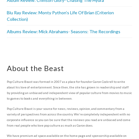
Album Review: Crimson Glory- Chasing The Hydra
Blu Ray Review: Monty Python’s Life Of Brian (Criterion
Collection)
Albums Review: Mick Abrahams- Seasons: The Recordings
About the Beast
Pop Culture Beast was formed in 2007 as a place for founder Garon Cockrell to write
about his love of entertainment. Since then, the site has grown in readership and staff
by providing an unbiased and independent view of popular culture from movies to music
to games to books and everything in between.
Pop Culture Beast is your source for news, reviews, opinion, and commentary from a
variety of perspectives from across the country. We're completely independent with no
corporate influence so you can be sure that the reviews you read are unbiased and come
from real people who love pop culture as much as Garon does.
We have premium ad space available on the home page and sponsorship available on