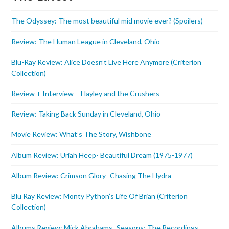
The Odyssey: The most beautiful mid movie ever? (Spoilers)
Review: The Human League in Cleveland, Ohio
Blu-Ray Review: Alice Doesn’t Live Here Anymore (Criterion
Collection)
Review + Interview – Hayley and the Crushers
Review: Taking Back Sunday in Cleveland, Ohio
Movie Review: What’s The Story, Wishbone
Album Review: Uriah Heep- Beautiful Dream (1975-1977)
Album Review: Crimson Glory- Chasing The Hydra
Blu Ray Review: Monty Python’s Life Of Brian (Criterion
Collection)
Albums Review: Mick Abrahams- Seasons: The Recordings