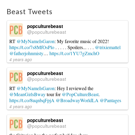
Every
Four
Beast Tweets
Years
10.22.2020
popculturebeast
@popculturebeast
RT
@MyNameIsGaron
: My favorite music of 2022!
https://t.co/7s8MfOsPlo
. . . . . Spoilers... . . .
@trixiemattel
@fatherjohnmisty
…
https://t.co/1YU7gZmchO
4 years ago
popculturebeast
@popculturebeast
RT
@MyNameIsGaron
: Hey I reviewed the
@MeanGirlsBway
tour for
@PopCultureBeast
.
https://t.co/8uqnbqFpjA
@BroadwayWorldLA
@Pantages
4 years ago
popculturebeast
@popculturebeast