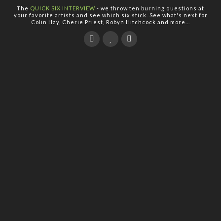
The
QUICK SIX INTERVIEW
- we throw ten burning questions at
your favorite artists and see which six stick. See what's next for
Colin Hay, Cherie Priest, Robyn Hitchcock and more...