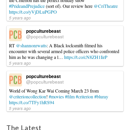
the Criterion has the perfect holiday show
#PrideandPrejudice
(sort of). Our review here
@CriTheatre
https://t.co/yVjDLuPGPO
5 years ago
popculturebeast
@popculturebeast
RT
@shannonrwatts
: A Black locksmith filmed his
encounter with several armed police officers who confronted
him as he was changing a l…
https://t.co/cN8ZH1IirP
5 years ago
popculturebeast
@popculturebeast
World of Wong Kar Wai Coming March 23 from
@criterioncollection
!
#movies
#film
#criterion
#bluray
https://t.co/7TFy1hRS94
5 years ago
The Latest