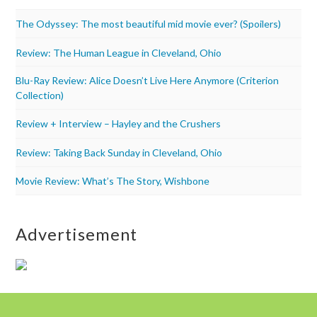
The Odyssey: The most beautiful mid movie ever? (Spoilers)
Review: The Human League in Cleveland, Ohio
Blu-Ray Review: Alice Doesn’t Live Here Anymore (Criterion
Collection)
Review + Interview – Hayley and the Crushers
Review: Taking Back Sunday in Cleveland, Ohio
Movie Review: What’s The Story, Wishbone
Advertisement