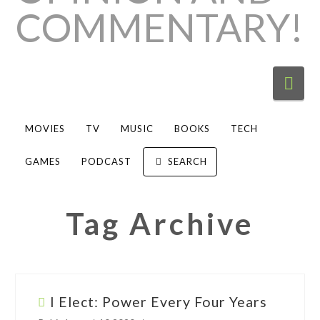
Nav
MOVIES
TV
MUSIC
BOOKS
TECH
GAMES
PODCAST
SEARCH
Tag Archive
I Elect: Power Every Four Years