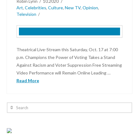
Robin Lynn
10.2020
Art
,
Celebrities
,
Culture
,
New TV
,
Opinion
,
Television
Theatrical Live-Stream this Saturday, Oct. 17 at 7:00
p.m. Champions the Power of Voting Takes a Stand
Against Racism and Voter Suppression Free Streaming
Video Performance will Remain Online Leading …
Read More
Robin
Lynn
Search
I
Elect:
Power