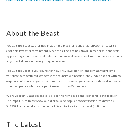
About the Beast
Pop Culture Beast was formed in 2007 as a place for founder Garon Cockrell to write
about his love of entertainment. Since then, the site has grown in readership and staff
by providing an unbiased and independent view of popular culture from movies to music
to games to books and everything in between.
Pop Culture Beast is your source for news, reviews, opinion, and commentary from a
variety of perspectives from across the country. We're completely independent with no
corporate influence so you can be sure that the reviews you read are unbiased and come
from real people who love pop culture as much as Garon does.
We have premium ad space available on the home page and sponsorship available on
The Pop Culture Beast Show, our hilarious and popular podcast (formerly known as
SHOW). For more information, contact Garon (at) PopCultureBeast (dot) com.
The Latest