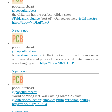
popculturebeast
@popculturebeast
the Criterion has the perfect holiday show
#PrideandPrejudice
(sort of). Our review here
@CriTheatre
https://t.co/yVjDLuPGPO
5 years ago
popculturebeast
@popculturebeast
RT
@shannonrwatts
: A Black locksmith filmed his encounter
with several armed police officers who confronted him as he
was changing a l…
https://t.co/cN8ZH1IirP
5 years ago
popculturebeast
@popculturebeast
World of Wong Kar Wai Coming March 23 from
@criterioncollection
!
#movies
#film
#criterion
#bluray
https://t.co/7TFy1hRS94