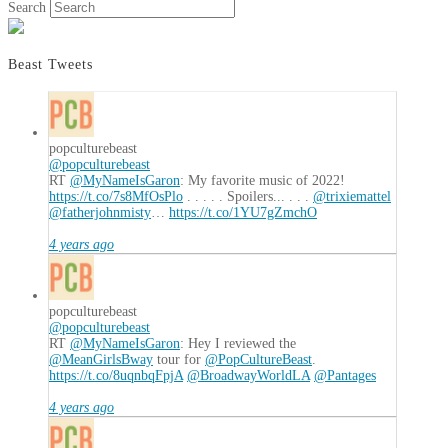
Search
Beast Tweets
popculturebeast
@popculturebeast
RT
@MyNameIsGaron
: My favorite music of 2022!
https://t.co/7s8MfOsPlo
. . . . . Spoilers... . . .
@trixiemattel
@fatherjohnmisty
…
https://t.co/1YU7gZmchO
4 years ago
popculturebeast
@popculturebeast
RT
@MyNameIsGaron
: Hey I reviewed the
@MeanGirlsBway
tour for
@PopCultureBeast
.
https://t.co/8uqnbqFpjA
@BroadwayWorldLA
@Pantages
4 years ago