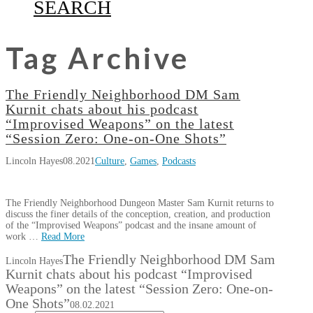
SEARCH
Tag Archive
The Friendly Neighborhood DM Sam
Kurnit chats about his podcast
“Improvised Weapons” on the latest
“Session Zero: One-on-One Shots”
Lincoln Hayes
08.2021
Culture
,
Games
,
Podcasts
The Friendly Neighborhood Dungeon Master Sam Kurnit returns to
discuss the finer details of the conception, creation, and production
of the “Improvised Weapons” podcast and the insane amount of
work …
Read More
The Friendly Neighborhood DM Sam
Lincoln Hayes
Kurnit chats about his podcast “Improvised
Weapons” on the latest “Session Zero: One-on-
One Shots”
08.02.2021