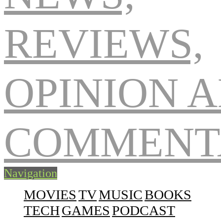
Navigation
MOVIES
TV
MUSIC
BOOKS
TECH
GAMES
PODCAST