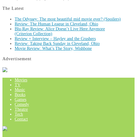
The Latest
The Odyssey: The most beautiful mid movie ever? (Spoilers)
Review: The Human League in Cleveland, Ohio
Blu-Ray Review: Alice Doesn’t Live Here Anymore
(Criterion Collection)
Review + Interview – Hayley and the Crushers
Review: Taking Back Sunday in Cleveland, Ohio
Movie Review: What’s The Story, Wishbone
Advertisement
Movies
TV
Music
Books
Games
Comedy
Theatre
Tech
Contact