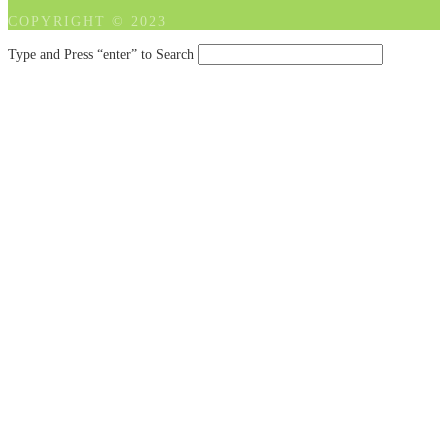
COPYRIGHT © 2023
Type and Press “enter” to Search