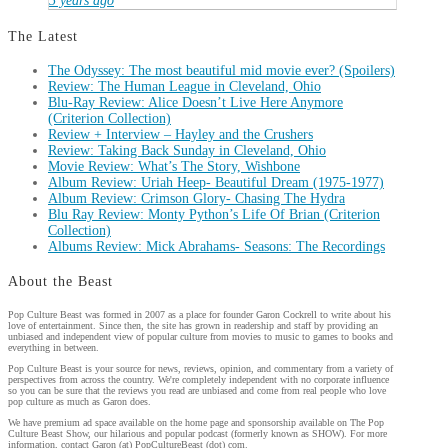
5 years ago
The Latest
The Odyssey: The most beautiful mid movie ever? (Spoilers)
Review: The Human League in Cleveland, Ohio
Blu-Ray Review: Alice Doesn’t Live Here Anymore
(Criterion Collection)
Review + Interview – Hayley and the Crushers
Review: Taking Back Sunday in Cleveland, Ohio
Movie Review: What’s The Story, Wishbone
Album Review: Uriah Heep- Beautiful Dream (1975-1977)
Album Review: Crimson Glory- Chasing The Hydra
Blu Ray Review: Monty Python’s Life Of Brian (Criterion
Collection)
Albums Review: Mick Abrahams- Seasons: The Recordings
About the Beast
Pop Culture Beast was formed in 2007 as a place for founder Garon Cockrell to write about his
love of entertainment. Since then, the site has grown in readership and staff by providing an
unbiased and independent view of popular culture from movies to music to games to books and
everything in between.
Pop Culture Beast is your source for news, reviews, opinion, and commentary from a variety of
perspectives from across the country. We're completely independent with no corporate influence
so you can be sure that the reviews you read are unbiased and come from real people who love
pop culture as much as Garon does.
We have premium ad space available on the home page and sponsorship available on The Pop
Culture Beast Show, our hilarious and popular podcast (formerly known as SHOW). For more
information, contact Garon (at) PopCultureBeast (dot) com.