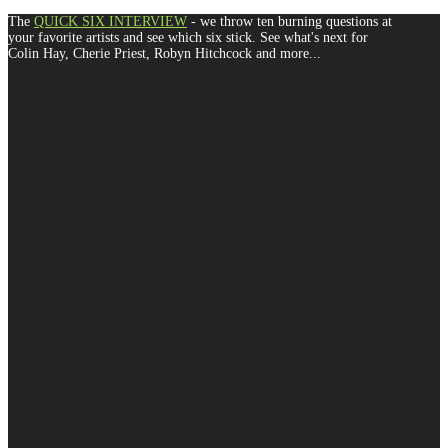
The
QUICK SIX INTERVIEW
- we throw ten burning questions at
your favorite artists and see which six stick. See what's next for
Colin Hay, Cherie Priest, Robyn Hitchcock and more...