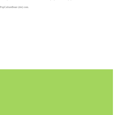
 PopCultureBeast (dot) com.