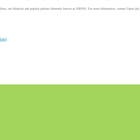
Show, our hilarious and popular podcast (formerly known as SHOW). For more information, contact Garon (at)
ion)