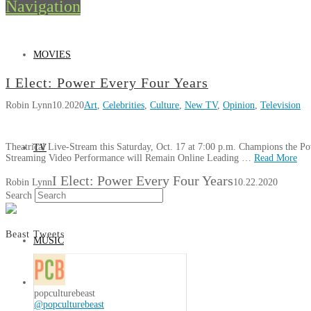
Navigation
MOVIES
I Elect: Power Every Four Years
Robin Lynn
10.2020
Art
,
Celebrities
,
Culture
,
New TV
,
Opinion
,
Television
Theatrical Live-Stream this Saturday, Oct. 17 at 7:00 p.m. Champions the P
TV
Streaming Video Performance will Remain Online Leading …
Read More
I Elect: Power Every Four Years
Robin Lynn
10.22.2020
Search
Beast Tweets
MUSIC
popculturebeast
@popculturebeast