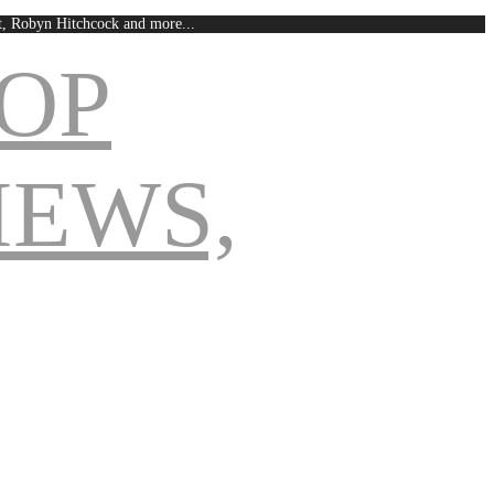
est, Robyn Hitchcock and more...