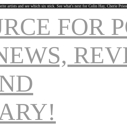
rite artists and see which six stick. See what's next for Colin Hay, Cherie Pri