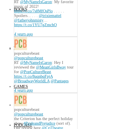
RT
@MyNameIsGaron
: My favorite
music of 2022!
BOOKS
https://t.co/7s8MfOsPlo
. . . . .
Spoilers... . . .
@trixiemattel
@fatherjohnmisty
…
https://t.co/1YU7gZmchO
4 years ago
TECH
popculturebeast
@popculturebeast
RT
@MyNameIsGaron
: Hey I
reviewed the
@MeanGirlsBway
tour
for
@PopCultureBeast
.
https://t.co/8uqnbqFpjA
@BroadwayWorldLA
@Pantages
GAMES
4 years ago
popculturebeast
@popculturebeast
the Criterion has the perfect holiday
show
#PrideandPrejudice
(sort of).
PODCAST
Our review here
@CriTheatre