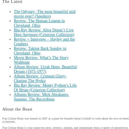
The Latest
The Odyssey: The most beautiful mid
movie ever? (Spoilers)
Review: The Human League in
Cleveland, Ohio
Blu-Ray Review: Alice Doesn’t Live
Here Anymore (Criterion Collection)
Review + Interview – Hayley and the
Crushers
Review: Taking Back Sunday in
Cleveland, Ohio
Movie Review: What’s The Story,
Wishbone
Album Review: Uriah Heep- Beautiful
Dream (1975-1977)
Album Review: Crimson Glory-
Chasing The Hydra
Blu Ray Review: Monty Python’s Life
Of Brian (Criterion Collection)
Albums Review: Mick Abrahams-
Seasons: The Recordings
About the Beast
Pop Culture Beast was formed in 2007 as a place for founder Garon Cockrell to write about his love of enter
in between.
Pop Culture Beast is your source for news, reviews, opinion, and commentary from a variety of perspectives 