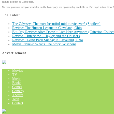
culture as much as Garon does.
We have premium ad space available on the home page and sponsorship available on The Pop Culture Beast 
The Latest
The Odyssey: The most beautiful mid movie ever? (Spoilers)
Review: The Human League in Cleveland, Ohio
Blu-Ray Review: Alice Doesn’t Live Here Anymore (Criterion Collect
Review + Interview – Hayley and the Crushers
Review: Taking Back Sunday in Cleveland, Ohio
Movie Review: What’s The Story, Wishbone
Advertisement
Movies
TV
Music
Books
Games
Comedy
Theatre
Tech
Contact