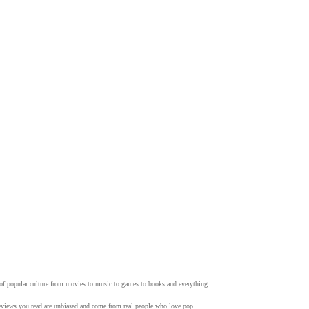
w of popular culture from movies to music to games to books and everything
 reviews you read are unbiased and come from real people who love pop