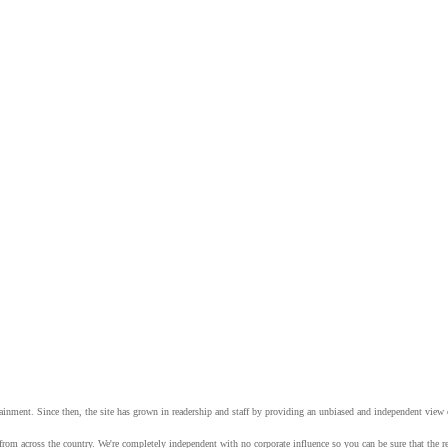
tainment. Since then, the site has grown in readership and staff by providing an unbiased and independent vie
from across the country. We're completely independent with no corporate influence so you can be sure that the