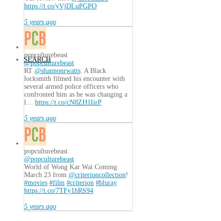
https://t.co/yVjDLuPGPO
5 years ago
popculturebeast
SEARCH
@popculturebeast
RT
@shannonrwatts
: A Black
locksmith filmed his encounter with
several armed police officers who
confronted him as he was changing a
l…
https://t.co/cN8ZH1IirP
5 years ago
popculturebeast
@popculturebeast
World of Wong Kar Wai Coming
March 23 from
@criterioncollection
!
#movies
#film
#criterion
#bluray
https://t.co/7TFy1hRS94
5 years ago