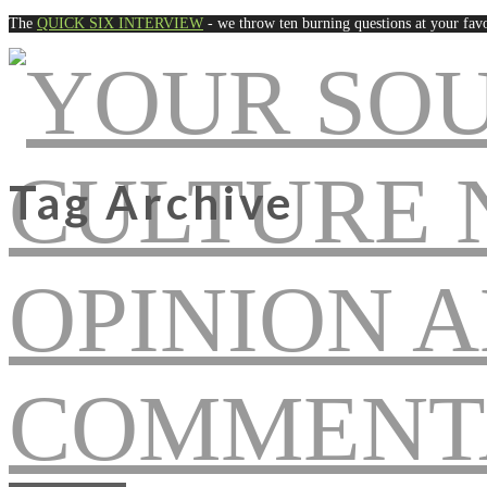
The
QUICK SIX INTERVIEW
- we throw ten burning questions at your favo
Tag Archive