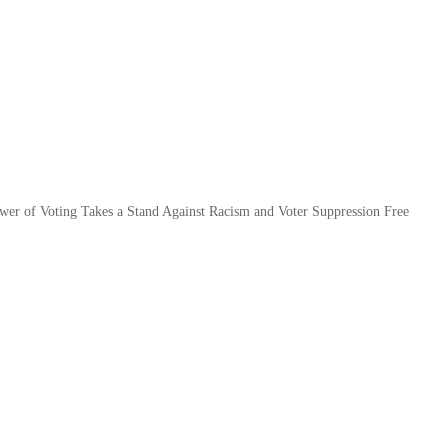
ower of Voting Takes a Stand Against Racism and Voter Suppression Free