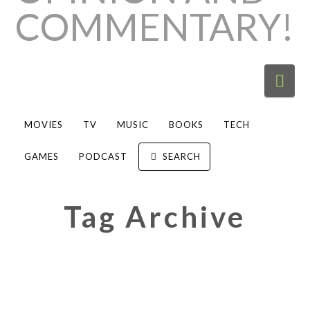
Nav
MOVIES
TV
MUSIC
BOOKS
TECH
GAMES
PODCAST
SEARCH
Tag Archive
Concert Review: Gracie Abrams
gets “Close to” fans with poignant