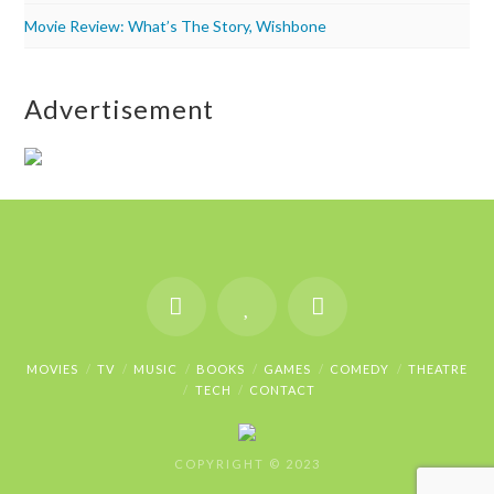
Movie Review: What’s The Story, Wishbone
Advertisement
MOVIES
TV
MUSIC
BOOKS
GAMES
COMEDY
THEATRE
TECH
CONTACT
COPYRIGHT © 2023