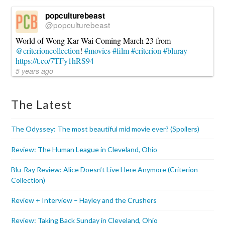
popculturebeast
@popculturebeast
World of Wong Kar Wai Coming March 23 from
@criterioncollection
!
#movies
#film
#criterion
#bluray
https://t.co/7TFy1hRS94
5 years ago
The Latest
The Odyssey: The most beautiful mid movie ever? (Spoilers)
Review: The Human League in Cleveland, Ohio
Blu-Ray Review: Alice Doesn’t Live Here Anymore (Criterion
Collection)
Review + Interview – Hayley and the Crushers
Review: Taking Back Sunday in Cleveland, Ohio