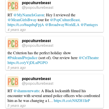
popculturebeast
@popculturebeast
RT
@MyNameIsGaron
: Hey I reviewed the
@MeanGirlsBway
tour for
@PopCultureBeast
.
https://t.co/8uqnbqFpjA
@BroadwayWorldLA
@Pantages
4 years ago
popculturebeast
@popculturebeast
the Criterion has the perfect holiday show
#PrideandPrejudice
(sort of). Our review here
@CriTheatre
https://t.co/yVjDLuPGPO
5 years ago
popculturebeast
@popculturebeast
RT
@shannonrwatts
: A Black locksmith filmed his
encounter with several armed police officers who confronted
him as he was changing a l…
https://t.co/cN8ZH1IirP
5 years ago