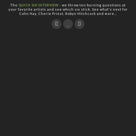
The
QUICK SIX INTERVIEW
- we throw ten burning questions at
your favorite artists and see which six stick. See what's next for
Colin Hay, Cherie Priest, Robyn Hitchcock and more...