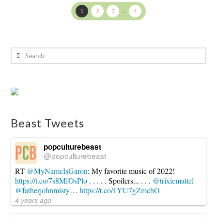
1
2
3
...
4
Search
Beast Tweets
popculturebeast
@popculturebeast
RT
@MyNameIsGaron
: My favorite music of 2022!
https://t.co/7s8MfOsPlo
. . . . . Spoilers... . . .
@trixiemattel
@fatherjohnmisty
…
https://t.co/1YU7gZmchO
4 years ago