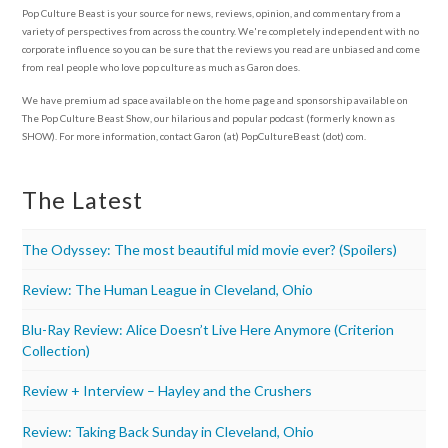
Pop Culture Beast is your source for news, reviews, opinion, and commentary from a
variety of perspectives from across the country. We're completely independent with no
corporate influence so you can be sure that the reviews you read are unbiased and come
from real people who love pop culture as much as Garon does.
We have premium ad space available on the home page and sponsorship available on
The Pop Culture Beast Show, our hilarious and popular podcast (formerly known as
SHOW). For more information, contact Garon (at) PopCultureBeast (dot) com.
The Latest
The Odyssey: The most beautiful mid movie ever? (Spoilers)
Review: The Human League in Cleveland, Ohio
Blu-Ray Review: Alice Doesn’t Live Here Anymore (Criterion
Collection)
Review + Interview – Hayley and the Crushers
Review: Taking Back Sunday in Cleveland, Ohio