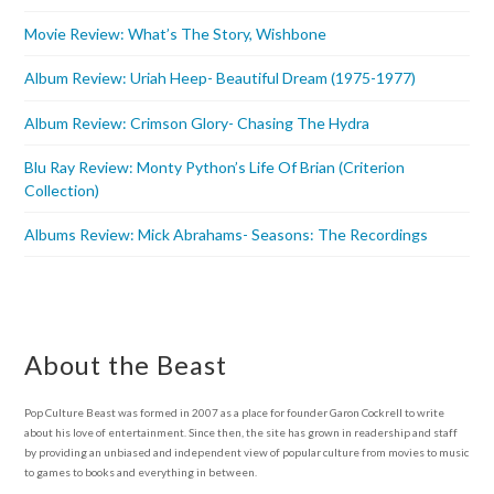
Movie Review: What’s The Story, Wishbone
Album Review: Uriah Heep- Beautiful Dream (1975-1977)
Album Review: Crimson Glory- Chasing The Hydra
Blu Ray Review: Monty Python’s Life Of Brian (Criterion
Collection)
Albums Review: Mick Abrahams- Seasons: The Recordings
About the Beast
Pop Culture Beast was formed in 2007 as a place for founder Garon Cockrell to write
about his love of entertainment. Since then, the site has grown in readership and staff
by providing an unbiased and independent view of popular culture from movies to music
to games to books and everything in between.